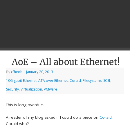
AoE – All about Ethernet!
By
cfheoh
|
January 20, 2013
|
10Gigabit Ethernet
,
ATA over Ethernet
,
Coraid
,
Filesystems
,
SCSI
,
Security
,
Virtualization
,
VMware
This is long overdue.
A reader of my blog asked if I could do a piece on
Coraid
.
Coraid who?