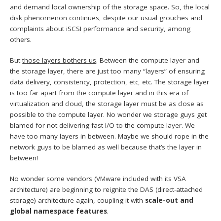
and demand local ownership of the storage space. So, the local
disk phenomenon continues, despite our usual grouches and
complaints about iSCSI performance and security, among
others.
But
those layers bothers us
. Between the compute layer and
the storage layer, there are just too many “layers” of ensuring
data delivery, consistency, protection, etc, etc. The storage layer
is too far apart from the compute layer and in this era of
virtualization and cloud, the storage layer must be as close as
possible to the compute layer. No wonder we storage guys get
blamed for not delivering fast I/O to the compute layer. We
have too many layers in between. Maybe we should rope in the
network guys to be blamed as well because that’s the layer in
between!
No wonder some vendors (VMware included with its VSA
architecture) are beginning to reignite the DAS (direct-attached
storage) architecture again, coupling it with
scale-out and
global namespace features
.