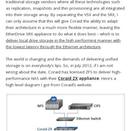
traditional storage vendors where all these technologies such
as replication, snapshots and thin provisioning are all integrated
into their storage array. By separating the VSX and the SRX, I
can only assume that this will give Coraid the ability to adapt
their architecture in a much more flexible manner, leaving the
EtherDrive SRX appliance to do what it does best – which is to
deliver local drive storage in the high performing manner with
the lowest latency through the Ethernet architecture
.
The world is changing and the demands of delivering unified
storage is on everybody’s lips. So, in July 2012, if I am not
wrong about the date, Coraid has licensed ZFS to deliver high-
performance NAS with their
Coraid ZX
appliance
. Here’s a
high level diagram I got from Coraid’s website.