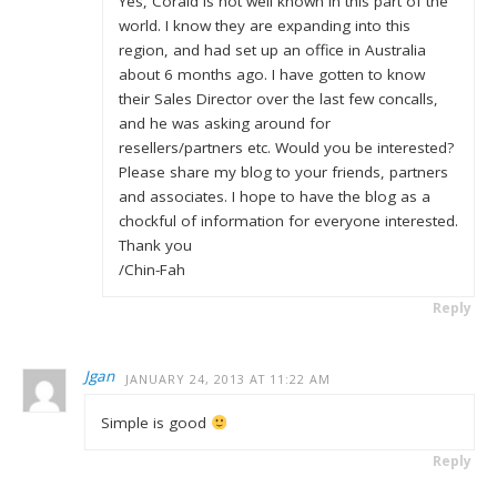
Yes, Coraid is not well known in this part of the
world. I know they are expanding into this
region, and had set up an office in Australia
about 6 months ago. I have gotten to know
their Sales Director over the last few concalls,
and he was asking around for
resellers/partners etc. Would you be interested?
Please share my blog to your friends, partners
and associates. I hope to have the blog as a
chockful of information for everyone interested.
Thank you
/Chin-Fah
Reply
Jgan
JANUARY 24, 2013 AT 11:22 AM
Simple is good
Reply