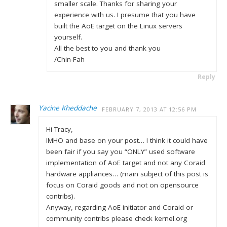
smaller scale. Thanks for sharing your
experience with us. I presume that you have
built the AoE target on the Linux servers
yourself.
All the best to you and thank you
/Chin-Fah
Reply
Yacine Kheddache
FEBRUARY 7, 2013 AT 12:56 PM
Hi Tracy,
IMHO and base on your post… I think it could have
been fair if you say you “ONLY” used software
implementation of AoE target and not any Coraid
hardware appliances… (main subject of this post is
focus on Coraid goods and not on opensource
contribs).
Anyway, regarding AoE initiator and Coraid or
community contribs please check kernel.org