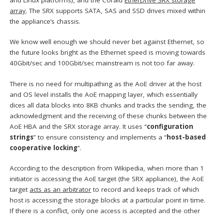
and Linux platforms), and the Coraid
EtherDrive SRX storage
array
. The SRX supports SATA, SAS and SSD drives mixed within
the appliance’s chassis.
We know well enough we should never bet against Ethernet, so
the future looks bright as the Ethernet speed is moving towards
40Gbit/sec and 100Gbit/sec mainstream is not too far away.
There is no need for multipathing as the AoE driver at the host
and OS level installs the AoE mapping layer, which essentially
dices all data blocks into 8KB chunks and tracks the sending, the
acknowledgment and the receiving of these chunks between the
AoE HBA and the SRX storage array. It uses “
configuration
strings
” to ensure consistency and implements a “
host-based
cooperative locking
“.
According to the description from Wikipedia, when more than 1
initiator is accessing the AoE target (the SRX appliance), the AoE
target
acts as an arbitrator
to record and keeps track of which
host is accessing the storage blocks at a particular point in time.
If there is a conflict, only one access is accepted and the other