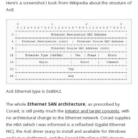
Here’s a screenshot I took from Wikipedia about the structure of
AoE.
AoE Ethernet type is 0x88A2.
The whole
Ethernet SAN architecture
, as prescribed by
Coraid, is still pretty much the
initiator and target concepts
, with
no architectural change to the Ethernet network. Coraid supplies
the HBA (which I was informed is a reflashed Gigabit Ethernet
NIC), the AoE driver (easy to install and available for Windows