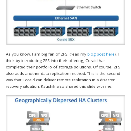
As you know, I am big fan of ZFS. (read my
blog post here
). I
think by introducing ZFS into their offering, Coraid has
completed their portfolio of storage solutions. Of course, ZFS
also adds another data replication method. This is the second
way that Coraid can deliver remote replication in a disaster
recovery situation. Kaushik also shared this slide with me: