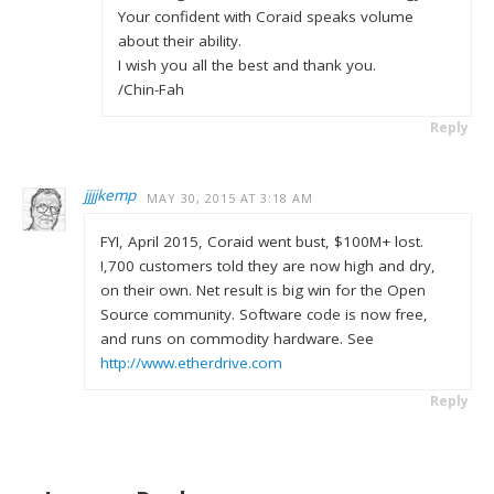
Your confident with Coraid speaks volume
about their ability.
I wish you all the best and thank you.
/Chin-Fah
Reply
jjjjkemp
MAY 30, 2015 AT 3:18 AM
FYI, April 2015, Coraid went bust, $100M+ lost.
!,700 customers told they are now high and dry,
on their own. Net result is big win for the Open
Source community. Software code is now free,
and runs on commodity hardware. See
http://www.etherdrive.com
Reply