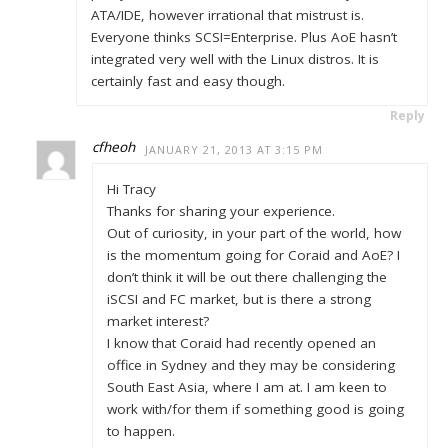
ATA/IDE, however irrational that mistrust is.
Everyone thinks SCSI=Enterprise. Plus AoE hasn’t
integrated very well with the Linux distros. It is
certainly fast and easy though.
Reply
cfheoh
JANUARY 21, 2013 AT 3:15 PM
Hi Tracy
Thanks for sharing your experience.
Out of curiosity, in your part of the world, how
is the momentum going for Coraid and AoE? I
don’t think it will be out there challenging the
iSCSI and FC market, but is there a strong
market interest?
I know that Coraid had recently opened an
office in Sydney and they may be considering
South East Asia, where I am at. I am keen to
work with/for them if something good is going
to happen.