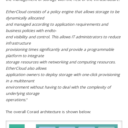
EtherCloud consists of a policy engine that allows storage to be
dynamically allocated
and managed according to application requirements and
business policies with endto-
end visibility and control. This allows IT administrators to reduce
infrastructure
provisioning times significantly and provide a programmable
platform to integrate
storage resources with networking and computing resources.
EtherCloud also allows
application owners to deploy storage with one-click provisioning
in a multitenant
environment without having to deal with the complexity of
underlying storage
operations.
”
The overall Coraid architecture is shown below: