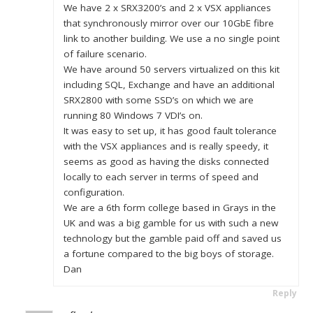
We have 2 x SRX3200’s and 2 x VSX appliances
that synchronously mirror over our 10GbE fibre
link to another building. We use a no single point
of failure scenario.
We have around 50 servers virtualized on this kit
including SQL, Exchange and have an additional
SRX2800 with some SSD’s on which we are
running 80 Windows 7 VDI’s on.
It was easy to set up, it has good fault tolerance
with the VSX appliances and is really speedy, it
seems as good as having the disks connected
locally to each server in terms of speed and
configuration.
We are a 6th form college based in Grays in the
UK and was a big gamble for us with such a new
technology but the gamble paid off and saved us
a fortune compared to the big boys of storage.
Dan
Reply