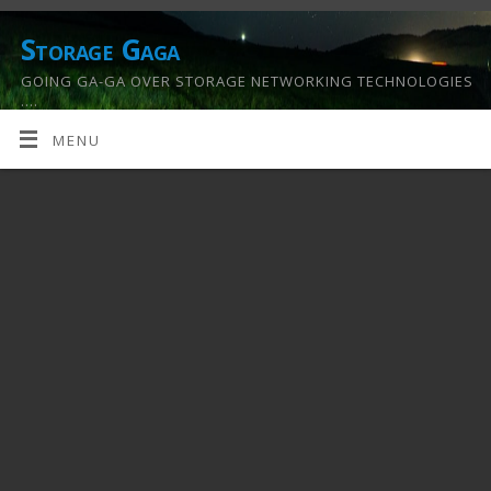
Storage Gaga
GOING GA-GA OVER STORAGE NETWORKING TECHNOLOGIES
….
MENU