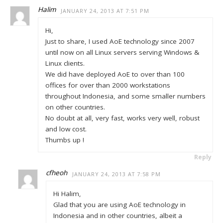
Halim
JANUARY 24, 2013 AT 7:51 PM
Hi,
Just to share, I used AoE technology since 2007
until now on all Linux servers serving Windows &
Linux clients.
We did have deployed AoE to over than 100
offices for over than 2000 workstations
throughout Indonesia, and some smaller numbers
on other countries.
No doubt at all, very fast, works very well, robust
and low cost.
Thumbs up !
Reply
cfheoh
JANUARY 24, 2013 AT 7:58 PM
Hi Halim,
Glad that you are using AoE technology in
Indonesia and in other countries, albeit a