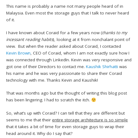
This name is probably a name not many people heard of in
Malaysia. Even most the storage guys that I talk to never heard
of it.
I have known about Coraid for a few years now (
thanks to my
incessant reading habits
), looking at it from nonchalant point of
view. But when the reader asked about Coraid, I contacted
Kevin Brown
, CEO of Coraid, whom I am not exactly sure how I
was connected through LinkedIn. Kevin was very responsive and
got one of their Directors to contact me.
Kaushik Shirhatti
was
his name and he was very passionate to share their Coraid
technology with me. Thanks Kevin and Kaushik!
That was months ago but the thought of writing this blog post
has been lingering. I had to scratch the itch.
So, what’s up with Coraid? I can tell that they are different but
seems to me that their
entire storage architecture is so simple
that it takes a bit of time for even storage guys to wrap their
head around it. Why do I say that?