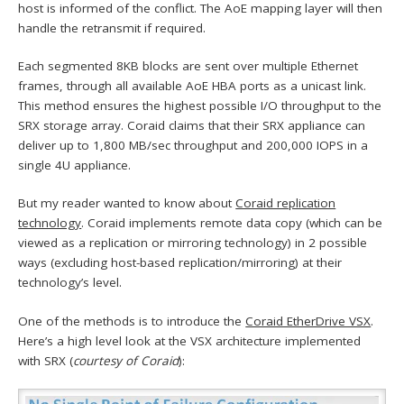
host is informed of the conflict. The AoE mapping layer will then
handle the retransmit if required.
Each segmented 8KB blocks are sent over multiple Ethernet
frames, through all available AoE HBA ports as a unicast link.
This method ensures the highest possible I/O throughput to the
SRX storage array. Coraid claims that their SRX appliance can
deliver up to 1,800 MB/sec throughput and 200,000 IOPS in a
single 4U appliance.
But my reader wanted to know about
Coraid replication
technology
. Coraid implements remote data copy (which can be
viewed as a replication or mirroring technology) in 2 possible
ways (excluding host-based replication/mirroring) at their
technology’s level.
One of the methods is to introduce the
Coraid EtherDrive VSX
.
Here’s a high level look at the VSX architecture implemented
with SRX (
courtesy of Coraid
):