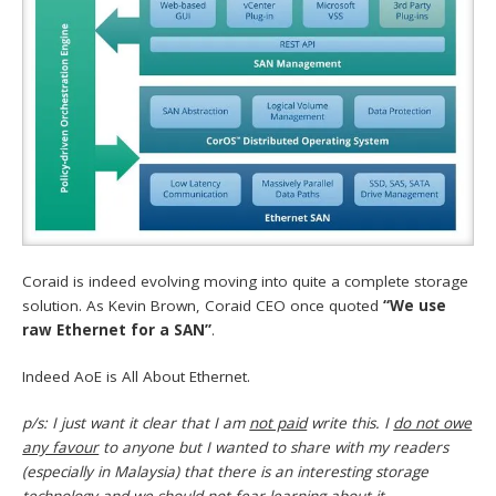
Coraid is indeed evolving moving into quite a complete storage
solution. As Kevin Brown, Coraid CEO once quoted
“We use
raw Ethernet for a SAN”
.
Indeed AoE is All About Ethernet.
p/s: I just want it clear that I am
not paid
write this. I
do not owe
any favour
to anyone but I wanted to share with my readers
(especially in Malaysia) that there is an interesting storage