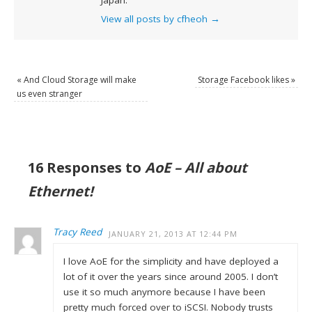
Japan.
View all posts by cfheoh
→
«
And Cloud Storage will make
Storage Facebook likes
»
us even stranger
16 Responses to
AoE – All about
Ethernet!
Tracy Reed
JANUARY 21, 2013 AT 12:44 PM
I love AoE for the simplicity and have deployed a
lot of it over the years since around 2005. I don’t
use it so much anymore because I have been
pretty much forced over to iSCSI. Nobody trusts