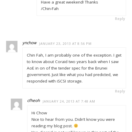
Have a great weekend! Thanks
/Chin-Fah
Reply
ynchow
JANUARY 23, 2013 AT 8:56 PM
Chin Fah, I am probably one of the exception. I get
to know about Coraid two years back when I saw
AoE in on of the tender spec for the Brunei
government. Just like what you had predicted, we
responded with iSCSI storage.
Reply
cfheoh
JANUARY 24, 2013 AT 7:48 AM
Hi Chow
Nice to hear from you. Didn’t know you were
reading my blog post.