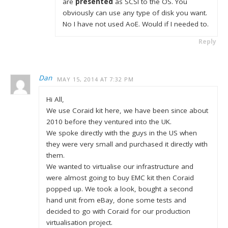
are
presented
as SCSI to the OS. You
obviously can use any type of disk you want.
No I have not used AoE. Would if I needed to.
Reply
Dan
MAY 15, 2014 AT 7:32 PM
Hi All,
We use Coraid kit here, we have been since about
2010 before they ventured into the UK.
We spoke directly with the guys in the US when
they were very small and purchased it directly with
them.
We wanted to virtualise our infrastructure and
were almost going to buy EMC kit then Coraid
popped up. We took a look, bought a second
hand unit from eBay, done some tests and
decided to go with Coraid for our production
virtualisation project.