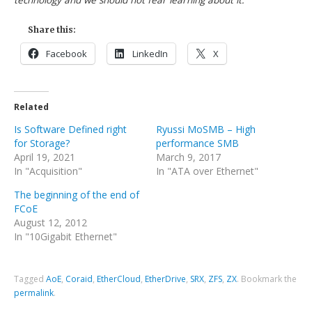
technology and we should not fear learning about it.
Share this:
Facebook
LinkedIn
X
Related
Is Software Defined right
Ryussi MoSMB – High
for Storage?
performance SMB
April 19, 2021
March 9, 2017
In "Acquisition"
In "ATA over Ethernet"
The beginning of the end of
FCoE
August 12, 2012
In "10Gigabit Ethernet"
Tagged
AoE
,
Coraid
,
EtherCloud
,
EtherDrive
,
SRX
,
ZFS
,
ZX
.
Bookmark the
permalink
.