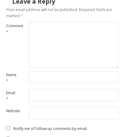
Leave a Reply
Your email address will not be published.
Required fields are
marked
*
Comment
*
Name
*
Email
*
Website
Notify me of follow-up comments by email.