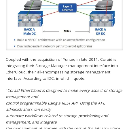
Coupled with the acquisition of Yunteq in late 2011, Coraid is
integrating their Storage Manager management interface into
EtherCloud, their all-encompassing storage management
interface. According to IDC, in which I quote:
“
Coraid EtherCloud is designed to make every aspect of storage
management and
control programmable using a REST API. Using the API,
administrators can easily
automate workflows related to storage provisioning and
management, and integrate
the management of storage with the rest of the infrastructure.