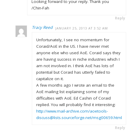
Looking forward to your reply. Thank you
/Chin-Fah
Reply
Tracy Reed
JANUARY 25, 2013 AT 3:52 AM
Unfortunately, I see no momentum for
Coraid/AoE in the US. I have never met
anyone else who used AoE. Coraid says they
are having success in niche industries which I
am not involved in. I think AoE has lots of
potential but Coraid has utterly failed to
capitalize on it.
A few months ago I wrote an email to the
AoE mailing list explaining some of my
difficulties with AoE. Ed Cashin of Coraid
replied. You will probably find it interesting:
http://www.mail-archive.com/aoetools-
discuss@lists.sourceforge.net/msg00659.html
Reply