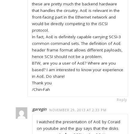
these are pretty much the backend hardware
that handles the circuitry. AoE is relevant in the
front-facing part in the Ethernet network and
would be directly competing to the iSCSI
protocol.
In fact, AoE is definitely capable carrying SCSI-3
common command sets. The definition of AoE
header frame format allows different payloads,
hence SCSI should not be a problem.
BTW, are you a user of AoE? Where are you
based? I am interested to know your experience
in AoE. Do share!
Thank you
/Chin-Fah
Reply
garegin
NOVEMBER 29, 2013 AT 2:33 PM
I watched the presentation of AoE by Coraid
on youtube and the guy says that the disks