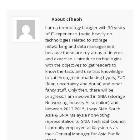
About cfheoh
I am a technology blogger with 30 years
of IT experience. I write heavily on
technologies related to storage
networking and data management
because those are my areas of interest
and expertise. I introduce technologies
with the objectives to get readers to
know the facts and use that knowledge
to cut through the marketing hypes, FUD
(fear, uncertainty and doubt) and other
fancy stuff. Only then, there will be
progress. I am involved in SNIA (Storage
Networking Industry Association) and
between 2013-2015, I was SNIA South
Asia & SNIA Malaysia non-voting
representation to SNIA Technical Council.
I currently employed at iXsystems as
their General Manager for Asia Pacific