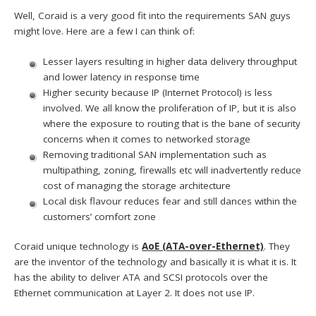
Well, Coraid is a very good fit into the requirements SAN guys
might love. Here are a few I can think of:
Lesser layers resulting in higher data delivery throughput
and lower latency in response time
Higher security because IP (Internet Protocol) is less
involved. We all know the proliferation of IP, but it is also
where the exposure to routing that is the bane of security
concerns when it comes to networked storage
Removing traditional SAN implementation such as
multipathing, zoning, firewalls etc will inadvertently reduce
cost of managing the storage architecture
Local disk flavour reduces fear and still dances within the
customers’ comfort zone
Coraid unique technology is
AoE (ATA-over-Ethernet)
. They
are the inventor of the technology and basically it is what it is. It
has the ability to deliver ATA and SCSI protocols over the
Ethernet communication at Layer 2. It does not use IP.