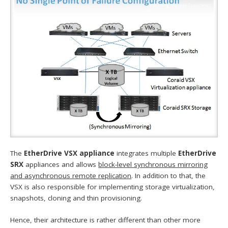
The
EtherDrive VSX appliance
integrates multiple
EtherDrive
SRX
appliances and allows
block-level synchronous mirroring
and asynchronous remote replication
. In addition to that, the
VSX is also responsible for implementing storage virtualization,
snapshots, cloning and thin provisioning.
Hence, their architecture is rather different than other more