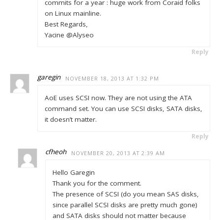
commits for a year : huge work from Coraid folks
on Linux mainline.
Best Regards,
Yacine @Alyseo
Reply
garegin
NOVEMBER 18, 2013 AT 1:32 PM
AoE uses SCSI now. They are not using the ATA
command set. You can use SCSI disks, SATA disks,
it doesn’t matter.
Reply
cfheoh
NOVEMBER 20, 2013 AT 2:39 AM
Hello Garegin
Thank you for the comment.
The presence of SCSI (do you mean SAS disks,
since parallel SCSI disks are pretty much gone)
and SATA disks should not matter because