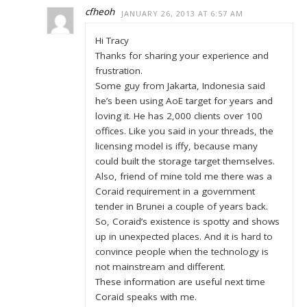
cfheoh
JANUARY 26, 2013 AT 6:57 AM
Hi Tracy
Thanks for sharing your experience and
frustration.
Some guy from Jakarta, Indonesia said
he’s been using AoE target for years and
loving it. He has 2,000 clients over 100
offices. Like you said in your threads, the
licensing model is iffy, because many
could built the storage target themselves.
Also, friend of mine told me there was a
Coraid requirement in a government
tender in Brunei a couple of years back.
So, Coraid’s existence is spotty and shows
up in unexpected places. And it is hard to
convince people when the technology is
not mainstream and different.
These information are useful next time
Coraid speaks with me.