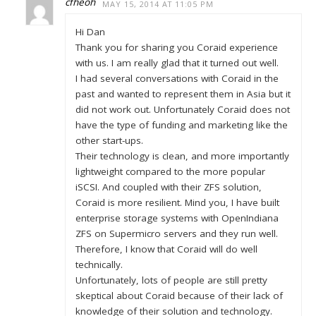
cfheoh
MAY 15, 2014 AT 11:05 PM
Hi Dan
Thank you for sharing you Coraid experience
with us. I am really glad that it turned out well.
I had several conversations with Coraid in the
past and wanted to represent them in Asia but it
did not work out. Unfortunately Coraid does not
have the type of funding and marketing like the
other start-ups.
Their technology is clean, and more importantly
lightweight compared to the more popular
iSCSI. And coupled with their ZFS solution,
Coraid is more resilient. Mind you, I have built
enterprise storage systems with OpenIndiana
ZFS on Supermicro servers and they run well.
Therefore, I know that Coraid will do well
technically.
Unfortunately, lots of people are still pretty
skeptical about Coraid because of their lack of
knowledge of their solution and technology.