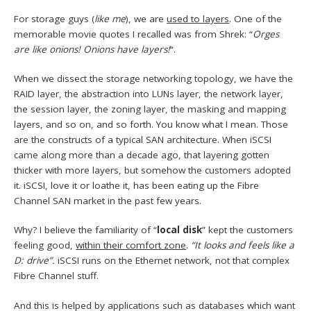
For storage guys (
like me
), we are
used to layers
. One of the
memorable movie quotes I recalled was from Shrek: “
Orges
are like onions! Onions have layers!
“.
When we dissect the storage networking topology, we have the
RAID layer, the abstraction into LUNs layer, the network layer,
the session layer, the zoning layer, the masking and mapping
layers, and so on, and so forth. You know what I mean. Those
are the constructs of a typical SAN architecture. When iSCSI
came along more than a decade ago, that layering gotten
thicker with more layers, but somehow the customers adopted
it. iSCSI, love it or loathe it, has been eating up the Fibre
Channel SAN market in the past few years.
Why? I believe the familiarity of “
local disk
” kept the customers
feeling good,
within their comfort zone
.
“It looks and feels like a
D: drive”.
iSCSI runs on the Ethernet network, not that complex
Fibre Channel stuff.
And this is helped by applications such as databases which want