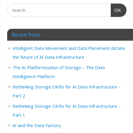
OK
Recent Posts
Intelligent Data Movement and Data Placement dictate
the future of AI Data Infrastructure
The AI Platformization of Storage – The Data
Intelligence Platform
Rethinking Storage OKRs for AI Data Infrastructure –
Part 2
Rethinking Storage OKRs for AI Data Infrastructure –
Part 1
AI and the Data Factory