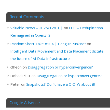
Recent Comments
Valuable News – 2025/12/01 |
on
FDT – Deduplication
Reimagined in OpenZFS
Random Short Take #104 | PenguinPunk.net
on
Intelligent Data Movement and Data Placement dictate
the future of AI Data Infrastructure
cfheoh
on
Disaggregation or hyperconvergence?
DichaelPlutt
on
Disaggregation or hyperconvergence?
Peter
on
Snapshots? Don’t have a C-O-W about it!
Google Adsense