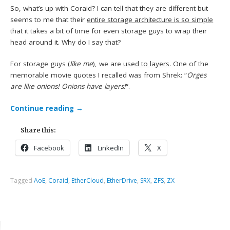
So, what’s up with Coraid? I can tell that they are different but
seems to me that their
entire storage architecture is so simple
that it takes a bit of time for even storage guys to wrap their
head around it. Why do I say that?
For storage guys (
like me
), we are
used to layers
. One of the
memorable movie quotes I recalled was from Shrek: “
Orges
are like onions! Onions have layers!
“.
Continue reading
→
Share this:
Facebook
LinkedIn
X
Tagged
AoE
,
Coraid
,
EtherCloud
,
EtherDrive
,
SRX
,
ZFS
,
ZX