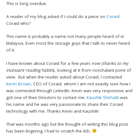
This is long overdue.
A reader of my blog asked if I could do a piece on
Coraid
.
Coraid who?
This name is probably a name not many people heard of in
Malaysia. Even most the storage guys that I talk to never heard
of it.
I have known about Coraid for a few years now (
thanks to my
incessant reading habits
), looking at it from nonchalant point of
view. But when the reader asked about Coraid, I contacted
Kevin Brown
, CEO of Coraid, whom I am not exactly sure how I
was connected through LinkedIn. Kevin was very responsive and
got one of their Directors to contact me.
Kaushik Shirhatti
was
his name and he was very passionate to share their Coraid
technology with me. Thanks Kevin and Kaushik!
That was months ago but the thought of writing this blog post
has been lingering. I had to scratch the itch.