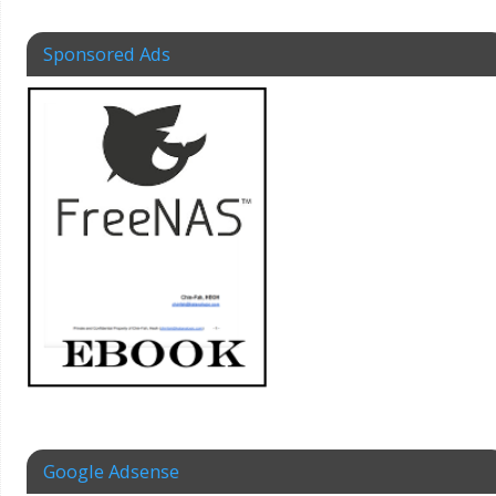
Sponsored Ads
Google Adsense