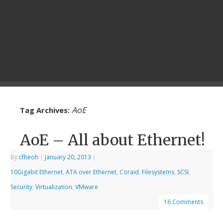
AoE
Tag Archives:
AoE – All about Ethernet!
By
cfheoh
|
January 20, 2013
|
10Gigabit Ethernet
,
ATA over Ethernet
,
Coraid
,
Filesystems
,
SCSI
,
Security
,
Virtualization
,
VMware
16 Comments