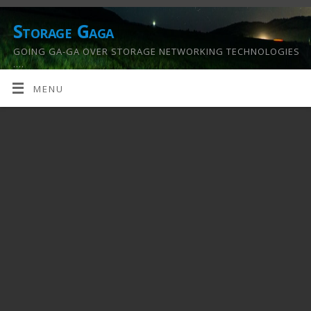
Storage Gaga
GOING GA-GA OVER STORAGE NETWORKING TECHNOLOGIES
….
MENU