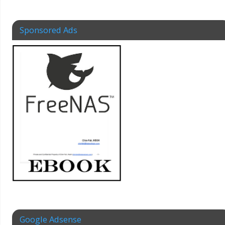
Sponsored Ads
Google Adsense