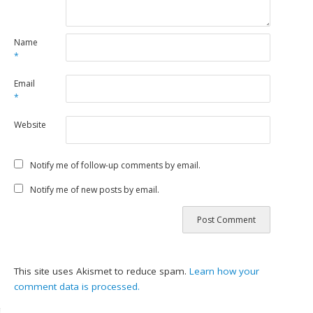
Name
*
Email
*
Website
Notify me of follow-up comments by email.
Notify me of new posts by email.
This site uses Akismet to reduce spam.
Learn how your
comment data is processed.