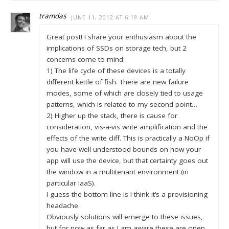
tramdas
JUNE 11, 2012 AT 6:19 AM
Great post! I share your enthusiasm about the
implications of SSDs on storage tech, but 2
concerns come to mind:
1) The life cycle of these devices is a totally
different kettle of fish. There are new failure
modes, some of which are closely tied to usage
patterns, which is related to my second point…
2) Higher up the stack, there is cause for
consideration, vis-a-vis write amplification and the
effects of the write cliff. This is practically a NoOp if
you have well understood bounds on how your
app will use the device, but that certainty goes out
the window in a multitenant environment (in
particular IaaS).
I guess the bottom line is I think it’s a provisioning
headache.
Obviously solutions will emerge to these issues,
but for now as far as I am aware these are open