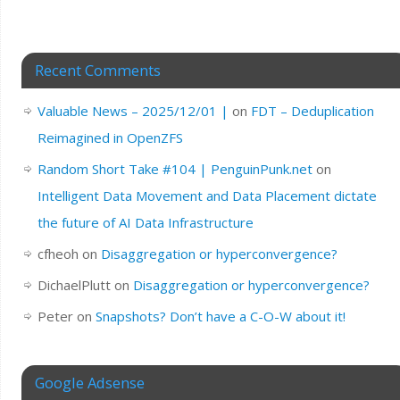
Recent Comments
Valuable News – 2025/12/01 |
on
FDT – Deduplication
Reimagined in OpenZFS
Random Short Take #104 | PenguinPunk.net
on
Intelligent Data Movement and Data Placement dictate
the future of AI Data Infrastructure
cfheoh
on
Disaggregation or hyperconvergence?
DichaelPlutt
on
Disaggregation or hyperconvergence?
Peter
on
Snapshots? Don’t have a C-O-W about it!
Google Adsense