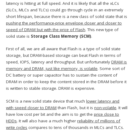
latency is hitting at full speed. And it is likely that all the xLCs
(SLCs, MLCs and TLCs) could go through cycle in an extremely
short lifespan, because there is a new class of solid state that is
pushing the performance-price envelope closer and closer to
speed of DRAM but with the price of Flash
. This new type of
solid state is
Storage Class Memory (SCM)
.
First of all, we are all aware that Flash is a type of solid state
storage, but DRAM-based storage can beat Flash in terms of
speed, IOPS, latency and throughput. But unfortunately
DRAM is
memory and DRAM, just like memory, is volatile
. Some sort of
DC battery or super capacitor has to sustain the content of
DRAM in order to keep the content stored in the DRAM before it
is written to stable storage. DRAM is expensive.
SCM is a new solid state device that much
lower latency and
with speed closer to DRAM
than Flash, but it is
non-volatile
. It will
have low cost per bit and the aim is to get the
price close to
HDDs
. It will also have a much higher
reliability of millions of
write cycles
compares to tens of thousands in MLCs and TLCs.