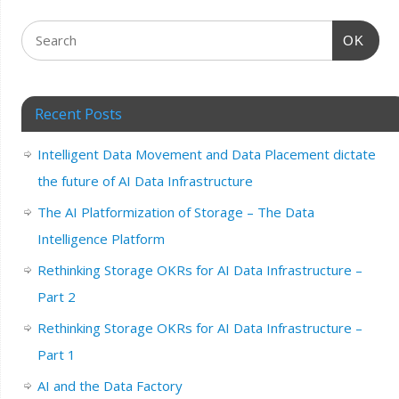
OK
Recent Posts
Intelligent Data Movement and Data Placement dictate
the future of AI Data Infrastructure
The AI Platformization of Storage – The Data
Intelligence Platform
Rethinking Storage OKRs for AI Data Infrastructure –
Part 2
Rethinking Storage OKRs for AI Data Infrastructure –
Part 1
AI and the Data Factory