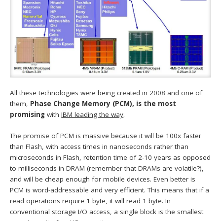
All these technologies were being created in 2008 and one of
them,
Phase Change Memory (PCM), is the most
promising
with
IBM leading the way
.
The promise of PCM is massive because it will be 100x faster
than Flash, with access times in nanoseconds rather than
microseconds in Flash, retention time of 2-10 years as opposed
to milliseconds in DRAM (remember that DRAMs are volatile?),
and will be cheap enough for mobile devices. Even better is
PCM is word-addressable and very efficient. This means that if a
read operations require 1 byte, it will read 1 byte. In
conventional storage I/O access, a single block is the smallest