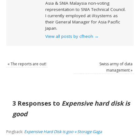
Asia & SNIA Malaysia non-voting
representation to SNIA Technical Council.
I currently employed at iXsystems as
their General Manager for Asia Pacific
Japan.
View all posts by cfheoh
→
«
The reports are out!
Swiss army of data
management
»
3 Responses to
Expensive hard disk is
good
Expensive Hard Disk is goo « Storage Gaga
Pingback: