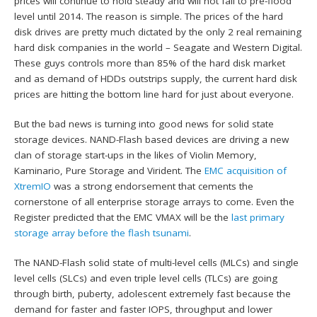
prices will continue to hold steady and will not fall to pre-flood
level until 2014. The reason is simple. The prices of the hard
disk drives are pretty much dictated by the only 2 real remaining
hard disk companies in the world – Seagate and Western Digital.
These guys controls more than 85% of the hard disk market
and as demand of HDDs outstrips supply, the current hard disk
prices are hitting the bottom line hard for just about everyone.
But the bad news is turning into good news for solid state
storage devices. NAND-Flash based devices are driving a new
clan of storage start-ups in the likes of Violin Memory,
Kaminario, Pure Storage and Virident. The
EMC acquisition of
XtremIO
was a strong endorsement that cements the
cornerstone of all enterprise storage arrays to come. Even the
Register predicted that the EMC VMAX will be the
last primary
storage array before the flash tsunami
.
The NAND-Flash solid state of multi-level cells (MLCs) and single
level cells (SLCs) and even triple level cells (TLCs) are going
through birth, puberty, adolescent extremely fast because the
demand for faster and faster IOPS, throughput and lower