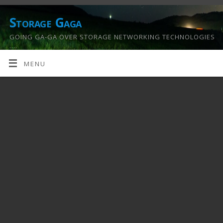
Storage Gaga
GOING GA-GA OVER STORAGE NETWORKING TECHNOLOGIES
….
MENU