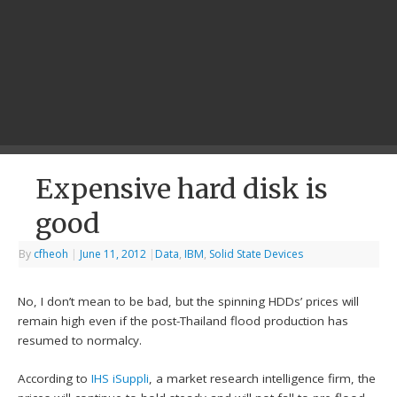
Expensive hard disk is
good
By
cfheoh
|
June 11, 2012
|
Data
,
IBM
,
Solid State Devices
No, I don’t mean to be bad, but the spinning HDDs’ prices will
remain high even if the post-Thailand flood production has
resumed to normalcy.
According to
IHS iSuppli
, a market research intelligence firm, the