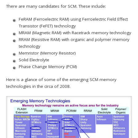
There are many candidates for SCM. These include:
FeRAM (Ferroelectric RAM) using Ferroelectric Field Effect
Transistor (FeFET) technology
MRAM (Magnetic RAM) with Racetrack memory technology
RRAM (Resistive RAM) with organic and polymer memory
technology
Memristor (Memory Resistor)
Solid Electrolyte
Phase Change Memory (PCM)
Here is a glance of some of the emerging SCM memory
technologies in the circa of 2008.