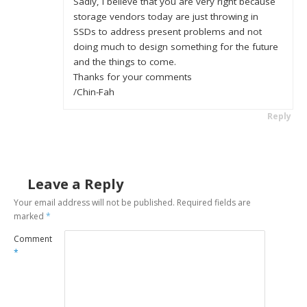
Sadly, I believe that you are very right because
storage vendors today are just throwing in
SSDs to address present problems and not
doing much to design something for the future
and the things to come.
Thanks for your comments
/Chin-Fah
Reply
Leave a Reply
Your email address will not be published.
Required fields are
marked
*
Comment
*