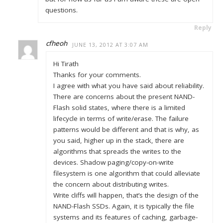
questions.
Reply
cfheoh
JUNE 13, 2012 AT 3:07 AM
Hi Tirath
Thanks for your comments.
I agree with what you have said about reliability.
There are concerns about the present NAND-
Flash solid states, where there is a limited
lifecycle in terms of write/erase. The failure
patterns would be different and that is why, as
you said, higher up in the stack, there are
algorithms that spreads the writes to the
devices. Shadow paging/copy-on-write
filesystem is one algorithm that could alleviate
the concern about distributing writes.
Write cliffs will happen, that’s the design of the
NAND-Flash SSDs. Again, it is typically the file
systems and its features of caching, garbage-