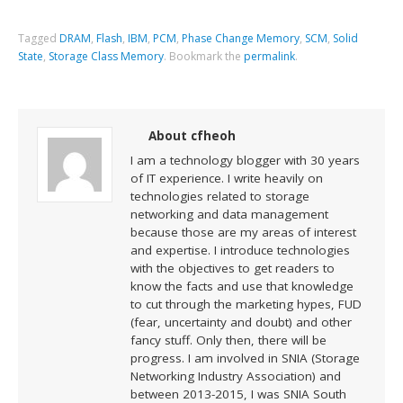
Tagged
DRAM
,
Flash
,
IBM
,
PCM
,
Phase Change Memory
,
SCM
,
Solid
State
,
Storage Class Memory
.
Bookmark the
permalink
.
About cfheoh
I am a technology blogger with 30 years
of IT experience. I write heavily on
technologies related to storage
networking and data management
because those are my areas of interest
and expertise. I introduce technologies
with the objectives to get readers to
know the facts and use that knowledge
to cut through the marketing hypes, FUD
(fear, uncertainty and doubt) and other
fancy stuff. Only then, there will be
progress. I am involved in SNIA (Storage
Networking Industry Association) and
between 2013-2015, I was SNIA South