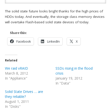
The solid state future looks bright thanks for the high prices of
HDDs today. And eventually, the storage class memory devices
will overtake Flash-based solid state devices of today.
Share this:
Facebook
LinkedIn
X
Related
We raid vRAID
SSDs rising in the flood
March 8, 2012
crisis
In "Appliance"
January 19, 2012
In "Data"
Solid State Drives … are
they reliable?
August 1, 2011
In "Disks"