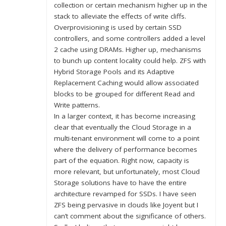
collection or certain mechanism higher up in the
stack to alleviate the effects of write cliffs.
Overprovisioning is used by certain SSD
controllers, and some controllers added a level
2 cache using DRAMs. Higher up, mechanisms
to bunch up content locality could help. ZFS with
Hybrid Storage Pools and its Adaptive
Replacement Caching would allow associated
blocks to be grouped for different Read and
Write patterns.
In a larger context, it has become increasing
clear that eventually the Cloud Storage in a
multi-tenant environment will come to a point
where the delivery of performance becomes
part of the equation. Right now, capacity is
more relevant, but unfortunately, most Cloud
Storage solutions have to have the entire
architecture revamped for SSDs. I have seen
ZFS being pervasive in clouds like Joyent but I
can’t comment about the significance of others.