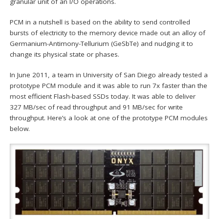
granular unit of an I/O operations.
PCM in a nutshell is based on the ability to send controlled
bursts of electricity to the memory device made out an alloy of
Germanium-Antimony-Tellurium (GeSbTe) and nudging it to
change its physical state or phases.
In June 2011, a team in University of San Diego already tested a
prototype PCM module and it was able to run 7x faster than the
most efficient Flash-based SSDs today. It was able to deliver
327 MB/sec of read throughput and 91 MB/sec for write
throughput. Here’s a look at one of the prototype PCM modules
below.