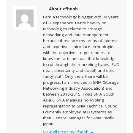
About cfheoh
I am a technology blogger with 30 years
of IT experience. I write heavily on
technologies related to storage
networking and data management
because those are my areas of interest
and expertise. I introduce technologies
with the objectives to get readers to
know the facts and use that knowledge
to cut through the marketing hypes, FUD
(fear, uncertainty and doubt) and other
fancy stuff. Only then, there will be
progress. I am involved in SNIA (Storage
Networking Industry Association) and
between 2013-2015, I was SNIA South
Asia & SNIA Malaysia non-voting
representation to SNIA Technical Council.
I currently employed at iXsystems as
their General Manager for Asia Pacific
Japan.
View all posts by cfheoh
→