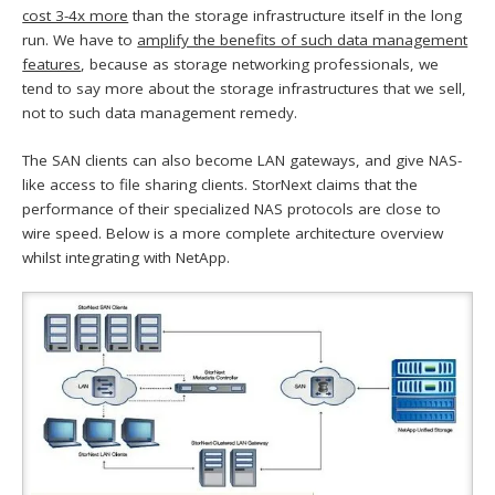
cost 3-4x more
than the storage infrastructure itself in the long
run. We have to
amplify the benefits of such data management
features
, because as storage networking professionals, we
tend to say more about the storage infrastructures that we sell,
not to such data management remedy.
The SAN clients can also become LAN gateways, and give NAS-
like access to file sharing clients. StorNext claims that the
performance of their specialized NAS protocols are close to
wire speed. Below is a more complete architecture overview
whilst integrating with NetApp.