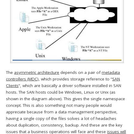
The
asymmetric architecture
depends on a pair of
metadata
controllers (MDC)
, which provides storage reference to “
SAN
Clients
“, which are basically a driver software installed in SAN
hosts. The SAN hosts could be Windows, Linux or Unix (as
shown in the diagram above). This gives the single namespace
concept. This is also something not many people would
appreciate because from a data management perspective,
having a single copy of the files solves a lot of headaches
about duplication, consistency, backup. And these are the key
issues that a business operations will face and these
issues will