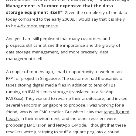
Management is 3x more expensive that the data
storage equipment itself
“. Given the complexity of the data
today compared to the early 2000s, I would say that it is likely
to be
4-5x more expensive
.
And yet, I am still perplexed that many customers and
prospects still cannot see the importance and the gravity of
data storage management, and more precisely, data
management itself.
A couple of months ago, I had to opportunity to work on an
RFP for project in Singapore. The customer had thousands of
tapes storing digital media files in addition to tens of TBs
running on IBM N-series storage (translated to a NetApp
FAS3xxx). They wanted to revamp their architecture, and invited
several vendors in Singapore to propose. I was working for a
friend, who is an EMC reseller. But when I saw that
tapes figured
heavily
in their environment, and the other resellers were
proposing EMC Isilon and NetApp C-Mode, I thought that these
resellers were just trying to stuff a square peg into a round