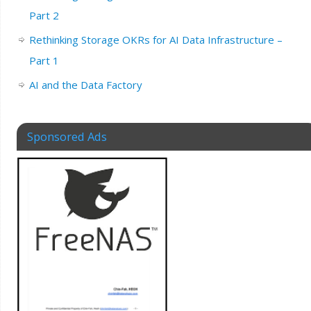
Part 2
Rethinking Storage OKRs for AI Data Infrastructure –
Part 1
AI and the Data Factory
Sponsored Ads