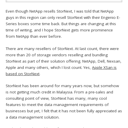
Even though NetApp resells StorNext, I was told that NetApp
guys in this region can only resell StorNext with their Engenio E-
Series boxes some time back. But things are changing at this
time of writing, and I hope StorNext gets more prominence
from NetApp than ever before.
There are many resellers of StorNext. At last count, there were
more than 20 of storage vendors reselling and bundling
StorNext as part of their solution offering. NetApp, Dell, Nexsan,
Apple and many others, which I lost count. Yes,
Apple XSan is
based on StorNext
.
StorNext has been around for many years now, but somehow
is not getting much credit in Malaysia. From a pre-sales and
consulting point of view, StorNext has many, many cool
features to meet the data management requirements of
businesses but yet, I felt that it has not been fully appreciated as
a data management solution.