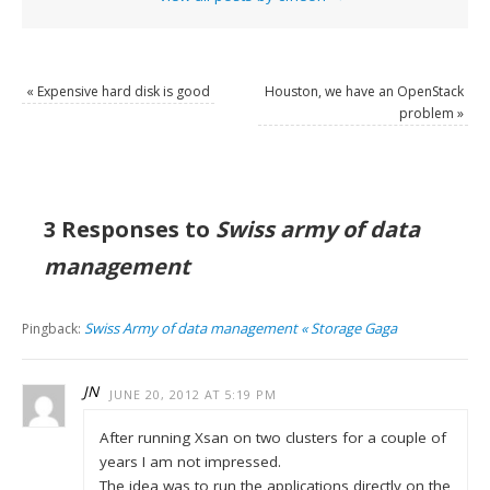
«
Expensive hard disk is good
Houston, we have an OpenStack
problem
»
3 Responses to
Swiss army of data
management
Swiss Army of data management « Storage Gaga
Pingback:
JN
JUNE 20, 2012 AT 5:19 PM
After running Xsan on two clusters for a couple of
years I am not impressed.
The idea was to run the applications directly on the