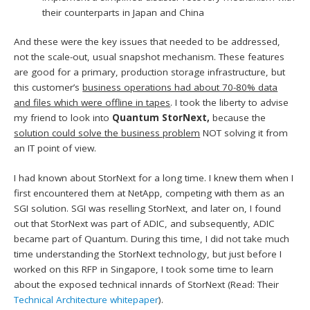
their counterparts in Japan and China
And these were the key issues that needed to be addressed,
not the scale-out, usual snapshot mechanism. These features
are good for a primary, production storage infrastructure, but
this customer’s
business operations had about 70-80% data
and files which were offline in tapes
. I took the liberty to advise
my friend to look into
Quantum StorNext,
because the
solution could solve the business problem
NOT solving it from
an IT point of view.
I had known about StorNext for a long time. I knew them when I
first encountered them at NetApp, competing with them as an
SGI solution. SGI was reselling StorNext, and later on, I found
out that StorNext was part of ADIC, and subsequently, ADIC
became part of Quantum. During this time, I did not take much
time understanding the StorNext technology, but just before I
worked on this RFP in Singapore, I took some time to learn
about the exposed technical innards of StorNext (Read: Their
Technical Architecture whitepaper
).