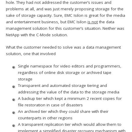
hole. They had not addressed the customer’s issues and
problems at all, and was just merely proposing storage for the
sake of storage capacity. Sure, EMC Isilon is great for the media
and entertainment business, but EMC Isilon
is not
the data
management solution for this customer’s situation. Neither was
NetApp with the C-Mode solution.
What the customer needed to solve was a data management
solution, one that involved
Single namespace for video editors and programmers,
regardless of online disk storage or archived tape
storage
Transparent and automated storage tiering and
addressing the value of the data to the storage media
A backup tier which kept a minimum 2 recent copies for
file restoration in case of disasters
An archived tier which they could share with their
counterparts in other regions
A transparent replication tier which would allow them to
implement a simplified disaster recovery mechanism with