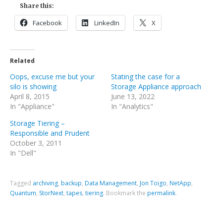
Share this:
Facebook
LinkedIn
X
Related
Oops, excuse me but your
Stating the case for a
silo is showing
Storage Appliance approach
April 8, 2015
June 13, 2022
In "Appliance"
In "Analytics"
Storage Tiering –
Responsible and Prudent
October 3, 2011
In "Dell"
Tagged
archiving
,
backup
,
Data Management
,
Jon Toigo
,
NetApp
,
Quantum
,
StorNext
,
tapes
,
tiering
.
Bookmark the
permalink
.