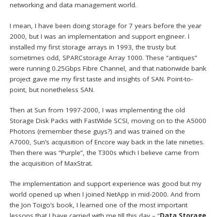
networking and data management world.
I mean, I have been doing storage for 7 years before the year
2000, but I was an implementation and support engineer. I
installed my first storage arrays in 1993, the trusty but
sometimes odd, SPARCstorage Array 1000. These “antiques”
were running 0.25Gbps Fibre Channel, and that nationwide bank
project gave me my first taste and insights of SAN. Point-to-
point, but nonetheless SAN.
Then at Sun from 1997-2000, I was implementing the old
Storage Disk Packs with FastWide SCSI, moving on to the A5000
Photons (remember these guys?) and was trained on the
A7000, Sun’s acquisition of Encore way back in the late nineties.
Then there was “Purple”, the T300s which I believe came from
the acquisition of MaxStrat.
The implementation and support experience was good but my
world opened up when I joined NetApp in mid-2000. And from
the Jon Toigo’s book, I learned one of the most important
lessons that I have carried with me till this day – “
Data Storage