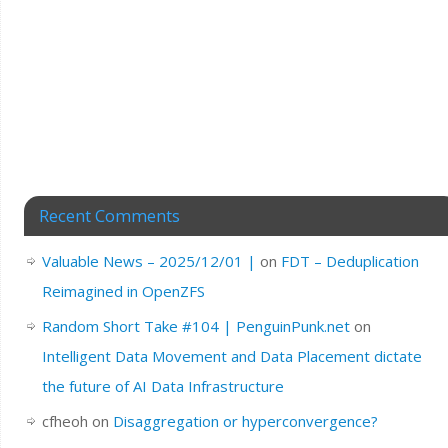
Recent Comments
Valuable News – 2025/12/01 |
on
FDT – Deduplication
Reimagined in OpenZFS
Random Short Take #104 | PenguinPunk.net
on
Intelligent Data Movement and Data Placement dictate
the future of AI Data Infrastructure
cfheoh
on
Disaggregation or hyperconvergence?