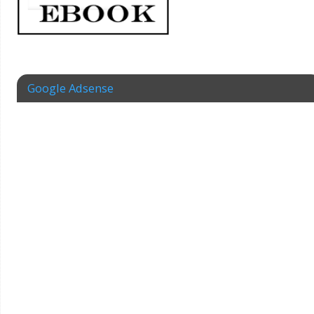
Google Adsense