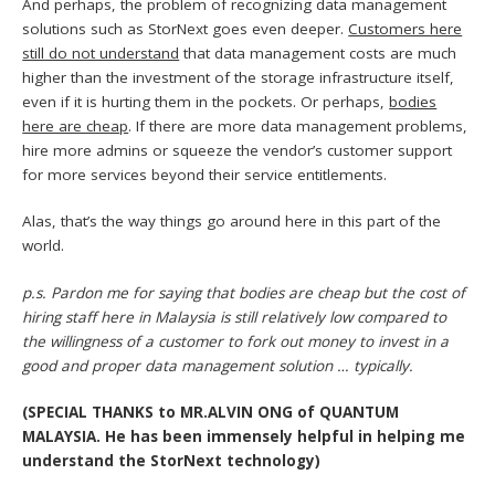
And perhaps, the problem of recognizing data management
solutions such as StorNext goes even deeper.
Customers here
still do not understand
that data management costs are much
higher than the investment of the storage infrastructure itself,
even if it is hurting them in the pockets. Or perhaps,
bodies
here are cheap
. If there are more data management problems,
hire more admins or squeeze the vendor’s customer support
for more services beyond their service entitlements.
Alas, that’s the way things go around here in this part of the
world.
p.s. Pardon me for saying that bodies are cheap but the cost of
hiring staff here in Malaysia is still relatively low compared to
the willingness of a customer to fork out money to invest in a
good and proper data management solution … typically.
(SPECIAL THANKS to MR.ALVIN ONG of QUANTUM
MALAYSIA. He has been immensely helpful in helping me
understand the StorNext technology)