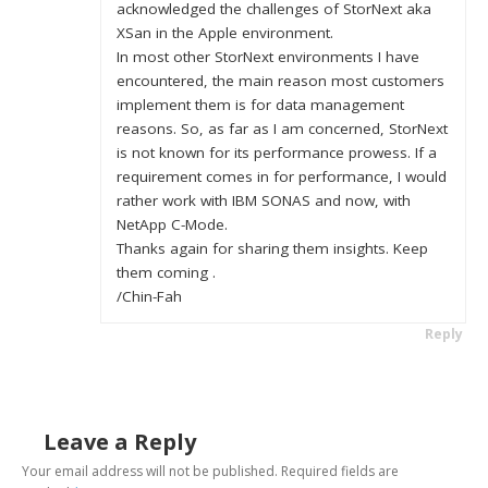
acknowledged the challenges of StorNext aka
XSan in the Apple environment.
In most other StorNext environments I have
encountered, the main reason most customers
implement them is for data management
reasons. So, as far as I am concerned, StorNext
is not known for its performance prowess. If a
requirement comes in for performance, I would
rather work with IBM SONAS and now, with
NetApp C-Mode.
Thanks again for sharing them insights. Keep
them coming .
/Chin-Fah
Reply
Leave a Reply
Your email address will not be published.
Required fields are