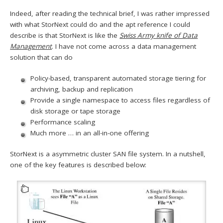
Indeed, after reading the technical brief, I was rather impressed
with what StorNext could do and the apt reference I could
describe is that StorNext is like the
Swiss Army knife of Data
Management
. I have not come across a data management
solution that can do
Policy-based, transparent automated storage tiering for
archiving, backup and replication
Provide a single namespace to access files regardless of
disk storage or tape storage
Performance scaling
Much more … in an all-in-one offering
StorNext is a asymmetric cluster SAN file system. In a nutshell,
one of the key features is described below: