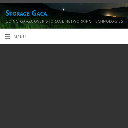
Storage Gaga
GOING GA-GA OVER STORAGE NETWORKING TECHNOLOGIES
….
MENU