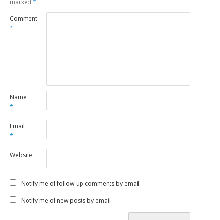
marked
*
Comment
*
Name
*
Email
*
Website
Notify me of follow-up comments by email.
Notify me of new posts by email.