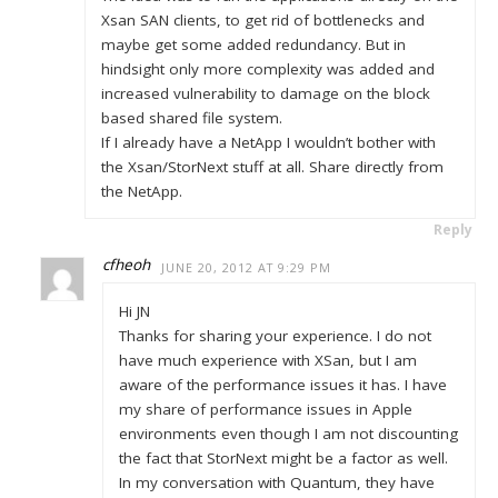
Xsan SAN clients, to get rid of bottlenecks and
maybe get some added redundancy. But in
hindsight only more complexity was added and
increased vulnerability to damage on the block
based shared file system.
If I already have a NetApp I wouldn’t bother with
the Xsan/StorNext stuff at all. Share directly from
the NetApp.
Reply
cfheoh
JUNE 20, 2012 AT 9:29 PM
Hi JN
Thanks for sharing your experience. I do not
have much experience with XSan, but I am
aware of the performance issues it has. I have
my share of performance issues in Apple
environments even though I am not discounting
the fact that StorNext might be a factor as well.
In my conversation with Quantum, they have