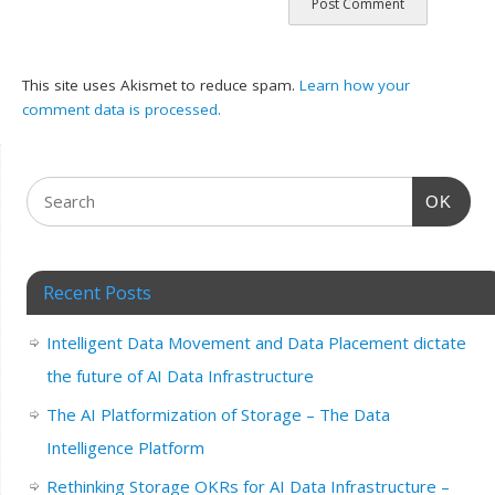
This site uses Akismet to reduce spam.
Learn how your
comment data is processed.
OK
Recent Posts
Intelligent Data Movement and Data Placement dictate
the future of AI Data Infrastructure
The AI Platformization of Storage – The Data
Intelligence Platform
Rethinking Storage OKRs for AI Data Infrastructure –