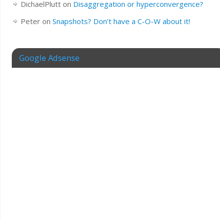
DichaelPlutt
on
Disaggregation or hyperconvergence?
Peter
on
Snapshots? Don’t have a C-O-W about it!
Google Adsense