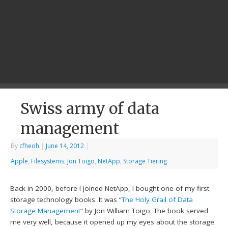
Swiss army of data
management
By
cfheoh
|
June 14, 2012
|
Apple
,
Filesystems
,
Jon Toigo
,
NetApp
,
Storage Tiering
Back in 2000, before I joined NetApp, I bought one of my first
storage technology books. It was “
The Holy Grail of Data
Storage Management
” by Jon William Toigo. The book served
me very well, because it opened up my eyes about the storage