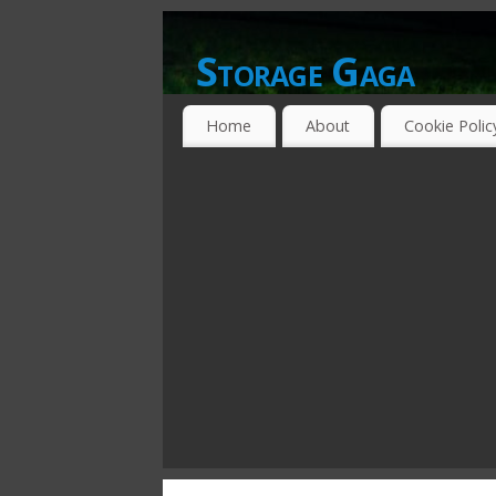
Storage Gaga
GOING GA-GA OVER STORAGE NETWO
Home
About
Cookie Polic