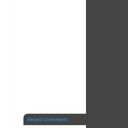
Recent Comments