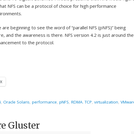
that NFS can be a protocol of choice for high performance
ironments.
 are beginning to see the word of “parallel NFS (pNFS)” being
e, and the awareness is there. NFS version 4.2 is just around the
hancement to the protocol.
X
4
,
Oracle Solaris
,
performance
,
pNFS
,
RDMA. TCP
,
virtualization
,
VMwar
re Gluster