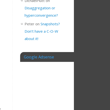
DichaelPlutt
on
Disaggregation or
hyperconvergence?
Peter
on
Snapshots?
Don’t have a C-O-W
about it!
Google Adsense
e