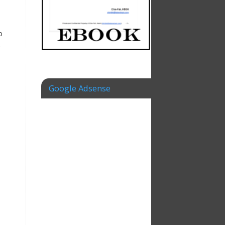
o
e
Google Adsense