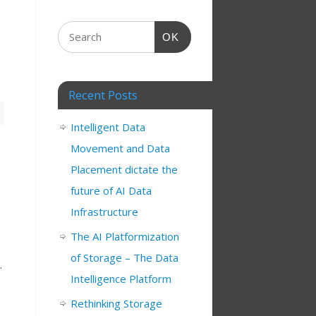
OK
Recent Posts
Intelligent Data
Movement and Data
Placement dictate the
future of AI Data
Infrastructure
The AI Platformization
of Storage – The Data
.
Intelligence Platform
Rethinking Storage