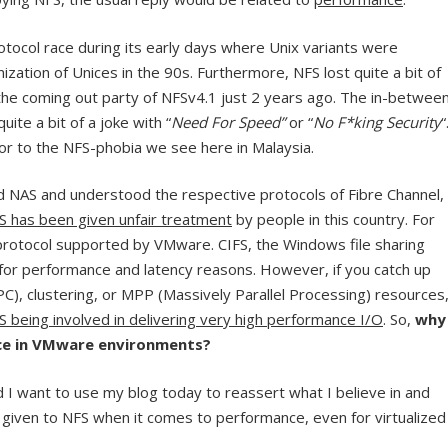
otocol race during its early days where Unix variants were
ization of Unices in the 90s. Furthermore, NFS lost quite a bit of
e coming out party of NFSv4.1 just 2 years ago. The in-betwee
te a bit of a joke with “
Need For Speed”
or “
No F*king Security
“
tor to the NFS-phobia we see here in Malaysia.
d NAS and understood the respective protocols of Fibre Channel,
S has been given unfair treatment
by people in this country. For
protocol supported by VMware. CIFS, the Windows file sharing
 for performance and latency reasons. However, if you catch up
), clustering, or MPP (Massively Parallel Processing) resources
S being involved in delivering very high performance I/O
. So,
why
nce in VMware environments?
d I want to use my blog today to reassert what I believe in and
given to NFS when it comes to performance, even for virtualized