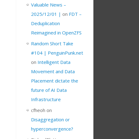
Valuable News –
2025/12/01 |
on
FDT –
Deduplication
Reimagined in OpenZFS
Random Short Take
#104 | PenguinPunk.net
on
Intelligent Data
Movement and Data
Placement dictate the
future of AI Data
Infrastructure
cfheoh
on
Disaggregation or
hyperconvergence?