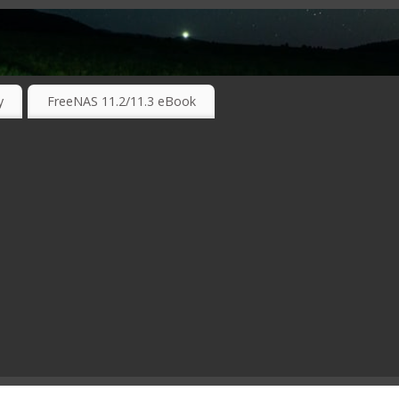
RKING TECHNOLOGIES ….
y
FreeNAS 11.2/11.3 eBook