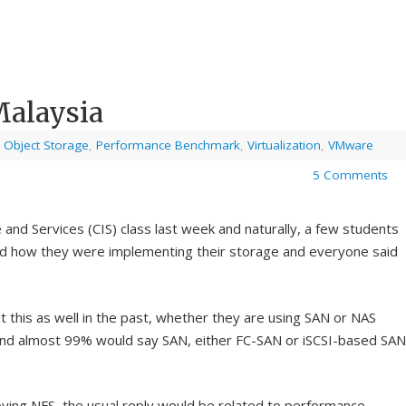
Malaysia
,
Object Storage
,
Performance Benchmark
,
Virtualization
,
VMware
5 Comments
 and Services (CIS) class last week and naturally, a few students
d how they were implementing their storage and everyone said
t this as well in the past, whether they are using SAN or NAS
nd almost 99% would say SAN, either FC-SAN or iSCSI-based SAN
ying NFS, the usual reply would be related to
performance
.