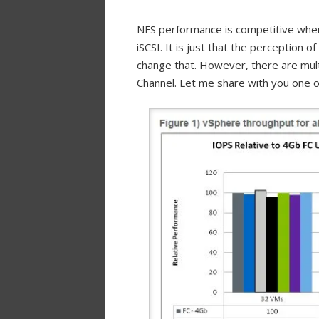
NFS performance is competitive when 
iSCSI. It is just that the perception 
change that. However, there are mult
Channel. Let me share with you one o