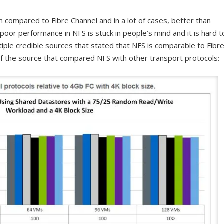
compared to Fibre Channel and in a lot of cases, better than
of poor performance in NFS is stuck in people’s mind and it is hard t
iple credible sources that stated that NFS is comparable to Fibr
f the source that compared NFS with other transport protocols: