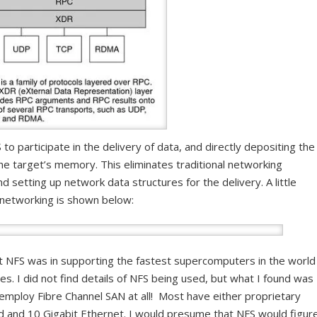
o participate in the delivery of data, and directly depositing the
he target’s memory. This eliminates traditional networking
 setting up network data structures for the delivery. A little
 networking is shown below:
nt NFS was in supporting the fastest supercomputers in the world
es. I did not find details of NFS being used, but what I found was
employ Fibre Channel SAN at all! Most have either proprietary
d and 10 Gigabit Ethernet. I would presume that NFS would figur