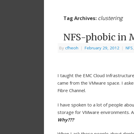
clustering
Tag Archives:
NFS-phobic in 
By
cfheoh
|
February 29, 2012
|
NFS
I taught the EMC Cloud Infrastructure
came from the VMware space. I aske
Fibre Channel.
I have spoken to a lot of people abou
storage for VMware environments. A
Why???
When I ask these people about deplo