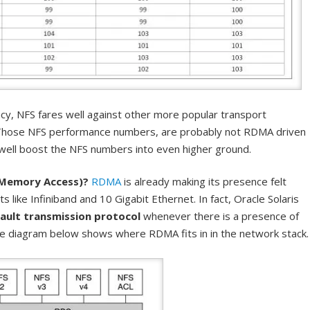
cy, NFS fares well against other more popular transport
Those NFS performance numbers, are probably not RDMA driven
well boost the NFS numbers into even higher ground.
Memory Access)?
RDMA
is already making its presence felt
s like Infiniband and 10 Gigabit Ethernet. In fact, Oracle Solaris
ault transmission protocol
whenever there is a presence of
 diagram below shows where RDMA fits in in the network stack.