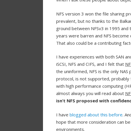
NFS version 3 won the file sharing pr
prevalent, but no thanks to the Balkan
ground between NFSv3 in 1995 and th
years were barren and NFS become qui
That also could be a contributing fac
I have experiences with both SAN an
iSCSI, NFS and CIFS, and I felt that
NF
the uninformed, NFS is the only NAS 
protocol, is not supported, probably
with high performance computing (HPC
almost always you will read about
NF
isn’t NFS proposed with confide
I have
blogged about this before
. An
hope that more consideration can be 
environments.