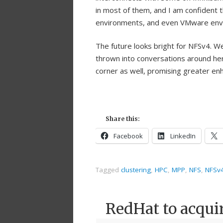
in most of them, and I am confident 
environments, and even VMware env
The future looks bright for NFSv4. We
thrown into conversations around her
corner as well, promising greater en
Share this:
Facebook
LinkedIn
Tagged
clustering
,
HPC
,
MPP
,
NFS
,
NFSv
RedHat to acqui