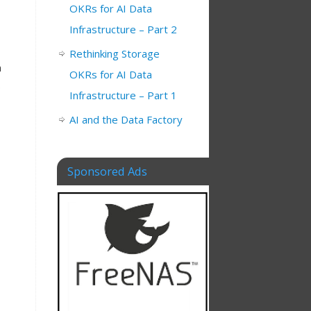
OKRs for AI Data
Infrastructure – Part 2
Rethinking Storage
n
OKRs for AI Data
.
Infrastructure – Part 1
AI and the Data Factory
Sponsored Ads
,