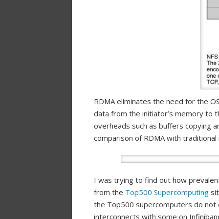
RDMA eliminates the need for the OS t
data from the initiator’s memory to t
overheads such as buffers copying and
comparison of RDMA with traditional
I was trying to find out how prevale
from the
Top500 Supercomputing
sit
the Top500 supercomputers
do not
interconnects with some on Infiniban