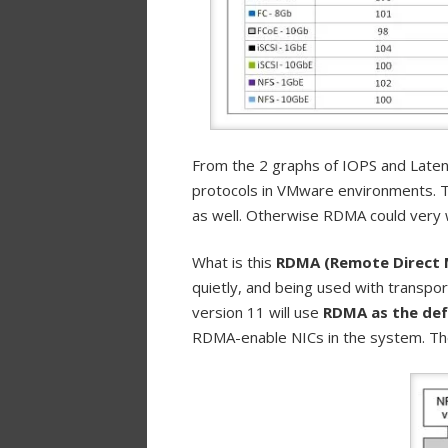
From the 2 graphs of IOPS and Laten
protocols in VMware environments. 
as well. Otherwise RDMA could very 
What is this
RDMA (Remote Direct 
quietly, and being used with transport
version 11 will use
RDMA as the def
RDMA-enable NICs in the system. The