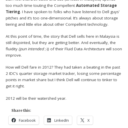
too much time touting the Compellent
Automated Storage
Tiering
. I have spoken to folks who have listened to Dell guys’
pitches and it’s too one-dimensional. It’s always about storage
tiering and little else about other Compellent technology.
At this point of time, the story that Dell sells here in Malaysia is
still disjointed, but they are getting better. And eventually, the
fluidity
(pun intended
;-)) of their Fluid Data Architecture will soon
improve.
How will Dell fare in 2012? They had taken a beating in the past
2 IDC’s quarter storage market tracker, losing some percentage
points in market share but I think Dell will continue to tinker to
get it right.
2012 will be their watershed year.
Share this:
Facebook
LinkedIn
X