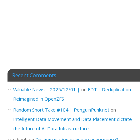
Recent Comments
Valuable News – 2025/12/01 |
on
FDT – Deduplication
Reimagined in OpenZFS
Random Short Take #104 | PenguinPunk.net
on
Intelligent Data Movement and Data Placement dictate
the future of AI Data Infrastructure
cfheoh
on
Disaggregation or hyperconvergence?