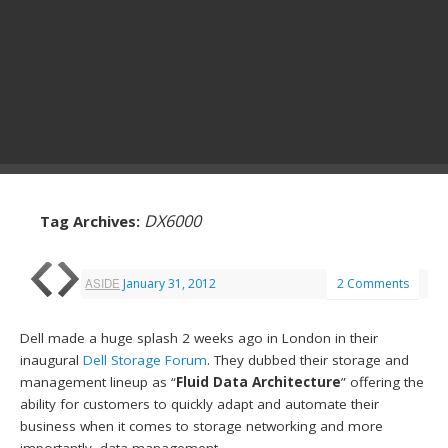
DX6000
Tag Archives:
ASIDE
January 31, 2012
2 Comments
Dell made a huge splash 2 weeks ago in London in their
inaugural
Dell Storage Forum
. They dubbed their storage and
management lineup as “
Fluid Data Architecture
” offering the
ability for customers to quickly adapt and automate their
business when it comes to storage networking and more
importantly, data management.