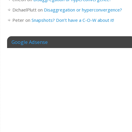
DichaelPlutt
on
Disaggregation or hyperconvergence?
Peter
on
Snapshots? Don’t have a C-O-W about it!
Google Adsense