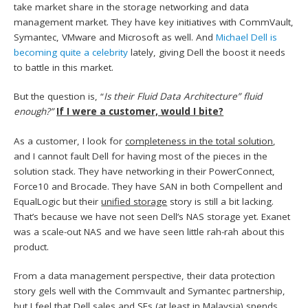
take market share in the storage networking and data
management market. They have key initiatives with CommVault,
Symantec, VMware and Microsoft as well. And
Michael Dell is
becoming quite a celebrity
lately, giving Dell the boost it needs
to battle in this market.
But the question is, “
Is their Fluid Data Architecture” fluid
enough?”
If I were a customer, would I bite?
As a customer, I look for
completeness in the total solution
,
and I cannot fault Dell for having most of the pieces in the
solution stack. They have networking in their PowerConnect,
Force10 and Brocade. They have SAN in both Compellent and
EqualLogic but their
unified storage
story is still a bit lacking.
That’s because we have not seen Dell’s NAS storage yet. Exanet
was a scale-out NAS and we have seen little rah-rah about this
product.
From a data management perspective, their data protection
story gels well with the Commvault and Symantec partnership,
but I feel that Dell sales and SEs (at least in Malaysia) spends