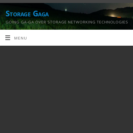
Storage Gaga
GOING GA-GA OVER STORAGE NETWORKING TECHNOLOGIES
….
MENU