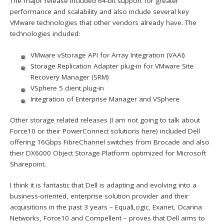
The major release included 64-bit support for greater
performance and scalability and also include several key
VMware technologies that other vendors already have. The
technologies included:
VMware vStorage API for Array Integration (VAAI)
Storage Replication Adapter plug-in for VMware Site
Recovery Manager (SRM)
VSphere 5 client plug-in
Integration of Enterprise Manager and VSphere
Other storage related releases (I am not going to talk about
Force10 or their PowerConnect solutions here) included Dell
offering 16Gbps FibreChannel switches from Brocade and also
their DX6000 Object Storage Platform optimized for Microsoft
Sharepoint.
I think it is fantastic that Dell is adapting and evolving into a
business-oriented, enterprise solution provider and their
acquisitions in the past 3 years – EqualLogic, Exanet, Ocarina
Networks, Force10 and Compellent – proves that Dell aims to