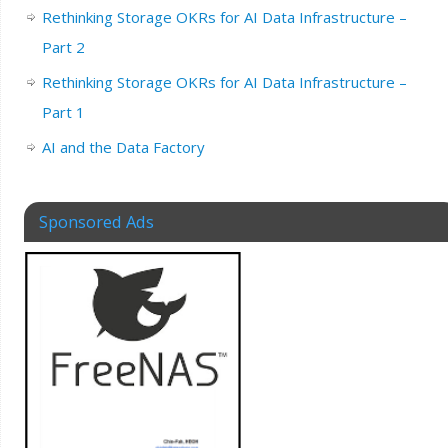
Rethinking Storage OKRs for AI Data Infrastructure –
Part 2
Rethinking Storage OKRs for AI Data Infrastructure –
Part 1
AI and the Data Factory
Sponsored Ads