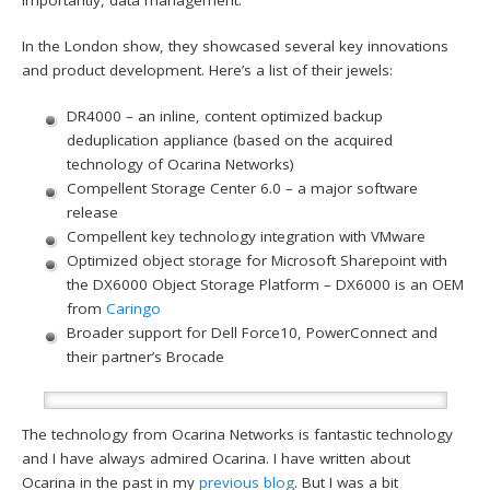
In the London show, they showcased several key innovations
and product development. Here’s a list of their jewels:
DR4000 – an inline, content optimized backup
deduplication appliance (based on the acquired
technology of Ocarina Networks)
Compellent Storage Center 6.0 – a major software
release
Compellent key technology integration with VMware
Optimized object storage for Microsoft Sharepoint with
the DX6000 Object Storage Platform – DX6000 is an OEM
from
Caringo
Broader support for Dell Force10, PowerConnect and
their partner’s Brocade
The technology from Ocarina Networks is fantastic technology
and I have always admired Ocarina. I have written about
Ocarina in the past in my
previous blog
. But I was a bit