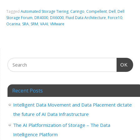
Tagged
Automated Storage Tiering
,
Caringo
,
Compellent
,
Dell
,
Dell
Storage Forum
,
DR4000
,
DX6000
,
Fluid Data Architecture
,
Force10
,
Ocarina
,
SRA
,
SRM
,
VAAI
,
VMware
OK
Recent Posts
Intelligent Data Movement and Data Placement dictate
the future of AI Data Infrastructure
The AI Platformization of Storage – The Data
Intelligence Platform