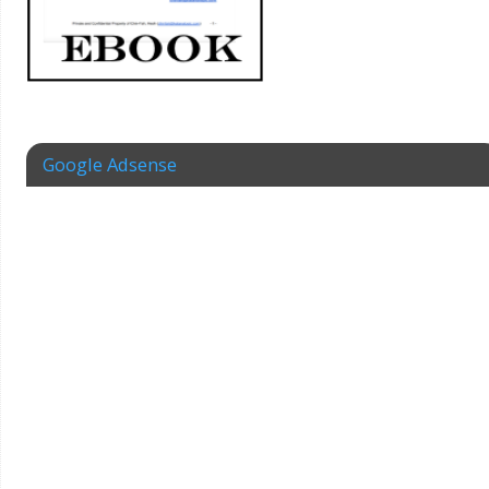
Google Adsense