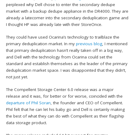
perplexed why Dell chose to enter the secondary dedupe
market with a backup dedupe appliance in the DR4000. They are
already a latecomer into the secondary deduplication game and
I thought HP was already late with their StoreOnce.
They could have used Ocarina’s technology to trailblaze the
primary deduplication market. In my
previous blog
, I mentioned
that primary deduplication hasn’t really taken off in a big way,
and Dell with the technology from Ocarina could set the
standard and establish themselves as the leader of the primary
deduplication market space. I was disappointed that they didn’t,
not just yet.
The Compellent Storage Center 6.0 release was a major
release and it was, for better or for worse, coincided with the
departure of Phil Soran
, the founder and CEO of Compellent.
Phil felt that he can let his baby go and Dell is certainly making
the best of what they can do with Compellent as their flagship
data storage product.