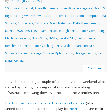
By
cfheoh
|
July 29, 2025
|
100Gigabit Ethernet
,
Algorithm
,
Analytics
,
Artificial Intelligence
,
BeeGFS
,
Big Data
,
Big Switch Networks
,
Broadcom
,
compression
,
Computational
Storage
,
Containers
,
CXL
,
Data Direct Networks
,
Data Management
,
DDN
,
Filesystems
,
Flash
,
Hammerspace
,
High Performance Computing
,
Machine Learning
,
NFS
,
nVidia
,
NVMe
,
Parallel NFS
,
Performance
Benchmark
,
Performance Caching
,
pNFS
,
Scale-out architecture
,
Software Defined Storage
,
Storage Optimization
,
Storage Tiering
,
Vast
Data
,
WekaIO
1 Comment
I have been reading a couple of articles over the weekend which
started by placing the weights of outdated networking
infrastructure slowing down AI ambitions. The 2 articles are:
The AI Infrastructure bottleneck no one talks about
(which
turned out to be a not-so-subtle play for
Netris
, a secure multi-