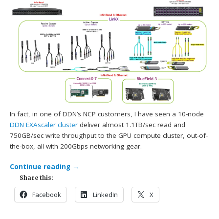
In fact, in one of DDN’s NCP customers, I have seen a 10-node
DDN
EXAscaler cluster
deliver almost 1.1TB/sec read and
750GB/sec write throughput to the GPU compute cluster, out-of-
the-box, all with 200Gbps networking gear.
Continue reading
→
Share this:
Facebook
LinkedIn
X