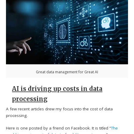
Great data management for Great AI
AI is driving up costs in data
processing
A few recent articles drew my focus into the cost of data
processing.
Here is one posted by a friend on Facebook. It is titled “
The