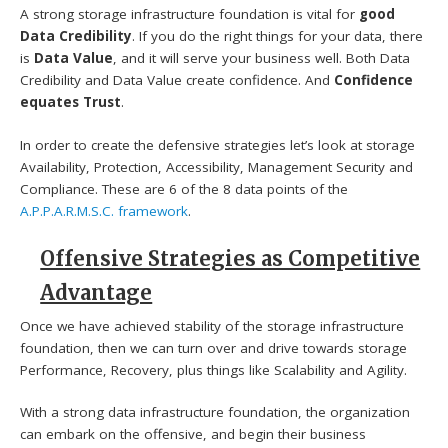
A strong storage infrastructure foundation is vital for
good
Data Credibility
. If you do the right things for your data, there
is
Data Value
, and it will serve your business well. Both Data
Credibility and Data Value create confidence. And
Confidence
equates Trust
.
In order to create the defensive strategies let’s look at storage
Availability, Protection, Accessibility, Management Security and
Compliance. These are 6 of the 8 data points of the
A.P.P.A.R.M.S.C. framework
.
Offensive Strategies as Competitive
Advantage
Once we have achieved stability of the storage infrastructure
foundation, then we can turn over and drive towards storage
Performance, Recovery, plus things like Scalability and Agility.
With a strong data infrastructure foundation, the organization
can embark on the offensive, and begin their business