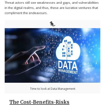
Threat actors still see weaknesses and gaps, and vulnerabilities
in the digital realms, and thus, these are lucrative ventures that
compliment the endeavours.
Time to look at Data Management
The Cost-Benefits-Risks