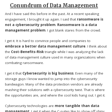
Conundrum of Data Management
And I have said this before in the past. At a recent speaking
engagement, I brought it up again. I said that
ransomware is
not a cybersecurity problem
.
Ransomware is a data
management problem
. I got blank stares from the crowd.
I get it. It is hard to convince people and companies to
embrace a better data management culture
. I think about
the
Cost-Benefits-Risk
triangle while I was analyzing the lack
of data management culture used in many organizations when
combating ransomware.
I get it that
Cybersecurity is big business
. Even many of the
storage guys I know wanted to jump into the cybersecurity
bandwagon. Many of the data protection vendors are already
mashing their solutions with a cybersecurity twist. That is where
the opportunities are, and where the cool kids hang out. I get it.
Cybersecurity technologies are
more tangible than data
management
. I get it when the C-suites like to show off shiny