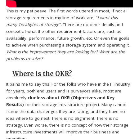
This is my pet peeve. The first words uttered in most, if not all
storage requirements in my line of work are, “
I want this
many Terabytes of storage
“. There are no other details and
context of what the other requirement factors are, such as
availability, performance, future growth, etc. Or even the goals
to achieve when purchasing a storage system and operating it.
What is the improvement they are looking for?
What are the
problems to solve?
Where is the OKR?
It pains me to say this. For the folks who have in the IT industry
for years, both end users and IT purveyors alike, most are
absolutely
clueless about OKR (Objectives and Key
Results)
for their storage infrastructure project. Many cannot
frame the data challenges they are facing, and they have no
idea where to go next. There is no alignment. There is no
strategy. Even worse, there is no concept of how their storage
infrastructure investments will improve their business and
operations.