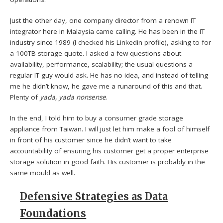
Just the other day, one company director from a renown IT
integrator here in Malaysia came calling. He has been in the IT
industry since 1989 (I checked his Linkedin profile), asking to for
a 100TB storage quote. I asked a few questions about
availability, performance, scalability; the usual questions a
regular IT guy would ask. He has no idea, and instead of telling
me he didn’t know, he gave me a runaround of this and that.
Plenty of
yada, yada nonsense
.
In the end, I told him to buy a consumer grade storage
appliance from Taiwan. I will just let him make a fool of himself
in front of his customer since he didn’t want to take
accountability of ensuring his customer get a proper enterprise
storage solution in good faith. His customer is probably in the
same mould as well.
Defensive Strategies as Data
Foundations