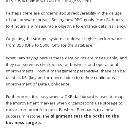
to 99.99% uptime with an HA storage system.
Perhaps there are concerns about recoverability in the deluge
of ransomware threats. Setting new RPO goals from 24 hours
to 4 hours is a measurable objective to enhance data resiliency.
Or getting the storage systems to deliver higher performance
from 350 IOPS to 5000 IOPS for the database.
What I am saying here is these data points are measurable, and
they can serve as checkpoints for business and operational
improvements. From a management perspective, these can be
used as KPI (key performance index) to define continuous
improvement of Data Confidence.
Furthermore, it is easy when a OKR dashboard is used to map
the improvement markers when organizations use storage to
move from point A to point B, where B equates to a new
success milestone. The
alignment sets the paths to the
business targets
.