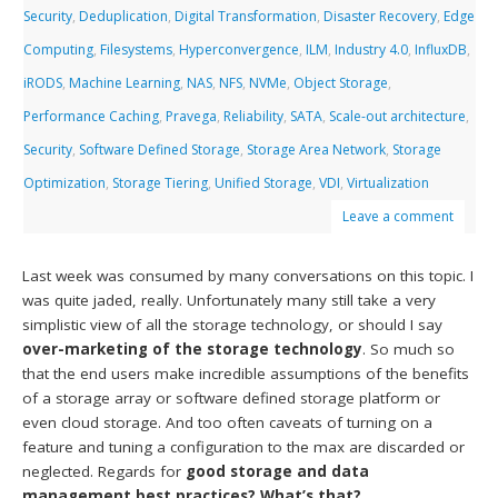
Security
,
Deduplication
,
Digital Transformation
,
Disaster Recovery
,
Edge
Computing
,
Filesystems
,
Hyperconvergence
,
ILM
,
Industry 4.0
,
InfluxDB
,
iRODS
,
Machine Learning
,
NAS
,
NFS
,
NVMe
,
Object Storage
,
Performance Caching
,
Pravega
,
Reliability
,
SATA
,
Scale-out architecture
,
Security
,
Software Defined Storage
,
Storage Area Network
,
Storage
Optimization
,
Storage Tiering
,
Unified Storage
,
VDI
,
Virtualization
Leave a comment
Last week was consumed by many conversations on this topic. I
was quite jaded, really. Unfortunately many still take a very
simplistic view of all the storage technology, or should I say
over-marketing of the storage technology
. So much so
that the end users make incredible assumptions of the benefits
of a storage array or software defined storage platform or
even cloud storage. And too often caveats of turning on a
feature and tuning a configuration to the max are discarded or
neglected. Regards for
good storage and data
management best practices? What’s that?