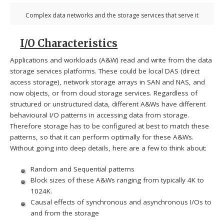
Complex data networks and the storage services that serve it
I/O Characteristics
Applications and workloads (A&W) read and write from the data
storage services platforms. These could be local DAS (direct
access storage), network storage arrays in SAN and NAS, and
now objects, or from cloud storage services. Regardless of
structured or unstructured data, different A&Ws have different
behavioural I/O patterns in accessing data from storage.
Therefore storage has to be configured at best to match these
patterns, so that it can perform optimally for these A&Ws.
Without going into deep details, here are a few to think about:
Random and Sequential patterns
Block sizes of these A&Ws ranging from typically 4K to
1024K.
Causal effects of synchronous and asynchronous I/Os to
and from the storage