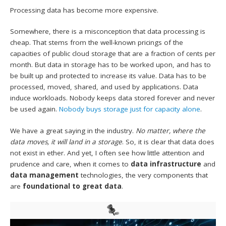
Processing data has become more expensive.
Somewhere, there is a misconception that data processing is
cheap. That stems from the well-known pricings of the
capacities of public cloud storage that are a fraction of cents per
month. But data in storage has to be worked upon, and has to
be built up and protected to increase its value. Data has to be
processed, moved, shared, and used by applications. Data
induce workloads. Nobody keeps data stored forever and never
be used again.
Nobody buys storage just for capacity alone
.
We have a great saying in the industry.
No matter, where the
data moves, it will land in a storage
. So, it is clear that data does
not exist in ether. And yet, I often see how little attention and
prudence and care, when it comes to
data infrastructure
and
data management
technologies, the very components that
are
foundational to great data
.