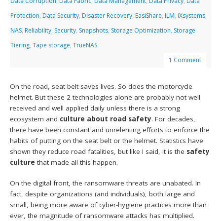
Data Corruption
,
Data Fabric
,
Data Management
,
Data Privacy
,
Data
Protection
,
Data Security
,
Disaster Recovery
,
EasiShare
,
ILM
,
iXsystems
,
NAS
,
Reliability
,
Security
,
Snapshots
,
Storage Optimization
,
Storage
Tiering
,
Tape storage
,
TrueNAS
1 Comment
On the road, seat belt saves lives. So does the motorcycle
helmet. But these 2 technologies alone are probably not well
received and well applied daily unless there is a strong
ecosystem and
culture about road safety
. For decades,
there have been constant and unrelenting efforts to enforce the
habits of putting on the seat belt or the helmet. Statistics have
shown they reduce road fatalities, but like I said, it is the
safety
culture
that made all this happen.
On the digital front, the ransomware threats are unabated. In
fact, despite organizations (and individuals), both large and
small, being more aware of cyber-hygiene practices more than
ever, the magnitude of ransomware attacks has multiplied.