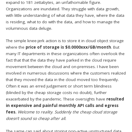
expand to 181 zettabytes, an unfathomable figure.
Organizations are inundated. They struggle with data growth,
with little understanding of what data they have, where the data
is residing, what to do with the data, and how to manage the
voluminous data deluge.
The simple knee-jerk action is to store it in cloud object storage
where the
price of storage is $0.0000xxx/GB/month
. But
many IT departments in these organizations often overlook the
fact that that the data they have parked in the cloud require
movement between the cloud and on-premises. I have been
involved in numerous discussions where the customers realized
that they moved the data in the cloud moved too frequently.
Often it was an erred judgement or short term blindness
(blinded by the cheap storage costs no doubt), further
exacerbated by the pandemic. These oversights have
resulted
in expensive and painful monthly API calls and egress
fees.
Welcome to reality
.
Suddenly the cheap cloud storage
doesn’t sound so cheap after all.
The same can said about storing non-active unstructured data