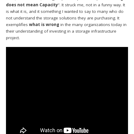
does not mean Capacity
“. It struck me, not in a funny way. It
is what it is, and it something I wanted to say to many who do
not understand the storage solutions they are purchasing. It
exemplifies
what is wrong
in the many organizations today in
their understanding of investing in a storage infrastructure
project.