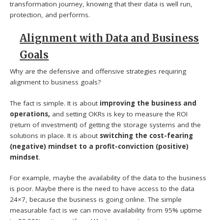
transformation journey, knowing that their data is well run,
protection, and performs.
Alignment with Data and Business
Goals
Why are the defensive and offensive strategies requiring
alignment to business goals?
The fact is simple. It is about
improving the business and
operations,
and setting OKRs is key to measure the ROI
(return of investment) of getting the storage systems and the
solutions in place. It is about
switching the cost-fearing
(negative) mindset to a profit-conviction (positive)
mindset
.
For example, maybe the availability of the data to the business
is poor. Maybe there is the need to have access to the data
24×7, because the business is going online. The simple
measurable fact is we can move availability from 95% uptime