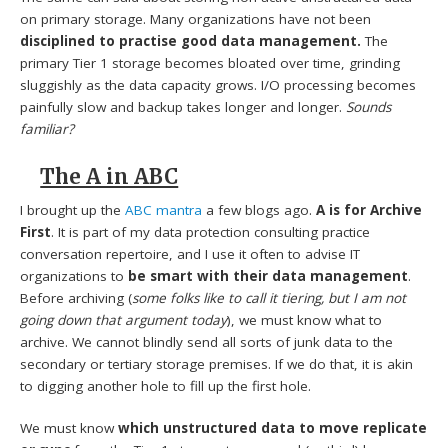
on primary storage. Many organizations have not been
disciplined to practise good data management.
The
primary Tier 1 storage becomes bloated over time, grinding
sluggishly as the data capacity grows. I/O processing becomes
painfully slow and backup takes longer and longer.
Sounds
familiar?
The A in ABC
I brought up the
ABC mantra
a few blogs ago.
A is for Archive
First
. It is part of my data protection consulting practice
conversation repertoire, and I use it often to advise IT
organizations to
be smart with their data management
.
Before archiving (
some folks like to call it tiering, but I am not
going down that argument today
), we must know what to
archive. We cannot blindly send all sorts of junk data to the
secondary or tertiary storage premises. If we do that, it is akin
to digging another hole to fill up the first hole.
We must know
which unstructured data to move replicate