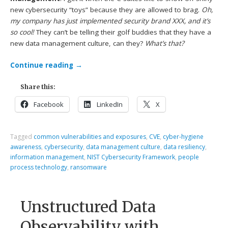
new cybersecurity “toys” because they are allowed to brag.
Oh,
my company has just implemented security brand XXX, and it’s
so cool!
They can’t be telling their golf buddies that they have a
new data management culture, can they?
What’s that?
Continue reading
→
Share this:
Facebook
LinkedIn
X
Tagged
common vulnerabilities and exposures
,
CVE
,
cyber-hygiene
awareness
,
cybersecurity
,
data management culture
,
data resiliency
,
information management
,
NIST Cybersecurity Framework
,
people
process technology
,
ransomware
Unstructured Data
Observability with