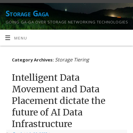
Storage Gaga
GOING GA-GA OVER STORAGE NETWORKING TECHNOLOGIES
….
MENU
Storage Tiering
Category Archives:
Intelligent Data
Movement and Data
Placement dictate the
future of AI Data
Infrastructure