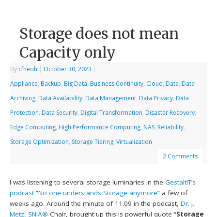
Storage does not mean
Capacity only
By
cfheoh
|
October 30, 2023
|
Appliance
,
Backup
,
Big Data
,
Business Continuity
,
Cloud
,
Data
,
Data
Archiving
,
Data Availability
,
Data Management
,
Data Privacy
,
Data
Protection
,
Data Security
,
Digital Transformation
,
Disaster Recovery
,
Edge Computing
,
High Performance Computing
,
NAS
,
Reliability
,
Storage Optimization
,
Storage Tiering
,
Virtualization
2 Comments
I was listening to several storage luminaries in the
GestaltIT’s
podcast
“
No one understands Storage anymore
” a few of
weeks ago. Around the minute of 11.09 in the podcast,
Dr. J.
Metz
,
SNIA®
Chair, brought up this is powerful quote “
Storage