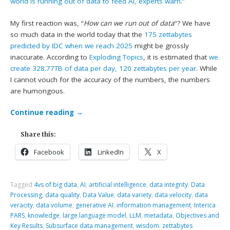
world is running out of data to feed AI, experts warn
.”
My first reaction was, “
How can we run out of data
“? We have
so much data in the world today that the
175 zettabytes
predicted by IDC when we reach 2025
might be grossly
inaccurate. According to
Exploding Topics
, it is estimated that
we
create 328.77TB of data per day, 120 zettabytes per year
. While
I cannot vouch for the accuracy of the numbers, the numbers
are humongous.
Continue reading
→
Share this:
Facebook
LinkedIn
X
Tagged
4vs of big data
,
AI
,
artificial intelligence
,
data integrity
,
Data
Processing
,
data quality
,
Data Value
,
data variety
,
data velocity
,
data
veracity
,
data volume
,
generative AI
,
information management
,
Interica
PARS
,
knowledge
,
large language model
,
LLM
,
metadata
,
Objectives and
Key Results
,
Subsurface data management
,
wisdom
,
zettabytes