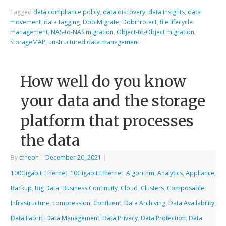
Tagged
data compliance policy
,
data discovery
,
data insights
,
data
movement
,
data tagging
,
DobiMigrate
,
DobiProtect
,
file lifecycle
management
,
NAS-to-NAS migration
,
Object-to-Object migration
,
StorageMAP
,
unstructured data management
How well do you know
your data and the storage
platform that processes
the data
By
cfheoh
|
December 20, 2021
|
100Gigabit Ethernet
,
10Gigabit Ethernet
,
Algorithm
,
Analytics
,
Appliance
,
Backup
,
Big Data
,
Business Continuity
,
Cloud
,
Clusters
,
Composable
Infrastructure
,
compression
,
Confluent
,
Data Archiving
,
Data Availability
,
Data Fabric
,
Data Management
,
Data Privacy
,
Data Protection
,
Data