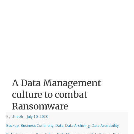
A Data Management
culture to combat
Ransomware
By
cfheoh
|
July 10, 2023
|
Backup
,
Business Continuity
,
Data
,
Data Archiving
,
Data Availability
,