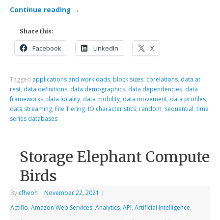
Continue reading
→
Share this:
Facebook
LinkedIn
X
Tagged
applications and workloads
,
block sizes
,
corelations
,
data at
rest
,
data definitions
,
data demographics
,
data dependencies
,
data
frameworks
,
data locality
,
data mobility
,
data movement
,
data profiles
,
data streaming
,
File Tiering
,
IO characteristics
,
random
,
sequential
,
time
series databases
Storage Elephant Compute
Birds
By
cfheoh
|
November 22, 2021
|
Actifio
,
Amazon Web Services
,
Analytics
,
API
,
Artificial Intelligence
,