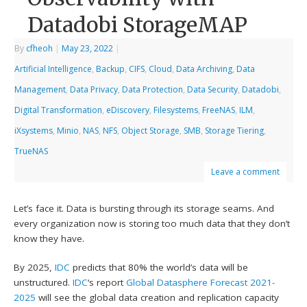
Datadobi StorageMAP
By
cfheoh
|
May 23, 2022
|
Artificial Intelligence
,
Backup
,
CIFS
,
Cloud
,
Data Archiving
,
Data
Management
,
Data Privacy
,
Data Protection
,
Data Security
,
Datadobi
,
Digital Transformation
,
eDiscovery
,
Filesystems
,
FreeNAS
,
ILM
,
iXsystems
,
Minio
,
NAS
,
NFS
,
Object Storage
,
SMB
,
Storage Tiering
,
TrueNAS
Leave a comment
Let’s face it. Data is bursting through its storage seams. And
every organization now is storing too much data that they don’t
know they have.
By 2025,
IDC
predicts that 80% the world’s data will be
unstructured.
IDC
‘s report
Global Datasphere Forecast 2021-
2025
will see the global data creation and replication capacity