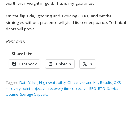
worth their weight in gold. That is my guarantee.
On the flip side, ignoring and avoiding OKRs, and set the
strategies without prudence will yield its comeuppance. Technical
debts will prevail.
Rant over
.
Share this:
Facebook
LinkedIn
X
Tagged
Data Value
,
High Availability
,
Objectives and Key Results
,
OKR
,
recovery point objective
,
recovery time objective
,
RPO
,
RTO
,
Service
Uptime
,
Storage Capacity