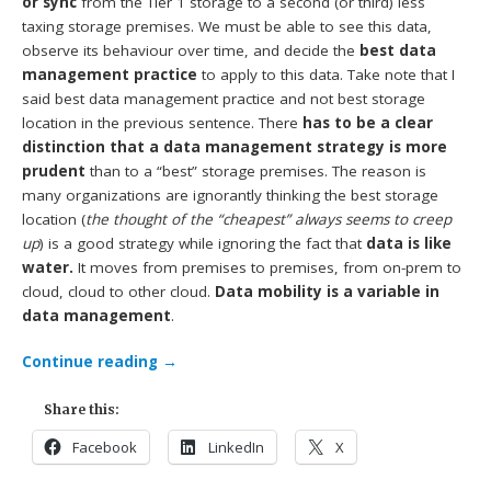
or sync
from the Tier 1 storage to a second (or third) less
taxing storage premises. We must be able to see this data,
observe its behaviour over time, and decide the
best data
management practice
to apply to this data. Take note that I
said best data management practice and not best storage
location in the previous sentence. There
has to be a clear
distinction that a data management strategy is more
prudent
than to a “best” storage premises. The reason is
many organizations are ignorantly thinking the best storage
location (
the thought of the “cheapest” always seems to creep
up
) is a good strategy while ignoring the fact that
data is like
water.
It moves from premises to premises, from on-prem to
cloud, cloud to other cloud.
Data mobility is a variable in
data management
.
Continue reading
→
Share this:
Facebook
LinkedIn
X