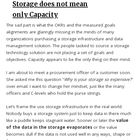
Storage does not mean
only Capacity
The sad part is what the OKRs and the measured goals
alignments are glaringly missing in the minds of many
organizations purchasing a storage infrastructure and data
management solution. The people tasked to source a storage
technology solution are not placing a set of goals and
objectives. Capacity appears to be the only thing on their mind.
I am about to meet a procurement officer of a customer soon.
She asked me this question “
Why is your storage so expensive?
”
over email. I want to change her mindset, just like the many
officers and C-levels who hold the purse strings.
Let’s frame the use storage infrastructure in the real world.
Nobody buys a storage system just to keep data in there much
like a puddle keeps stagnant water. Sooner or later the
value
of the data in the storage evaporates
or the value
becomes dull if the data is not used well in any ways, shape or