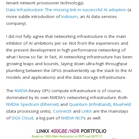
tenant network provisioner technology).
Data Infrastructure: The missing link in successful AI adoption
(a
more subtle introduction of
Indicium
, an AI data services
company).
I did not fully agree that networking infrastructure is the main
inhibitor of AI ambitions per se. Not from the experiences and
the present development in high performance networking of
what I know so far. In fact, AI networking infrastructure has been
growing leaps and bounds, laying down ultra-high throughput
plumbing between the GPUs (inadvertently up the stack to the AI
models and applications) and the data storage infrastructure.
The
NVIDIA
-heavy GPU compute infrastructure is of course,
dominated by its own NVIDIA’s networking infrastructure. Both
NVIDIA Spectrum (Ethernet)
and
Quantum (InfiniBand)
,
BlueField
(data processing units),
ConnectX
and
LinkX
are the mainstays
of
DGX Cloud
, a big part of
NVIDIA NCP
s as well.