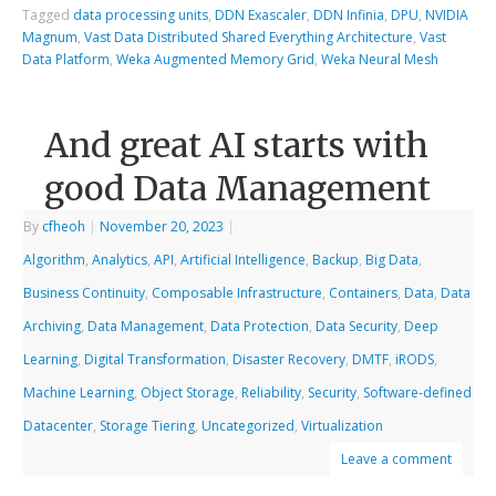
Tagged
data processing units
,
DDN Exascaler
,
DDN Infinia
,
DPU
,
NVIDIA
Magnum
,
Vast Data Distributed Shared Everything Architecture
,
Vast
Data Platform
,
Weka Augmented Memory Grid
,
Weka Neural Mesh
And great AI starts with
good Data Management
By
cfheoh
|
November 20, 2023
|
Algorithm
,
Analytics
,
API
,
Artificial Intelligence
,
Backup
,
Big Data
,
Business Continuity
,
Composable Infrastructure
,
Containers
,
Data
,
Data
Archiving
,
Data Management
,
Data Protection
,
Data Security
,
Deep
Learning
,
Digital Transformation
,
Disaster Recovery
,
DMTF
,
iRODS
,
Machine Learning
,
Object Storage
,
Reliability
,
Security
,
Software-defined
Datacenter
,
Storage Tiering
,
Uncategorized
,
Virtualization
Leave a comment