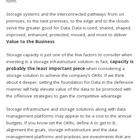
form.
Storage systems and the interconnected pathways from on
premises, to the next premises, to the edge and to the clouds
serve the greater good for Data. Data is used, shared, shaped,
improved, enhanced, protected, moved, and more to deliver
Value to the Business
.
Storage capacity is just one of the few factors to consider when
investing in a storage infrastructure solution. In fact,
capacity is
probably the least important piece
when considering a
storage solution to achieve the company’s OKRs. If we think
about it deeper, setting the foundation for Data in the defensive
manner will help elevate value of the data to be promoted with
the offensive strategies to gain the competitive advantage.
Storage infrastructure and storage solutions along with data
management platforms may appear to be a cost to the annual
budgets. If you know set the OKRs, define A to get to B,
alignment the goals, storage infrastructure and the data
management platforms and practices are investments that are