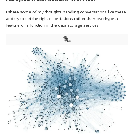
I share some of my thoughts handling conversations like these
and try to set the right expectations rather than overhype a
feature or a function in the data storage services.