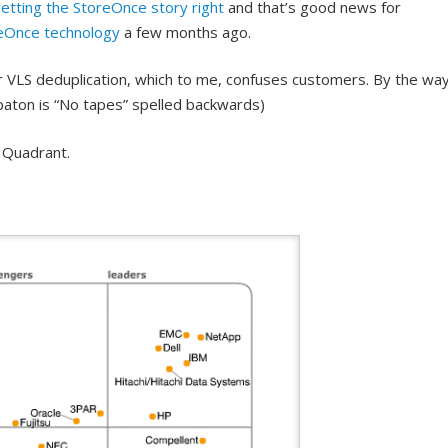
etting the StoreOnce story right
and that’s good news for
eOnce technology
a few months ago.
ir VLS deduplication, which to me, confuses customers. By the way
epaton is “No tapes” spelled backwards)
 Quadrant.