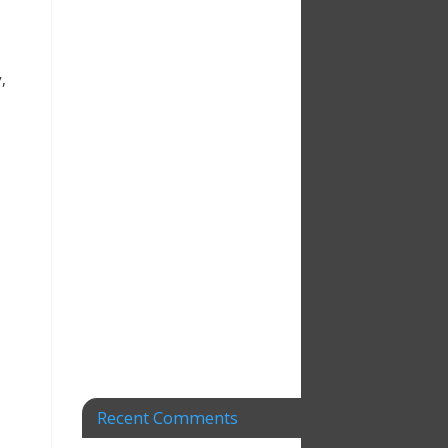
,
Recent Comments