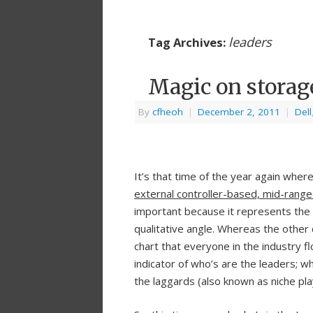
leaders
Tag Archives:
Magic on storag
By
cfheoh
|
December 2, 2011
|
Dell
It’s that time of the year again wher
external controller-based, mid-range
important because it represents the 
qualitative angle. Whereas the other 
chart that everyone in the industry f
indicator of who’s are the leaders; 
the laggards (also known as niche pla