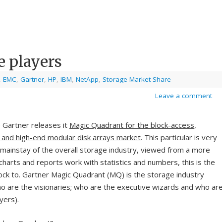
e players
,
EMC
,
Gartner
,
HP
,
IBM
,
NetApp
,
Storage Market Share
Leave a comment
e Gartner releases it
Magic Quadrant for the block-access,
 and high-end modular disk arrays market
. This particular is very
mainstay of the overall storage industry, viewed from a more
charts and reports work with statistics and numbers, this is the
lock to. Gartner Magic Quadrant (MQ) is the storage industry
who are the visionaries; who are the executive wizards and who ar
yers).