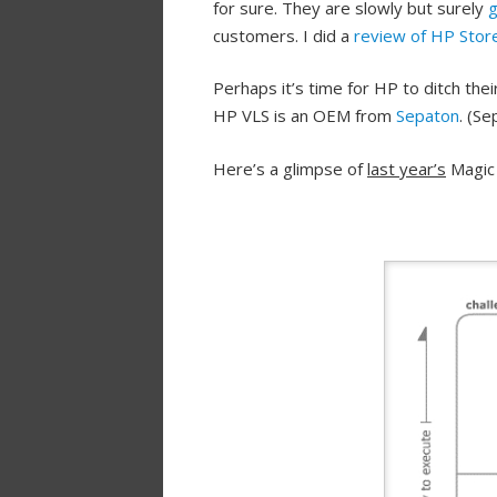
for sure. They are slowly but surely
g
customers. I did a
review of HP Stor
Perhaps it’s time for HP to ditch the
HP VLS is an OEM from
Sepaton
. (S
Here’s a glimpse of
last year’s
Magic