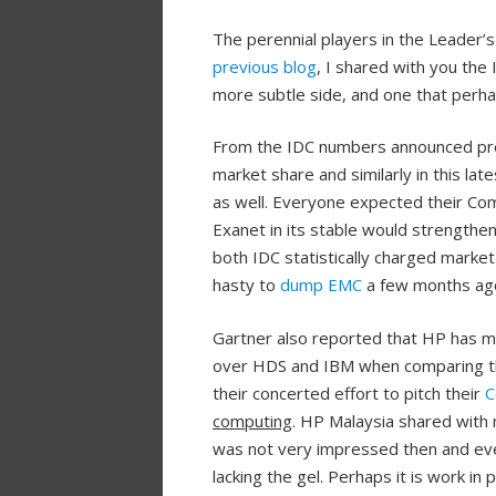
The perennial players in the Leader’
previous blog
, I shared with you th
more subtle side, and one that perha
From the IDC numbers announced prev
market share and similarly in this lat
as well. Everyone expected their Com
Exanet in its stable would strengthen 
both IDC statistically charged mark
hasty to
dump EMC
a few months ag
Gartner also reported that HP has ma
over HDS and IBM when comparing the
their concerted effort to pitch their
C
computing
. HP Malaysia shared with 
was not very impressed then and even 
lacking the gel. Perhaps it is work i