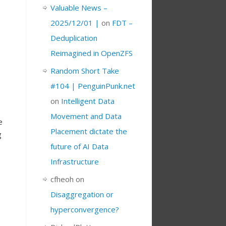
Valuable News –
2025/12/01 |
on
FDT –
Deduplication
Reimagined in OpenZFS
Random Short Take
#104 | PenguinPunk.net
on
Intelligent Data
Movement and Data
e
Placement dictate the
g
future of AI Data
Infrastructure
cfheoh
on
Disaggregation or
hyperconvergence?