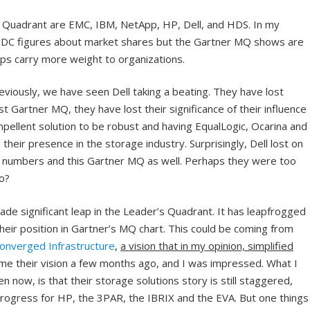
s Quadrant are EMC, IBM, NetApp, HP, Dell, and HDS. In my
e IDC figures about market shares but the Gartner MQ shows are
ps carry more weight to organizations.
iously, we have seen Dell taking a beating. They have lost
est Gartner MQ, they have lost their significance of their influence
pellent solution to be robust and having EqualLogic, Ocarina and
their presence in the storage industry. Surprisingly, Dell lost on
et numbers and this Gartner MQ as well. Perhaps they were too
o?
de significant leap in the Leader’s Quadrant. It has leapfrogged
ir position in Gartner’s MQ chart. This could be coming from
onverged Infrastructure
,
a vision that in my opinion, simplified
me their vision a few months ago, and I was impressed. What I
now, is that their storage solutions story is still staggered,
n progress for HP, the 3PAR, the IBRIX and the EVA. But one things