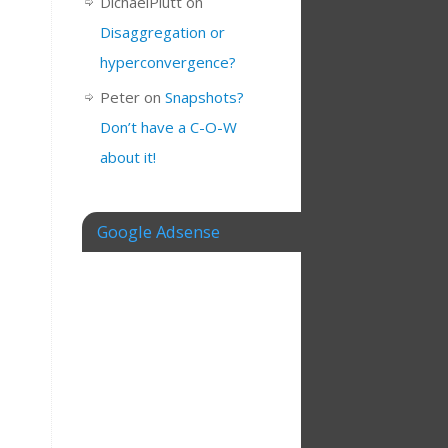
DichaelPlutt
on
Disaggregation or
hyperconvergence?
Peter
on
Snapshots?
Don’t have a C-O-W
about it!
Google Adsense