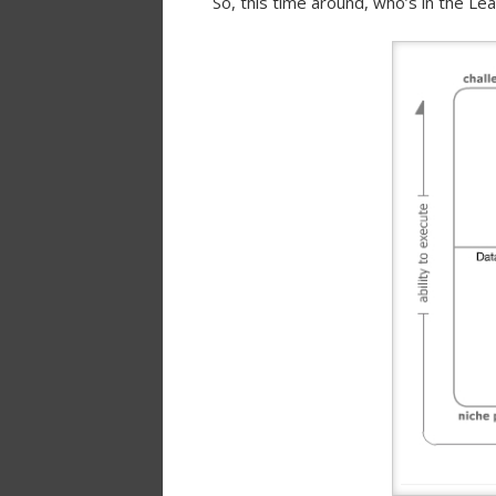
So, this time around, who’s in the L