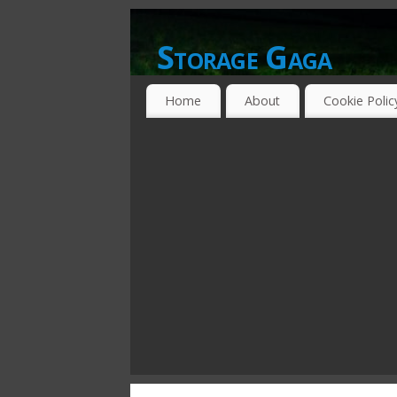
Storage Gaga
GOING GA-GA OVER STORAGE NETWO
Home
About
Cookie Polic