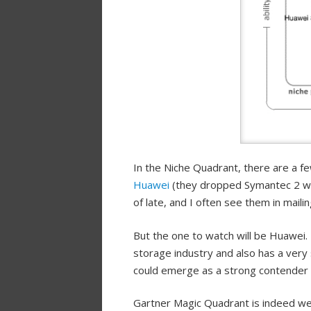
In the Niche Quadrant, there are a f
Huawei
(they dropped Symantec 2 w
of late, and I often see them in mail
But the one to watch will be Huawei. 
storage industry and also has a very
could emerge as a strong contender t
Gartner Magic Quadrant is indeed wea