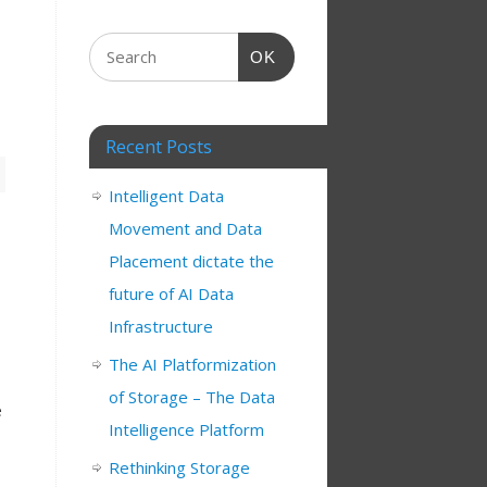
OK
Recent Posts
Intelligent Data
Movement and Data
Placement dictate the
future of AI Data
Infrastructure
The AI Platformization
of Storage – The Data
e
Intelligence Platform
Rethinking Storage