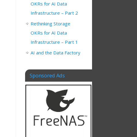
OKRs for AI Data
Infrastructure – Part 2
Rethinking Storage
OKRs for AI Data
Infrastructure – Part 1
AI and the Data Factory
Sponsored Ads