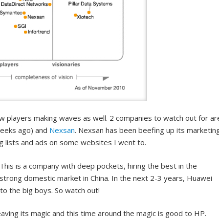
ew players making waves as well. 2 companies to watch out for ar
eeks ago) and
Nexsan
. Nexsan has been beefing up its marketin
ing lists and ads on some websites I went to.
This is a company with deep pockets, hiring the best in the
 strong domestic market in China. In the next 2-3 years, Huawei
o the big boys. So watch out!
ving its magic and this time around the magic is good to HP.