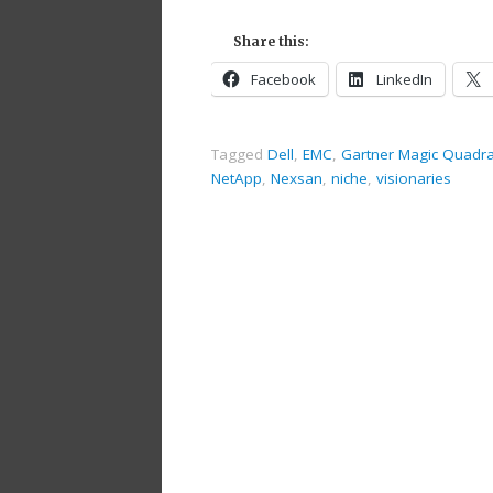
Share this:
Facebook
LinkedIn
Tagged
Dell
,
EMC
,
Gartner Magic Quadr
NetApp
,
Nexsan
,
niche
,
visionaries