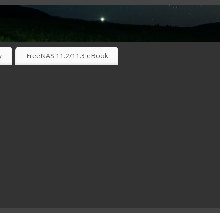
RKING TECHNOLOGIES ….
y
FreeNAS 11.2/11.3 eBook