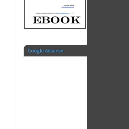
Google Adsense