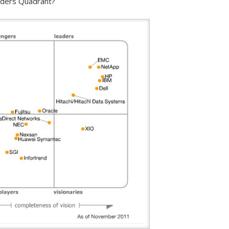
eaders Quadrant?