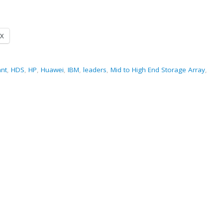
X
ant
,
HDS
,
HP
,
Huawei
,
IBM
,
leaders
,
Mid to High End Storage Array
,