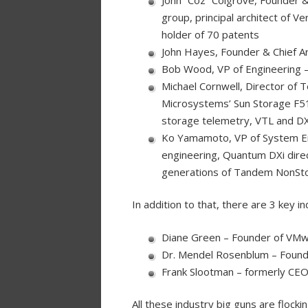
group, principal architect of 
holder of 70 patents
John Hayes, Founder & Chief Ar
Bob Wood, VP of Engineering –
Michael Cornwell, Director of 
Microsystems’ Sun Storage F510
storage telemetry, VTL and DX
Ko Yamamoto, VP of System Eng
engineering, Quantum DXi direc
generations of Tandem NonSt
In addition to that, there are 3 key i
Diane Green – Founder of VM
Dr. Mendel Rosenblum – Founde
Frank Slootman – formerly CEO
All these industry big guns are flock