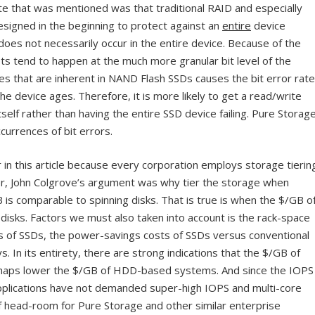
ote that was mentioned was that traditional RAID and especially
signed in the beginning to protect against an
entire
device
 does not necessarily occur in the entire device. Because of the
ots tend to happen at the much more granular bit level of the
s that are inherent in NAND Flash SSDs causes the bit error rate
he device ages. Therefore, it is more likely to get a read/write
elf rather than having the entire SSD device failing. Pure Storag
urrences of bit errors.
er in this article because every corporation employs storage tierin
er, John Colgrove’s argument was why tier the storage when
B is comparable to spinning disks. That is true is when the $/GB o
disks. Factors we must also taken into account is the rack-space
sks of SSDs, the power-savings costs of SSDs versus conventional
In its entirety, there are strong indications that the $/GB of
haps lower the $/GB of HDD-based systems. And since the IOPS
pplications have not demanded super-high IOPS and multi-core
of head-room for Pure Storage and other similar enterprise