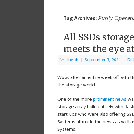
Purity Operat
Tag Archives:
All SSDs storage
meets the eye at
By
cfheoh
|
September 3, 2011
|
Dis
Wow, after an entire week off with t
the storage world.
One of the more
prominent news
was
storage array build entirely with flas
start-ups who were also offering SSD
Systems all made the news as well a
Systems.