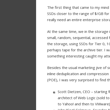
The first thing that came to my mind
SSDs closer to the range of $/GB for 
really need an entire enterprise stor
At the same time, we in the storage i
small, random, sequential, accessed fr
the storage, using SSDs for Tier 0, 
perhaps tape for the archive tier. 
something interesting caught my atte
Besides the usual marketing jive of s
inline deduplication and compression 
(POE), I was very surprised to find t
Scott Dietzen, CEO – starting f
architect of Web Logic (sold t
to Yahoo! and then to VMware
John “Coz” Colgrove, Founder