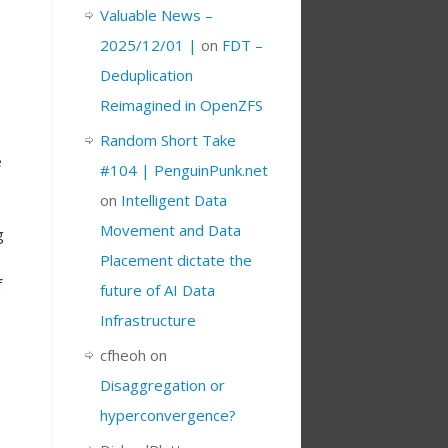
Valuable News –
2025/12/01 |
on
FDT –
Deduplication
Reimagined in OpenZFS
Random Short Take
e
#104 | PenguinPunk.net
on
Intelligent Data
Movement and Data
g
Placement dictate the
f
future of AI Data
Infrastructure
cfheoh
on
Disaggregation or
hyperconvergence?