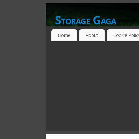
Storage Gaga
GOING GA-GA OVER STORAGE NETWO
Home
About
Cookie Polic