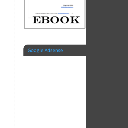
Google Adsense