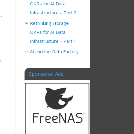
OKRs for AI Data
Infrastructure – Part 2
e
Rethinking Storage
OKRs for AI Data
Infrastructure – Part 1
AI and the Data Factory
n
Sponsored Ads