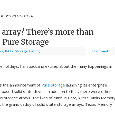
ing Environment
 array? There’s more than
 Pure Storage
ks
,
RAID
,
Storage Tiering
5 Comments
he holidays, I am back and excited about the many happenings in
 the announcement of
Pure Storage
launching its enterprise
h-based solid state drives. In addition to that, there were other
s storage arrays. The likes of Nimbus Data, Avere, Violin Memor
s the grand daddy of solid state storage arrays, Texas Memory