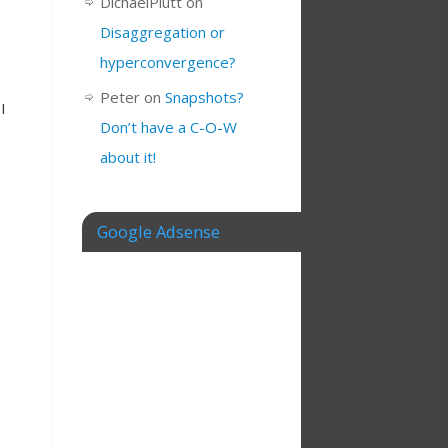
DichaelPlutt
on
Disaggregation or
hyperconvergence?
Peter
on
Snapshots?
I
Don’t have a C-O-W
about it!
Google Adsense