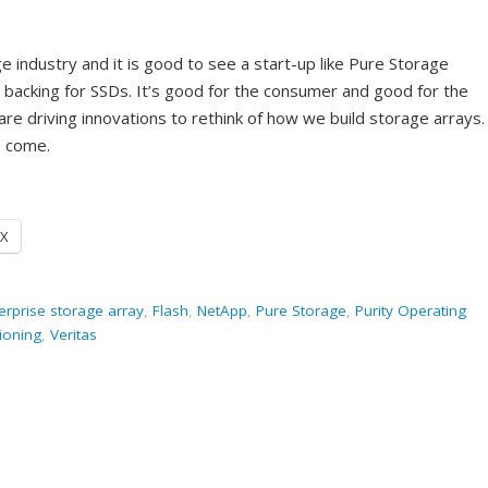
e industry and it is good to see a start-up like Pure Storage
r backing for SSDs. It’s good for the consumer and good for the
are driving innovations to rethink of how we build storage arrays. 
o come.
X
erprise storage array
,
Flash
,
NetApp
,
Pure Storage
,
Purity Operating
sioning
,
Veritas