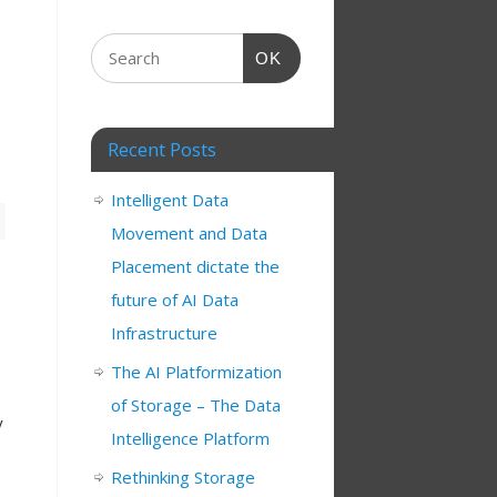
OK
Recent Posts
Intelligent Data
Movement and Data
Placement dictate the
future of AI Data
Infrastructure
The AI Platformization
of Storage – The Data
y
Intelligence Platform
Rethinking Storage