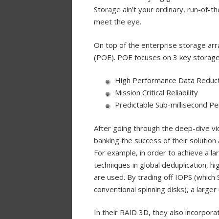
Storage ain’t your ordinary, run-of-t
meet the eye.
On top of the enterprise storage arr
(POE). POE focuses on 3 key storage
High Performance Data Reduct
Mission Critical Reliability
Predictable Sub-millisecond P
After going through the deep-dive v
banking the success of their solutio
For example, in order to achieve a la
techniques in global deduplication, h
are used. By trading off IOPS (which 
conventional spinning disks), a larger
In their RAID 3D, they also incorporat