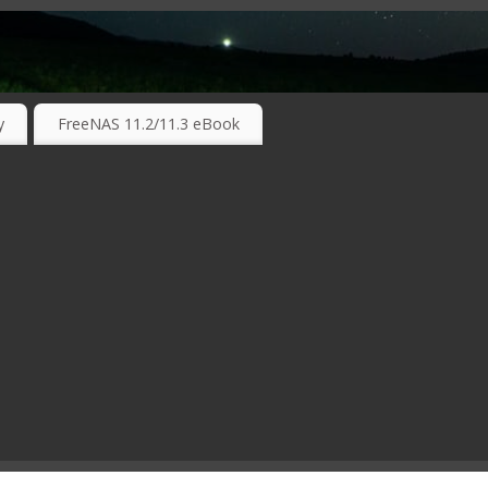
RKING TECHNOLOGIES ….
y
FreeNAS 11.2/11.3 eBook