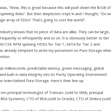
 was, “Wow, this is great because this will push down the $/GB of
spinning disks”. But then skepticism crept in and I thought, “Do w
age array of SSDs? That’s going to cost the world”.
ndustry knows that no piece of data are alike. They can be large,
equently or infrequently and so on. It is obviously better to tier
10K/15K RPM spinning HDDs for Tier 1, SATA for Tier 2 and
I was already tempted to write my pessimism on Pure Storage whe
ntion.
ub-milliseconds, predictable latency, green messaging, global
and built-in data integrity into its Purity Operating Environment
he team behind Pure Storage. Here’s their line-up
rom principal technologist of Transarc (sold to IBM), principal
o BEA Systems), CTO of BEA (sold to Oracle), CTO of Zimbra (sold
)
 & CTO – Veritas Fellow, CTO of Symantec Data Management