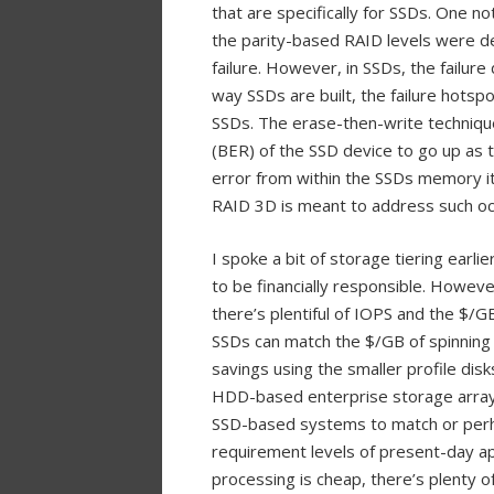
that are specifically for SSDs. One n
the parity-based RAID levels were de
failure. However, in SSDs, the failure
way SSDs are built, the failure hotsp
SSDs. The erase-then-write technique
(BER) of the SSD device to go up as t
error from within the SSDs memory its
RAID 3D is meant to address such occ
I spoke a bit of storage tiering earli
to be financially responsible. Howev
there’s plentiful of IOPS and the $/G
SSDs can match the $/GB of spinning 
savings using the smaller profile di
HDD-based enterprise storage arrays. 
SSD-based systems to match or per
requirement levels of present-day a
processing is cheap, there’s plenty 