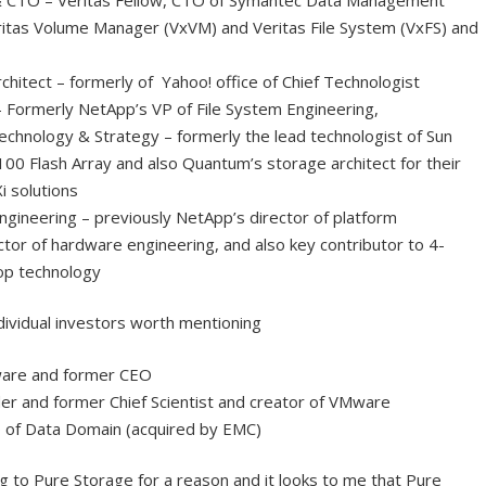
Veritas Volume Manager (VxVM) and Veritas File System (VxFS) and
chitect – formerly of Yahoo! office of Chief Technologist
 Formerly NetApp’s VP of File System Engineering,
Technology & Strategy – formerly the lead technologist of Sun
0 Flash Array and also Quantum’s storage architect for their
i solutions
ineering – previously NetApp’s director of platform
tor of hardware engineering, and also key contributor to 4-
op technology
ndividual investors worth mentioning
ware and former CEO
r and former Chief Scientist and creator of VMware
 of Data Domain (acquired by EMC)
ing to Pure Storage for a reason and it looks to me that Pure