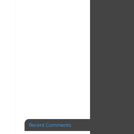
Recent Comments