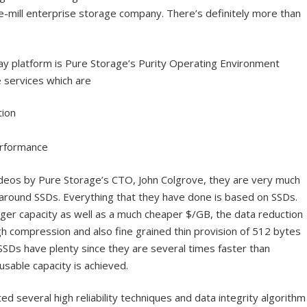
he-mill enterprise storage company. There’s definitely more than
ay platform is Pure Storage’s Purity Operating Environment
 services which are
ion
erformance
ideos by Pure Storage’s CTO, John Colgrove, they are very much
n around SSDs. Everything that they have done is based on SSDs.
rger capacity as well as a much cheaper $/GB, the data reduction
igh compression and also fine grained thin provision of 512 bytes
SSDs have plenty since they are several times faster than
 usable capacity is achieved.
ed several high reliability techniques and data integrity algorithm