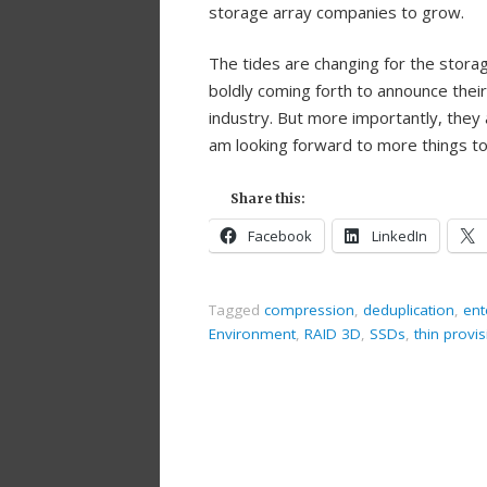
storage array companies to grow.
The tides are changing for the storag
boldly coming forth to announce thei
industry. But more importantly, they 
am looking forward to more things t
Share this:
Facebook
LinkedIn
Tagged
compression
,
deduplication
,
ent
Environment
,
RAID 3D
,
SSDs
,
thin provi