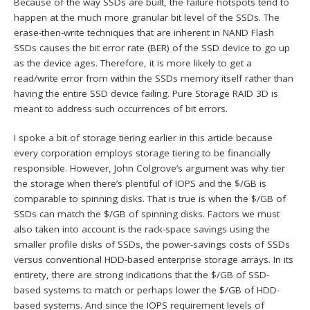
Because of the way SSDs are built, the failure hotspots tend to
happen at the much more granular bit level of the SSDs. The
erase-then-write techniques that are inherent in NAND Flash
SSDs causes the bit error rate (BER) of the SSD device to go up
as the device ages. Therefore, it is more likely to get a
read/write error from within the SSDs memory itself rather than
having the entire SSD device failing. Pure Storage RAID 3D is
meant to address such occurrences of bit errors.
I spoke a bit of storage tiering earlier in this article because
every corporation employs storage tiering to be financially
responsible. However, John Colgrove’s argument was why tier
the storage when there’s plentiful of IOPS and the $/GB is
comparable to spinning disks. That is true is when the $/GB of
SSDs can match the $/GB of spinning disks. Factors we must
also taken into account is the rack-space savings using the
smaller profile disks of SSDs, the power-savings costs of SSDs
versus conventional HDD-based enterprise storage arrays. In its
entirety, there are strong indications that the $/GB of SSD-
based systems to match or perhaps lower the $/GB of HDD-
based systems. And since the IOPS requirement levels of