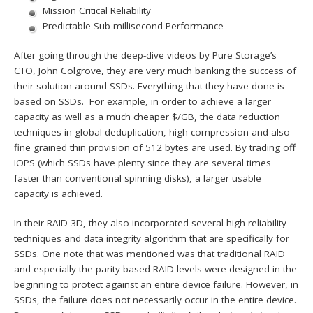
Mission Critical Reliability
Predictable Sub-millisecond Performance
After going through the deep-dive videos by Pure Storage’s
CTO, John Colgrove, they are very much banking the success of
their solution around SSDs. Everything that they have done is
based on SSDs. For example, in order to achieve a larger
capacity as well as a much cheaper $/GB, the data reduction
techniques in global deduplication, high compression and also
fine grained thin provision of 512 bytes are used. By trading off
IOPS (which SSDs have plenty since they are several times
faster than conventional spinning disks), a larger usable
capacity is achieved.
In their RAID 3D, they also incorporated several high reliability
techniques and data integrity algorithm that are specifically for
SSDs. One note that was mentioned was that traditional RAID
and especially the parity-based RAID levels were designed in the
beginning to protect against an
entire
device failure. However, in
SSDs, the failure does not necessarily occur in the entire device.