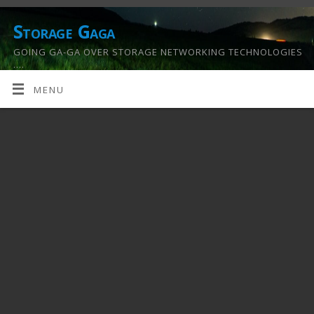
Storage Gaga
GOING GA-GA OVER STORAGE NETWORKING TECHNOLOGIES
….
MENU