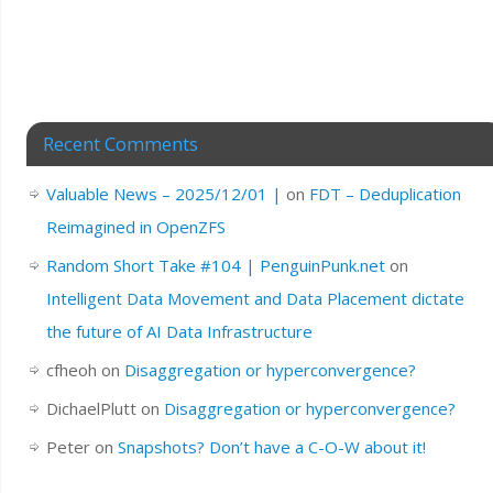
Recent Comments
Valuable News – 2025/12/01 |
on
FDT – Deduplication
Reimagined in OpenZFS
Random Short Take #104 | PenguinPunk.net
on
Intelligent Data Movement and Data Placement dictate
the future of AI Data Infrastructure
cfheoh
on
Disaggregation or hyperconvergence?
DichaelPlutt
on
Disaggregation or hyperconvergence?
Peter
on
Snapshots? Don’t have a C-O-W about it!