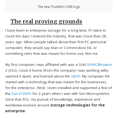
The new TrueNAS CORE logo
The real proving grounds
I have been in enterprise storage for a long time. If I were to
count the days I entered the industry, that was more than 28
years ago. When people talked about their first PC (personal
computer), they would say Atari or Commodore 64, or
something retro that was meant for home use. Not me.
My first computer I was affiliated with was a SUN
SPARC®station
2 (SS2). I took it home (from the company I was working with),
opened it apart, and learned about the
SBUS
. My computer life
started with a technology that was meant for the businesses,
for the enterprise.
Heck
, I even installed and supported a few of
the
Sun E10000
for 2 years when I was with Sun Microsystems.
Since that SS2, my pursuit of knowledge, experience and
worldview evolved around
storage technologies for the
enterprise
.