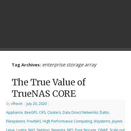
enterprise storage array
Tag Archives:
The True Value of
TrueNAS CORE
By
cfheoh
|
July 20, 2020
|
Appliance
,
BeeGFS
,
CIFS
,
Clusters
,
Data Direct Networks
,
Datto
,
Filesystems
,
FreeNAS
,
High Performance Computing
,
iXsystems
,
Joyent
,
Linux
,
Lustre
,
NAS
,
NetApp
,
Nexenta
,
NFS
,
Pure Storage
,
QNAP
,
Scale-out