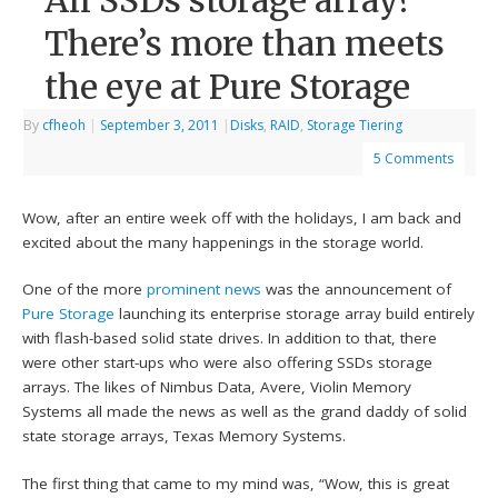
All SSDs storage array?
There’s more than meets
the eye at Pure Storage
By
cfheoh
|
September 3, 2011
|
Disks
,
RAID
,
Storage Tiering
5 Comments
Wow, after an entire week off with the holidays, I am back and
excited about the many happenings in the storage world.
One of the more
prominent news
was the announcement of
Pure Storage
launching its enterprise storage array build entirely
with flash-based solid state drives. In addition to that, there
were other start-ups who were also offering SSDs storage
arrays. The likes of Nimbus Data, Avere, Violin Memory
Systems all made the news as well as the grand daddy of solid
state storage arrays, Texas Memory Systems.
The first thing that came to my mind was, “Wow, this is great