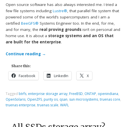
Open source software has also always interested me. I tried a
few file systems including
Lustre®
, that parallel file system that
powered some of the world’s supercomputers and I am a
certified
BeeGFS®
Systems Engineer too. In the end, for me,
and for many, the
real proving grounds
isn’t on personal and
home use. It is about a
storage systems and an OS that
are built for the enterprise
.
Continue reading
→
Share this:
Facebook
LinkedIn
X
Tagged
btrfs
,
enterprise storage array
,
FreeBSD
,
ONTAP
,
openindiana
,
OpenSolaris
,
OpenZFS
,
purity os
,
qsan
,
sun microsystems
,
truenas core
,
truenas enterprise
,
truenas scale
,
WAFL