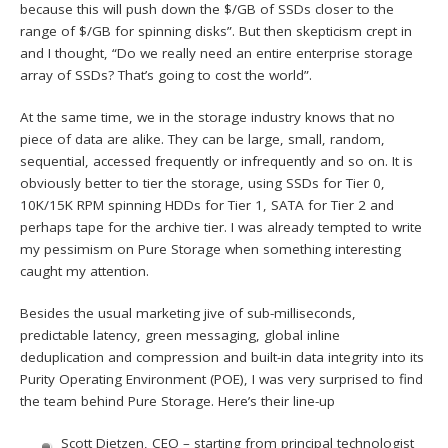
because this will push down the $/GB of SSDs closer to the
range of $/GB for spinning disks”. But then skepticism crept in
and I thought, “Do we really need an entire enterprise storage
array of SSDs? That’s going to cost the world”.
At the same time, we in the storage industry knows that no
piece of data are alike. They can be large, small, random,
sequential, accessed frequently or infrequently and so on. It is
obviously better to tier the storage, using SSDs for Tier 0,
10K/15K RPM spinning HDDs for Tier 1, SATA for Tier 2 and
perhaps tape for the archive tier. I was already tempted to write
my pessimism on Pure Storage when something interesting
caught my attention.
Besides the usual marketing jive of sub-milliseconds,
predictable latency, green messaging, global inline
deduplication and compression and built-in data integrity into its
Purity Operating Environment (POE), I was very surprised to find
the team behind Pure Storage. Here’s their line-up
Scott Dietzen, CEO – starting from principal technologist