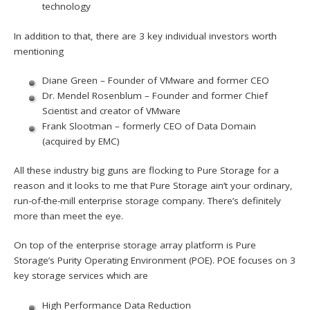
technology
In addition to that, there are 3 key individual investors worth
mentioning
Diane Green – Founder of VMware and former CEO
Dr. Mendel Rosenblum – Founder and former Chief
Scientist and creator of VMware
Frank Slootman – formerly CEO of Data Domain
(acquired by EMC)
All these industry big guns are flocking to Pure Storage for a
reason and it looks to me that Pure Storage ain’t your ordinary,
run-of-the-mill enterprise storage company. There’s definitely
more than meet the eye.
On top of the enterprise storage array platform is Pure
Storage’s Purity Operating Environment (POE). POE focuses on 3
key storage services which are
High Performance Data Reduction