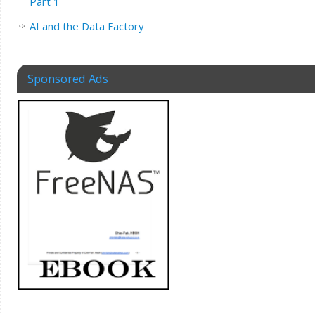
Part 1
AI and the Data Factory
Sponsored Ads