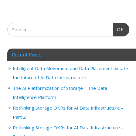
OK
Recent Posts
Intelligent Data Movement and Data Placement dictate
the future of AI Data Infrastructure
The AI Platformization of Storage – The Data
Intelligence Platform
Rethinking Storage OKRs for AI Data Infrastructure –
Part 2
Rethinking Storage OKRs for AI Data Infrastructure –