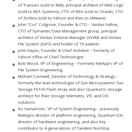
of Transarc (sold to IBM), principal architect of Web Logic
(sold to BEA Systems), CTO of BEA (sold to Oracle), CTO
of Zimbra (sold to Yahoo! and then to VMware)
John “Coz” Colgrove, Founder & CTO – Veritas Fellow,
CTO of Symantec Data Management group, principal
architect of Veritas Volume Manager (VxVM) and Veritas
File System (VxFS) and holder of 70 patents
John Hayes, Founder & Chief Architect – formerly of
Yahoo! office of Chief Technologist
Bob Wood, VP of Engineering – Formerly NetApp’s VP of
File System Engineering,
Michael Cornwell, Director of Technology & Strategy –
formerly the lead technologist of Sun Microsystems’ Sun
Storage F5100 Flash Array and also Quantum’s storage
architect for their storage telemetry, VTL and DXi
solutions
Ko Yamamoto, VP of System Engineering – previously
NetApp’s director of platform engineering, Quantum DXi
director of hardware engineering, and also key
contributor to 4-generations of Tandem NonStop