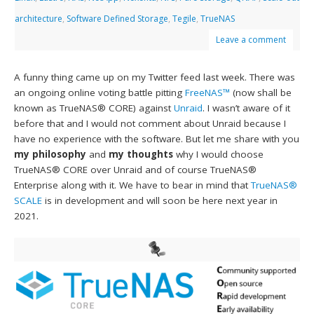
architecture
,
Software Defined Storage
,
Tegile
,
TrueNAS
Leave a comment
A funny thing came up on my Twitter feed last week. There was
an ongoing online voting battle pitting
FreeNAS™
(now shall be
known as TrueNAS® CORE) against
Unraid
. I wasn’t aware of it
before that and I would not comment about Unraid because I
have no experience with the software. But let me share with you
my philosophy
and
my thoughts
why I would choose
TrueNAS® CORE over Unraid and of course TrueNAS®
Enterprise along with it. We have to bear in mind that
TrueNAS®
SCALE
is in development and will soon be here next year in
2021.