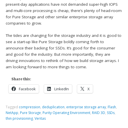
present-day applications have not demanded super-high IOPS
and multi-core processing is cheap, there’s plenty of head-room
for Pure Storage and other similar enterprise storage array
companies to grow.
The tides are changing for the storage industry and it is good to
see a start-up like Pure Storage boldly coming forth to
announce their backing for SSDs. It’s good for the consumer
and good for the industry. But more importantly, they are
driving innovations to rethink of how we build storage arrays. I
am looking forward to more things to come.
Share this:
Facebook
LinkedIn
X
Tagged
compression
,
deduplication
,
enterprise storage array
,
Flash
,
NetApp
,
Pure Storage
,
Purity Operating Environment
,
RAID 3D
,
SSDs
,
thin provisioning
,
Veritas