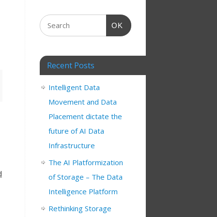
OK
Recent Posts
Intelligent Data
Movement and Data
Placement dictate the
future of AI Data
Infrastructure
The AI Platformization
d
of Storage – The Data
Intelligence Platform
Rethinking Storage