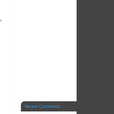
n
e
Recent Comments