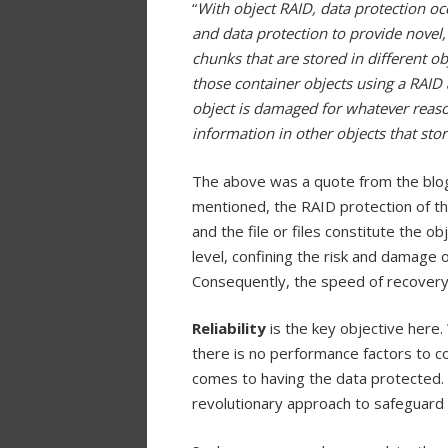
“
With object RAID, data protection occ
and data protection to provide novel, 
chunks that are stored in different ob
those container objects using a RAID 
object is damaged for whatever reaso
information in other objects that store
The above was a quote from the blog 
mentioned, the RAID protection of the
and the file or files constitute the o
level, confining the risk and damage of
Consequently, the speed of recovery
Reliability
is the key objective here. Wi
there is no performance factors to co
comes to having the data protected. 
revolutionary approach to safeguard th