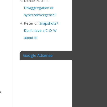
DichaelPlutt
on
Disaggregation or
hyperconvergence?
Peter
on
Snapshots?
Don’t have a C-O-W
about it!
Google Adsense
s