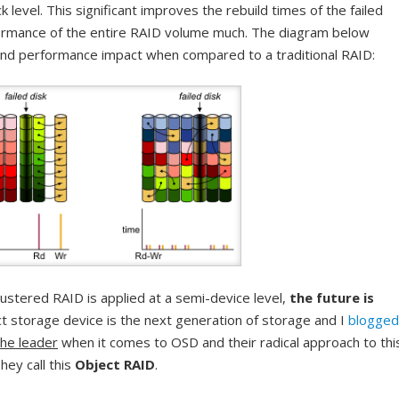
k level. This significant improves the rebuild times of the failed
formance of the entire RAID volume much. The diagram below
nd performance impact when compared to a traditional RAID:
stered RAID is applied at a semi-device level,
the future is
ct storage device is the next generation of storage and I
blogged
the leader
when it comes to OSD and their radical approach to thi
They call this
Object RAID
.