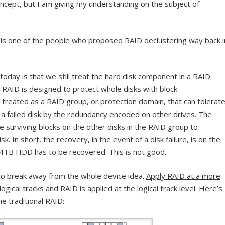
ncept, but I am giving my understanding on the subject of
is one of the people who proposed RAID declustering way back i
 today is that we still treat the hard disk component in a RAID
al RAID is designed to protect whole disks with block-
s treated as a RAID group, or protection domain, that can tolerat
r a failed disk by the redundancy encoded on other drives. The
e surviving blocks on the other disks in the RAID group to
k. In short, the recovery, in the event of a disk failure, is on the
 4TB HDD has to be recovered. This is not good.
to break away from the whole device idea.
Apply RAID at a more
ogical tracks and RAID is applied at the logical track level. Here’s
e traditional RAID: