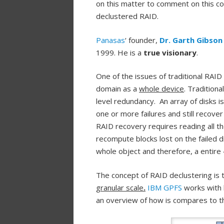
on this matter to comment on this co
declustered RAID.
Panasas
‘ founder,
Dr. Garth Gibson
1999. He is a
true visionary
.
One of the issues of traditional RAID
domain as a
whole device
. Tradition
level redundancy. An array of disks i
one or more failures and still recove
RAID recovery requires reading all th
recompute blocks lost on the failed dis
whole object and therefore, a entire
The concept of RAID declustering is 
granular scale
.
IBM GPFS
works with l
an overview of how is compares to th