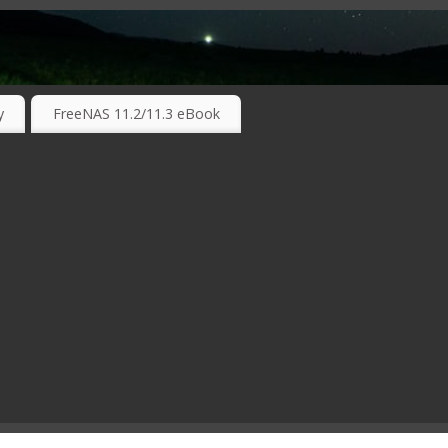
RKING TECHNOLOGIES ….
y
FreeNAS 11.2/11.3 eBook