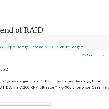
 end of RAID
BM
,
Object Storage
,
Panasas
,
RAID
,
Reliability
,
Seagate
29 Comments
rives?
ust grown larger, up to 4TB now. Just a few days ago, Hitachi
4TB HDD, the
7,200 RPM Ultrastar™ 7K4000 Enterprise-Class Har