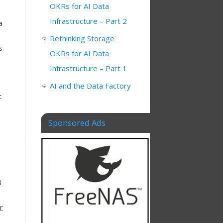
OKRs for AI Data
Infrastructure – Part 2
a
Rethinking Storage
s
OKRs for AI Data
Infrastructure – Part 1
AI and the Data Factory
t
Sponsored Ads
B
r