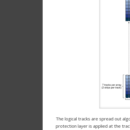
The logical tracks are spread out alg
protection layer is applied at the trac