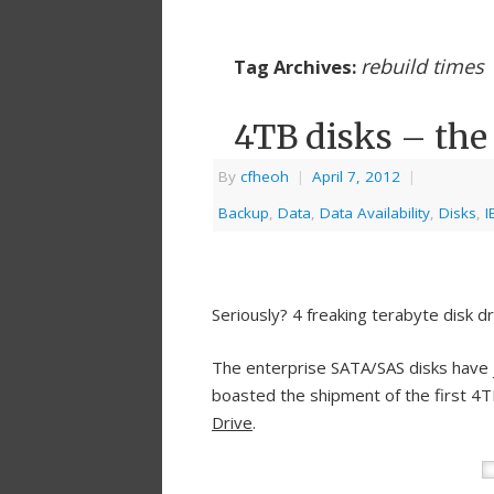
rebuild times
Tag Archives:
4TB disks – the
By
cfheoh
|
April 7, 2012
|
Backup
,
Data
,
Data Availability
,
Disks
,
I
Seriously? 4 freaking terabyte disk d
The enterprise SATA/SAS disks have j
boasted the shipment of the first 
Drive
.