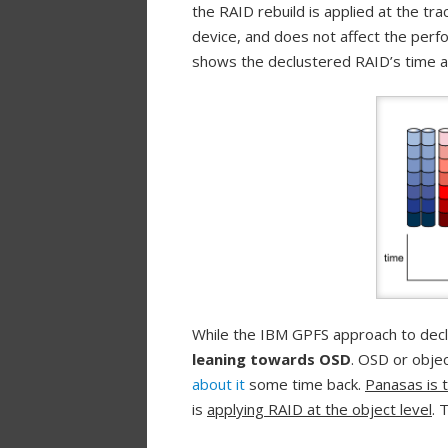
the RAID rebuild is applied at the trac
device, and does not affect the per
shows the declustered RAID’s time a
While the IBM GPFS approach to declu
leaning towards OSD
. OSD or obje
about it
some time back.
Panasas is 
is
applying RAID at the object level
. 