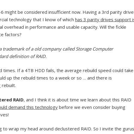
6 might be considered insufficient now. Having a 3rd parity drive
rcial technology that I know of which
has 3 parity drives support i
al overhead in performance and usable capacity. Will the fickle
e factors?
s a trademark of a old company called Storage Computer
ard definition of RAID.
d times. If a 4TB HDD fails, the average rebuild speed could take
uld up the rebuild times to a week or so … and there is
 rebuilt.
tered RAID
, and I think it is about time we learn about this RAID
uld demand this technology
before we even consider buying
ives!
ying to wrap my head around declustered RAID. So I invite the guru