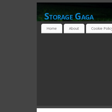
Storage Gaga
GOING GA-GA OVER STORAGE NETWO
Home
About
Cookie Polic