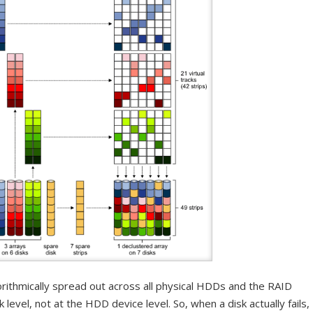
orithmically spread out across all physical HDDs and the RAID
k level, not at the HDD device level. So, when a disk actually fails,