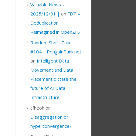
Valuable News –
2025/12/01 |
on
FDT –
Deduplication
Reimagined in OpenZFS
Random Short Take
#104 | PenguinPunk.net
on
Intelligent Data
Movement and Data
Placement dictate the
future of AI Data
Infrastructure
cfheoh
on
Disaggregation or
hyperconvergence?