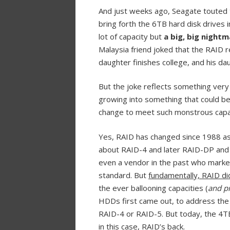
And just weeks ago, Seagate touted 
bring forth the 6TB hard disk drives 
lot of capacity but
a big, big nightm
Malaysia friend joked that the RAID 
daughter finishes college, and his daug
But the joke reflects something very
growing into something that could be
change to meet such monstrous capa
Yes, RAID has changed since 1988 a
about RAID-4 and later RAID-DP an
even a vendor in the past who mark
standard. But
fundamentally, RAID di
the ever ballooning capacities (
and p
HDDs first came out, to address the r
RAID-4 or RAID-5. But today, the 4T
in this case, RAID’s back.