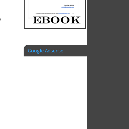
s
Google Adsense
s