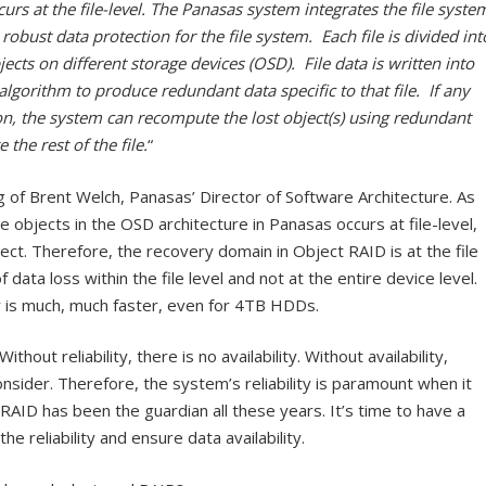
urs at the file-level. The Panasas system integrates the file syste
robust data protection for the file system. Each file is divided int
jects on different storage devices (OSD). File data is written into
algorithm to produce redundant data specific to that file. If any
n, the system can recompute the lost object(s) using redundant
 the rest of the file.
“
of Brent Welch, Panasas’ Director of Software Architecture. As
 objects in the OSD architecture in Panasas occurs at file-level,
bject. Therefore, the recovery domain in Object RAID is at the file
 data loss within the file level and not at the entire device level.
 is much, much faster, even for 4TB HDDs.
thout reliability, there is no availability. Without availability,
nsider. Therefore, the system’s reliability is paramount when it
RAID has been the guardian all these years. It’s time to have a
e reliability and ensure data availability.