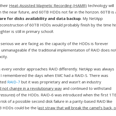
their
Heat-Assisted Magnetic Recording (HAMR)
technology will
in the near future, and 60TB HDDs not far in the horizon. 60TB is 
are for disks availability and data backup
. My NetApp
reconstruction of 60TB HDDs would probably finish by the time hi
hter is still in primary school!.
 serious we are facing as the capacity of the HDDs is forever
 unmanageable if the traditional implementation of RAID does no
city.
s every vendor approaches RAID differently. NetApp was always
d I remembered the days when EMC had a RAID-S. There was
eted
RAID-7
but it was proprietary and wasn’t an industry
d not change in a revolutionary way
and continued to withstand
ressures
) of the HDDs. RAID-6 was introduced when the first 1T
isk of a possible second disk failure in a parity-based RAID like
B HDDs could be the l
ast straw that will break the camel’s back, o