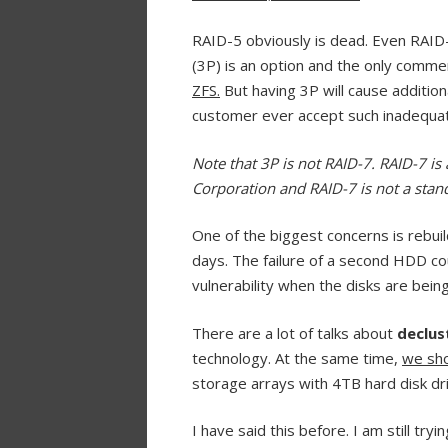
RAID-5 obviously is dead. Even RAID-
(3P) is an option and the only comme
ZFS.
But having 3P will cause addition
customer ever accept such inadequat
Note that 3P is not RAID-7. RAID-7 i
Corporation and RAID-7 is not a stand
One of the biggest concerns is rebuil
days. The failure of a second HDD co
vulnerability when the disks are being
There are a lot of talks about
declus
technology. At the same time,
we sho
storage arrays with 4TB hard disk dr
I have said this before. I am still tr