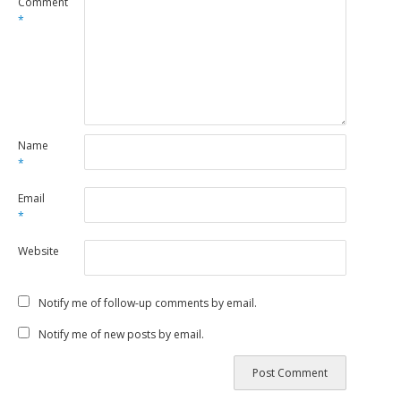
Comment
*
Name
*
Email
*
Website
Notify me of follow-up comments by email.
Notify me of new posts by email.