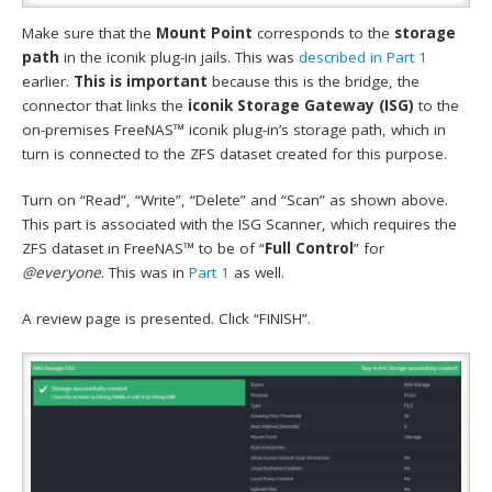
Make sure that the
Mount Point
corresponds to the
storage
path
in the iconik plug-in jails. This was
described in Part 1
earlier.
This is important
because this is the bridge, the
connector that links the
iconik Storage Gateway (ISG)
to the
on-premises FreeNAS™ iconik plug-in’s storage path, which in
turn is connected to the ZFS dataset created for this purpose.
Turn on “Read”, “Write”, “Delete” and “Scan” as shown above.
This part is associated with the ISG Scanner, which requires the
ZFS dataset in FreeNAS™ to be of “
Full Control
” for
@everyone
. This was in
Part 1
as well.
A review page is presented. Click “FINISH”.