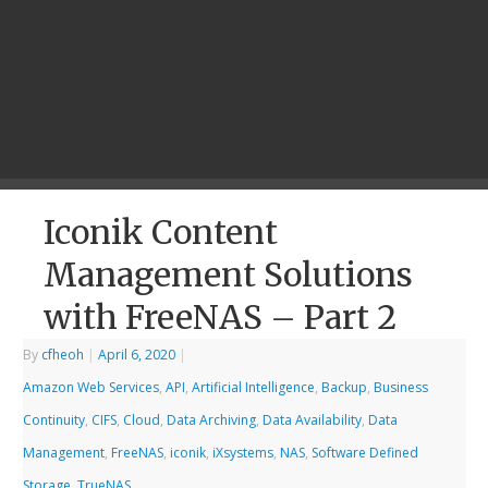
Iconik Content
Management Solutions
with FreeNAS – Part 2
By
cfheoh
|
April 6, 2020
|
Amazon Web Services
,
API
,
Artificial Intelligence
,
Backup
,
Business
Continuity
,
CIFS
,
Cloud
,
Data Archiving
,
Data Availability
,
Data
Management
,
FreeNAS
,
iconik
,
iXsystems
,
NAS
,
Software Defined
Storage
,
TrueNAS