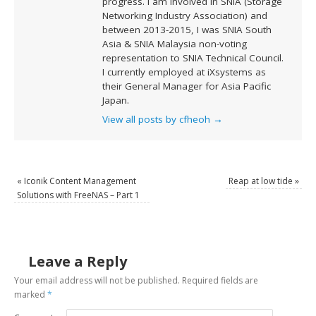
progress. I am involved in SNIA (Storage
Networking Industry Association) and
between 2013-2015, I was SNIA South
Asia & SNIA Malaysia non-voting
representation to SNIA Technical Council.
I currently employed at iXsystems as
their General Manager for Asia Pacific
Japan.
View all posts by cfheoh
→
«
Iconik Content Management
Reap at low tide
»
Solutions with FreeNAS – Part 1
Leave a Reply
Your email address will not be published.
Required fields are
marked
*