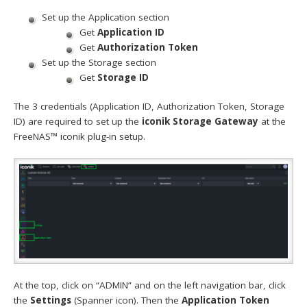
Set up the Application section
Get
Application ID
Get
Authorization Token
Set up the Storage section
Get
Storage ID
The 3 credentials (Application ID, Authorization Token, Storage
ID) are required to set up the
iconik Storage Gateway
at the
FreeNAS™ iconik plug-in setup.
At the top, click on “ADMIN” and on the left navigation bar, click
the
Settings
(Spanner icon). Then the
Application Token