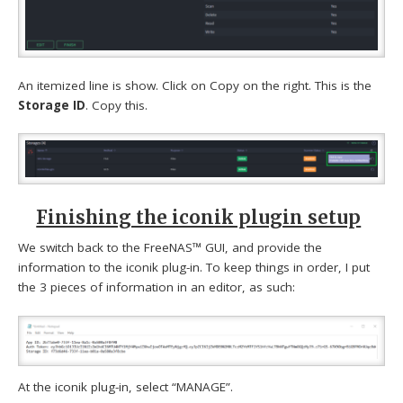
An itemized line is show. Click on Copy on the right. This is the
Storage ID
. Copy this.
Finishing the iconik plugin setup
We switch back to the FreeNAS™ GUI, and provide the
information to the iconik plug-in. To keep things in order, I put
the 3 pieces of information in an editor, as such:
At the iconik plug-in, select “MANAGE”.