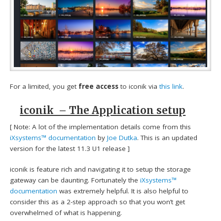
For a limited, you get
free access
to iconik via
this link
.
iconik – The Application setup
[ Note: A lot of the implementation details come from this
iXsystems™ documentation
by
Joe Dutka
. This is an updated
version for the latest 11.3 U1 release ]
iconik is feature rich and navigating it to setup the storage
gateway can be daunting. Fortunately the
iXsystems™
documentation
was extremely helpful. It is also helpful to
consider this as a 2-step approach so that you won’t get
overwhelmed of what is happening.