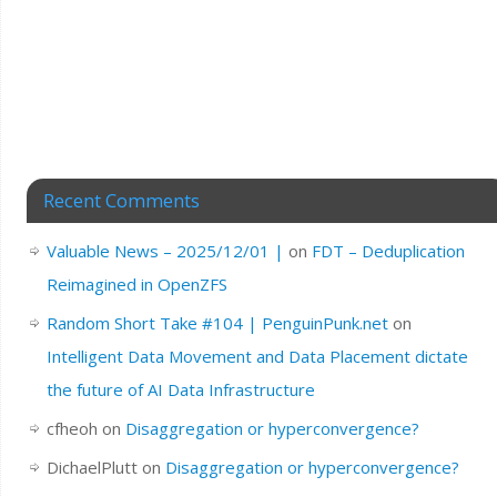
Recent Comments
Valuable News – 2025/12/01 |
on
FDT – Deduplication
Reimagined in OpenZFS
Random Short Take #104 | PenguinPunk.net
on
Intelligent Data Movement and Data Placement dictate
the future of AI Data Infrastructure
cfheoh
on
Disaggregation or hyperconvergence?
DichaelPlutt
on
Disaggregation or hyperconvergence?