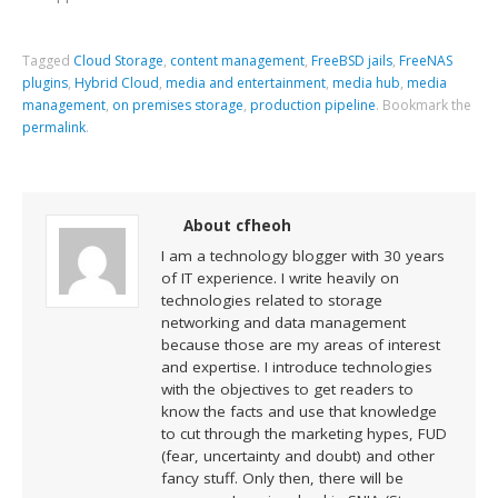
Tagged
Cloud Storage
,
content management
,
FreeBSD jails
,
FreeNAS
plugins
,
Hybrid Cloud
,
media and entertainment
,
media hub
,
media
management
,
on premises storage
,
production pipeline
.
Bookmark the
permalink
.
About cfheoh
I am a technology blogger with 30 years
of IT experience. I write heavily on
technologies related to storage
networking and data management
because those are my areas of interest
and expertise. I introduce technologies
with the objectives to get readers to
know the facts and use that knowledge
to cut through the marketing hypes, FUD
(fear, uncertainty and doubt) and other
fancy stuff. Only then, there will be