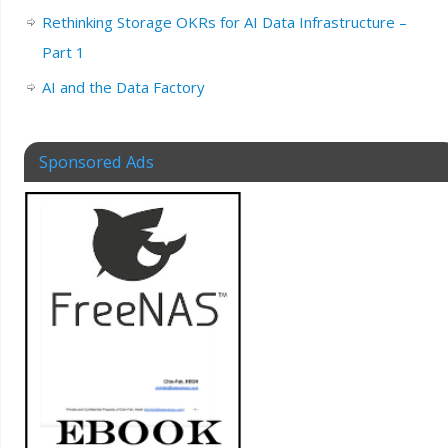
Rethinking Storage OKRs for AI Data Infrastructure –
Part 1
AI and the Data Factory
Sponsored Ads