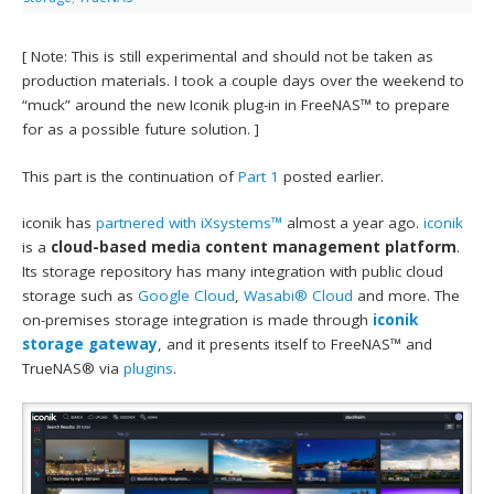
[ Note: This is still experimental and should not be taken as
production materials. I took a couple days over the weekend to
“muck” around the new Iconik plug-in in FreeNAS™ to prepare
for as a possible future solution. ]
This part is the continuation of
Part 1
posted earlier.
iconik has
partnered with iXsystems™
almost a year ago.
iconik
is a
cloud-based media content management platform
.
Its storage repository has many integration with public cloud
storage such as
Google Cloud
,
Wasabi® Cloud
and more. The
on-premises storage integration is made through
iconik
storage gateway
, and it presents itself to FreeNAS™ and
TrueNAS® via
plugins
.