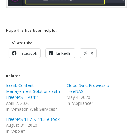
Hope this has been helpful.
Share this:
Facebook
LinkedIn
X
Related
Iconik Content
Cloud Sync Prowess of
Management Solutions with
FreeNAS
FreeNAS – Part 1
May 4, 2020
April 2, 2020
In "Appliance"
In "Amazon Web Services"
FreeNAS 11.2 & 11.3 eBook
August 31, 2020
In "Apple"