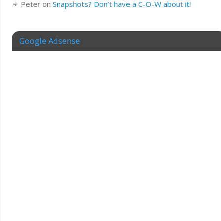
Peter
on
Snapshots? Don’t have a C-O-W about it!
Google Adsense