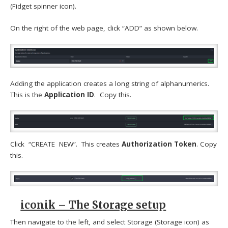
(Fidget spinner icon).
On the right of the web page, click “ADD” as shown below.
Adding the application creates a long string of alphanumerics.
This is the
Application ID
. Copy this.
Click “CREATE NEW”. This creates
Authorization Token
. Copy
this.
iconik – The Storage setup
Then navigate to the left, and select Storage (Storage icon) as