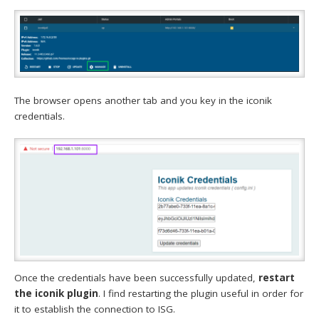
The browser opens another tab and you key in the iconik
credentials.
Once the credentials have been successfully updated,
restart
the iconik plugin
. I find restarting the plugin useful in order for
it to establish the connection to ISG.