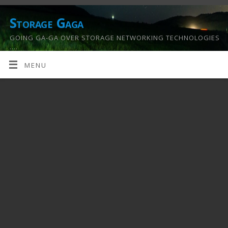
Storage Gaga
GOING GA-GA OVER STORAGE NETWORKING TECHNOLOGIES
….
MENU