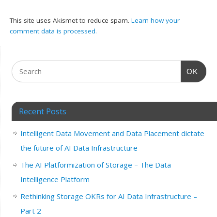
This site uses Akismet to reduce spam.
Learn how your
comment data is processed.
OK
Recent Posts
Intelligent Data Movement and Data Placement dictate
the future of AI Data Infrastructure
The AI Platformization of Storage – The Data
Intelligence Platform
Rethinking Storage OKRs for AI Data Infrastructure –
Part 2