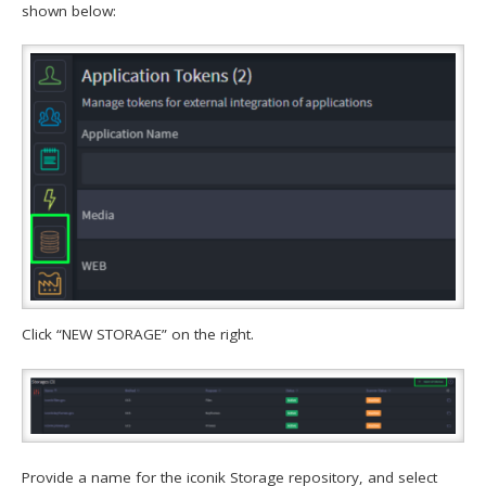
shown below:
Click “NEW STORAGE” on the right.
Provide a name for the iconik Storage repository, and select