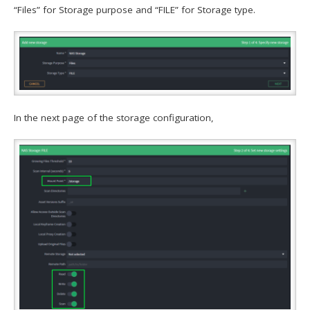
“Files” for Storage purpose and “FILE” for Storage type.
In the next page of the storage configuration,