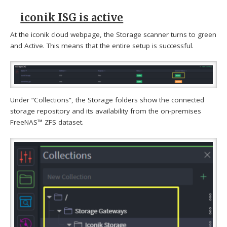
iconik ISG is active
At the iconik cloud webpage, the Storage scanner turns to green
and Active. This means that the entire setup is successful.
Under “Collections”, the Storage folders show the connected
storage repository and its availability from the on-premises
FreeNAS™ ZFS dataset.