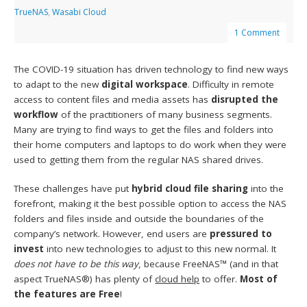
TrueNAS
,
Wasabi Cloud
1 Comment
The COVID-19 situation has driven technology to find new ways
to adapt to the new
digital workspace
. Difficulty in remote
access to content files and media assets has
disrupted the
workflow
of the practitioners of many business segments.
Many are trying to find ways to get the files and folders into
their home computers and laptops to do work when they were
used to getting them from the regular NAS shared drives.
These challenges have put
hybrid
cloud file sharing
into the
forefront, making it the best possible option to access the NAS
folders and files inside and outside the boundaries of the
company’s network. However, end users are
pressured to
invest
into new technologies to adjust to this new normal. It
does not have to be this way
, because FreeNAS™ (and in that
aspect TrueNAS®) has plenty of
cloud help
to offer.
Most of
the features are Free
!