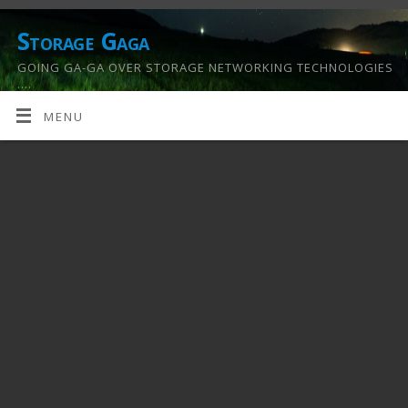
Storage Gaga
GOING GA-GA OVER STORAGE NETWORKING TECHNOLOGIES
….
MENU