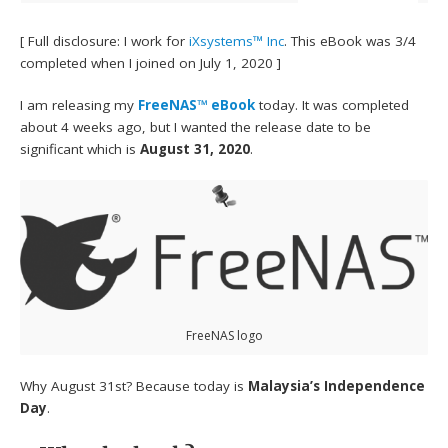
[ Full disclosure: I work for
iXsystems™ Inc
. This eBook was 3/4
completed when I joined on July 1, 2020 ]
I am releasing my
FreeNAS™ eBook
today. It was completed
about 4 weeks ago, but I wanted the release date to be
significant which is
August 31, 2020
.
FreeNAS logo
Why August 31st? Because today is
Malaysia’s Independence
Day
.