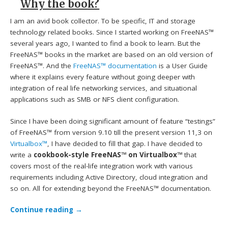
Why the book?
I am an avid book collector. To be specific, IT and storage
technology related books. Since I started working on FreeNAS™
several years ago, I wanted to find a book to learn. But the
FreeNAS™ books in the market are based on an old version of
FreeNAS™. And the
FreeNAS™ documentation
is a User Guide
where it explains every feature without going deeper with
integration of real life networking services, and situational
applications such as SMB or NFS client configuration.
Since I have been doing significant amount of feature “testings”
of FreeNAS™ from version 9.10 till the present version 11,3 on
Virtualbox™
, I have decided to fill that gap. I have decided to
write a
cookbook-style FreeNAS™ on Virtualbox™
that
covers most of the real-life integration work with various
requirements including Active Directory, cloud integration and
so on. All for extending beyond the FreeNAS™ documentation.
Continue reading
→