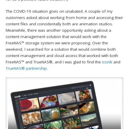
The COVID-19 situation goes on unabated. A couple of my
customers asked about working from home and accessing their
content files and coincidentally both are animation studios.
Meanwhile, there was another opportunity asking about a
content management solution that would work with the
FreeNAS™ storage system we were proposing. Over the
weekend, I searched for a solution that would combine both
content management and cloud access that worked with both
FreeNAS™ and TrueNAS®, and I was glad to find the
iconik
and
TrueNAS®
partnership
.