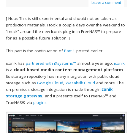
Leave a comment
[ Note: This is still experimental and should not be taken as
production materials. I took a couple days over the weekend to
“muck” around the new Iconik plug-in in FreeNAS™ to prepare
for as a possible future solution. ]
This part is the continuation of
Part 1
posted earlier.
iconik has
partnered with iXsystems™
almost a year ago.
iconik
is a
cloud-based media content management platform
.
Its storage repository has many integration with public cloud
storage such as
Google Cloud
,
Wasabi® Cloud
and more. The
on-premises storage integration is made through
iconik
storage gateway
, and it presents itself to FreeNAS™ and
TrueNAS® via
plugins
.