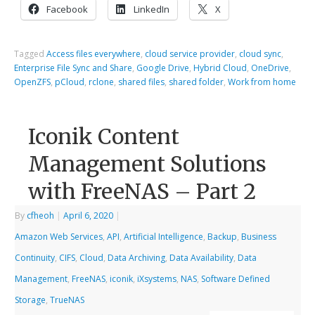
Facebook
LinkedIn
X
Tagged
Access files everywhere
,
cloud service provider
,
cloud sync
,
Enterprise File Sync and Share
,
Google Drive
,
Hybrid Cloud
,
OneDrive
,
OpenZFS
,
pCloud
,
rclone
,
shared files
,
shared folder
,
Work from home
Iconik Content
Management Solutions
with FreeNAS – Part 2
By
cfheoh
|
April 6, 2020
|
Amazon Web Services
,
API
,
Artificial Intelligence
,
Backup
,
Business
Continuity
,
CIFS
,
Cloud
,
Data Archiving
,
Data Availability
,
Data
Management
,
FreeNAS
,
iconik
,
iXsystems
,
NAS
,
Software Defined
Storage
,
TrueNAS