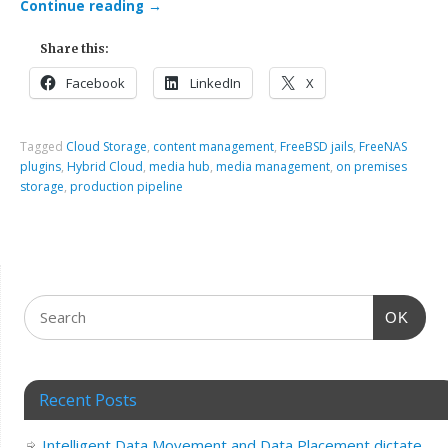
Continue reading
→
Share this:
Facebook
LinkedIn
X
Tagged
Cloud Storage
,
content management
,
FreeBSD jails
,
FreeNAS
plugins
,
Hybrid Cloud
,
media hub
,
media management
,
on premises
storage
,
production pipeline
OK
Recent Posts
Intelligent Data Movement and Data Placement dictate