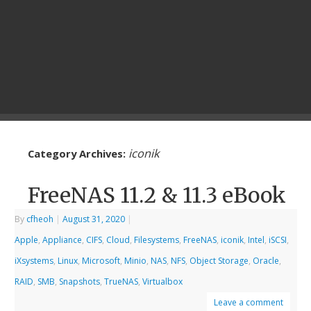
iconik
Category Archives:
FreeNAS 11.2 & 11.3 eBook
By
cfheoh
|
August 31, 2020
|
Apple
,
Appliance
,
CIFS
,
Cloud
,
Filesystems
,
FreeNAS
,
iconik
,
Intel
,
iSCSI
,
iXsystems
,
Linux
,
Microsoft
,
Minio
,
NAS
,
NFS
,
Object Storage
,
Oracle
,
RAID
,
SMB
,
Snapshots
,
TrueNAS
,
Virtualbox
Leave a comment