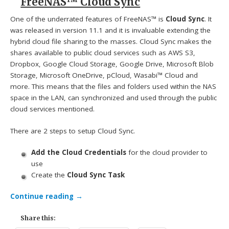
FreeNAS™ Cloud Sync
One of the underrated features of FreeNAS™ is
Cloud Sync
. It
was released in version 11.1 and it is invaluable extending the
hybrid cloud file sharing to the masses. Cloud Sync makes the
shares available to public cloud services such as AWS S3,
Dropbox, Google Cloud Storage, Google Drive, Microsoft Blob
Storage, Microsoft OneDrive, pCloud, Wasabi™ Cloud and
more. This means that the files and folders used within the NAS
space in the LAN, can synchronized and used through the public
cloud services mentioned.
There are 2 steps to setup Cloud Sync.
Add the Cloud Credentials
for the cloud provider to
use
Create the
Cloud Sync Task
Continue reading
→
Share this: