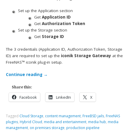
Set up the Application section
Get
Application ID
Get
Authorization Token
Set up the Storage section
Get
Storage ID
The 3 credentials (Application ID, Authorization Token, Storage
ID) are required to set up the
iconik Storage Gateway
at the
FreeNAS™ iconik plug-in setup.
Continue reading
→
Share this:
Facebook
LinkedIn
X
Tagged
Cloud Storage
,
content management
,
FreeBSD jails
,
FreeNAS
plugins
,
Hybrid Cloud
,
media and entertainment
,
media hub
,
media
management
,
on premises storage
,
production pipeline