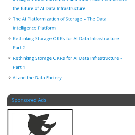
the future of AI Data Infrastructure
The AI Platformization of Storage – The Data
Intelligence Platform
Rethinking Storage OKRs for AI Data Infrastructure –
Part 2
Rethinking Storage OKRs for AI Data Infrastructure –
Part 1
AI and the Data Factory
Sponsored Ads