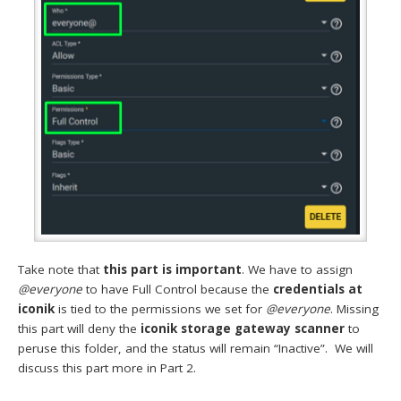
Take note that
this part is important
. We have to assign
@everyone
to have Full Control because the
credentials at
iconik
is tied to the permissions we set for
@everyone
. Missing
this part will deny the
iconik storage gateway scanner
to
peruse this folder, and the status will remain “Inactive”. We will
discuss this part more in Part 2.