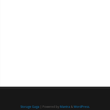
Storage Gaga
| Powered by
Mantra
&
WordPress.