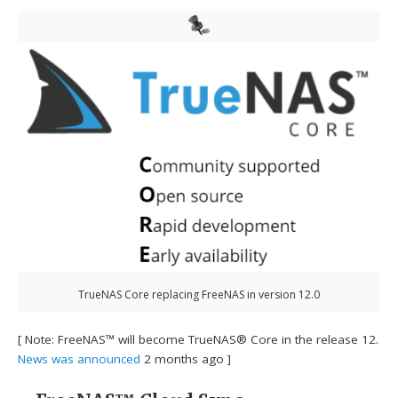
TrueNAS Core replacing FreeNAS in version 12.0
[ Note: FreeNAS™ will become TrueNAS® Core in the release 12.
News was announced
2 months ago ]