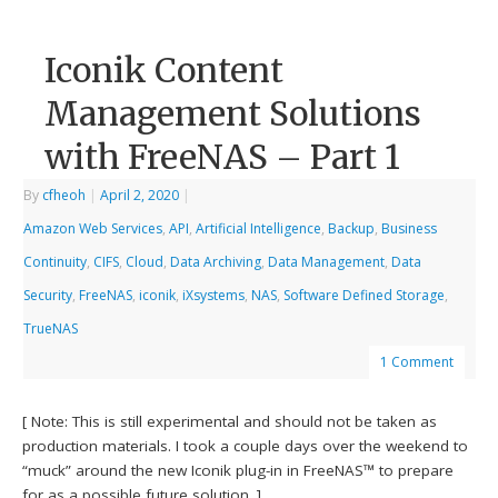
Iconik Content
Management Solutions
with FreeNAS – Part 1
By
cfheoh
|
April 2, 2020
|
Amazon Web Services
,
API
,
Artificial Intelligence
,
Backup
,
Business
Continuity
,
CIFS
,
Cloud
,
Data Archiving
,
Data Management
,
Data
Security
,
FreeNAS
,
iconik
,
iXsystems
,
NAS
,
Software Defined Storage
,
TrueNAS
1 Comment
[ Note: This is still experimental and should not be taken as
production materials. I took a couple days over the weekend to
“muck” around the new Iconik plug-in in FreeNAS™ to prepare
for as a possible future solution. ]