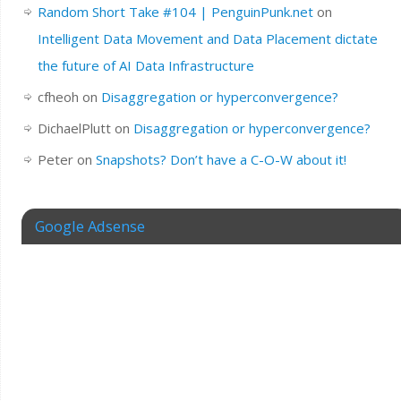
Random Short Take #104 | PenguinPunk.net
on
Intelligent Data Movement and Data Placement dictate
the future of AI Data Infrastructure
cfheoh
on
Disaggregation or hyperconvergence?
DichaelPlutt
on
Disaggregation or hyperconvergence?
Peter
on
Snapshots? Don’t have a C-O-W about it!
Google Adsense