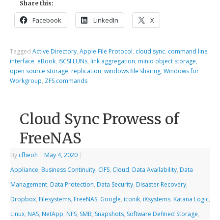
Share this:
Facebook
LinkedIn
X
Tagged
Active Directory
,
Apple File Protocol
,
cloud sync
,
command line
interface
,
eBook
,
iSCSI LUNs
,
link aggregation
,
minio object storage
,
open source storage
,
replication
,
windows file sharing
,
Windows for
Workgroup
,
ZFS commands
Cloud Sync Prowess of
FreeNAS
By
cfheoh
|
May 4, 2020
|
Appliance
,
Business Continuity
,
CIFS
,
Cloud
,
Data Availability
,
Data
Management
,
Data Protection
,
Data Security
,
Disaster Recovery
,
Dropbox
,
Filesystems
,
FreeNAS
,
Google
,
iconik
,
iXsystems
,
Katana Logic
,
Linux
,
NAS
,
NetApp
,
NFS
,
SMB
,
Snapshots
,
Software Defined Storage
,