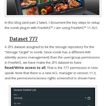
In this blog (and part 2 later), I document the key steps to setup
the iconik plug-in with FreeNAS™. I am using FreeNAS™ 11.3U1.
Dataset 777
A ZFS dataset assigned to be the storage repository for the
“Storage Target” in iconik. Since iconik has a different IAM
(identity access management) than the user/group permissions
in FreeNAS, we have make the ZFS dataset to have
Read/Write access to all
. That is the 777 permission in Unix
speak. Note that there is a new ACL manager in version 11.3,
and the permissions/access rights screenshot is shown here.