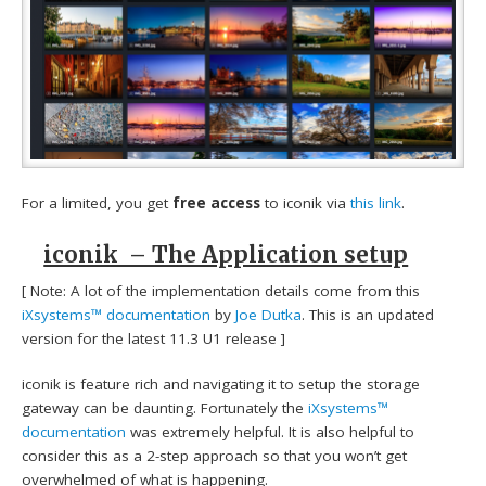
For a limited, you get
free access
to iconik via
this link
.
iconik – The Application setup
[ Note: A lot of the implementation details come from this
iXsystems™ documentation
by
Joe Dutka
. This is an updated
version for the latest 11.3 U1 release ]
iconik is feature rich and navigating it to setup the storage
gateway can be daunting. Fortunately the
iXsystems™
documentation
was extremely helpful. It is also helpful to
consider this as a 2-step approach so that you won’t get
overwhelmed of what is happening.