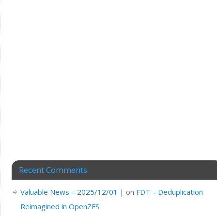
Recent Comments
Valuable News – 2025/12/01 |
on
FDT – Deduplication
Reimagined in OpenZFS