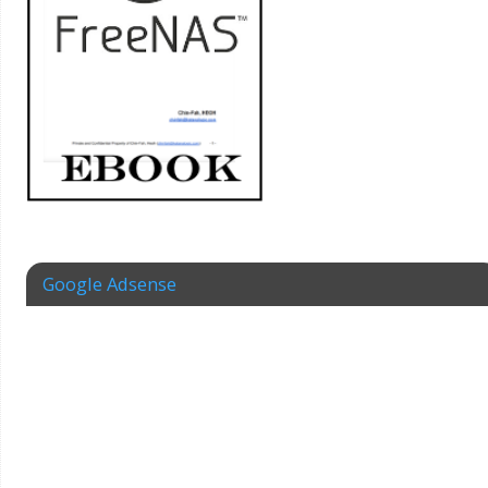
Google Adsense