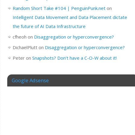
Random Short Take #104 | PenguinPunk.net
on
Intelligent Data Movement and Data Placement dictate
the future of AI Data Infrastructure
cfheoh
on
Disaggregation or hyperconvergence?
DichaelPlutt
on
Disaggregation or hyperconvergence?
Peter
on
Snapshots? Don’t have a C-O-W about it!
Google Adsense