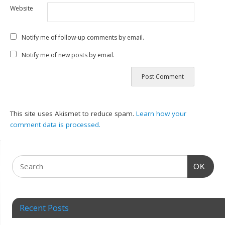
Website
Notify me of follow-up comments by email.
Notify me of new posts by email.
This site uses Akismet to reduce spam.
Learn how your
comment data is processed.
OK
Recent Posts