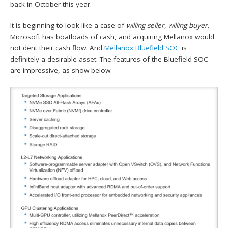
back in October this year.
It is beginning to look like a case of
willing seller, willing buyer.
Microsoft has boatloads of cash, and acquiring Mellanox would
not dent their cash flow. And
Mellanox Bluefield SOC
is
definitely a desirable asset. The features of the Bluefield SOC
are impressive, as show below: