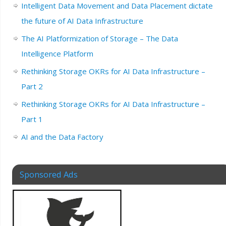
Intelligent Data Movement and Data Placement dictate
the future of AI Data Infrastructure
The AI Platformization of Storage – The Data
Intelligence Platform
Rethinking Storage OKRs for AI Data Infrastructure –
Part 2
Rethinking Storage OKRs for AI Data Infrastructure –
Part 1
AI and the Data Factory
Sponsored Ads