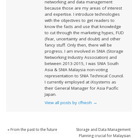
networking and data management
because those are my areas of interest
and expertise. I introduce technologies
with the objectives to get readers to
know the facts and use that knowledge
to cut through the marketing hypes, FUD
(fear, uncertainty and doubt) and other
fancy stuff. Only then, there will be
progress. I am involved in SNIA (Storage
Networking Industry Association) and
between 2013-2015, I was SNIA South
Asia & SNIA Malaysia non-voting
representation to SNIA Technical Council.
I currently employed at iXsystems as
their General Manager for Asia Pacific
Japan.
View all posts by cfheoh
→
«
From the past to the future
Storage and Data Management
Planning crucial for Malaysian