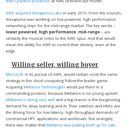
their Graviton processor
at AWS re:Invent last month.
AWS acquired Annapurna Labs
in early 2015. From the sources,
Annapurna was working on low powered, high performance
networking chips for the mid-range market. The key words –
lower powered
,
high performance
,
mid-range
– are
certainly the musical notes to the AWS opus. And that would
mean the ability for AWS to control their destiny, even at the
edge.
Willing seller, willing buyer
Microsoft
, in its pursuit of AWS, would certain covet the same
strategy in this cloud computing follow-the-leader game.
Acquiring
Mellanox Technologies
would put them in a
commanding position, because Mellanox is no young upstart.
Mellanox is doing very well
and a big reason is the burgeoning
demand for deep learning and AI. Their switches and HBAs are
the driving force for low latency, high throughput demands of
commercial HPC applications and workloads. But strangely,
there was chatter that
Mellanox was putting itself up for sale