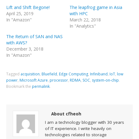
Lift and Shift Begone!
The leapfrog game in Asia
April 25, 2019
with HPC
In "Amazon"
March 22, 2018
In "Analytics"
The Return of SAN and NAS
with AWS?
December 3, 2018
In "Amazon"
Tagged
acquisition
,
Bluefield
,
Edge Computing
,
Infiniband
,
IoT
,
low
power
,
Microsoft Azure
,
processor
,
RDMA
,
SOC
,
system-on-chip
.
Bookmark the
permalink
.
About cfheoh
I am a technology blogger with 30 years
of IT experience. I write heavily on
technologies related to storage