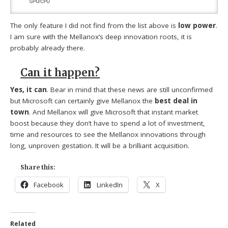
The only feature I did not find from the list above is
low power
.
I am sure with the Mellanox’s deep innovation roots, it is
probably already there.
Can it happen?
Yes, it can
. Bear in mind that these news are still unconfirmed
but Microsoft can certainly give Mellanox the
best deal in
town
. And Mellanox will give Microsoft that instant market
boost because they don’t have to spend a lot of investment,
time and resources to see the Mellanox innovations through
long, unproven gestation. It will be a brilliant acquisition.
Share this:
Facebook
LinkedIn
X
Related