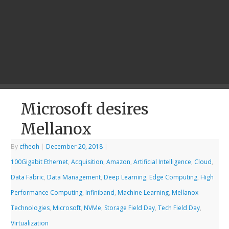
Microsoft desires
Mellanox
By
cfheoh
|
December 20, 2018
|
100Gigabit Ethernet
,
Acquisition
,
Amazon
,
Artificial Intelligence
,
Cloud
,
Data Fabric
,
Data Management
,
Deep Learning
,
Edge Computing
,
High
Performance Computing
,
Infiniband
,
Machine Learning
,
Mellanox
Technologies
,
Microsoft
,
NVMe
,
Storage Field Day
,
Tech Field Day
,
Virtualization