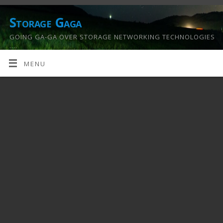
Storage Gaga
GOING GA-GA OVER STORAGE NETWORKING TECHNOLOGIES
….
MENU