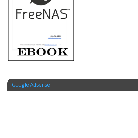
Google Adsense