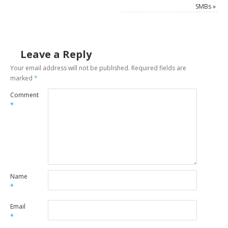
SMBs
»
Leave a Reply
Your email address will not be published.
Required fields are
marked
*
Comment
*
Name
*
Email
*