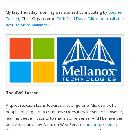
My lazy Thursday morning was spurred by a posting by
Stephen
Foskett
, Chief Organizer of
Tech Field Days
. “
Microsoft mulls the
acquisition of Mellanox
”
The AWS factor
A quick reaction leans towards a strange one. Microsoft of all
people, buying a chip company? Does it make sense? However,
leaning deeper, it starts to make some sense. And I believe the
desire is spurred by Amazon Web Services
announcement of