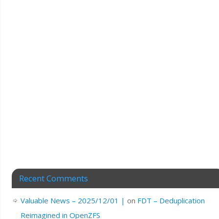
Recent Comments
Valuable News – 2025/12/01 |
on
FDT – Deduplication
Reimagined in OpenZFS