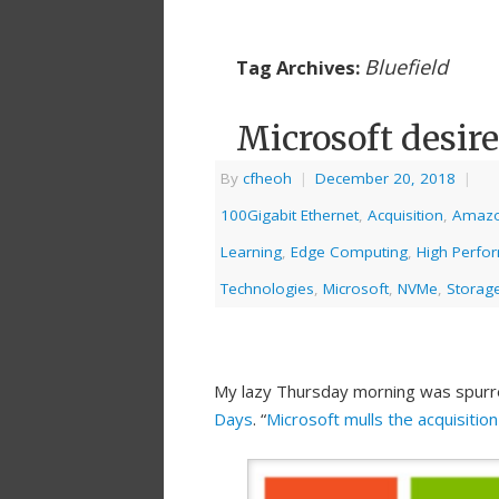
Bluefield
Tag Archives:
Microsoft desir
By
cfheoh
|
December 20, 2018
|
100Gigabit Ethernet
,
Acquisition
,
Amaz
Learning
,
Edge Computing
,
High Perfo
Technologies
,
Microsoft
,
NVMe
,
Storage
My lazy Thursday morning was spurr
Days
. “
Microsoft mulls the acquisitio