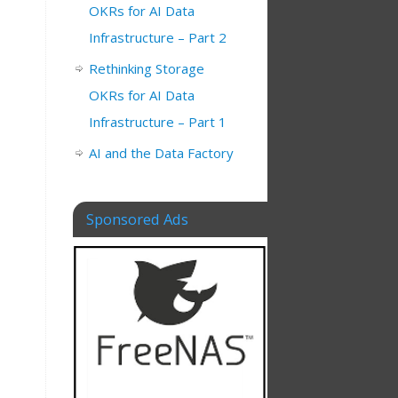
OKRs for AI Data
Infrastructure – Part 2
Rethinking Storage
OKRs for AI Data
Infrastructure – Part 1
AI and the Data Factory
Sponsored Ads