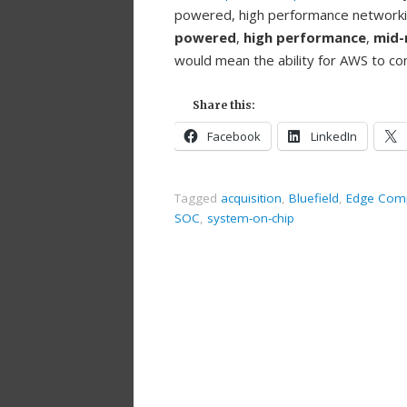
powered, high performance networki
powered
,
high performance
,
mid-
would mean the ability for AWS to con
Share this:
Facebook
LinkedIn
Tagged
acquisition
,
Bluefield
,
Edge Com
SOC
,
system-on-chip