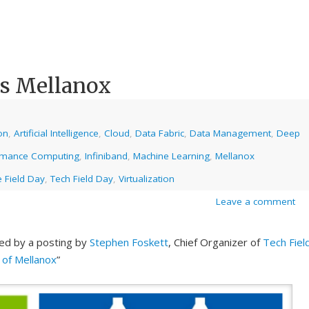
es Mellanox
on
,
Artificial Intelligence
,
Cloud
,
Data Fabric
,
Data Management
,
Deep
rmance Computing
,
Infiniband
,
Machine Learning
,
Mellanox
 Field Day
,
Tech Field Day
,
Virtualization
Leave a comment
ed by a posting by
Stephen Foskett
, Chief Organizer of
Tech Fiel
n of Mellanox
”