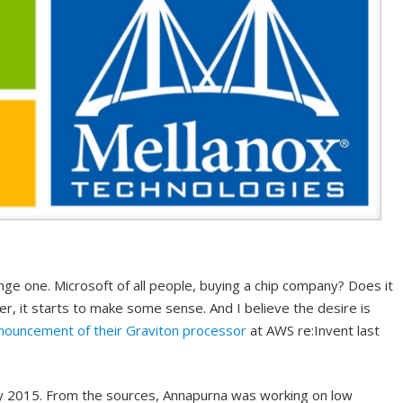
nge one. Microsoft of all people, buying a chip company? Does it
 it starts to make some sense. And I believe the desire is
nouncement of their Graviton processor
at AWS re:Invent last
ly 2015. From the sources, Annapurna was working on low