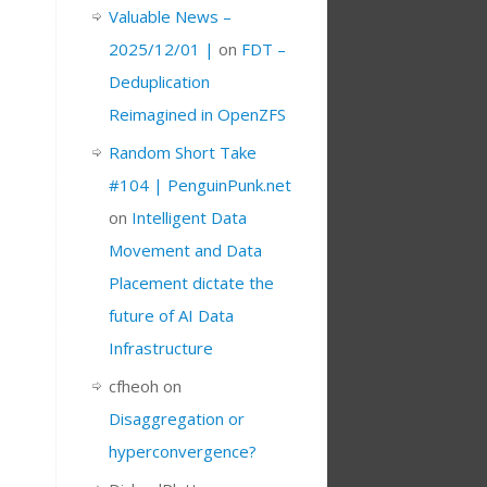
Valuable News –
2025/12/01 |
on
FDT –
Deduplication
Reimagined in OpenZFS
Random Short Take
#104 | PenguinPunk.net
on
Intelligent Data
Movement and Data
Placement dictate the
future of AI Data
Infrastructure
cfheoh
on
Disaggregation or
hyperconvergence?