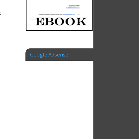
t
Google Adsense