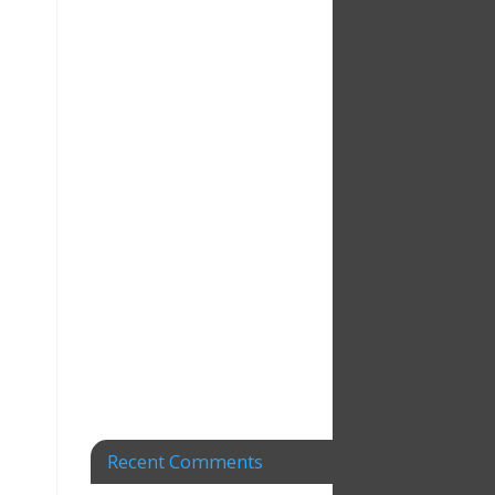
Recent Comments