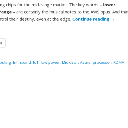
ng chips for the mid-range market. The key words –
lower
range
– are certainly the musical notes to the AWS opus. And tha
trol their destiny, even at the edge.
Continue reading
→
X
puting
,
Infiniband
,
IoT
,
low power
,
Microsoft Azure
,
processor
,
RDMA
,