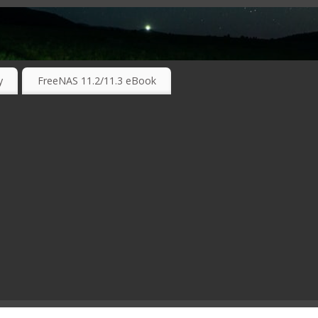
RKING TECHNOLOGIES ….
y
FreeNAS 11.2/11.3 eBook