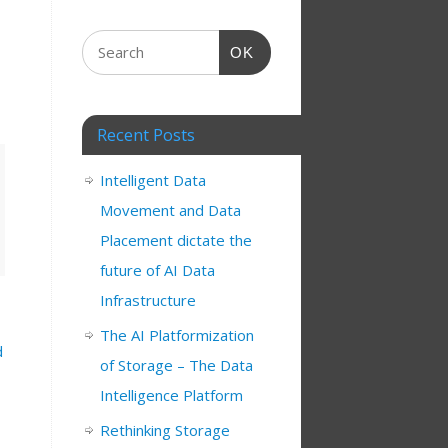
OK
Recent Posts
Intelligent Data
Movement and Data
Placement dictate the
future of AI Data
Infrastructure
The AI Platformization
d
of Storage – The Data
Intelligence Platform
Rethinking Storage