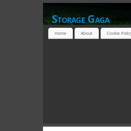
Storage Gaga
GOING GA-GA OVER STORAGE NETWO
Home
About
Cookie Polic