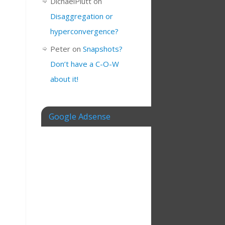
DichaelPlutt
on
Disaggregation or
hyperconvergence?
Peter
on
Snapshots?
Don’t have a C-O-W
about it!
Google Adsense