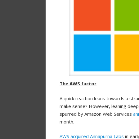
The AWS factor
A quick reaction leans towards a stra
make sense? However, leaning deeper,
spurred by Amazon Web Services
an
month.
AWS acquired Annapurna Labs
in ear