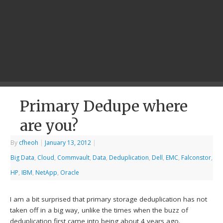
Primary Dedupe where
are you?
By
cfheoh
|
January 13, 2012
|
Big Data
,
Cloud
,
Commvault
,
Data
,
Deduplication
,
Dell
,
EMC
,
Falconstor
,
HP
,
IBM
,
NetApp
,
Oracle
I am a bit surprised that primary storage deduplication has not
taken off in a big way, unlike the times when the buzz of
deduplication
first came into being about 4 years ago.