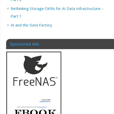
Rethinking Storage OKRs for AI Data Infrastructure –
Part 1
AI and the Data Factory
Sponsored Ads