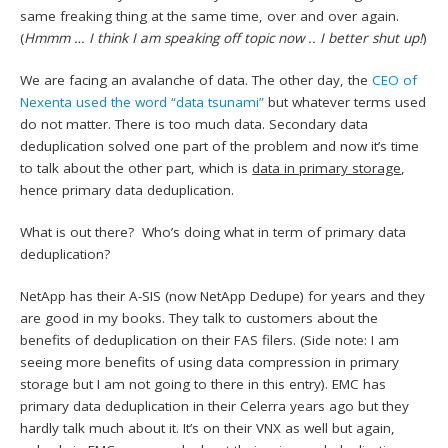
same freaking thing at the same time, over and over again.
(
Hmmm … I think I am speaking off topic now .. I better shut up!
)
We are facing an avalanche of data. The other day, the
CEO of
Nexenta used the word “data tsunami”
but whatever terms used
do not matter. There is too much data. Secondary data
deduplication solved one part of the problem and now it’s time
to talk about the other part, which is
data in primary storage
,
hence primary data deduplication.
What is out there? Who’s doing what in term of primary data
deduplication?
NetApp has their A-SIS (now NetApp Dedupe) for years and they
are good in my books. They talk to customers about the
benefits of deduplication on their FAS filers. (Side note: I am
seeing more benefits of using data compression in primary
storage but I am not going to there in this entry). EMC has
primary data deduplication in their Celerra years ago but they
hardly talk much about it. It’s on their VNX as well but again,