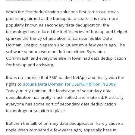
When the first deduplication solutions first came out, it was
particularly aimed at the backup data space. It is now more
popularly known as secondary data deduplication, the
technology has reduced the inefficiencies of backup and helped
sparked the frenzy of adulation of companies like Data
Domain, Exagrid, Sepaton and Quantum a few years ago. The
software vendors were not left out either. Symantec,
Commvault, and everyone else in town had data deduplication
for backup and archiving.
It was no surprise that EMC battled NetApp and finally won the
rights to
acquire Data Domain for USD$2.4 billion in 2009
.
Today, in my opinion, the landscape of secondary data
deduplication has pretty much settled and matured. Practically
everyone has some sort of secondary data deduplication
technology or solution in place.
But then the talk of primary data deduplication hardly cause a
ripple when compared a few years ago, especially here in