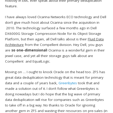
nobody in EMC ever speak about their primary deduplication
feature.
I have always loved Ocarina Networks ECO technology and Dell
don’t give much hoot about Ocarina since the acquisition in
2010. The technology surfaced a few months ago in Dell
DX6000G Storage Compression Node for its Object Storage
Platform, but then again, all Dell talks about is their
Fluid Data
Architecture
from the Compellent division. Hey Dell, you guys
are
so one-dimensional
! Ocarina is a wonderful gem in their
jewel case, and yet all their storage guys talk about are
Compellent and EqualLogic.
Moving on … I ought to knock Oracle on the head too. ZFS has
great data deduplication technology that is meant for primary
data and a couple of years back,
Greenbytes
took that and
made a solution out of it. I don’t follow what Greenbytes is
doing nowadays but I do hope that the big wave of primary
data deduplication will rise for companies such as Greenbytes
to take off in a big way. No thanks to Oracle for ignoring
another gem in ZFS and wasting their resources on pre-sales (in