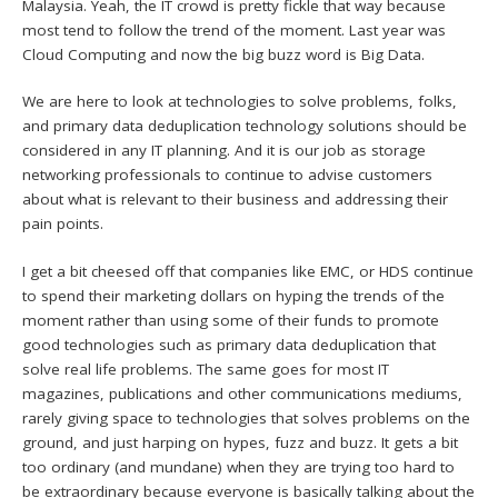
Malaysia. Yeah, the IT crowd is pretty fickle that way because
most tend to follow the trend of the moment. Last year was
Cloud Computing and now the big buzz word is Big Data.
We are here to look at technologies to solve problems, folks,
and primary data deduplication technology solutions should be
considered in any IT planning. And it is our job as storage
networking professionals to continue to advise customers
about what is relevant to their business and addressing their
pain points.
I get a bit cheesed off that companies like EMC, or HDS continue
to spend their marketing dollars on hyping the trends of the
moment rather than using some of their funds to promote
good technologies such as primary data deduplication that
solve real life problems. The same goes for most IT
magazines, publications and other communications mediums,
rarely giving space to technologies that solves problems on the
ground, and just harping on hypes, fuzz and buzz. It gets a bit
too ordinary (and mundane) when they are trying too hard to
be extraordinary because everyone is basically talking about the