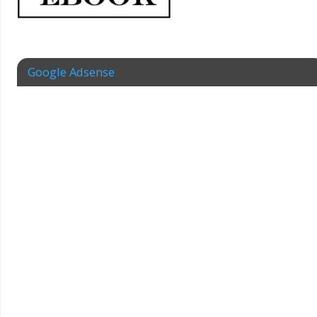
Google Adsense