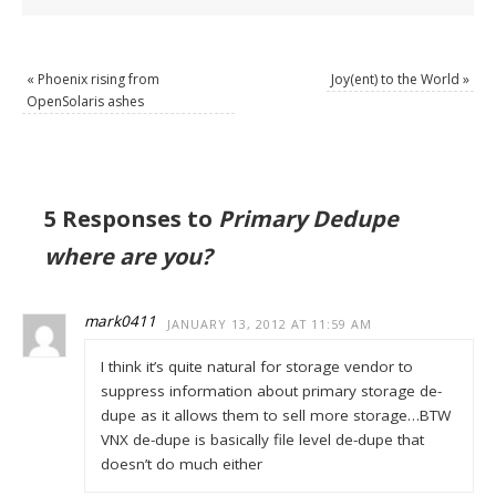
«
Phoenix rising from
Joy(ent) to the World
»
OpenSolaris ashes
5 Responses to
Primary Dedupe
where are you?
mark0411
JANUARY 13, 2012 AT 11:59 AM
I think it’s quite natural for storage vendor to
suppress information about primary storage de-
dupe as it allows them to sell more storage…BTW
VNX de-dupe is basically file level de-dupe that
doesn’t do much either