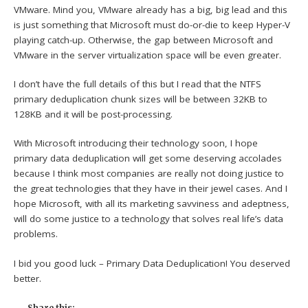
VMware. Mind you, VMware already has a big, big lead and this
is just something that Microsoft must do-or-die to keep Hyper-V
playing catch-up. Otherwise, the gap between Microsoft and
VMware in the server virtualization space will be even greater.
I don’t have the full details of this but I read that the NTFS
primary deduplication chunk sizes will be between 32KB to
128KB and it will be post-processing.
With Microsoft introducing their technology soon, I hope
primary data deduplication will get some deserving accolades
because I think most companies are really not doing justice to
the great technologies that they have in their jewel cases. And I
hope Microsoft, with all its marketing savviness and adeptness,
will do some justice to a technology that solves real life’s data
problems.
I bid you good luck – Primary Data Deduplication! You deserved
better.
Share this: