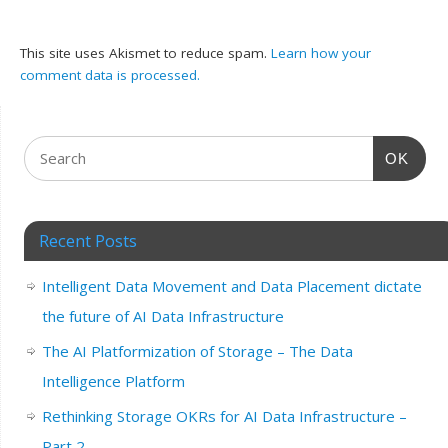
This site uses Akismet to reduce spam.
Learn how your
comment data is processed.
OK
Recent Posts
Intelligent Data Movement and Data Placement dictate
the future of AI Data Infrastructure
The AI Platformization of Storage – The Data
Intelligence Platform
Rethinking Storage OKRs for AI Data Infrastructure –
Part 2