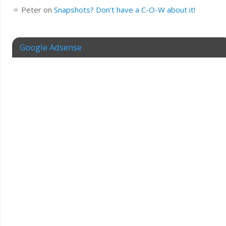
Peter
on
Snapshots? Don’t have a C-O-W about it!
Google Adsense