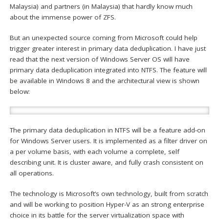
Malaysia) and partners (in Malaysia) that hardly know much
about the immense power of ZFS.
But an unexpected source coming from Microsoft could help
trigger greater interest in primary data deduplication. I have just
read that the next version of Windows Server OS will have
primary data deduplication integrated into NTFS. The feature will
be available in Windows 8 and the architectural view is shown
below:
The primary data deduplication in NTFS will be a feature add-on
for Windows Server users. It is implemented as a filter driver on
a per volume basis, with each volume a complete, self
describing unit. It is cluster aware, and fully crash consistent on
all operations.
The technology is Microsoft’s own technology, built from scratch
and will be working to position Hyper-V as an strong enterprise
choice in its battle for the server virtualization space with