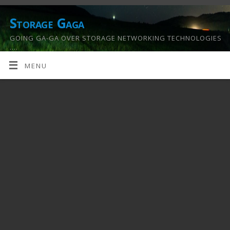
Storage Gaga
GOING GA-GA OVER STORAGE NETWORKING TECHNOLOGIES
….
MENU