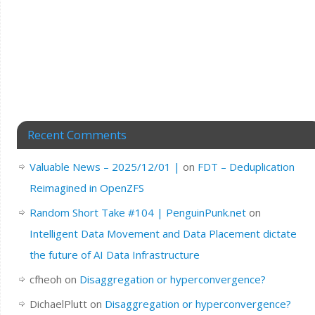
Recent Comments
Valuable News – 2025/12/01 |
on
FDT – Deduplication
Reimagined in OpenZFS
Random Short Take #104 | PenguinPunk.net
on
Intelligent Data Movement and Data Placement dictate
the future of AI Data Infrastructure
cfheoh
on
Disaggregation or hyperconvergence?
DichaelPlutt
on
Disaggregation or hyperconvergence?