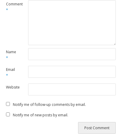
Comment
*
Name
*
Email
*
Website
Notify me of follow-up comments by email.
Notify me of new posts by email.