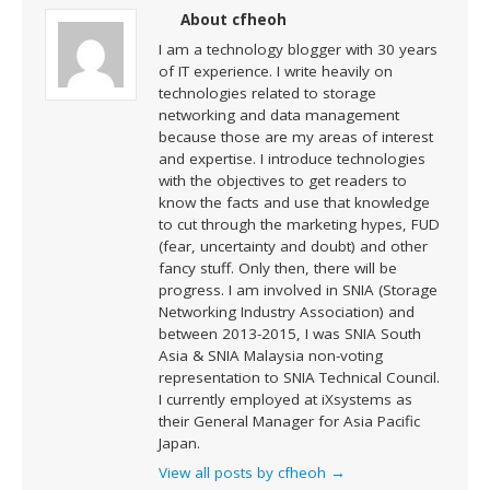
About cfheoh
I am a technology blogger with 30 years
of IT experience. I write heavily on
technologies related to storage
networking and data management
because those are my areas of interest
and expertise. I introduce technologies
with the objectives to get readers to
know the facts and use that knowledge
to cut through the marketing hypes, FUD
(fear, uncertainty and doubt) and other
fancy stuff. Only then, there will be
progress. I am involved in SNIA (Storage
Networking Industry Association) and
between 2013-2015, I was SNIA South
Asia & SNIA Malaysia non-voting
representation to SNIA Technical Council.
I currently employed at iXsystems as
their General Manager for Asia Pacific
Japan.
View all posts by cfheoh
→