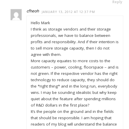
Reply
cfheoh
JANUARY 13, 2012 AT 12:37 PM
Hello Mark
I think as storage vendors and their storage
professionals, we have to balance between
profits and responsibility. And if their intention is
to sell more storage capacity, then I do not
agree with them.
More capacity equates to more costs to the
customers – power, cooling, floorspace – and is
not green. If the respective vendor has the right
technology to reduce capacity, they should do
the *right thing* and in the long run, everybody
wins. I may be sounding idealistic but why keep
quiet about the feature after spending millions
of R&D dollars in the first place?
It’s the people on the ground and in the fields
that should be responsible. I am hoping that
readers of my blog will understand the balance