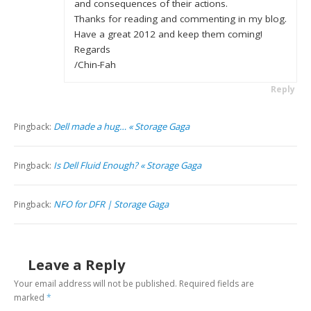
and consequences of their actions.
Thanks for reading and commenting in my blog.
Have a great 2012 and keep them coming!
Regards
/Chin-Fah
Reply
Dell made a hug… « Storage Gaga
Pingback:
Is Dell Fluid Enough? « Storage Gaga
Pingback:
NFO for DFR | Storage Gaga
Pingback:
Leave a Reply
Your email address will not be published.
Required fields are
marked
*