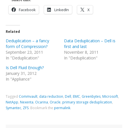
Facebook
LinkedIn
X
Related
Deduplication – a fancy
Data Deduplication – Dell is
form of Compression?
first and last
September 23, 2011
November 8, 2011
In "Deduplication"
In "Deduplication"
Is Dell Fluid Enough?
January 31, 2012
In "Appliance"
Tagged
Commvault
,
data reduction
,
Dell
,
EMC
,
Greenbytes
,
Microsoft
,
NetApp
,
Nexenta
,
Ocarina
,
Oracle
,
primary storage deduplication
,
Symantec
,
ZFS
.
Bookmark the
permalink
.