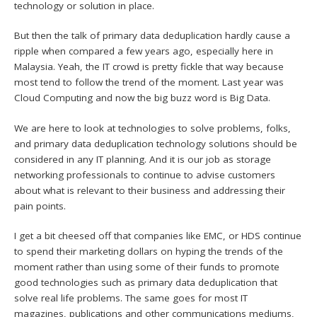
technology or solution in place.
But then the talk of primary data deduplication hardly cause a
ripple when compared a few years ago, especially here in
Malaysia. Yeah, the IT crowd is pretty fickle that way because
most tend to follow the trend of the moment. Last year was
Cloud Computing and now the big buzz word is Big Data.
We are here to look at technologies to solve problems, folks,
and primary data deduplication technology solutions should be
considered in any IT planning. And it is our job as storage
networking professionals to continue to advise customers
about what is relevant to their business and addressing their
pain points.
I get a bit cheesed off that companies like EMC, or HDS continue
to spend their marketing dollars on hyping the trends of the
moment rather than using some of their funds to promote
good technologies such as primary data deduplication that
solve real life problems. The same goes for most IT
magazines, publications and other communications mediums,