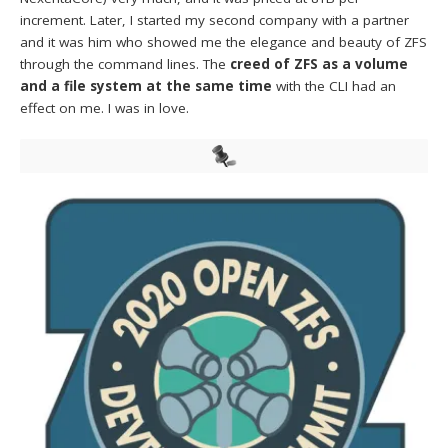
increment. Later, I started my second company with a partner
and it was him who showed me the elegance and beauty of ZFS
through the command lines. The
creed of ZFS as a volume
and a file system at the same time
with the CLI had an
effect on me. I was in love.