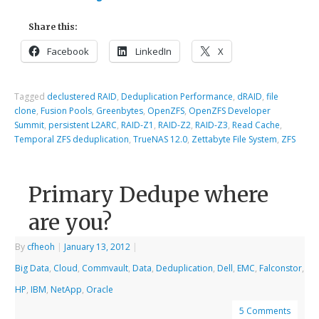
Share this:
Facebook
LinkedIn
X
Tagged
declustered RAID
,
Deduplication Performance
,
dRAID
,
file
clone
,
Fusion Pools
,
Greenbytes
,
OpenZFS
,
OpenZFS Developer
Summit
,
persistent L2ARC
,
RAID-Z1
,
RAID-Z2
,
RAID-Z3
,
Read Cache
,
Temporal ZFS deduplication
,
TrueNAS 12.0
,
Zettabyte File System
,
ZFS
Primary Dedupe where
are you?
By
cfheoh
|
January 13, 2012
|
Big Data
,
Cloud
,
Commvault
,
Data
,
Deduplication
,
Dell
,
EMC
,
Falconstor
,
HP
,
IBM
,
NetApp
,
Oracle
5 Comments