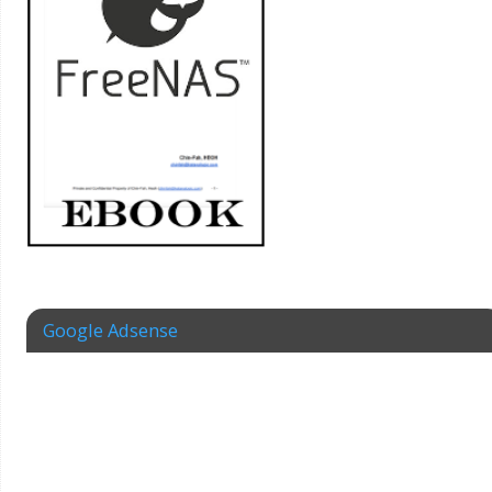
Google Adsense