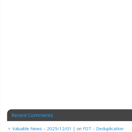
Recent Comments
Valuable News – 2025/12/01 |
on
FDT – Deduplication