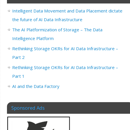
Intelligent Data Movement and Data Placement dictate
the future of AI Data Infrastructure
The AI Platformization of Storage – The Data
Intelligence Platform
Rethinking Storage OKRs for AI Data Infrastructure –
Part 2
Rethinking Storage OKRs for AI Data Infrastructure –
Part 1
AI and the Data Factory
Sponsored Ads