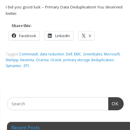
I bid you good luck – Primary Data Deduplication! You deserved
better.
Share this:
Facebook
LinkedIn
X
Tagged
Commvault
,
data reduction
,
Dell
,
EMC
,
Greenbytes
,
Microsoft
,
NetApp
,
Nexenta
,
Ocarina
,
Oracle
,
primary storage deduplication
,
Symantec
,
ZFS
OK
Recent Posts