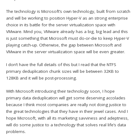
The technology is Microsoft’s own technology, built from scratch
and will be working to position Hyper-V as an strong enterprise
choice in its battle for the server virtualization space with
VMware. Mind you, VMware already has a big, big lead and this
is just something that Microsoft must do-or-die to keep Hyper-V
playing catch-up. Otherwise, the gap between Microsoft and
VMware in the server virtualization space will be even greater.
I don’t have the full details of this but I read that the NTFS
primary deduplication chunk sizes will be between 32KB to
128KB and it will be post-processing.
With Microsoft introducing their technology soon, I hope
primary data deduplication will get some deserving accolades
because I think most companies are really not doing justice to
the great technologies that they have in their jewel cases. And I
hope Microsoft, with all its marketing savviness and adeptness,
will do some justice to a technology that solves real life’s data
problems.