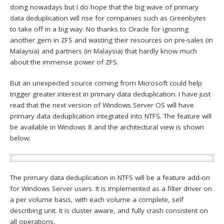
doing nowadays but I do hope that the big wave of primary
data deduplication will rise for companies such as Greenbytes
to take off in a big way. No thanks to Oracle for ignoring
another gem in ZFS and wasting their resources on pre-sales (in
Malaysia) and partners (in Malaysia) that hardly know much
about the immense power of ZFS.
But an unexpected source coming from Microsoft could help
trigger greater interest in primary data deduplication. I have just
read that the next version of Windows Server OS will have
primary data deduplication integrated into NTFS. The feature will
be available in Windows 8 and the architectural view is shown
below:
The primary data deduplication in NTFS will be a feature add-on
for Windows Server users. It is implemented as a filter driver on
a per volume basis, with each volume a complete, self
describing unit. It is cluster aware, and fully crash consistent on
all operations.