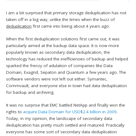
I am a bit surprised that primary storage deduplication has not
taken off in a big way, unlike the times when the buzz of
deduplication
first came into being about 4 years ago.
When the first deduplication solutions first came out, it was
particularly aimed at the backup data space. It is now more
popularly known as secondary data deduplication, the
technology has reduced the inefficiencies of backup and helped
sparked the frenzy of adulation of companies like Data
Domain, Exagrid, Sepaton and Quantum a few years ago. The
software vendors were not left out either. Symantec,
Commvault, and everyone else in town had data deduplication
for backup and archiving.
It was no surprise that EMC battled NetApp and finally won the
rights to
acquire Data Domain for USD$2.4 billion in 2009
.
Today, in my opinion, the landscape of secondary data
deduplication has pretty much settled and matured. Practically
everyone has some sort of secondary data deduplication