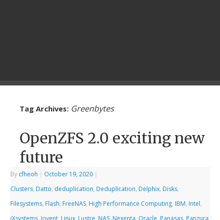
Greenbytes
Tag Archives:
OpenZFS 2.0 exciting new
future
By
cfheoh
|
October 19, 2020
|
Clusters
,
Datto
,
deduplication
,
Deduplication
,
Delphix
,
Disks
,
Filesystems
,
Flash
,
FreeNAS
,
High Performance Computing
,
IBM
,
Intel
,
iXsystems
,
Joyent
,
Linux
,
Lustre
,
NAS
,
Nexenta
,
Oracle
,
Panasas
,
Panzura
,