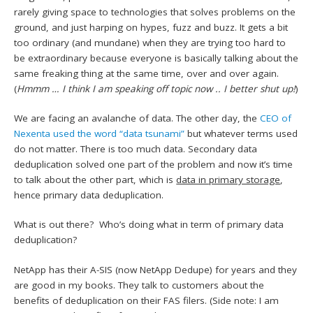
rarely giving space to technologies that solves problems on the
ground, and just harping on hypes, fuzz and buzz. It gets a bit
too ordinary (and mundane) when they are trying too hard to
be extraordinary because everyone is basically talking about the
same freaking thing at the same time, over and over again.
(
Hmmm … I think I am speaking off topic now .. I better shut up!
)
We are facing an avalanche of data. The other day, the
CEO of
Nexenta used the word “data tsunami”
but whatever terms used
do not matter. There is too much data. Secondary data
deduplication solved one part of the problem and now it’s time
to talk about the other part, which is
data in primary storage
,
hence primary data deduplication.
What is out there? Who’s doing what in term of primary data
deduplication?
NetApp has their A-SIS (now NetApp Dedupe) for years and they
are good in my books. They talk to customers about the
benefits of deduplication on their FAS filers. (Side note: I am