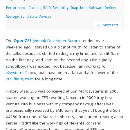
Performance Caching
,
RAID
,
Reliability
,
Snapshots
,
Software Defined
Storage
,
Solid State Devices
2 Comments
The
OpenZFS
(virtual) Developer Summit
ended over a
weekend ago. I stayed up a bit (not much) to listen to some of
the talks because it started midnight my time, and ran till 5am
on the first day, and 2am on the second day. Like a giddy
schoolboy, I was excited, not because I am working for
i
Xsystems™
now, but I have been a fan and a follower of the
ZFS file system
for a long time.
History wise, ZFS was conceived at Sun Microsystems in 2005. I
started working on ZFS reselling Nexenta in 2009 (my first
venture into business with my company nextIQ) after I was
professionally released by EMC early that year. I bought a Sun
X4150 from one of Sun’s distributors, and started creating a lab
server. I didn’t like the workings of NexentaStor (and
NexentaCore) very much, and it was priced at 8TB per