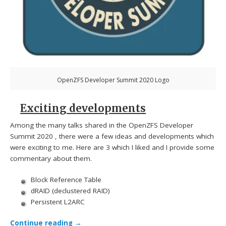
OpenZFS Developer Summit 2020 Logo
Exciting developments
Among the many talks shared in the OpenZFS Developer
Summit 2020 , there were a few ideas and developments which
were exciting to me. Here are 3 which I liked and I provide some
commentary about them.
Block Reference Table
dRAID (declustered RAID)
Persistent L2ARC
Continue reading
→