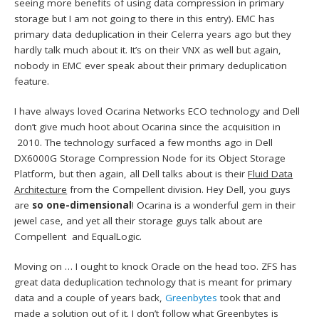
seeing more benefits of using data compression in primary
storage but I am not going to there in this entry). EMC has
primary data deduplication in their Celerra years ago but they
hardly talk much about it. It’s on their VNX as well but again,
nobody in EMC ever speak about their primary deduplication
feature.
I have always loved Ocarina Networks ECO technology and Dell
don’t give much hoot about Ocarina since the acquisition in
2010. The technology surfaced a few months ago in Dell
DX6000G Storage Compression Node for its Object Storage
Platform, but then again, all Dell talks about is their
Fluid Data
Architecture
from the Compellent division. Hey Dell, you guys
are
so one-dimensional
! Ocarina is a wonderful gem in their
jewel case, and yet all their storage guys talk about are
Compellent and EqualLogic.
Moving on … I ought to knock Oracle on the head too. ZFS has
great data deduplication technology that is meant for primary
data and a couple of years back,
Greenbytes
took that and
made a solution out of it. I don’t follow what Greenbytes is