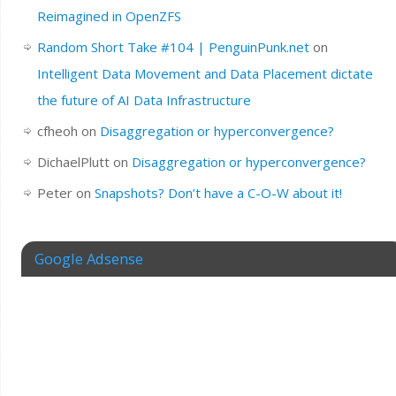
Reimagined in OpenZFS
Random Short Take #104 | PenguinPunk.net
on
Intelligent Data Movement and Data Placement dictate
the future of AI Data Infrastructure
cfheoh
on
Disaggregation or hyperconvergence?
DichaelPlutt
on
Disaggregation or hyperconvergence?
Peter
on
Snapshots? Don’t have a C-O-W about it!
Google Adsense