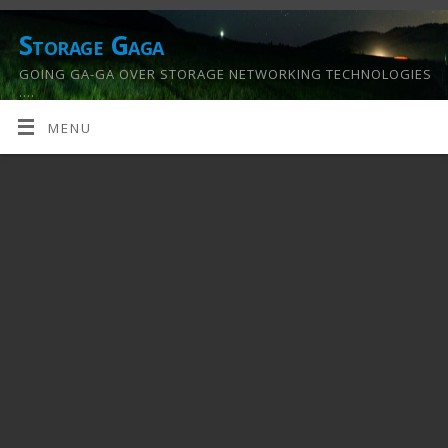
Storage Gaga
GOING GA-GA OVER STORAGE NETWORKING TECHNOLOGIES
….
MENU