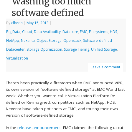
Washing too much
software defined
By
cfheoh
|
May 15, 2013
|
Big Data
,
Cloud
,
Data Availability
,
Datacore
,
EMC
,
Filesystems
,
HDS
,
NetApp
,
Nexenta
,
Object Storage
,
Openstack
,
Software-defined
Datacenter
,
Storage Optimization
,
Storage Tiering
,
Unified Storage
,
Virtualization
Leave a comment
There’s been practically a firestorm when EMC announced ViPR,
its own version of “software-defined storage” at EMC World last
week. Whether you want to call it Virtualization Platform Re-
defined or Re-imagined, competitors such as NetApp, HDS,
Nexenta have taken pot-shots at EMC, and touting their own
version of software-defined storage.
In the
release announcement
, EMC claimed the following (a cut-