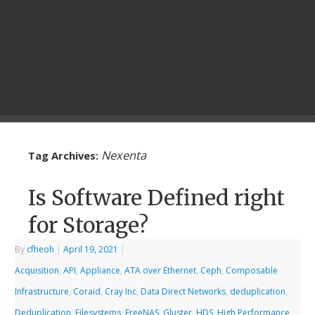
Nexenta
Tag Archives:
Is Software Defined right
for Storage?
By
cfheoh
|
April 19, 2021
|
Acquisition
,
API
,
Appliance
,
ATA over Ethernet
,
Ceph
,
Composable
Infrastructure
,
Coraid
,
Cray Inc
,
Data Direct Networks
,
deduplication
,
Deduplication
,
Filesystems
,
FreeNAS
,
Gluster
,
HDS
,
High Performance