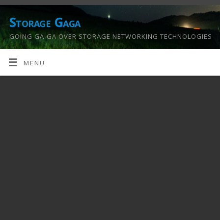
Storage Gaga
GOING GA-GA OVER STORAGE NETWORKING TECHNOLOGIES
….
MENU