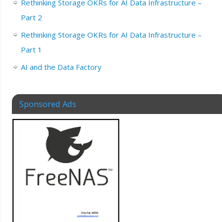
Rethinking Storage OKRs for AI Data Infrastructure –
Part 2
Rethinking Storage OKRs for AI Data Infrastructure –
Part 1
AI and the Data Factory
Sponsored Ads