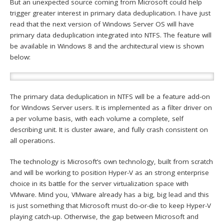
But an unexpected source coming from Microsoft could help
trigger greater interest in primary data deduplication. I have just
read that the next version of Windows Server OS will have
primary data deduplication integrated into NTFS. The feature will
be available in Windows 8 and the architectural view is shown
below:
The primary data deduplication in NTFS will be a feature add-on
for Windows Server users. It is implemented as a filter driver on
a per volume basis, with each volume a complete, self
describing unit. It is cluster aware, and fully crash consistent on
all operations.
The technology is Microsoft’s own technology, built from scratch
and will be working to position Hyper-V as an strong enterprise
choice in its battle for the server virtualization space with
VMware. Mind you, VMware already has a big, big lead and this
is just something that Microsoft must do-or-die to keep Hyper-V
playing catch-up. Otherwise, the gap between Microsoft and