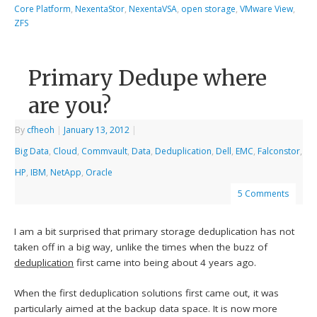
Core Platform
,
NexentaStor
,
NexentaVSA
,
open storage
,
VMware View
,
ZFS
Primary Dedupe where
are you?
By
cfheoh
|
January 13, 2012
|
Big Data
,
Cloud
,
Commvault
,
Data
,
Deduplication
,
Dell
,
EMC
,
Falconstor
,
HP
,
IBM
,
NetApp
,
Oracle
5 Comments
I am a bit surprised that primary storage deduplication has not
taken off in a big way, unlike the times when the buzz of
deduplication
first came into being about 4 years ago.
When the first deduplication solutions first came out, it was
particularly aimed at the backup data space. It is now more