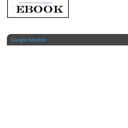
Google Adsense