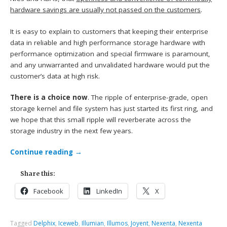
hardware savings are usually not passed on the customers
.
It is easy to explain to customers that keeping their enterprise
data in reliable and high performance storage hardware with
performance optimization and special firmware is paramount,
and any unwarranted and unvalidated hardware would put the
customer’s data at high risk.
There is a choice now
. The ripple of enterprise-grade, open
storage kernel and file system has just started its first ring, and
we hope that this small ripple will reverberate across the
storage industry in the next few years.
Continue reading
→
Share this:
Facebook
LinkedIn
X
Tagged
Delphix
,
Iceweb
,
Illumian
,
Illumos
,
Joyent
,
Nexenta
,
Nexenta