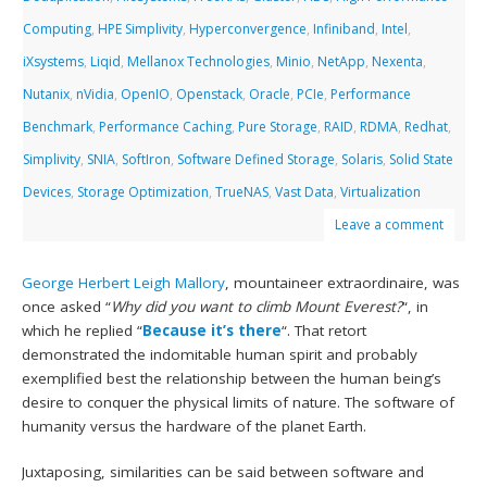
Computing
,
HPE Simplivity
,
Hyperconvergence
,
Infiniband
,
Intel
,
iXsystems
,
Liqid
,
Mellanox Technologies
,
Minio
,
NetApp
,
Nexenta
,
Nutanix
,
nVidia
,
OpenIO
,
Openstack
,
Oracle
,
PCIe
,
Performance
Benchmark
,
Performance Caching
,
Pure Storage
,
RAID
,
RDMA
,
Redhat
,
Simplivity
,
SNIA
,
SoftIron
,
Software Defined Storage
,
Solaris
,
Solid State
Devices
,
Storage Optimization
,
TrueNAS
,
Vast Data
,
Virtualization
Leave a comment
George Herbert Leigh Mallory
, mountaineer extraordinaire, was
once asked “
Why did you want to climb Mount Everest?
“, in
which he replied “
Because it’s there
“. That retort
demonstrated the indomitable human spirit and probably
exemplified best the relationship between the human being’s
desire to conquer the physical limits of nature. The software of
humanity versus the hardware of the planet Earth.
Juxtaposing, similarities can be said between software and