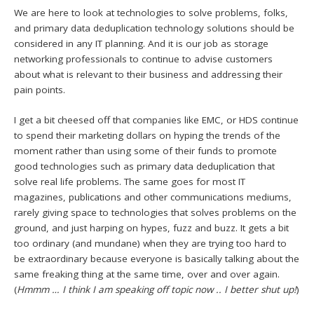
We are here to look at technologies to solve problems, folks,
and primary data deduplication technology solutions should be
considered in any IT planning. And it is our job as storage
networking professionals to continue to advise customers
about what is relevant to their business and addressing their
pain points.
I get a bit cheesed off that companies like EMC, or HDS continue
to spend their marketing dollars on hyping the trends of the
moment rather than using some of their funds to promote
good technologies such as primary data deduplication that
solve real life problems. The same goes for most IT
magazines, publications and other communications mediums,
rarely giving space to technologies that solves problems on the
ground, and just harping on hypes, fuzz and buzz. It gets a bit
too ordinary (and mundane) when they are trying too hard to
be extraordinary because everyone is basically talking about the
same freaking thing at the same time, over and over again.
(
Hmmm … I think I am speaking off topic now .. I better shut up!
)