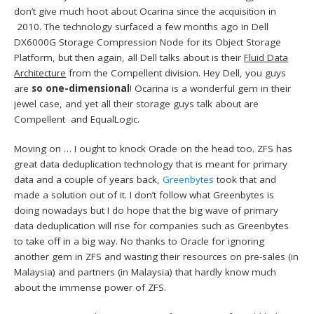
don’t give much hoot about Ocarina since the acquisition in
2010. The technology surfaced a few months ago in Dell
DX6000G Storage Compression Node for its Object Storage
Platform, but then again, all Dell talks about is their
Fluid Data
Architecture
from the Compellent division. Hey Dell, you guys
are
so one-dimensional
! Ocarina is a wonderful gem in their
jewel case, and yet all their storage guys talk about are
Compellent and EqualLogic.
Moving on … I ought to knock Oracle on the head too. ZFS has
great data deduplication technology that is meant for primary
data and a couple of years back,
Greenbytes
took that and
made a solution out of it. I don’t follow what Greenbytes is
doing nowadays but I do hope that the big wave of primary
data deduplication will rise for companies such as Greenbytes
to take off in a big way. No thanks to Oracle for ignoring
another gem in ZFS and wasting their resources on pre-sales (in
Malaysia) and partners (in Malaysia) that hardly know much
about the immense power of ZFS.