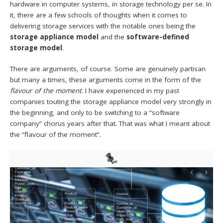
hardware in computer systems, in storage technology per se. In
it, there are a few schools of thoughts when it comes to
delivering storage services with the notable ones being the
storage
appliance model
and the
software-defined
storage model
.
There are arguments, of course. Some are genuinely partisan
but many a times, these arguments come in the form of the
flavour of the moment
. I have experienced in my past
companies touting the storage appliance model very strongly in
the beginning, and only to be switching to a “software
company” chorus years after that. That was what I meant about
the “flavour of the moment”.