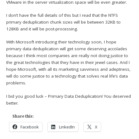
VMware in the server virtualization space will be even greater.
I don’t have the full details of this but I read that the NTFS
primary deduplication chunk sizes will be between 32KB to
128KB and it will be post-processing.
With Microsoft introducing their technology soon, I hope
primary data deduplication will get some deserving accolades
because I think most companies are really not doing justice to
the great technologies that they have in their jewel cases. And I
hope Microsoft, with all its marketing savviness and adeptness,
will do some justice to a technology that solves real life’s data
problems.
I bid you good luck – Primary Data Deduplication! You deserved
better.
Share this:
Facebook
LinkedIn
X