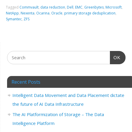
Tagged
Commvault
,
data reduction
,
Dell
,
EMC
,
Greenbytes
,
Microsoft
,
NetApp
,
Nexenta
,
Ocarina
,
Oracle
,
primary storage deduplication
,
Symantec
,
ZFS
OK
Recent Posts
Intelligent Data Movement and Data Placement dictate
the future of AI Data Infrastructure
The AI Platformization of Storage – The Data
Intelligence Platform