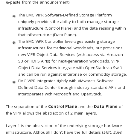
&-paste from the announcement):
The EMC ViPR Software-Defined Storage Platform
uniquely provides the ability to both manage storage
infrastructure (Control Plane) and the data residing within
that infrastructure (Data Plane).
The EMC ViPR Controller leverages existing storage
infrastructures for traditional workloads, but provisions
new ViPR Object Data Services (with access via Amazon
S3 or HDFS APIs) for next-generation workloads. ViPR
Object Data Services integrate with OpenStack via Swift
and can be run against enterprise or commodity storage.
EMC ViPR integrates tightly with VMware’s Software
Defined Data Center through industry standard APIs and
interoperates with Microsoft and OpenStack.
The separation of the
Control Plane
and the
Data Plane
of
the ViPR allows the abstraction of 2 main layers.
Layer 1 is the abstraction of the underlying storage hardware
infrastructure. Although I don’t have the full details (
EMC guys