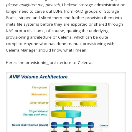
please enlighten me, please!
), I believe storage administrator no
longer need to carve out LUNs from RAID groups or Storage
Pools, striped and sliced them and further provision them into
meta file systems before they are exported or shared through
NAS protocols. I am , of course, quoting the underlying
provisioning architecture of Celerra, which can be quite
complex. Anyone who has done manual provisioning with
Celerra Manager should know what I mean.
Here’s the provisioning architecture of Celerra: