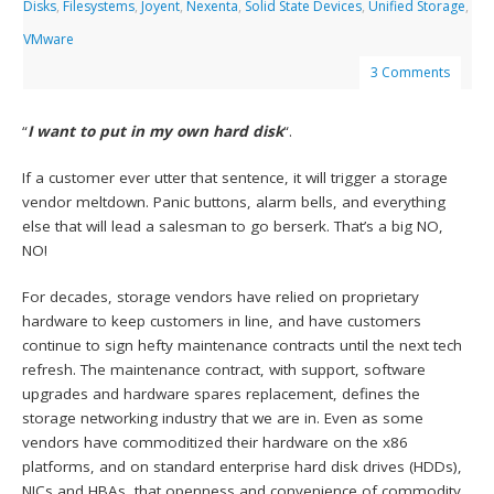
Disks
,
Filesystems
,
Joyent
,
Nexenta
,
Solid State Devices
,
Unified Storage
,
VMware
3 Comments
“
I want to put in my own hard disk
“.
If a customer ever utter that sentence, it will trigger a storage
vendor meltdown. Panic buttons, alarm bells, and everything
else that will lead a salesman to go berserk. That’s a big NO,
NO!
For decades, storage vendors have relied on proprietary
hardware to keep customers in line, and have customers
continue to sign hefty maintenance contracts until the next tech
refresh. The maintenance contract, with support, software
upgrades and hardware spares replacement, defines the
storage networking industry that we are in. Even as some
vendors have commoditized their hardware on the x86
platforms, and on standard enterprise hard disk drives (HDDs),
NICs and HBAs, that
openness and convenience of commodity