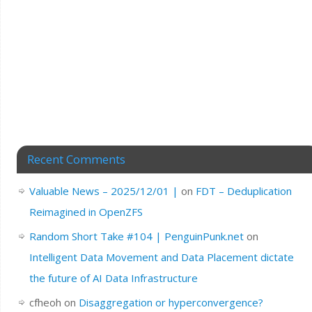
Recent Comments
Valuable News – 2025/12/01 |
on
FDT – Deduplication
Reimagined in OpenZFS
Random Short Take #104 | PenguinPunk.net
on
Intelligent Data Movement and Data Placement dictate
the future of AI Data Infrastructure
cfheoh
on
Disaggregation or hyperconvergence?