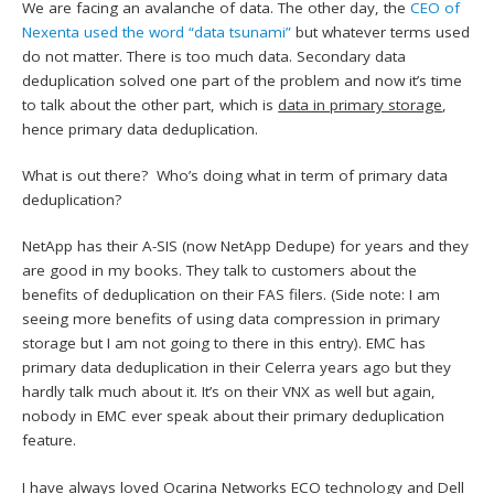
We are facing an avalanche of data. The other day, the
CEO of
Nexenta used the word “data tsunami”
but whatever terms used
do not matter. There is too much data. Secondary data
deduplication solved one part of the problem and now it’s time
to talk about the other part, which is
data in primary storage
,
hence primary data deduplication.
What is out there? Who’s doing what in term of primary data
deduplication?
NetApp has their A-SIS (now NetApp Dedupe) for years and they
are good in my books. They talk to customers about the
benefits of deduplication on their FAS filers. (Side note: I am
seeing more benefits of using data compression in primary
storage but I am not going to there in this entry). EMC has
primary data deduplication in their Celerra years ago but they
hardly talk much about it. It’s on their VNX as well but again,
nobody in EMC ever speak about their primary deduplication
feature.
I have always loved Ocarina Networks ECO technology and Dell