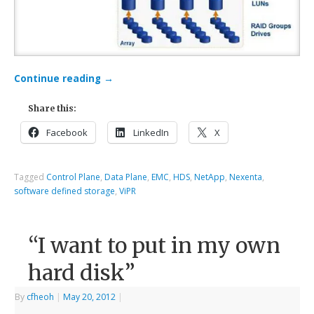
Continue reading
→
Share this:
Facebook
LinkedIn
X
Tagged
Control Plane
,
Data Plane
,
EMC
,
HDS
,
NetApp
,
Nexenta
,
software defined storage
,
ViPR
“I want to put in my own
hard disk”
By
cfheoh
|
May 20, 2012
|