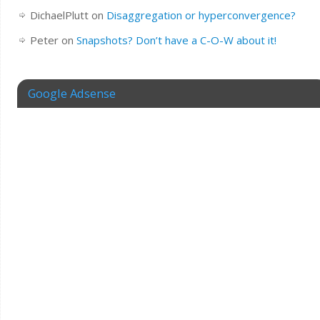
DichaelPlutt
on
Disaggregation or hyperconvergence?
Peter
on
Snapshots? Don’t have a C-O-W about it!
Google Adsense