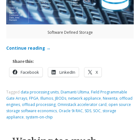
Software Defined Storage
Continue reading
→
Share this:
Facebook
LinkedIn
X
Tagged
data processing units
,
Diamanti Ultima
,
Field Programmable
Gate Arrays
,
FPGA
,
Illumos
,
JBODs
,
network appliance
,
Nexenta
,
offload
engines
,
offload processing
,
Omnistack accelerator card
,
open source
storage software economics
,
Oracle 9i RAC
,
SDS
,
SOC
,
storage
appliance
,
system-on-chip