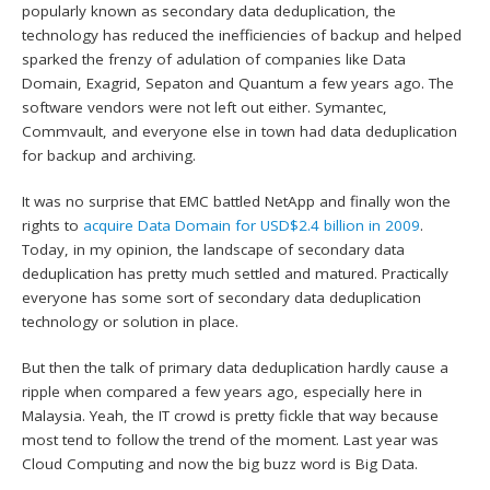
popularly known as secondary data deduplication, the
technology has reduced the inefficiencies of backup and helped
sparked the frenzy of adulation of companies like Data
Domain, Exagrid, Sepaton and Quantum a few years ago. The
software vendors were not left out either. Symantec,
Commvault, and everyone else in town had data deduplication
for backup and archiving.
It was no surprise that EMC battled NetApp and finally won the
rights to
acquire Data Domain for USD$2.4 billion in 2009
.
Today, in my opinion, the landscape of secondary data
deduplication has pretty much settled and matured. Practically
everyone has some sort of secondary data deduplication
technology or solution in place.
But then the talk of primary data deduplication hardly cause a
ripple when compared a few years ago, especially here in
Malaysia. Yeah, the IT crowd is pretty fickle that way because
most tend to follow the trend of the moment. Last year was
Cloud Computing and now the big buzz word is Big Data.