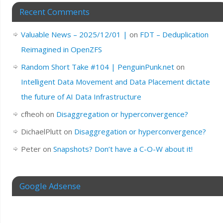
Recent Comments
Valuable News – 2025/12/01 |
on
FDT – Deduplication
Reimagined in OpenZFS
Random Short Take #104 | PenguinPunk.net
on
Intelligent Data Movement and Data Placement dictate
the future of AI Data Infrastructure
cfheoh
on
Disaggregation or hyperconvergence?
DichaelPlutt
on
Disaggregation or hyperconvergence?
Peter
on
Snapshots? Don’t have a C-O-W about it!
Google Adsense