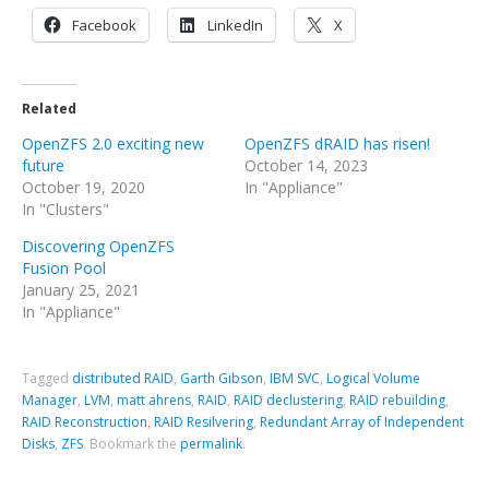
Facebook
LinkedIn
X
Related
OpenZFS 2.0 exciting new
OpenZFS dRAID has risen!
future
October 14, 2023
October 19, 2020
In "Appliance"
In "Clusters"
Discovering OpenZFS
Fusion Pool
January 25, 2021
In "Appliance"
Tagged
distributed RAID
,
Garth Gibson
,
IBM SVC
,
Logical Volume
Manager
,
LVM
,
matt ahrens
,
RAID
,
RAID declustering
,
RAID rebuilding
,
RAID Reconstruction
,
RAID Resilvering
,
Redundant Array of Independent
Disks
,
ZFS
.
Bookmark the
permalink
.