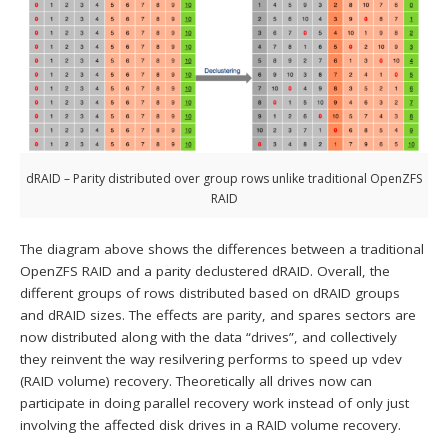
dRAID – Parity distributed over group rows unlike traditional OpenZFS
RAID
The diagram above shows the differences between a traditional
OpenZFS RAID and a parity declustered dRAID. Overall, the
different groups of rows distributed based on dRAID groups
and dRAID sizes. The effects are parity, and spares sectors are
now distributed along with the data “drives”, and collectively
they reinvent the way resilvering performs to speed up vdev
(RAID volume) recovery. Theoretically all drives now can
participate in doing parallel recovery work instead of only just
involving the affected disk drives in a RAID volume recovery.