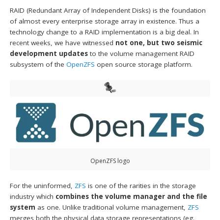
RAID (Redundant Array of Independent Disks) is the foundation
of almost every enterprise storage array in existence. Thus a
technology change to a RAID implementation is a big deal. In
recent weeks, we have witnessed
not one, but two seismic
development updates
to the volume management RAID
subsystem of the
OpenZFS
open source storage platform.
OpenZFS logo
For the uninformed,
ZFS
is one of the rarities in the storage
industry which
combines the volume manager and the file
system
as one. Unlike traditional volume management,
ZFS
merges both the physical data storage representations (eg.