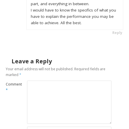
part, and everything in between.
I would have to know the specifics of what you
have to explain the performance you may be
able to achieve. All the best.
Reply
Leave a Reply
Your email address will not be published.
Required fields are
marked
*
Comment
*