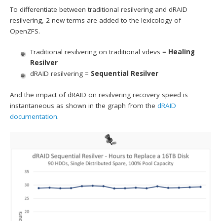
To differentiate between traditional resilvering and dRAID
resilvering, 2 new terms are added to the lexicology of
OpenZFS.
Traditional resilvering on traditional vdevs =
Healing
Resilver
dRAID resilvering =
Sequential Resilver
And the impact of dRAID on resilvering recovery speed is
instantaneous as shown in the graph from the
dRAID
documentation
.