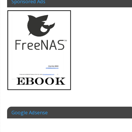
Sponsored Ads
Google Adsense