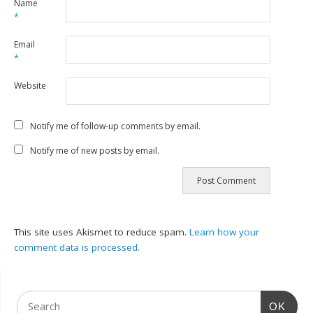
Name
*
Email
*
Website
Notify me of follow-up comments by email.
Notify me of new posts by email.
This site uses Akismet to reduce spam.
Learn how your
comment data is processed.
OK