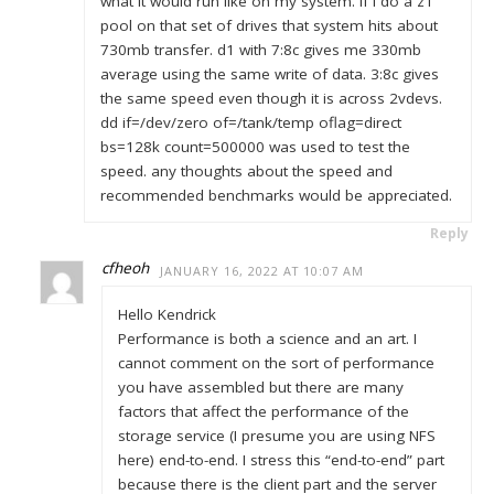
what it would run like on my system. If I do a z1
pool on that set of drives that system hits about
730mb transfer. d1 with 7:8c gives me 330mb
average using the same write of data. 3:8c gives
the same speed even though it is across 2vdevs.
dd if=/dev/zero of=/tank/temp oflag=direct
bs=128k count=500000 was used to test the
speed. any thoughts about the speed and
recommended benchmarks would be appreciated.
Reply
cfheoh
JANUARY 16, 2022 AT 10:07 AM
Hello Kendrick
Performance is both a science and an art. I
cannot comment on the sort of performance
you have assembled but there are many
factors that affect the performance of the
storage service (I presume you are using NFS
here) end-to-end. I stress this “end-to-end” part
because there is the client part and the server