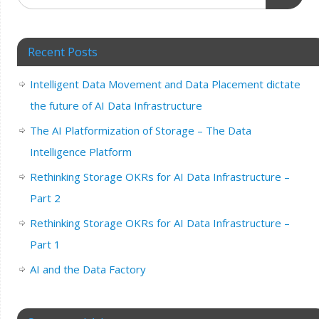
Recent Posts
Intelligent Data Movement and Data Placement dictate
the future of AI Data Infrastructure
The AI Platformization of Storage – The Data
Intelligence Platform
Rethinking Storage OKRs for AI Data Infrastructure –
Part 2
Rethinking Storage OKRs for AI Data Infrastructure –
Part 1
AI and the Data Factory