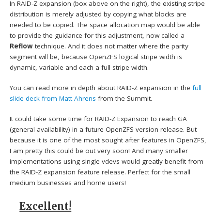
In RAID-Z expansion (box above on the right), the existing stripe
distribution is merely adjusted by copying what blocks are
needed to be copied. The space allocation map would be able
to provide the guidance for this adjustment, now called a
Reflow
technique. And it does not matter where the parity
segment will be, because OpenZFS logical stripe width is
dynamic, variable and each a full stripe width.
You can read more in depth about RAID-Z expansion in the
full
slide deck from Matt Ahrens
from the Summit.
It could take some time for RAID-Z Expansion to reach GA
(general availability) in a future OpenZFS version release. But
because it is one of the most sought after features in OpenZFS,
I am pretty this could be out very soon! And many smaller
implementations using single vdevs would greatly benefit from
the RAID-Z expansion feature release. Perfect for the small
medium businesses and home users!
Excellent!