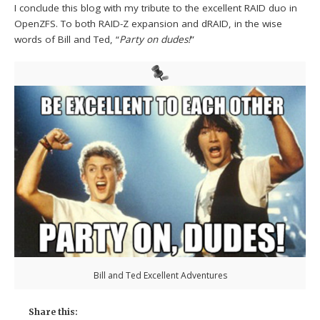
I conclude this blog with my tribute to the excellent RAID duo in
OpenZFS. To both RAID-Z expansion and dRAID, in the wise
words of Bill and Ted, “
Party on dudes!
”
Bill and Ted Excellent Adventures
Share this: