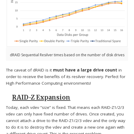
dRAID Sequential Resilver times based on the number of disk drives
The caveat of dRAID is it
must have a large drive count
in
order to receive the benefits of its resilver recovery. Perfect for
High Performance Computing environments!
RAID-Z Expansion
Today, each vdev “size” is fixed. That means each RAID-Z1/2/3
vdev can only have fixed number of drives. Once created, you
cannot attach a drive to the RAID-Z1/2/3 vdev and the only way
to do it is to destroy the vdev and create a new one again with
a different drive count. This is the present problem.