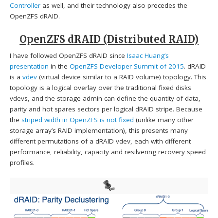
Controller
as well, and their technology also precedes the
OpenZFS dRAID.
OpenZFS dRAID (Distributed RAID)
I have followed OpenZFS dRAID since
Isaac Huang’s
presentation
in the
OpenZFS Developer Summit of 2015
. dRAID
is a
vdev
(virtual device similar to a RAID volume) topology. This
topology is a logical overlay over the traditional fixed disks
vdevs, and the storage admin can define the quantity of data,
parity and hot spares sectors per logical dRAID stripe. Because
the
striped width in OpenZFS is not fixed
(unlike many other
storage array’s RAID implementation), this presents many
different permutations of a dRAID vdev, each with different
performance, reliability, capacity and resilvering recovery speed
profiles.