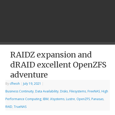
RAIDZ expansion and
dRAID excellent OpenZFS
adventure
By
cfheoh
|
July 19, 2021
|
Business Continuity
,
Data Availability
,
Disks
,
Filesystems
,
FreeNAS
,
High
Performance Computing
,
IBM
,
iXsystems
,
Lustre
,
OpenZFS
,
Panasas
,
RAID
,
TrueNAS