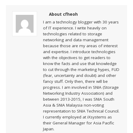
About cfheoh
I am a technology blogger with 30 years
of IT experience. I write heavily on
technologies related to storage
networking and data management
because those are my areas of interest
and expertise. I introduce technologies
with the objectives to get readers to
know the facts and use that knowledge
to cut through the marketing hypes, FUD
(fear, uncertainty and doubt) and other
fancy stuff. Only then, there will be
progress. I am involved in SNIA (Storage
Networking Industry Association) and
between 2013-2015, I was SNIA South
Asia & SNIA Malaysia non-voting
representation to SNIA Technical Council.
I currently employed at iXsystems as
their General Manager for Asia Pacific
Japan.