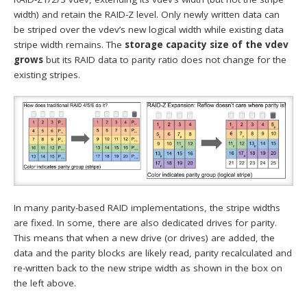
width) and retain the RAID-Z level. Only newly written data can
be striped over the vdev’s new logical width while existing data
stripe width remains. The
storage capacity size of the vdev
grows
but its RAID data to parity ratio does not change for the
existing stripes.
In many parity-based RAID implementations, the stripe widths
are fixed. In some, there are also dedicated drives for parity.
This means that when a new drive (or drives) are added, the
data and the parity blocks are likely read, parity recalculated and
re-written back to the new stripe width as shown in the box on
the left above.