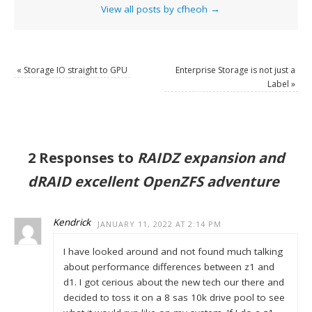
View all posts by cfheoh
→
«
Storage IO straight to GPU
Enterprise Storage is not just a
Label
»
2 Responses to
RAIDZ expansion and
dRAID excellent OpenZFS adventure
Kendrick
JANUARY 11, 2022 AT 2:14 PM
I have looked around and not found much talking
about performance differences between z1 and
d1. I got cerious about the new tech our there and
decided to toss it on a 8 sas 10k drive pool to see