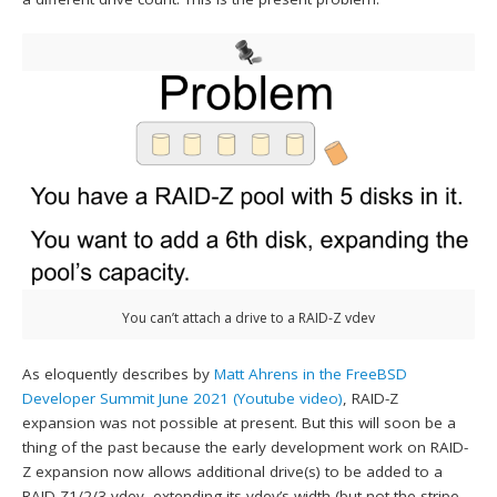
You can’t attach a drive to a RAID-Z vdev
As eloquently describes by
Matt Ahrens in the FreeBSD
Developer Summit June 2021 (Youtube video)
, RAID-Z
expansion was not possible at present. But this will soon be a
thing of the past because the early development work on RAID-
Z expansion now allows additional drive(s) to be added to a
RAID-Z1/2/3 vdev, extending its vdev’s width (but not the stripe