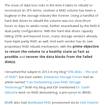
The issue of data loss risks in the time it takes to rebuild or
reconstruct (in ZFS terms, resilver) a RAID volume has been a
bugbear in the storage industry like forever. Using a handful of
hard disk drives to rebuild the volume was too slow (from
hours to days to weeks now), further exacerbated by the RAID-6
dual parity configurations. With the hard disk drives capacity
hitting 20TB and beyond soon, many storage vendors already
have triple parity RAID as well. And each vendor has its own
proprietary RAID rebuild mechanism, with the
prime objective
to return the volume to a healthy state as fast as
possible
and
recover the data blocks from the failed
disk(s)
.
I broached the subject in 2012 in my blog “
4TB disks – The end
of RAID
“, but even earlier,
Enterprise Storage Forum
had an
article named “
Can Declustering save RAID Storage
Technology?
” Both my blog and ESF mentioned
Dr. Garth
Gibson
‘s work on RAID declustering, a pre-cursor to dRAID.
IBM®
also had
distributed RAID
provisioned via its
SAN Volume