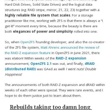
Hard Disk Drives, Solid State Drives) and the logical data
structures (eg. RAID stripe, mirror, Z1, Z2, Z3) together with a
highly reliable file system that scales
. For a storage
practitioner like me, working with ZFS is that there is always a “I
get it!” moment every time, because the beauty is there are
both
elegances of power and simplicity
rolled into one.
So, when
OpenZFS
founding developer, and also the co-creator
of the ZFS file system,
Matt Ahrens
announced the review of
the RAID-Z expansion feature
in OpenZFS in June 2021, there
was elation! Within weeks of the
RAID-Z expansion
announcement,
OpenZFS 2.1
was out, and finally,
dRAID
(distributed RAID)
was GAed as well!
I went nuts! Double
Happiness!
The announcements of both RAID-Z expansion and dRAID within
weeks of each other were special. They were rare events, and I
hope to do them justice just to learn about them.
Rebuilds taking too damn long