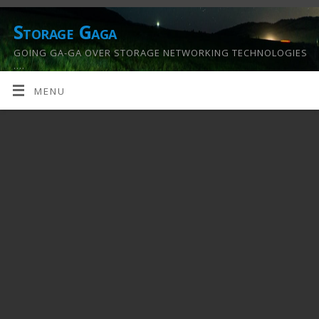
Storage Gaga
GOING GA-GA OVER STORAGE NETWORKING TECHNOLOGIES
….
MENU