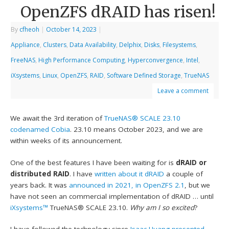
OpenZFS dRAID has risen!
By
cfheoh
|
October 14, 2023
|
Appliance
,
Clusters
,
Data Availability
,
Delphix
,
Disks
,
Filesystems
,
FreeNAS
,
High Performance Computing
,
Hyperconvergence
,
Intel
,
iXsystems
,
Linux
,
OpenZFS
,
RAID
,
Software Defined Storage
,
TrueNAS
Leave a comment
We await the 3rd iteration of
TrueNAS® SCALE
23.10
codenamed Cobia
. 23.10 means October 2023, and we are
within weeks of its announcement.
One of the best features I have been waiting for is
dRAID or
distributed RAID
. I have
written about it dRAID
a couple of
years back. It was
announced in 2021, in OpenZFS 2.1
, but we
have not seen an commercial implementation of dRAID … until
iXsystems™
TrueNAS® SCALE 23.10.
Why am I so excited
?
I have followed the technology since
Isaac Huang presented