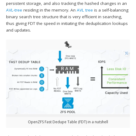
persistent storage, and also tracking the hashed changes in an
AVL-tree
residing in the memory. An
AVL tree
is a self-balancing
binary search tree structure that is very efficient in searching,
thus giving FDT the speed in initiating the deduplication lookups
and updates.
OpenZFS Fast Dedupe Table (FDT) in a nutshell