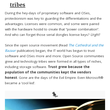
tribes
During the hey-days of proprietary software and OSes,
protectionism was key to guarding the differentiations and the
advantages. Licenses were common, and some were paired
with the hardware hostid to create that “power combination”.
And who can forget those serial dongles license keys?
Urgh!!
Since the open source movement (Read
The Cathedral and the
Bazaar
publication) began, the IT world has begun to trust
software and OSes more and more. Open Source communities
grew and technology tribes were formed in all types of niches,
including storage software.
Trust grew because the
population of the communities kept the vendors
honest
. Gone are the days of the Evil Empire. Even Microsoft®
became a ‘cool kid’.