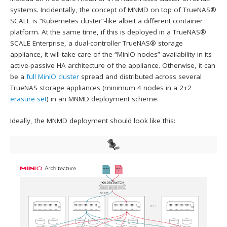
systems. Incidentally, the concept of MNMD on top of TrueNAS®
SCALE is “Kubernetes cluster”-like albeit a different container
platform. At the same time, if this is deployed in a TrueNAS®
SCALE Enterprise, a dual-controller TrueNAS® storage
appliance, it will take care of the “MinIO nodes” availability in its
active-passive HA architecture of the appliance. Otherwise, it can
be a
full MinIO cluster
spread and distributed across several
TrueNAS storage appliances (minimum 4 nodes in a 2+2
erasure set
) in an MNMD deployment scheme.
Ideally, the MNMD deployment should look like this: