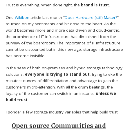
Trust is everything. When done right, the
brand is trust
.
One
Wikibon
article last month “
Does Hardware (still) Matter?
”
touched on my sentiments and hit close to the heart. As the
world becomes more and more data driven and cloud-centric,
the prominence of IT infrastructure has diminished from the
purview of the boardroom. The importance of IT infrastructure
cannot be discounted but in this new age, storage infrastructure
has become invisible.
In the seas of both on-premises and hybrid storage technology
solutions,
everyone is trying to stand out
, trying to eke the
minutest ounces of differentiation and advantage to gain the
customer’s micro-attention. With all the drum beatings, the
loyalty of the customer can switch in an instance
unless we
build trust
.
I ponder a few storage industry variables that help build trust.
Open source Communities and