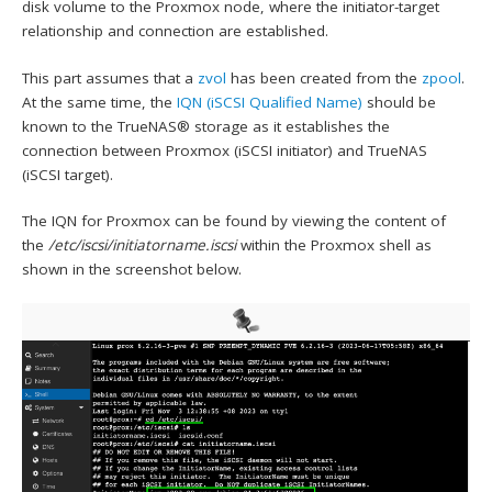
disk volume to the Proxmox node, where the initiator-target
relationship and connection are established.
This part assumes that a
zvol
has been created from the
zpool
.
At the same time, the
IQN (iSCSI Qualified Name)
should be
known to the TrueNAS® storage as it establishes the
connection between Proxmox (iSCSI initiator) and TrueNAS
(iSCSI target).
The IQN for Proxmox can be found by viewing the content of
the
/etc/iscsi/initiatorname.iscsi
within the Proxmox shell as
shown in the screenshot below.