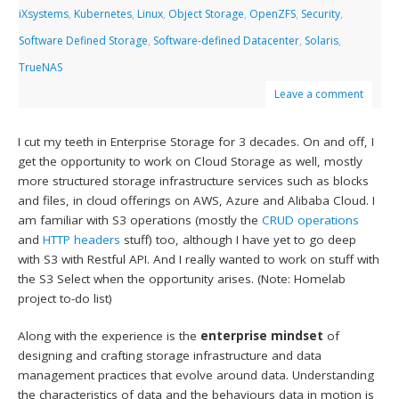
iXsystems
,
Kubernetes
,
Linux
,
Object Storage
,
OpenZFS
,
Security
,
Software Defined Storage
,
Software-defined Datacenter
,
Solaris
,
TrueNAS
Leave a comment
I cut my teeth in Enterprise Storage for 3 decades. On and off, I
get the opportunity to work on Cloud Storage as well, mostly
more structured storage infrastructure services such as blocks
and files, in cloud offerings on AWS, Azure and Alibaba Cloud. I
am familiar with S3 operations (mostly the
CRUD operations
and
HTTP headers
stuff) too, although I have yet to go deep
with S3 with Restful API. And I really wanted to work on stuff with
the S3 Select when the opportunity arises. (Note: Homelab
project to-do list)
Along with the experience is the
enterprise mindset
of
designing and crafting storage infrastructure and data
management practices that evolve around data. Understanding
the characteristics of data and the behaviours data in motion is