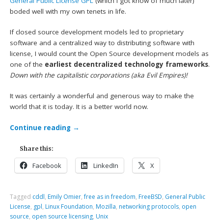
General Public License
GPL
(which I got know of much later)
boded well with my own tenets in life.
If closed source development models led to proprietary
software and a centralized way to distributing software with
license, I would count the Open Source development models as
one of the
earliest decentralized technology frameworks
.
Down with the capitalistic corporations (aka Evil Empires)!
It was certainly a wonderful and generous way to make the
world that it is today. It is a better world now.
Continue reading
→
Share this:
Facebook
LinkedIn
X
Tagged
cddl
,
Emily Omier
,
free as in freedom
,
FreeBSD
,
General Public
License
,
gpl
,
Linux Foundation
,
Mozilla
,
networking protocols
,
open
source
,
open source licensing
,
Unix