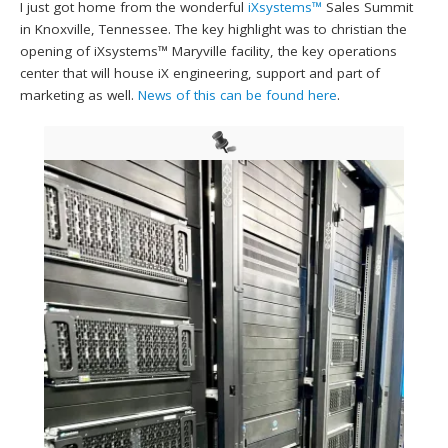
I just got home from the wonderful
iXsystems™
Sales Summit
in Knoxville, Tennessee. The key highlight was to christian the
opening of iXsystems™ Maryville facility, the key operations
center that will house iX engineering, support and part of
marketing as well.
News of this can be found here
.