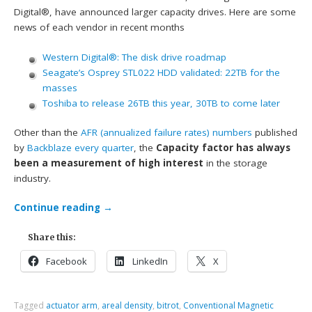
Digital®, have announced larger capacity drives. Here are some
news of each vendor in recent months
Western Digital®: The disk drive roadmap
Seagate’s Osprey STL022 HDD validated: 22TB for the
masses
Toshiba to release 26TB this year, 30TB to come later
Other than the
AFR (annualized failure rates) numbers
published
by
Backblaze
every quarter
, the
Capacity factor has always
been a measurement of high interest
in the storage
industry.
Continue reading
→
Share this:
Facebook
LinkedIn
X
Tagged
actuator arm
,
areal density
,
bitrot
,
Conventional Magnetic