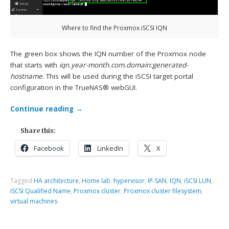
Where to find the Proxmox iSCSI IQN
The green box shows the IQN number of the Proxmox node
that starts with
iqn.year-month.com.domain:generated-
hostname
. This will be used during the iSCSI target portal
configuration in the TrueNAS® webGUI.
Continue reading
→
Share this:
Facebook
LinkedIn
X
Tagged
HA architecture
,
Home lab
,
hypervisor
,
IP-SAN
,
IQN
,
iSCSI LUN
,
iSCSI Qualified Name
,
Proxmox cluster
,
Proxmox cluster filesystem
,
virtual machines