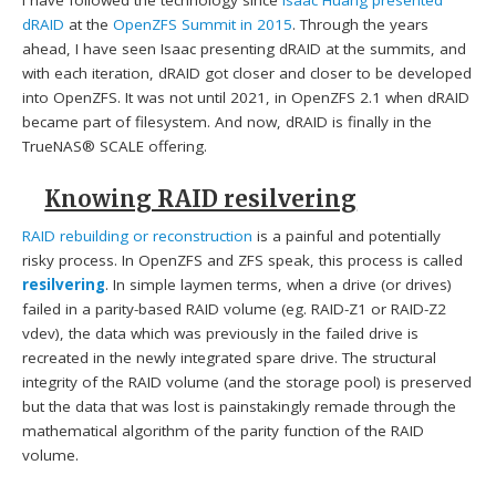
dRAID
at the
OpenZFS Summit in 2015
. Through the years
ahead, I have seen Isaac presenting dRAID at the summits, and
with each iteration, dRAID got closer and closer to be developed
into OpenZFS. It was not until 2021, in OpenZFS 2.1 when dRAID
became part of filesystem. And now, dRAID is finally in the
TrueNAS® SCALE offering.
Knowing RAID resilvering
RAID rebuilding or reconstruction
is a painful and potentially
risky process. In OpenZFS and ZFS speak, this process is called
resilvering
. In simple laymen terms, when a drive (or drives)
failed in a parity-based RAID volume (eg. RAID-Z1 or RAID-Z2
vdev), the data which was previously in the failed drive is
recreated in the newly integrated spare drive. The structural
integrity of the RAID volume (and the storage pool) is preserved
but the data that was lost is painstakingly remade through the
mathematical algorithm of the parity function of the RAID
volume.