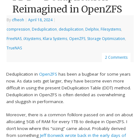
Reimagined in OpenZFS
By
cfheoh
|
April 18, 2024
|
compression
,
Deduplication
,
deduplication
,
Delphix
,
Filesystems
,
FreeNAS
,
iXsystems
,
Klara Systems
,
OpenZFS
,
Storage Optimization
,
TrueNAS
2 Comments
Deduplication in
OpenZFS
has been a bugbear for some years
now. As data sets get larger, they have become even more
difficult in using the present DeDuplication Table (DDT) method.
Deduplication in OpenZFS is often derided as overwhelming
and sluggish in performance.
Moreover, there is a common folklore passed on and on about
allocating 5GB of RAM for every 1TB to dedupe in OpenZFS. I
don’t know where this “sizing” came about. Probably derived
from something
Jeff Bonwick
wrote back in the early days of