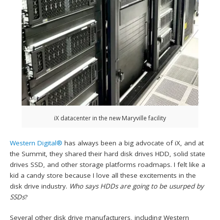
iX datacenter in the new Maryville facility
Western Digital®
has always been a big advocate of iX, and at
the Summit, they shared their hard disk drives HDD, solid state
drives SSD, and other storage platforms roadmaps. I felt like a
kid a candy store because I love all these excitements in the
disk drive industry.
Who says HDDs are going to be usurped by
SSDs
?
Several other disk drive manufacturers, including Western