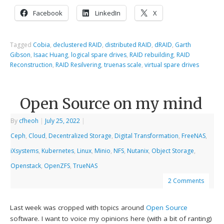
Facebook
LinkedIn
X
Tagged
Cobia
,
declustered RAID
,
distributed RAID
,
dRAID
,
Garth
Gibson
,
Isaac Huang
,
logical spare drives
,
RAID rebuilding
,
RAID
Reconstruction
,
RAID Resilvering
,
truenas scale
,
virtual spare drives
Open Source on my mind
By
cfheoh
|
July 25, 2022
|
Ceph
,
Cloud
,
Decentralized Storage
,
Digital Transformation
,
FreeNAS
,
iXsystems
,
Kubernetes
,
Linux
,
Minio
,
NFS
,
Nutanix
,
Object Storage
,
Openstack
,
OpenZFS
,
TrueNAS
2 Comments
Last week was cropped with topics around
Open Source
software. I want to voice my opinions here (with a bit of ranting)