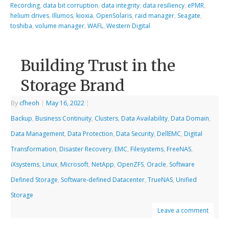
Recording
,
data bit corruption
,
data integrity
,
data resiliency
,
ePMR
,
helium drives
,
Illumos
,
kioxia
,
OpenSolaris
,
raid manager
,
Seagate
,
toshiba
,
volume manager
,
WAFL
,
Western Digital
Building Trust in the
Storage Brand
By
cfheoh
|
May 16, 2022
|
Backup
,
Business Continuity
,
Clusters
,
Data Availability
,
Data Domain
,
Data Management
,
Data Protection
,
Data Security
,
DellEMC
,
Digital
Transformation
,
Disaster Recovery
,
EMC
,
Filesystems
,
FreeNAS
,
iXsystems
,
Linux
,
Microsoft
,
NetApp
,
OpenZFS
,
Oracle
,
Software
Defined Storage
,
Software-defined Datacenter
,
TrueNAS
,
Unified
Storage
Leave a comment