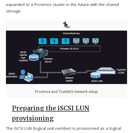
expanded to a Proxmox cluster in the future with the shared
storage.
Proxmox and TrueNAS network setup
Preparing the iSCSI LUN
provisioning
The iSCSI LUN (logical unit number) is provisioned as a logical