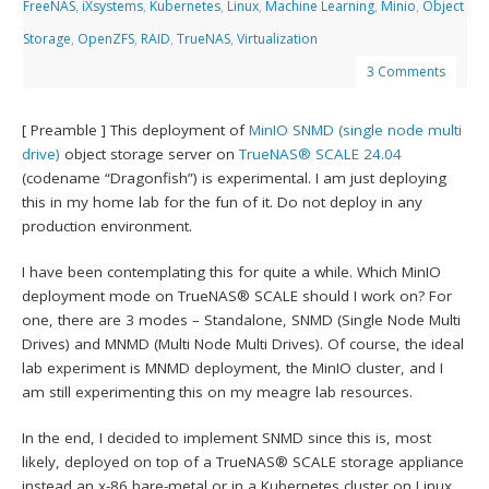
FreeNAS
,
iXsystems
,
Kubernetes
,
Linux
,
Machine Learning
,
Minio
,
Object
Storage
,
OpenZFS
,
RAID
,
TrueNAS
,
Virtualization
3 Comments
[ Preamble ] This deployment of
MinIO
SNMD (single node multi
drive)
object storage server on
TrueNAS® SCALE 24.04
(codename “Dragonfish”) is experimental. I am just deploying
this in my home lab for the fun of it. Do not deploy in any
production environment.
I have been contemplating this for quite a while. Which MinIO
deployment mode on TrueNAS® SCALE should I work on? For
one, there are 3 modes – Standalone, SNMD (Single Node Multi
Drives) and MNMD (Multi Node Multi Drives). Of course, the ideal
lab experiment is MNMD deployment, the MinIO cluster, and I
am still experimenting this on my meagre lab resources.
In the end, I decided to implement SNMD since this is, most
likely, deployed on top of a TrueNAS® SCALE storage appliance
instead an x-86 bare-metal or in a Kubernetes cluster on Linux