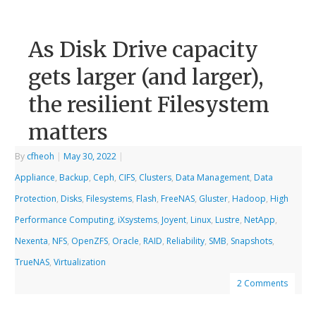
As Disk Drive capacity
gets larger (and larger),
the resilient Filesystem
matters
By
cfheoh
|
May 30, 2022
|
Appliance
,
Backup
,
Ceph
,
CIFS
,
Clusters
,
Data Management
,
Data
Protection
,
Disks
,
Filesystems
,
Flash
,
FreeNAS
,
Gluster
,
Hadoop
,
High
Performance Computing
,
iXsystems
,
Joyent
,
Linux
,
Lustre
,
NetApp
,
Nexenta
,
NFS
,
OpenZFS
,
Oracle
,
RAID
,
Reliability
,
SMB
,
Snapshots
,
TrueNAS
,
Virtualization
2 Comments