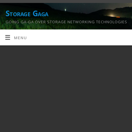
Storage Gaga
GOING GA-GA OVER STORAGE NETWORKING TECHNOLOGIES
….
MENU