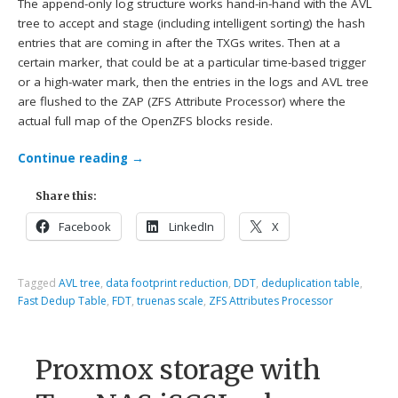
The append-only log structure works hand-in-hand with the AVL
tree to accept and stage (including intelligent sorting) the hash
entries that are coming in after the TXGs writes. Then at a
certain marker, that could be at a particular time-based trigger
or a high-water mark, then the entries in the logs and AVL tree
are flushed to the ZAP (ZFS Attribute Processor) where the
actual full map of the OpenZFS blocks reside.
Continue reading
→
Share this:
Facebook
LinkedIn
X
Tagged
AVL tree
,
data footprint reduction
,
DDT
,
deduplication table
,
Fast Dedup Table
,
FDT
,
truenas scale
,
ZFS Attributes Processor
Proxmox storage with