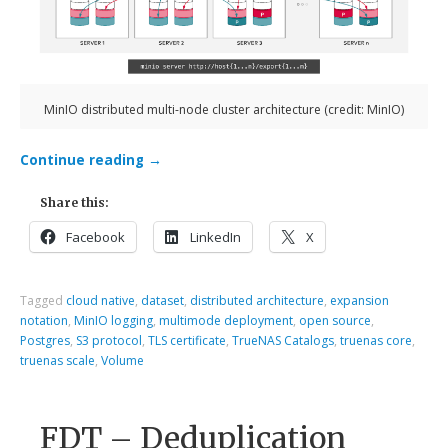
MinIO distributed multi-node cluster architecture (credit: MinIO)
Continue reading
→
Share this:
Facebook
LinkedIn
X
Tagged
cloud native
,
dataset
,
distributed architecture
,
expansion
notation
,
MinIO logging
,
multimode deployment
,
open source
,
Postgres
,
S3 protocol
,
TLS certificate
,
TrueNAS Catalogs
,
truenas core
,
truenas scale
,
Volume
FDT – Deduplication