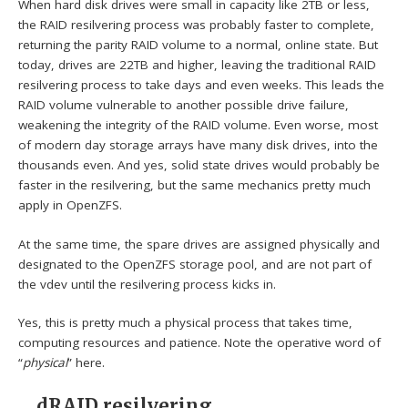
When hard disk drives were small in capacity like 2TB or less,
the RAID resilvering process was probably faster to complete,
returning the parity RAID volume to a normal, online state. But
today, drives are 22TB and higher, leaving the traditional RAID
resilvering process to take days and even weeks. This leads the
RAID volume vulnerable to another possible drive failure,
weakening the integrity of the RAID volume. Even worse, most
of modern day storage arrays have many disk drives, into the
thousands even. And yes, solid state drives would probably be
faster in the resilvering, but the same mechanics pretty much
apply in OpenZFS.
At the same time, the spare drives are assigned physically and
designated to the OpenZFS storage pool, and are not part of
the vdev until the resilvering process kicks in.
Yes, this is pretty much a physical process that takes time,
computing resources and patience. Note the operative word of
“
physical
” here.
dRAID resilvering