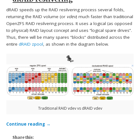
dRAID speeds up the RAID resilvering process several folds,
returning the RAID volume (or
vdev
) much faster than traditional
OpenZFS RAID resilvering process. It uses a logical (as opposed
to physical) RAID layout concept and uses “logical spare drives”.
Thus, there will be many spares “blocks” distributed across the
entire
dRAID zpool
, as shown in the diagram below.
Traditional RAID vdev vs dRAID vdev
Continue reading
→
Share this: