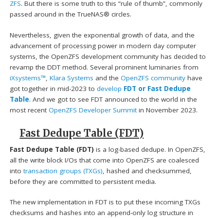
ZFS
. But there is some truth to this “rule of thumb”, commonly
passed around in the TrueNAS® circles.
Nevertheless, given the exponential growth of data, and the
advancement of processing power in modern day computer
systems, the OpenZFS development community has decided to
revamp the DDT method. Several prominent luminaries from
iXsystems™
,
Klara Systems
and the
OpenZFS community
have
got together in mid-2023 to
develop
FDT or Fast Dedupe
Table
. And we got to see FDT announced to the world in the
most recent
OpenZFS Developer Summit
in November 2023.
Fast Dedupe Table (FDT)
Fast Dedupe Table (FDT)
is a log-based dedupe. In OpenZFS,
all the write block I/Os that come into OpenZFS are coalesced
into
transaction groups (TXGs)
, hashed and checksummed,
before they are committed to persistent media.
The new implementation in FDT is to put these incoming TXGs
checksums and hashes into an append-only log structure in