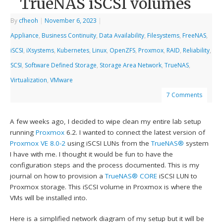
TrueNAS iSCSI volumes
By
cfheoh
|
November 6, 2023
|
Appliance
,
Business Continuity
,
Data Availability
,
Filesystems
,
FreeNAS
,
iSCSI
,
iXsystems
,
Kubernetes
,
Linux
,
OpenZFS
,
Proxmox
,
RAID
,
Reliability
,
SCSI
,
Software Defined Storage
,
Storage Area Network
,
TrueNAS
,
Virtualization
,
VMware
7 Comments
A few weeks ago, I decided to wipe clean my entire lab setup
running
Proxmox
6.2. I wanted to connect the latest version of
Proxmox VE 8.0-2
using iSCSI LUNs from the
TrueNAS®
system
I have with me. I thought it would be fun to have the
configuration steps and the process documented. This is my
journal on how to provision a
TrueNAS® CORE
iSCSI LUN to
Proxmox storage. This iSCSI volume in Proxmox is where the
VMs will be installed into.
Here is a simplified network diagram of my setup but it will be