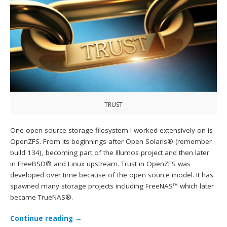
TRUST
One open source storage filesystem I worked extensively on is
OpenZFS. From its beginnings after Open Solaris® (remember
build 134), becoming part of the Illumos project and then later
in FreeBSD® and Linux upstream. Trust in OpenZFS was
developed over time because of the open source model. It has
spawned many storage projects including FreeNAS™ which later
became TrueNAS®.
Continue reading
→