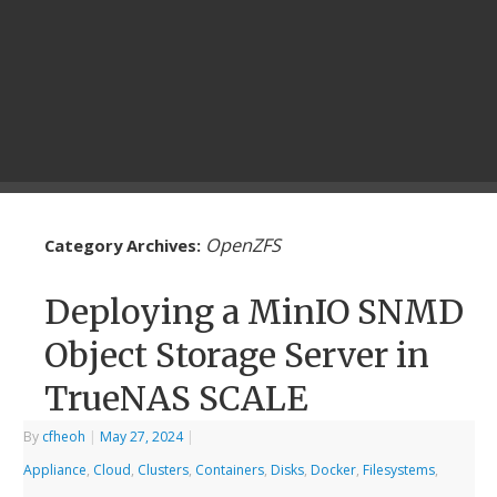
OpenZFS
Category Archives:
Deploying a MinIO SNMD
Object Storage Server in
TrueNAS SCALE
By
cfheoh
|
May 27, 2024
|
Appliance
,
Cloud
,
Clusters
,
Containers
,
Disks
,
Docker
,
Filesystems
,