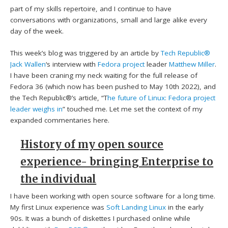
part of my skills repertoire, and I continue to have
conversations with organizations, small and large alike every
day of the week.
This week’s blog was triggered by an article by
Tech Republic®
Jack Wallen
‘s interview with
Fedora project
leader
Matthew Miller
.
I have been craning my neck waiting for the full release of
Fedora 36 (which now has been pushed to May 10th 2022), and
the Tech Republic®’s article, “T
he future of Linux: Fedora project
leader weighs in
” touched me. Let me set the context of my
expanded commentaries here.
History of my open source
experience- bringing Enterprise to
the individual
I have been working with open source software for a long time.
My first Linux experience was
Soft Landing Linux
in the early
90s. It was a bunch of diskettes I purchased online while