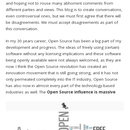
and hoping not to rouse many abhorrent comments from
different parties and views. This blog is to create conversations,
even controversial ones, but we must first agree that there will
be disagreements. We must accept disagreements as part of
this conversation.
In my 30 years career, Open Source has been a big part of my
development and progress. The ideas of freely using (certain)
software without any licensing implications and these software
being openly available were not always welcomed, as they are
now. I think the Open Source revolution has created an
innovation movement that is still going strong, and it has not
only permeated completely into the IT industry, Open Source
has also now in almost every part of the technology-based
industries as well. The
Open Source influence is massive
.