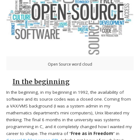
Open Source word cloud
In the beginning
In the beginning, in my beginning in 1992, the availability of
software and its source codes was a closed one. Coming from
a VAX/VMS background (I was a system admin in my
mathematics department’s mini computers), Unix liberated my
thinking. The final 6 months in the university was systems
programming in C, and it completely changed how I wanted my
career to shape. The mantra of “
Free as in Freedom
” in