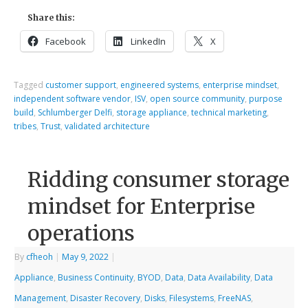
Share this:
Facebook
LinkedIn
X
Tagged
customer support
,
engineered systems
,
enterprise mindset
,
independent software vendor
,
ISV
,
open source community
,
purpose
build
,
Schlumberger Delfi
,
storage appliance
,
technical marketing
,
tribes
,
Trust
,
validated architecture
Ridding consumer storage
mindset for Enterprise
operations
By
cfheoh
|
May 9, 2022
|
Appliance
,
Business Continuity
,
BYOD
,
Data
,
Data Availability
,
Data
Management
,
Disaster Recovery
,
Disks
,
Filesystems
,
FreeNAS
,