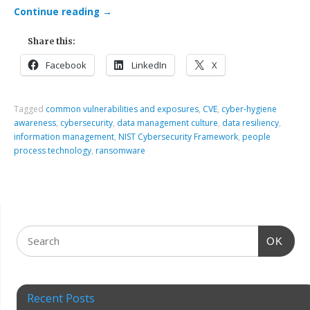
Continue reading
→
Share this:
Facebook
LinkedIn
X
Tagged
common vulnerabilities and exposures
,
CVE
,
cyber-hygiene
awareness
,
cybersecurity
,
data management culture
,
data resiliency
,
information management
,
NIST Cybersecurity Framework
,
people
process technology
,
ransomware
OK
Recent Posts