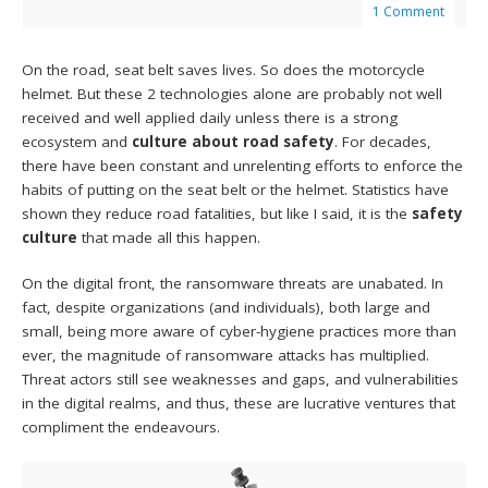
1 Comment
On the road, seat belt saves lives. So does the motorcycle
helmet. But these 2 technologies alone are probably not well
received and well applied daily unless there is a strong
ecosystem and
culture about road safety
. For decades,
there have been constant and unrelenting efforts to enforce the
habits of putting on the seat belt or the helmet. Statistics have
shown they reduce road fatalities, but like I said, it is the
safety
culture
that made all this happen.
On the digital front, the ransomware threats are unabated. In
fact, despite organizations (and individuals), both large and
small, being more aware of cyber-hygiene practices more than
ever, the magnitude of ransomware attacks has multiplied.
Threat actors still see weaknesses and gaps, and vulnerabilities
in the digital realms, and thus, these are lucrative ventures that
compliment the endeavours.