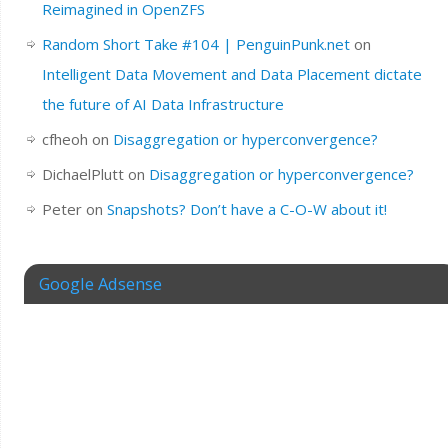
Reimagined in OpenZFS
Random Short Take #104 | PenguinPunk.net
on
Intelligent Data Movement and Data Placement dictate
the future of AI Data Infrastructure
cfheoh
on
Disaggregation or hyperconvergence?
DichaelPlutt
on
Disaggregation or hyperconvergence?
Peter
on
Snapshots? Don’t have a C-O-W about it!
Google Adsense