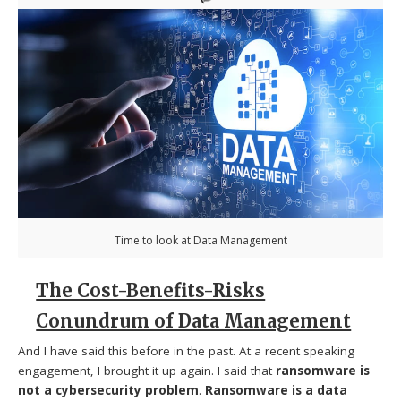
Time to look at Data Management
The Cost-Benefits-Risks
Conundrum of Data Management
And I have said this before in the past. At a recent speaking
engagement, I brought it up again. I said that
ransomware is
not a cybersecurity problem
.
Ransomware is a data