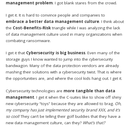
management problem
. I got blank stares from the crowd.
I get it. It is hard to convince people and companies to
embrace a better data management culture
. I think about
the
Cost-Benefits-Risk
triangle while I was analyzing the lack
of data management culture used in many organizations when
combating ransomware.
I get it that
Cybersecurity is big business
. Even many of the
storage guys I know wanted to jump into the cybersecurity
bandwagon. Many of the data protection vendors are already
mashing their solutions with a cybersecurity twist. That is where
the opportunities are, and where the cool kids hang out. I get it.
Cybersecurity technologies are
more tangible than data
management
. I get it when the C-suites like to show off shiny
new cybersecurity “toys” because they are allowed to brag.
Oh,
my company has just implemented security brand XXX, and it’s
so cool!
They can’t be telling their golf buddies that they have a
new data management culture, can they?
What’s that?