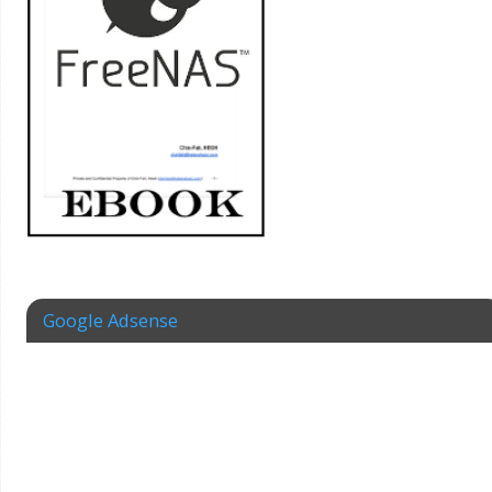
Google Adsense