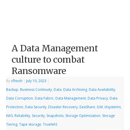
A Data Management
culture to combat
Ransomware
By
cfheoh
|
July 10, 2023
|
Backup
,
Business Continuity
,
Data
,
Data Archiving
,
Data Availability
,
Data Corruption
,
Data Fabric
,
Data Management
,
Data Privacy
,
Data
Protection
,
Data Security
,
Disaster Recovery
,
EasiShare
,
ILM
,
iXsystems
,
NAS
,
Reliability
,
Security
,
Snapshots
,
Storage Optimization
,
Storage
Tiering
,
Tape storage
,
TrueNAS