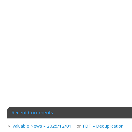
Recent Comments
Valuable News – 2025/12/01 |
on
FDT – Deduplication