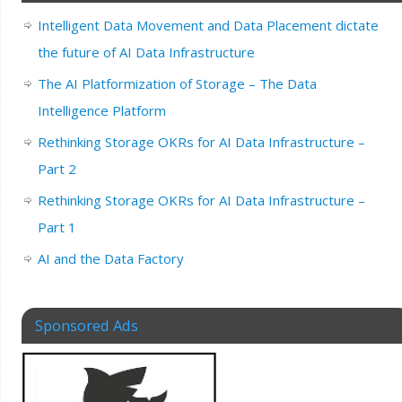
Intelligent Data Movement and Data Placement dictate
the future of AI Data Infrastructure
The AI Platformization of Storage – The Data
Intelligence Platform
Rethinking Storage OKRs for AI Data Infrastructure –
Part 2
Rethinking Storage OKRs for AI Data Infrastructure –
Part 1
AI and the Data Factory
Sponsored Ads