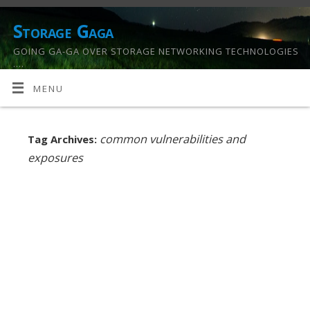
Storage Gaga
GOING GA-GA OVER STORAGE NETWORKING TECHNOLOGIES
….
MENU
common vulnerabilities and
Tag Archives:
exposures