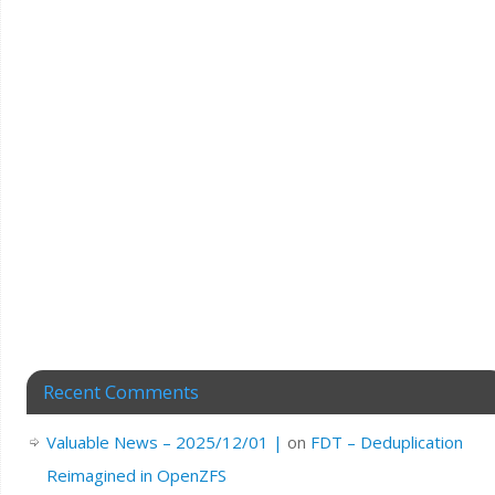
Recent Comments
Valuable News – 2025/12/01 |
on
FDT – Deduplication
Reimagined in OpenZFS