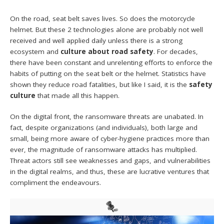
On the road, seat belt saves lives. So does the motorcycle
helmet. But these 2 technologies alone are probably not well
received and well applied daily unless there is a strong
ecosystem and
culture about road safety
. For decades,
there have been constant and unrelenting efforts to enforce the
habits of putting on the seat belt or the helmet. Statistics have
shown they reduce road fatalities, but like I said, it is the
safety
culture
that made all this happen.
On the digital front, the ransomware threats are unabated. In
fact, despite organizations (and individuals), both large and
small, being more aware of cyber-hygiene practices more than
ever, the magnitude of ransomware attacks has multiplied.
Threat actors still see weaknesses and gaps, and vulnerabilities
in the digital realms, and thus, these are lucrative ventures that
compliment the endeavours.