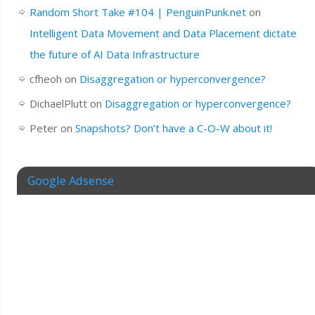
Random Short Take #104 | PenguinPunk.net
on
Intelligent Data Movement and Data Placement dictate
the future of AI Data Infrastructure
cfheoh
on
Disaggregation or hyperconvergence?
DichaelPlutt
on
Disaggregation or hyperconvergence?
Peter
on
Snapshots? Don’t have a C-O-W about it!
Google Adsense