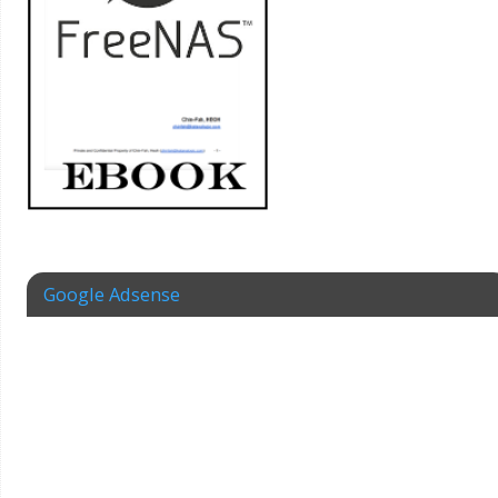
Google Adsense