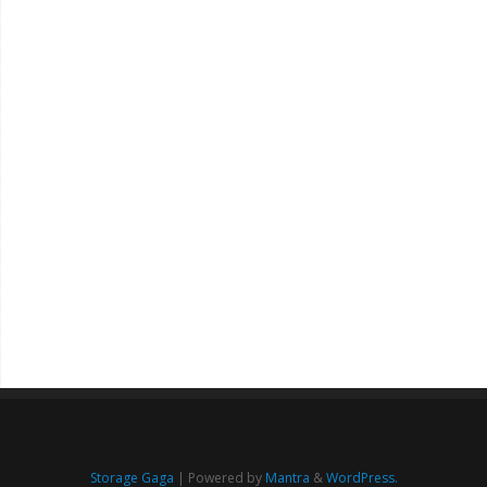
Storage Gaga
| Powered by
Mantra
&
WordPress.