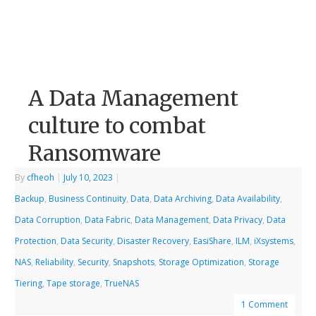
A Data Management
culture to combat
Ransomware
By
cfheoh
|
July 10, 2023
|
Backup
,
Business Continuity
,
Data
,
Data Archiving
,
Data Availability
,
Data Corruption
,
Data Fabric
,
Data Management
,
Data Privacy
,
Data
Protection
,
Data Security
,
Disaster Recovery
,
EasiShare
,
ILM
,
iXsystems
,
NAS
,
Reliability
,
Security
,
Snapshots
,
Storage Optimization
,
Storage
Tiering
,
Tape storage
,
TrueNAS
1 Comment