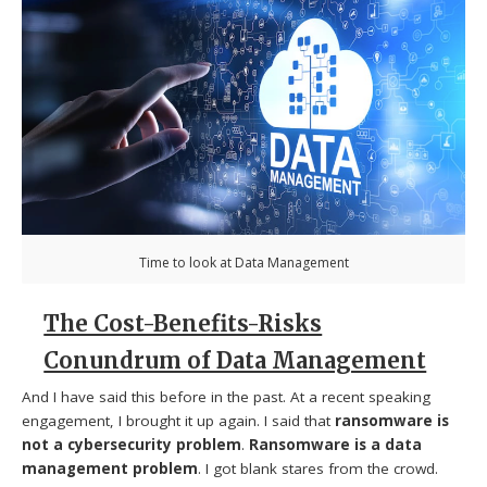
Time to look at Data Management
The Cost-Benefits-Risks
Conundrum of Data Management
And I have said this before in the past. At a recent speaking
engagement, I brought it up again. I said that
ransomware is
not a cybersecurity problem
.
Ransomware is a data
management problem
. I got blank stares from the crowd.