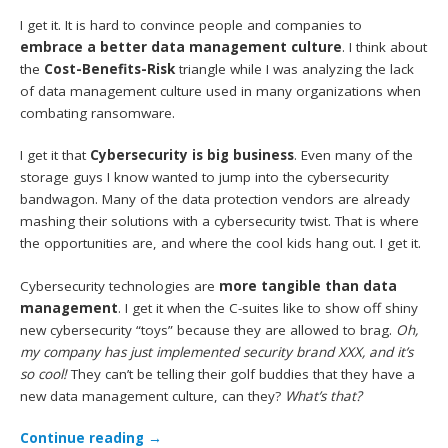
I get it. It is hard to convince people and companies to
embrace a better data management culture
. I think about
the
Cost-Benefits-Risk
triangle while I was analyzing the lack
of data management culture used in many organizations when
combating ransomware.
I get it that
Cybersecurity is big business
. Even many of the
storage guys I know wanted to jump into the cybersecurity
bandwagon. Many of the data protection vendors are already
mashing their solutions with a cybersecurity twist. That is where
the opportunities are, and where the cool kids hang out. I get it.
Cybersecurity technologies are
more tangible than data
management
. I get it when the C-suites like to show off shiny
new cybersecurity “toys” because they are allowed to brag.
Oh,
my company has just implemented security brand XXX, and it’s
so cool!
They can’t be telling their golf buddies that they have a
new data management culture, can they?
What’s that?
Continue reading
→