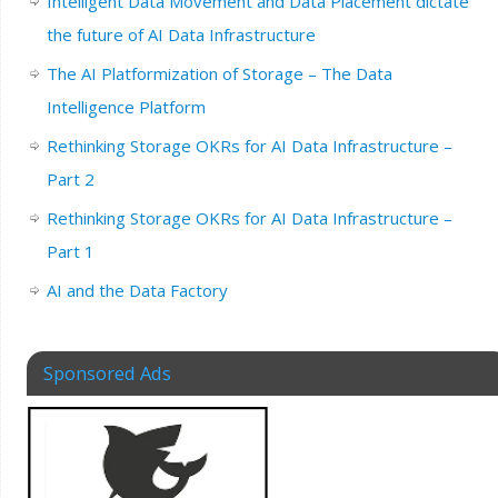
Intelligent Data Movement and Data Placement dictate
the future of AI Data Infrastructure
The AI Platformization of Storage – The Data
Intelligence Platform
Rethinking Storage OKRs for AI Data Infrastructure –
Part 2
Rethinking Storage OKRs for AI Data Infrastructure –
Part 1
AI and the Data Factory
Sponsored Ads