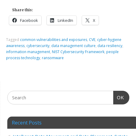
Share this:
Facebook
LinkedIn
X
Tagged
common vulnerabilities and exposures
,
CVE
,
cyber-hygiene
awareness
,
cybersecurity
,
data management culture
,
data resiliency
,
information management
,
NIST Cybersecurity Framework
,
people
process technology
,
ransomware
OK
Recent Posts