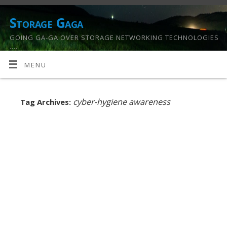
Storage Gaga
GOING GA-GA OVER STORAGE NETWORKING TECHNOLOGIES
….
MENU
cyber-hygiene awareness
Tag Archives: