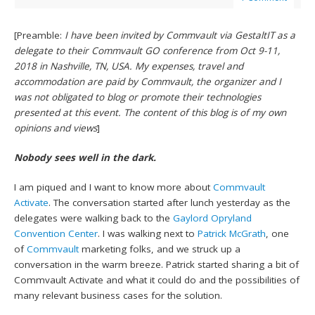
[Preamble:
I have been invited by Commvault via GestaltIT as a
delegate to their Commvault GO conference from Oct 9-11,
2018 in Nashville, TN, USA. My expenses, travel and
accommodation are paid by Commvault, the organizer and I
was not obligated to blog or promote their technologies
presented at this event. The content of this blog is of my own
opinions and views
]
Nobody sees well in the dark.
I am piqued and I want to know more about
Commvault
Activate
. The conversation started after lunch yesterday as the
delegates were walking back to the
Gaylord Opryland
Convention Center
. I was walking next to
Patrick McGrath
, one
of
Commvault
marketing folks, and we struck up a
conversation in the warm breeze. Patrick started sharing a bit of
Commvault Activate and what it could do and the possibilities of
many relevant business cases for the solution.