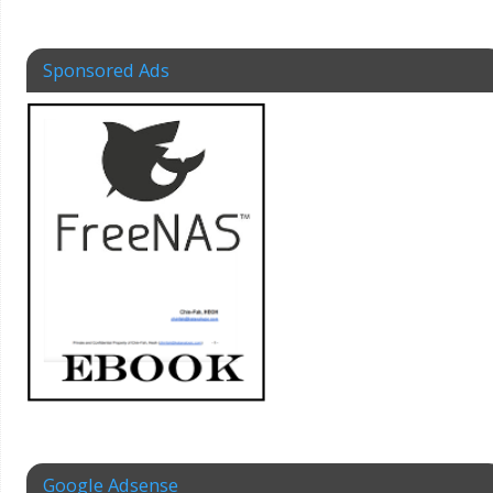
Sponsored Ads
Google Adsense