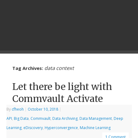
data context
Tag Archives:
Let there be light with
Commvault Activate
By
cfheoh
|
October 10, 2018
|
API
,
Big Data
,
Commvault
,
Data Archiving
,
Data Management
,
Deep
Learning
,
eDiscovery
,
Hyperconvergence
,
Machine Learning
1 Comment