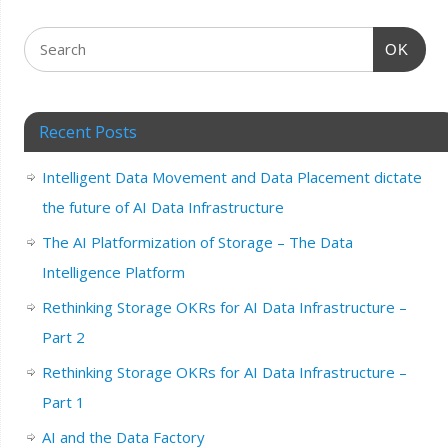
OK
Recent Posts
Intelligent Data Movement and Data Placement dictate
the future of AI Data Infrastructure
The AI Platformization of Storage – The Data
Intelligence Platform
Rethinking Storage OKRs for AI Data Infrastructure –
Part 2
Rethinking Storage OKRs for AI Data Infrastructure –
Part 1
AI and the Data Factory