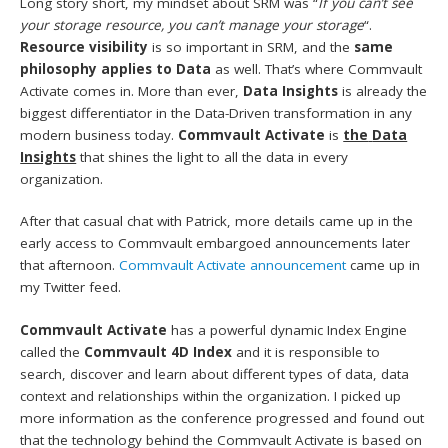
Long story short, my mindset about SRM was “
If you can’t see
your storage resource, you can’t manage your storage
“.
Resource visibility
is so important in SRM, and the
same
philosophy applies to Data
as well. That’s where Commvault
Activate comes in. More than ever,
Data Insights
is already the
biggest differentiator in the Data-Driven transformation in any
modern business today.
Commvault Activate
is
the
Data
Insights
that shines the light to all the data in every
organization.
After that casual chat with Patrick, more details came up in the
early access to Commvault embargoed announcements later
that afternoon.
Commvault Activate announcement
came up in
my Twitter feed.
Commvault Activate
has a powerful dynamic Index Engine
called the
Commvault 4D Index
and it is responsible to
search, discover and learn about different types of data, data
context and relationships within the organization. I picked up
more information as the conference progressed and found out
that the technology behind the Commvault Activate is based on