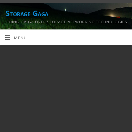
Storage Gaga
GOING GA-GA OVER STORAGE NETWORKING TECHNOLOGIES
….
MENU