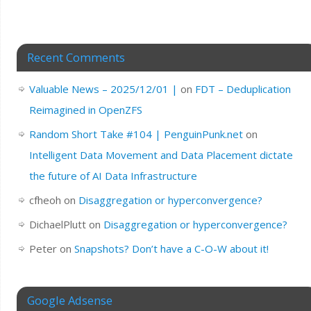
Recent Comments
Valuable News – 2025/12/01 |
on
FDT – Deduplication
Reimagined in OpenZFS
Random Short Take #104 | PenguinPunk.net
on
Intelligent Data Movement and Data Placement dictate
the future of AI Data Infrastructure
cfheoh
on
Disaggregation or hyperconvergence?
DichaelPlutt
on
Disaggregation or hyperconvergence?
Peter
on
Snapshots? Don’t have a C-O-W about it!
Google Adsense