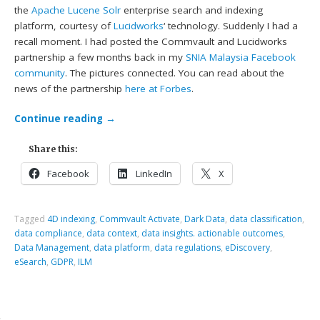
the
Apache Lucene Solr
enterprise search and indexing
platform, courtesy of
Lucidworks
‘ technology. Suddenly I had a
recall moment. I had posted the Commvault and Lucidworks
partnership a few months back in my
SNIA Malaysia Facebook
community
. The pictures connected. You can read about the
news of the partnership
here at Forbes
.
Continue reading
→
Share this:
Facebook
LinkedIn
X
Tagged
4D indexing
,
Commvault Activate
,
Dark Data
,
data classification
,
data compliance
,
data context
,
data insights. actionable outcomes
,
Data Management
,
data platform
,
data regulations
,
eDiscovery
,
eSearch
,
GDPR
,
ILM