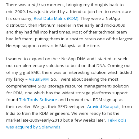
There was a
dejà vu
moment, bringing my thoughts back to
mid-2009. I was just invited by a friend to join him to restructure
his company,
Real Data Matrix (RDM)
. They were a NetApp
distributor, then Platinum reseller in the early and mid-2000s
and they had fell into hard times. Most of their technical team
had left them, putting them in a spot to retain one of the largest
NetApp support contract in Malaysia at the time.
I wanted to expand on their NetApp DNA and I started to seek
out complementary solutions to build on that DNA. Coming out
of my gig at EMC, there was an interesting solution which tickled
my fancy –
VisualSRM
. So, I went about seeking the most
comprehensive SRM (storage resource management) solution
for RDM, one which has the widest storage platforms support. I
found
Tek-Tools Software
and I moved that RDM sign up as
their reseller. We got their SE/Developer,
Aravind Kurapati
, from
India to train the RDM engineers. We were ready to hit the
market late-2009/early-2010 but a few weeks later,
Tek-Tools
was acquired by Solarwinds
.