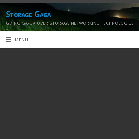
Storage Gaga
GOING GA-GA OVER STORAGE NETWORKING TECHNOLOGIES
….
MENU