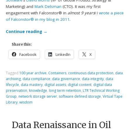
Software
‘s
David Morris
(VP of Global Product Strategy &
Marketing) and
Mark Delsman
(CTO). It was my first
engagement with Falconstor® in
almost 9 years
! I
wrote a piece
of Falconstor® in my blog in 2011
.
Continue reading
→
Share this:
Facebook
LinkedIn
X
Tagged
100 year archive
,
Containers
,
continuous data protection
,
data
archiving
,
data compliance
,
data governance
,
data integrity
,
data
lifecycle
,
data mastery
,
digital assets
,
digital content
,
digital data
preservation
,
knowledge
,
long term retention
,
LTR Technical Working
Group
,
network storage server
,
software defined storage
,
Virtual Tape
Library
,
wisdom
Data Renaissance in Oil