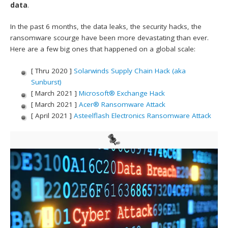
data
.
In the past 6 months, the data leaks, the security hacks, the
ransomware scourge have been more devastating than ever.
Here are a few big ones that happened on a global scale:
[ Thru 2020 ]
Solarwinds Supply Chain Hack (aka
Sunburst)
[ March 2021 ]
Microsoft® Exchange Hack
[ March 2021 ]
Acer® Ransomware Attack
[ April 2021 ]
Asteelflash Electronics Ransomware Attack