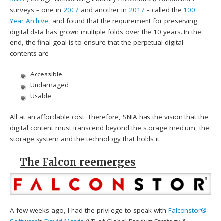
surveys – one in
2007
and another in
2017
– called the
100
Year Archive
, and found that the requirement for preserving
digital data has grown multiple folds over the 10 years. In the
end, the final goal is to ensure that the perpetual digital
contents are
Accessible
Undamaged
Usable
All at an affordable cost. Therefore, SNIA has the vision that the
digital content must transcend beyond the storage medium, the
storage system and the technology that holds it.
The Falcon reemerges
A few weeks ago, I had the privilege to speak with
Falconstor®