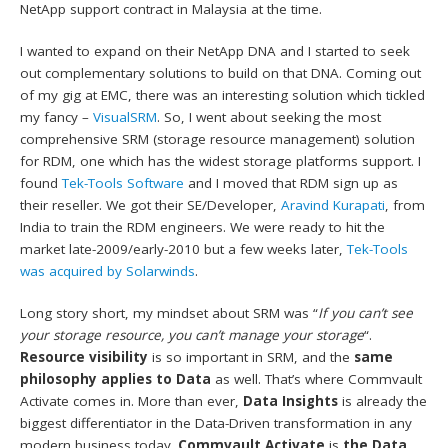
NetApp support contract in Malaysia at the time.
I wanted to expand on their NetApp DNA and I started to seek
out complementary solutions to build on that DNA. Coming out
of my gig at EMC, there was an interesting solution which tickled
my fancy –
VisualSRM
. So, I went about seeking the most
comprehensive SRM (storage resource management) solution
for RDM, one which has the widest storage platforms support. I
found
Tek-Tools Software
and I moved that RDM sign up as
their reseller. We got their SE/Developer,
Aravind Kurapati
, from
India to train the RDM engineers. We were ready to hit the
market late-2009/early-2010 but a few weeks later,
Tek-Tools
was acquired by Solarwinds
.
Long story short, my mindset about SRM was “
If you can’t see
your storage resource, you can’t manage your storage
“.
Resource visibility
is so important in SRM, and the
same
philosophy applies to Data
as well. That’s where Commvault
Activate comes in. More than ever,
Data Insights
is already the
biggest differentiator in the Data-Driven transformation in any
modern business today.
Commvault Activate
is
the
Data