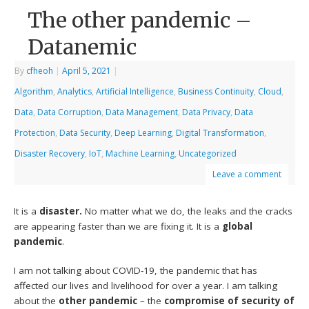
The other pandemic –
Datanemic
By
cfheoh
|
April 5, 2021
|
Algorithm
,
Analytics
,
Artificial Intelligence
,
Business Continuity
,
Cloud
,
Data
,
Data Corruption
,
Data Management
,
Data Privacy
,
Data
Protection
,
Data Security
,
Deep Learning
,
Digital Transformation
,
Disaster Recovery
,
IoT
,
Machine Learning
,
Uncategorized
Leave a comment
It is a
disaster.
No matter what we do, the leaks and the cracks
are appearing faster than we are fixing it. It is a
global
pandemic
.
I am not talking about COVID-19, the pandemic that has
affected our lives and livelihood for over a year. I am talking
about the
other pandemic
– the
compromise of security of