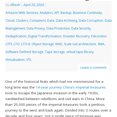
By
cfheoh
|
April 20, 2020
|
Amazon Web Services
,
Analytics
,
API
,
Backup
,
Business Continuity
,
Cloud
,
Clusters
,
Containers
,
Data
,
Data Archiving
,
Data Corruption
,
Data
Management
,
Data Privacy
,
Data Protection
,
Data Security
,
Deduplication
,
Digital Transformation
,
Disaster Recovery
,
Falconstor
,
LTFS
,
LTO
,
LTO-8
,
Object Storage
,
RAID
,
Scale-out architecture
,
SNIA
,
Software Defined Storage
,
Tape storage
,
virtual tape library
,
Virtualization
,
VTL
Leave a comment
One of the historical feats which had me mesmerized for a
long time was the
14-year journey China’s imperial treasures
took to escape the Japanese invasion in the early 1930s,
sandwiched between rebellions and civil wars in China. More
than 20,000 pieces of the imperial treasures took a perilous
journey to the west and back again. Divided into 3 routes over a
decade and four years, not a single piece of treasure was