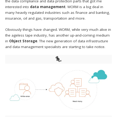
the data compliance and data protection parts that got me
interested into
data management
. WORM is a big deal in
many heavily regulated industries such as finance and banking,
insurance, oil and gas, transportation and more.
Obviously things have changed. WORM, while very much alive in
the ageless tape industry, has another up-and-coming medium
in
Object Storage
. The new generation of data infrastructure
and data management specialists are starting to take notice.