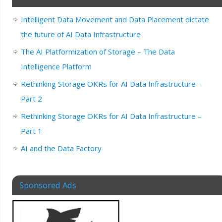
Intelligent Data Movement and Data Placement dictate
the future of AI Data Infrastructure
The AI Platformization of Storage – The Data
Intelligence Platform
Rethinking Storage OKRs for AI Data Infrastructure –
Part 2
Rethinking Storage OKRs for AI Data Infrastructure –
Part 1
AI and the Data Factory
Sponsored Ads