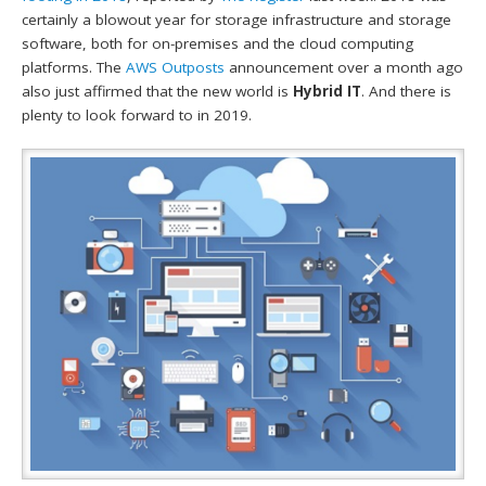
certainly a blowout year for storage infrastructure and storage
software, both for on-premises and the cloud computing
platforms. The
AWS Outposts
announcement over a month ago
also just affirmed that the new world is
Hybrid IT
. And there is
plenty to look forward to in 2019.