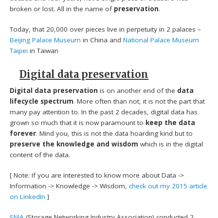
broken or lost. All in the name of
preservation
.
Today, that 20,000 over pieces live in perpetuity in 2 palaces –
Beijing Palace Museum
in China and
National Palace Museum
Taipei
in Taiwan
Digital data preservation
Digital data preservation
is on another end of the
data
lifecycle spectrum
. More often than not, it is not the part that
many pay attention to. In the past 2 decades, digital data has
grown so much that it is now paramount to
keep the data
forever
. Mind you, this is not the data hoarding kind but to
preserve the knowledge and wisdom
which is in the digital
content of the data.
[ Note: If you are interested to know more about Data ->
Information -> Knowledge -> Wisdom,
check out my 2015 article
on LinkedIn
]
SNIA
(Storage Networking Industry Association) conducted 2