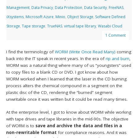
Management
,
Data Privacy
,
Data Protection
,
Data Security
,
FreeNAS
,
iXsystems
,
Microsoft Azure
,
Minio
,
Object Storage
,
Software Defined
Storage
,
Tape storage
,
TrueNAS
,
virtual tape library
,
Wasabi Cloud
1 Comment
I find the terminology of
WORM (Write Once Read Many)
coming
back into the IT speak in recent years. In the era of
rip and burn
,
WORM was a natural thing where many of us “youngsters” used
to copy files to a blank CD or DVD. I got know about how
WORM worked when I learned that the laser in the CD burning
process alters the chemical compound in a segment on the
plastic disc of the CD, rendering the “burned” segment
unwritable once it was written but it could be read many times.
At the enterprise level, I got to know about WORM while working
with tape drives and tape libraries in the mid-90s. The objective
of WORM is to
save and archive the data and files in a
non-rewritable format
for compliance reasons. And it was