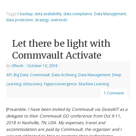
Tagged
backup
,
data availability
,
data compliance
,
Data Management
,
data protection
,
strategy
,
unitrends
Let there be light with
Commvault Activate
By
cfheoh
|
October 10, 2018
|
API
,
Big Data
,
Commvault
,
Data Archiving
,
Data Management
,
Deep
Learning
,
eDiscovery
,
Hyperconvergence
,
Machine Learning
1 Comment
[Preamble:
I have been invited by Commvault via GestaltIT as a
delegate to their Commvault GO conference from Oct 9-11,
2018 in Nashville, TN, USA. My expenses, travel and
accommodation are paid by Commvault, the organizer and I
was not obligated to blog or promote their technologies