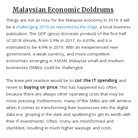
Malaysian Economic Doldrums
Things are not as rosy for the Malaysia economy in 2019. It will
be a
challenging 2019 as reported by the Edge
, a local business
publication. The GDP (gross domestic product) of the first half
of 2018 shrunk, from 5.9% in 2017, to 4.65%, and it is
estimated to be 4.9% in 2019. With an inexperienced new
government, a weak currency, and more competitive
economies emerging in ASEAN, Malaysia small and medium
businesses (SMBs) could be challenged.
The knee jerk reaction would be to
cut the IT spending
and
revert to
buying on price
. This has happened too often,
because there are always other operating costs that may be
more pressing. Furthermore, many of the SMBs are still aimless
when it comes to transforming their businesses into the digital
data era, groping in the dark and sputtering to get its worth with
their IT investments. Often, many are misinformed and
stumbled, resulting in much higher wastage and costs.