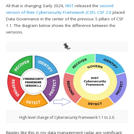
All that is changing. Early 2024,
NIST
released the
second
version of their Cybersecurity Framework (CSF)
.
CSF 2.0
placed
Data Governance in the center of the previous 5 pillars of CSF
1.1. The diagram below shows the difference between the
versions.
High level change of Cybersecurity Framework 1.1 to 2.0.
Ripples like this in my data management radar are significant,