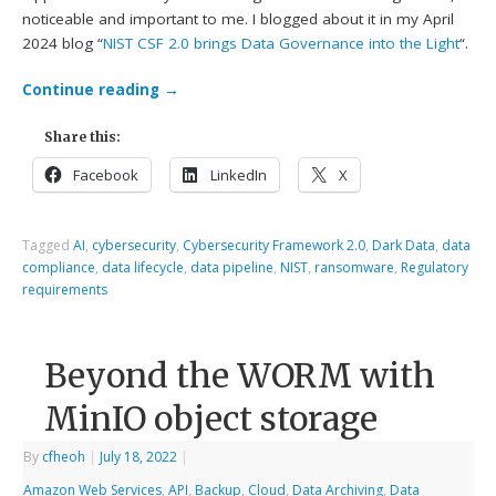
noticeable and important to me. I blogged about it in my April
2024 blog “
NIST CSF 2.0 brings Data Governance into the Light
“.
Continue reading
→
Share this:
Facebook
LinkedIn
X
Tagged
AI
,
cybersecurity
,
Cybersecurity Framework 2.0
,
Dark Data
,
data
compliance
,
data lifecycle
,
data pipeline
,
NIST
,
ransomware
,
Regulatory
requirements
Beyond the WORM with
MinIO object storage
By
cfheoh
|
July 18, 2022
|
Amazon Web Services
,
API
,
Backup
,
Cloud
,
Data Archiving
,
Data