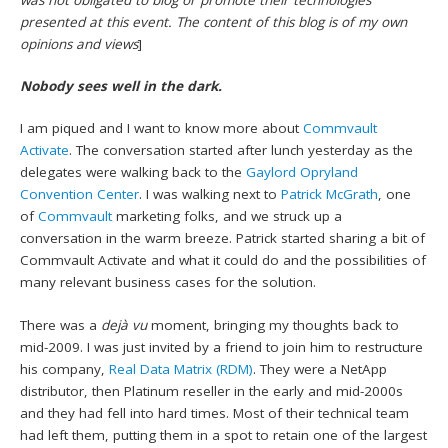
presented at this event. The content of this blog is of my own
opinions and views
]
Nobody sees well in the dark.
I am piqued and I want to know more about
Commvault
Activate
. The conversation started after lunch yesterday as the
delegates were walking back to the
Gaylord Opryland
Convention Center
. I was walking next to
Patrick McGrath
, one
of
Commvault
marketing folks, and we struck up a
conversation in the warm breeze. Patrick started sharing a bit of
Commvault Activate and what it could do and the possibilities of
many relevant business cases for the solution.
There was a
dejà vu
moment, bringing my thoughts back to
mid-2009. I was just invited by a friend to join him to restructure
his company,
Real Data Matrix (RDM)
. They were a NetApp
distributor, then Platinum reseller in the early and mid-2000s
and they had fell into hard times. Most of their technical team
had left them, putting them in a spot to retain one of the largest