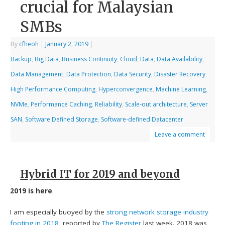
crucial for Malaysian
SMBs
By
cfheoh
|
January 2, 2019
|
Backup
,
Big Data
,
Business Continuity
,
Cloud
,
Data
,
Data Availability
,
Data Management
,
Data Protection
,
Data Security
,
Disaster Recovery
,
High Performance Computing
,
Hyperconvergence
,
Machine Learning
,
NVMe
,
Performance Caching
,
Reliability
,
Scale-out architecture
,
Server
SAN
,
Software Defined Storage
,
Software-defined Datacenter
Leave a comment
Hybrid IT for 2019 and beyond
2019 is here
.
I am especially buoyed by the
strong network storage industry
footing in 2018
, reported by
The Register
last week. 2018 was