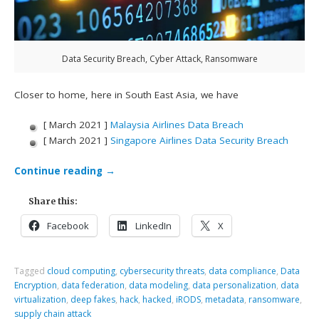
Data Security Breach, Cyber Attack, Ransomware
Closer to home, here in South East Asia, we have
[ March 2021 ]
Malaysia Airlines Data Breach
[ March 2021 ]
Singapore Airlines Data Security Breach
Continue reading
→
Share this:
Facebook
LinkedIn
X
Tagged
cloud computing
,
cybersecurity threats
,
data compliance
,
Data
Encryption
,
data federation
,
data modeling
,
data personalization
,
data
virtualization
,
deep fakes
,
hack
,
hacked
,
iRODS
,
metadata
,
ransomware
,
supply chain attack