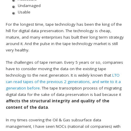
Undamaged
Usable
For the longest time, tape technology has been the king of the
hill for digital data preservation. The technology is cheap,
mature, and many enterprises has built their long term strategy
around it. And the pulse in the tape technology market is still
very healthy.
The challenges of tape remain. Every 5 years or so, companies
have to consider moving the data on the existing tape
technology to the next generation. It is widely known that
LTO
can read tapes of the previous 2 generations, and write to it a
generation before
. The tape transcription process of migrating
digital data for the sake of data preservation is bad because it
affects the structural integrity and quality of the
content of the data
.
In my times covering the Oil & Gas subsurface data
management, I have seen NOCs (national oil companies) with