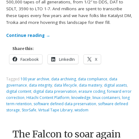
500,000 tapes of all generations, from 1/2″ to DDS, DAT to
SDLT, 3590 to LTO 1-7. And millions are spent to transcribe
these tapes every few years and we have folks like Katalyst DM,
Troika and more hovering this landscape for their fill.
Continue reading
→
Share this:
Facebook
LinkedIn
X
Tagged
100 year archive
,
data archiving
,
data compliance
,
data
governance
,
data integrity
,
data lifecycle
,
data mastery
,
digital assets
,
digital content
,
digital data preservation
,
erasure coding
,
forward error
correction
,
Hitachi Content Platform
,
knowledge
,
linux containers
,
long
term retention
,
software defined data preservation
,
software defined
storage
,
StorSafe
,
Virtual Tape Library
,
wisdom
The Falcon to soar again