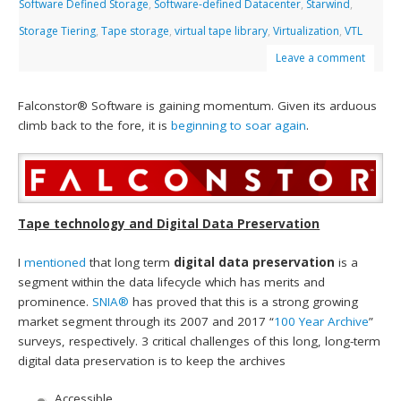
Software Defined Storage
,
Software-defined Datacenter
,
Starwind
,
Storage Tiering
,
Tape storage
,
virtual tape library
,
Virtualization
,
VTL
Leave a comment
Falconstor® Software is gaining momentum. Given its arduous
climb back to the fore, it is
beginning to soar again
.
Tape technology and Digital Data Preservation
I
mentioned
that long term
digital data preservation
is a
segment within the data lifecycle which has merits and
prominence.
SNIA®
has proved that this is a strong growing
market segment through its 2007 and 2017 “
100 Year Archive
”
surveys, respectively. 3 critical challenges of this long, long-term
digital data preservation is to keep the archives
Accessible