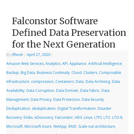
Falconstor Software
Defined Data Preservation
for the Next Generation
By
cfheoh
|
April 27, 2020
|
Amazon Web Services
,
Analytics
,
API
,
Appliance
,
Artificial Intelligence
,
Backup
,
Big Data
,
Business Continuity
,
Cloud
,
Clusters
,
Composable
Infrastructure
,
compression
,
Containers
,
Data
,
Data Archiving
,
Data
Availability
,
Data Corruption
,
Data Domain
,
Data Fabric
,
Data
Management
,
Data Privacy
,
Data Protection
,
Data Security
,
Deduplication
,
deduplication
,
Digital Transformation
,
Disaster
Recovery
,
Disks
,
eDiscovery
,
Falconstor
,
HDS
,
Linux
,
LTFS
,
LTO
,
LTO-8
,
Microsoft
,
Microsoft Azure
,
NetApp
,
RAID
,
Scale-out architecture
,