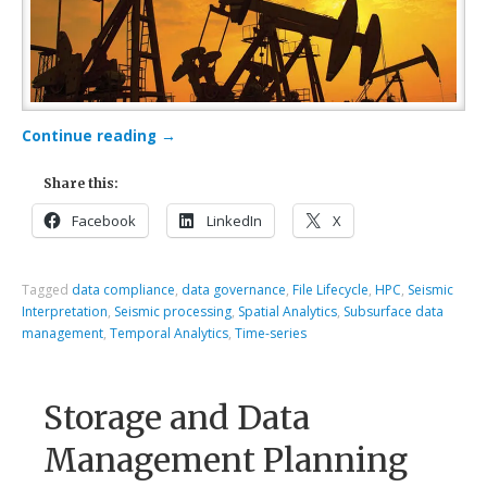
Continue reading
→
Share this:
Facebook
LinkedIn
X
Tagged
data compliance
,
data governance
,
File Lifecycle
,
HPC
,
Seismic
Interpretation
,
Seismic processing
,
Spatial Analytics
,
Subsurface data
management
,
Temporal Analytics
,
Time-series
Storage and Data
Management Planning