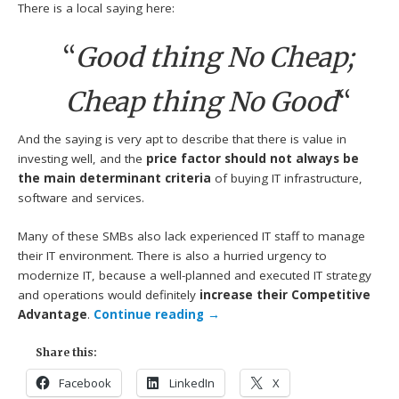
There is a local saying here:
“
Good thing No Cheap;
Cheap thing No Good
“
And the saying is very apt to describe that there is value in
investing well, and the
price factor should not always be
the main determinant criteria
of buying IT infrastructure,
software and services.
Many of these SMBs also lack experienced IT staff to manage
their IT environment. There is also a hurried urgency to
modernize IT, because a well-planned and executed IT strategy
and operations would definitely
increase their Competitive
Advantage
.
Continue reading
→
Share this:
Facebook
LinkedIn
X