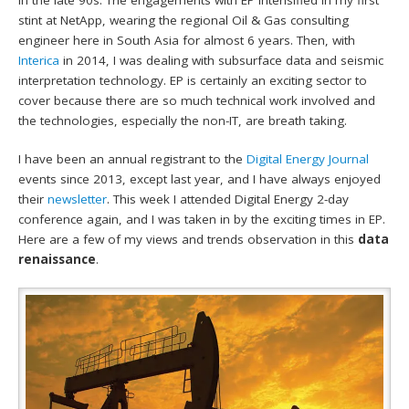
stint at NetApp, wearing the regional Oil & Gas consulting
engineer here in South Asia for almost 6 years. Then, with
Interica
in 2014, I was dealing with subsurface data and seismic
interpretation technology. EP is certainly an exciting sector to
cover because there are so much technical work involved and
the technologies, especially the non-IT, are breath taking.
I have been an annual registrant to the
Digital Energy Journal
events since 2013, except last year, and I have always enjoyed
their
newsletter
. This week I attended Digital Energy 2-day
conference again, and I was taken in by the exciting times in EP.
Here are a few of my views and trends observation in this
data
renaissance
.