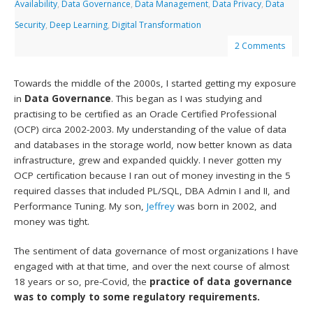
Availability
,
Data Governance
,
Data Management
,
Data Privacy
,
Data
Security
,
Deep Learning
,
Digital Transformation
2 Comments
Towards the middle of the 2000s, I started getting my exposure
in
Data Governance
. This began as I was studying and
practising to be certified as an Oracle Certified Professional
(OCP) circa 2002-2003. My understanding of the value of data
and databases in the storage world, now better known as data
infrastructure, grew and expanded quickly. I never gotten my
OCP certification because I ran out of money investing in the 5
required classes that included PL/SQL, DBA Admin I and II, and
Performance Tuning. My son,
Jeffrey
was born in 2002, and
money was tight.
The sentiment of data governance of most organizations I have
engaged with at that time, and over the next course of almost
18 years or so, pre-Covid, the
practice of data governance
was to comply to some regulatory requirements.