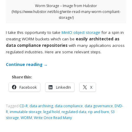
Worm Storage – Image from Hubstor
(https://www.hubstor.net/blog/write-read-many-worm-compliant-
storage/)
I take this opportunity to take
MinIO
object storage
for a spin in
creating WORM buckets which can be
easily architected as
data compliance repositories
with many applications across
regulated industries. Here are some relevant steps.
Continue reading
→
Share this:
Facebook
LinkedIn
X
Tagged
CD-R
,
data archiving
,
data compliance
,
data governance
,
DVD-
R
,
immutable storage
,
legal hold
,
regulated data
,
rip and burn
,
S3
storage
,
WORM
,
Write Once Read Many