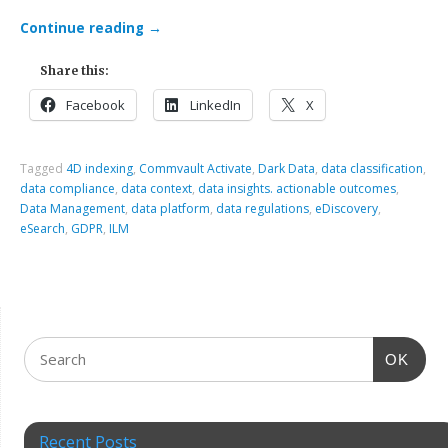
Continue reading
→
Share this:
Facebook
LinkedIn
X
Tagged
4D indexing
,
Commvault Activate
,
Dark Data
,
data classification
,
data compliance
,
data context
,
data insights. actionable outcomes
,
Data Management
,
data platform
,
data regulations
,
eDiscovery
,
eSearch
,
GDPR
,
ILM
OK
Recent Posts