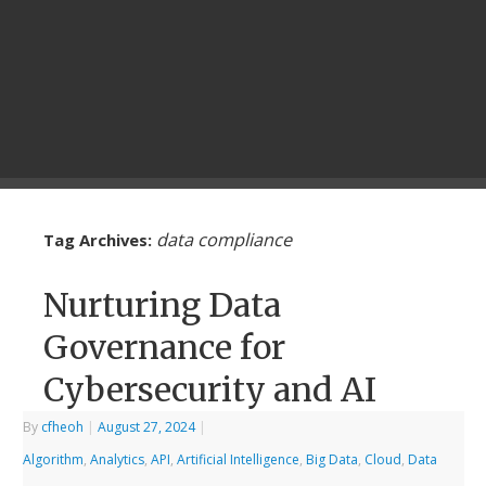
data compliance
Tag Archives:
Nurturing Data
Governance for
Cybersecurity and AI
By
cfheoh
|
August 27, 2024
|
Algorithm
,
Analytics
,
API
,
Artificial Intelligence
,
Big Data
,
Cloud
,
Data