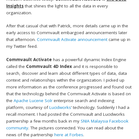
Insights
that shines the light to all the data in every
organization.
After that casual chat with Patrick, more details came up in the
early access to Commvault embargoed announcements later
that afternoon.
Commvault Activate announcement
came up in
my Twitter feed.
Commvault Activate
has a powerful dynamic Index Engine
called the
Commvault 4D Index
and it is responsible to
search, discover and learn about different types of data, data
context and relationships within the organization. I picked up
more information as the conference progressed and found out
that the technology behind the Commvault Activate is based on
the
Apache Lucene Solr
enterprise search and indexing
platform, courtesy of
Lucidworks
‘ technology. Suddenly I had a
recall moment. I had posted the Commvault and Lucidworks
partnership a few months back in my
SNIA Malaysia Facebook
community
. The pictures connected. You can read about the
news of the partnership
here at Forbes
.