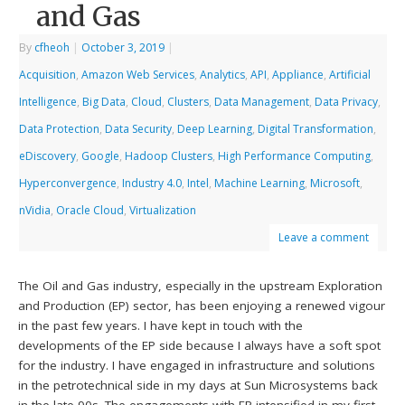
and Gas
By
cfheoh
|
October 3, 2019
|
Acquisition
,
Amazon Web Services
,
Analytics
,
API
,
Appliance
,
Artificial
Intelligence
,
Big Data
,
Cloud
,
Clusters
,
Data Management
,
Data Privacy
,
Data Protection
,
Data Security
,
Deep Learning
,
Digital Transformation
,
eDiscovery
,
Google
,
Hadoop Clusters
,
High Performance Computing
,
Hyperconvergence
,
Industry 4.0
,
Intel
,
Machine Learning
,
Microsoft
,
nVidia
,
Oracle Cloud
,
Virtualization
Leave a comment
The Oil and Gas industry, especially in the upstream Exploration
and Production (EP) sector, has been enjoying a renewed vigour
in the past few years. I have kept in touch with the
developments of the EP side because I always have a soft spot
for the industry. I have engaged in infrastructure and solutions
in the petrotechnical side in my days at Sun Microsystems back
in the late 90s. The engagements with EP intensified in my first