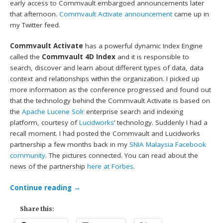
early access to Commvault embargoed announcements later
that afternoon.
Commvault Activate announcement
came up in
my Twitter feed.
Commvault Activate
has a powerful dynamic Index Engine
called the
Commvault 4D Index
and it is responsible to
search, discover and learn about different types of data, data
context and relationships within the organization. I picked up
more information as the conference progressed and found out
that the technology behind the Commvault Activate is based on
the
Apache Lucene Solr
enterprise search and indexing
platform, courtesy of
Lucidworks
‘ technology. Suddenly I had a
recall moment. I had posted the Commvault and Lucidworks
partnership a few months back in my
SNIA Malaysia Facebook
community
. The pictures connected. You can read about the
news of the partnership
here at Forbes
.
Continue reading
→
Share this: