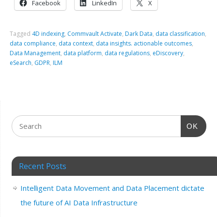
Facebook
LinkedIn
X
Tagged
4D indexing
,
Commvault Activate
,
Dark Data
,
data classification
,
data compliance
,
data context
,
data insights. actionable outcomes
,
Data Management
,
data platform
,
data regulations
,
eDiscovery
,
eSearch
,
GDPR
,
ILM
OK
Recent Posts
Intelligent Data Movement and Data Placement dictate
the future of AI Data Infrastructure