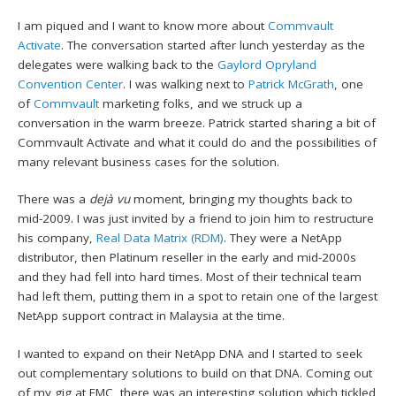
I am piqued and I want to know more about
Commvault
Activate
. The conversation started after lunch yesterday as the
delegates were walking back to the
Gaylord Opryland
Convention Center
. I was walking next to
Patrick McGrath
, one
of
Commvault
marketing folks, and we struck up a
conversation in the warm breeze. Patrick started sharing a bit of
Commvault Activate and what it could do and the possibilities of
many relevant business cases for the solution.
There was a
dejà vu
moment, bringing my thoughts back to
mid-2009. I was just invited by a friend to join him to restructure
his company,
Real Data Matrix (RDM)
. They were a NetApp
distributor, then Platinum reseller in the early and mid-2000s
and they had fell into hard times. Most of their technical team
had left them, putting them in a spot to retain one of the largest
NetApp support contract in Malaysia at the time.
I wanted to expand on their NetApp DNA and I started to seek
out complementary solutions to build on that DNA. Coming out
of my gig at EMC, there was an interesting solution which tickled