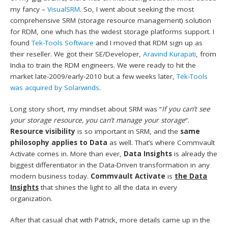
my fancy –
VisualSRM
. So, I went about seeking the most
comprehensive SRM (storage resource management) solution
for RDM, one which has the widest storage platforms support. I
found
Tek-Tools Software
and I moved that RDM sign up as
their reseller. We got their SE/Developer,
Aravind Kurapati
, from
India to train the RDM engineers. We were ready to hit the
market late-2009/early-2010 but a few weeks later,
Tek-Tools
was acquired by Solarwinds
.
Long story short, my mindset about SRM was “
If you can’t see
your storage resource, you can’t manage your storage
“.
Resource visibility
is so important in SRM, and the
same
philosophy applies to Data
as well. That’s where Commvault
Activate comes in. More than ever,
Data Insights
is already the
biggest differentiator in the Data-Driven transformation in any
modern business today.
Commvault Activate
is
the
Data
Insights
that shines the light to all the data in every
organization.
After that casual chat with Patrick, more details came up in the