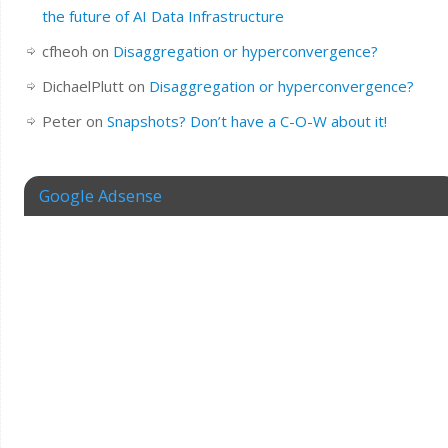
the future of AI Data Infrastructure
cfheoh
on
Disaggregation or hyperconvergence?
DichaelPlutt
on
Disaggregation or hyperconvergence?
Peter
on
Snapshots? Don’t have a C-O-W about it!
Google Adsense