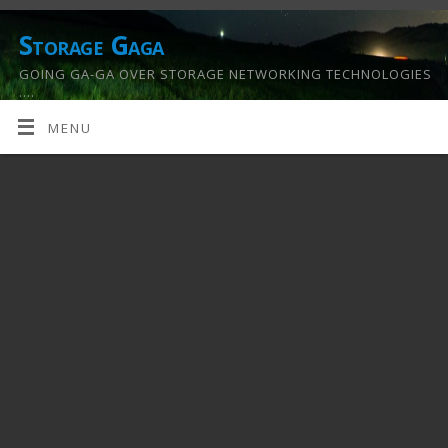
Storage Gaga
GOING GA-GA OVER STORAGE NETWORKING TECHNOLOGIES
….
MENU