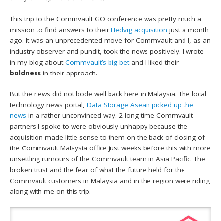
This trip to the Commvault GO conference was pretty much a
mission to find answers to their
Hedvig acquisition
just a month
ago. It was an unprecedented move for Commvault and I, as an
industry observer and pundit, took the news positively. I wrote
in my blog about
Commvault’s big bet
and I liked their
boldness
in their approach.
But the news did not bode well back here in Malaysia. The local
technology news portal,
Data Storage Asean picked up the
news
in a rather unconvinced way. 2 long time Commvault
partners I spoke to were obviously unhappy because the
acquisition made little sense to them on the back of closing of
the Commvault Malaysia office just weeks before this with more
unsettling rumours of the Commvault team in Asia Pacific. The
broken trust and the fear of what the future held for the
Commvault customers in Malaysia and in the region were riding
along with me on this trip.