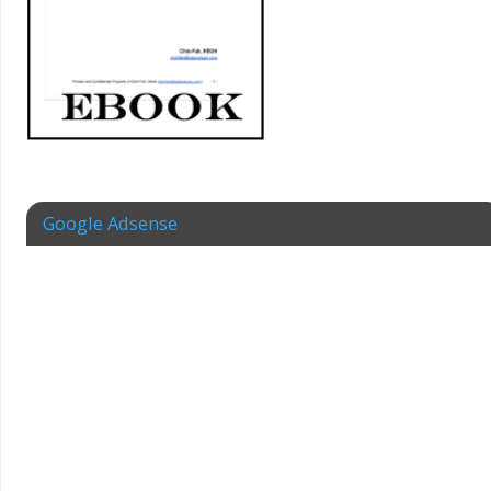
Google Adsense