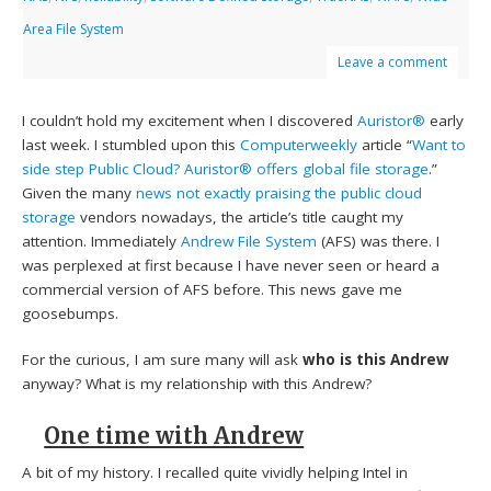
Area File System
Leave a comment
I couldn’t hold my excitement when I discovered
Auristor®
early
last week. I stumbled upon this
Computerweekly
article “
Want to
side step Public Cloud? Auristor® offers global file storage
.”
Given the many
news not exactly praising the public cloud
storage
vendors nowadays, the article’s title caught my
attention. Immediately
Andrew File System
(AFS) was there. I
was perplexed at first because I have never seen or heard a
commercial version of AFS before. This news gave me
goosebumps.
For the curious, I am sure many will ask
who is this Andrew
anyway? What is my relationship with this Andrew?
One time with Andrew
A bit of my history. I recalled quite vividly helping Intel in