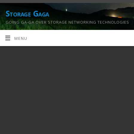
Storage Gaga
GOING GA-GA OVER STORAGE NETWORKING TECHNOLOGIES
….
MENU