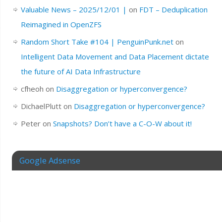
Valuable News – 2025/12/01 |
on
FDT – Deduplication
Reimagined in OpenZFS
Random Short Take #104 | PenguinPunk.net
on
Intelligent Data Movement and Data Placement dictate
the future of AI Data Infrastructure
cfheoh
on
Disaggregation or hyperconvergence?
DichaelPlutt
on
Disaggregation or hyperconvergence?
Peter
on
Snapshots? Don’t have a C-O-W about it!
Google Adsense