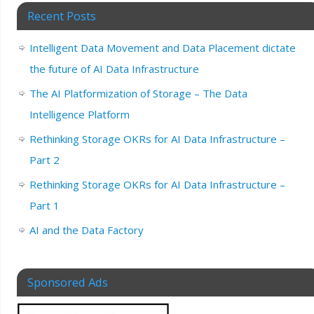
Recent Posts
Intelligent Data Movement and Data Placement dictate
the future of AI Data Infrastructure
The AI Platformization of Storage – The Data
Intelligence Platform
Rethinking Storage OKRs for AI Data Infrastructure –
Part 2
Rethinking Storage OKRs for AI Data Infrastructure –
Part 1
AI and the Data Factory
Sponsored Ads