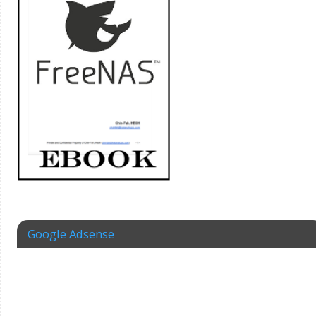
Google Adsense