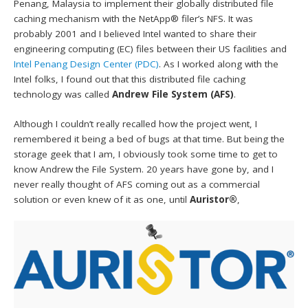
Penang, Malaysia to implement their globally distributed file
caching mechanism with the NetApp® filer’s NFS. It was
probably 2001 and I believed Intel wanted to share their
engineering computing (EC) files between their US facilities and
Intel Penang Design Center (PDC)
. As I worked along with the
Intel folks, I found out that this distributed file caching
technology was called
Andrew File System (AFS)
.
Although I couldn’t really recalled how the project went, I
remembered it being a bed of bugs at that time. But being the
storage geek that I am, I obviously took some time to get to
know Andrew the File System. 20 years have gone by, and I
never really thought of AFS coming out as a commercial
solution or even knew of it as one, until
Auristor®
,