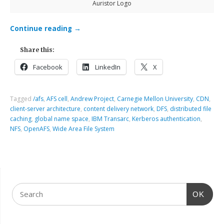
Auristor Logo
Continue reading
→
Share this:
Facebook
LinkedIn
X
Tagged
/afs
,
AFS cell
,
Andrew Project
,
Carnegie Mellon University
,
CDN
,
client-server architecture
,
content delivery network
,
DFS
,
distributed file
caching
,
global name space
,
IBM Transarc
,
Kerberos authentication
,
NFS
,
OpenAFS
,
Wide Area File System
OK