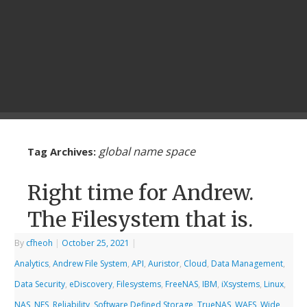
global name space
Tag Archives:
Right time for Andrew.
The Filesystem that is.
By
cfheoh
|
October 25, 2021
|
Analytics
,
Andrew File System
,
API
,
Auristor
,
Cloud
,
Data Management
,
Data Security
,
eDiscovery
,
Filesystems
,
FreeNAS
,
IBM
,
iXsystems
,
Linux
,
NAS
,
NFS
,
Reliability
,
Software Defined Storage
,
TrueNAS
,
WAFS
,
Wide