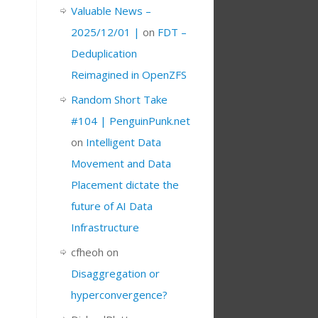
Valuable News –
2025/12/01 |
on
FDT –
Deduplication
Reimagined in OpenZFS
Random Short Take
#104 | PenguinPunk.net
on
Intelligent Data
Movement and Data
Placement dictate the
future of AI Data
Infrastructure
cfheoh
on
Disaggregation or
hyperconvergence?