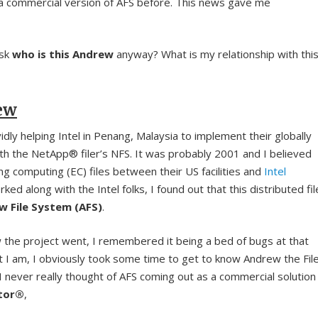
a commercial version of AFS before. This news gave me
ask
who is this Andrew
anyway? What is my relationship with thi
ew
ividly helping Intel in Penang, Malaysia to implement their globally
ith the NetApp® filer’s NFS. It was probably 2001 and I believed
ng computing (EC) files between their US facilities and
Intel
orked along with the Intel folks, I found out that this distributed fil
w File System (AFS)
.
ow the project went, I remembered it being a bed of bugs at that
t I am, I obviously took some time to get to know Andrew the Fil
 never really thought of AFS coming out as a commercial solution
stor®
,