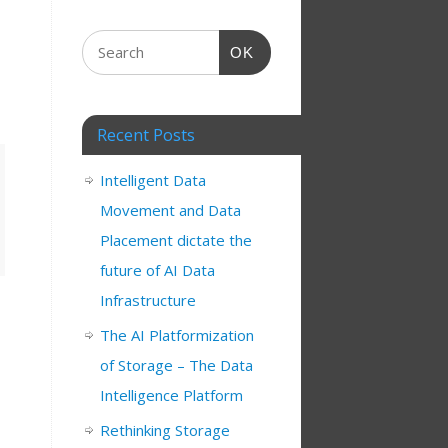
OK
Recent Posts
Intelligent Data
Movement and Data
Placement dictate the
future of AI Data
Infrastructure
The AI Platformization
of Storage – The Data
Intelligence Platform
Rethinking Storage