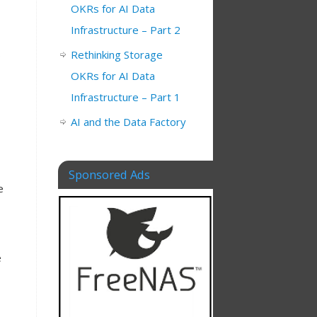
OKRs for AI Data
Infrastructure – Part 2
s
Rethinking Storage
OKRs for AI Data
Infrastructure – Part 1
AI and the Data Factory
Sponsored Ads
e
e