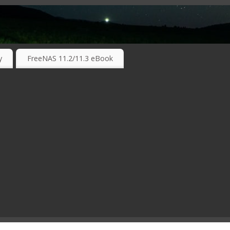
RKING TECHNOLOGIES ….
y
FreeNAS 11.2/11.3 eBook