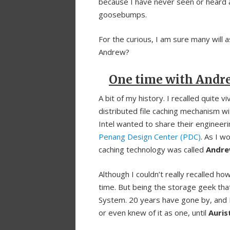
because I have never seen or heard 
goosebumps.
For the curious, I am sure many will 
Andrew?
One time with Andr
A bit of my history. I recalled quite v
distributed file caching mechanism w
Intel wanted to share their engineeri
Penang Design Center (PDC)
. As I w
caching technology was called
Andre
Although I couldn’t really recalled h
time. But being the storage geek tha
System. 20 years have gone by, and I
or even knew of it as one, until
Auri