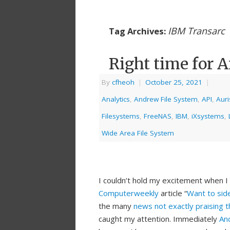
IBM Transarc
Tag Archives:
Right time for A
By
cfheoh
|
October 25, 2021
|
Analytics
,
Andrew File System
,
API
,
Auri
Filesystems
,
FreeNAS
,
IBM
,
iXsystems
,
Wide Area File System
I couldn’t hold my excitement when 
Computerweekly
article “
Want to side
the many
news not exactly praising t
caught my attention. Immediately
An