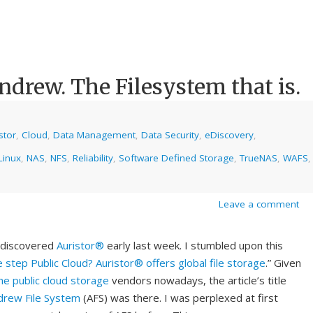
ndrew. The Filesystem that is.
stor
,
Cloud
,
Data Management
,
Data Security
,
eDiscovery
,
Linux
,
NAS
,
NFS
,
Reliability
,
Software Defined Storage
,
TrueNAS
,
WAFS
,
Leave a comment
I discovered
Auristor®
early last week. I stumbled upon this
 step Public Cloud? Auristor® offers global file storage
.” Given
he public cloud storage
vendors nowadays, the article’s title
drew File System
(AFS) was there. I was perplexed at first