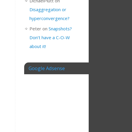
DichaelPlutt
on
Disaggregation or
hyperconvergence?
Peter
on
Snapshots?
Don’t have a C-O-W
about it!
Google Adsense