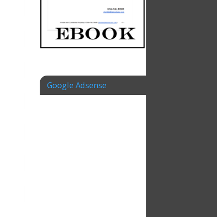
Google Adsense