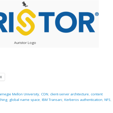
Auristor Logo
X
rnegie Mellon University
,
CDN
,
client-server architecture
,
content
ching
,
global name space
,
IBM Transarc
,
Kerberos authentication
,
NFS
,