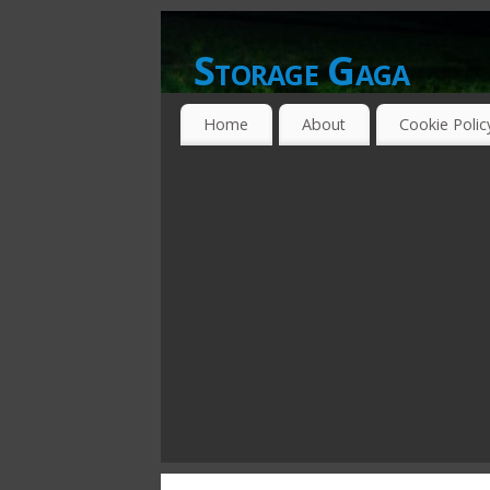
Storage Gaga
GOING GA-GA OVER STORAGE NETWO
Home
About
Cookie Polic