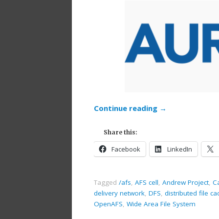
Continue reading
→
Share this:
Facebook
LinkedIn
Tagged
/afs
,
AFS cell
,
Andrew Project
,
Ca
delivery network
,
DFS
,
distributed file ca
OpenAFS
,
Wide Area File System