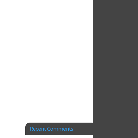
Recent Comments