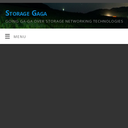
Storage Gaga
GOING GA-GA OVER STORAGE NETWORKING TECHNOLOGIES
….
MENU