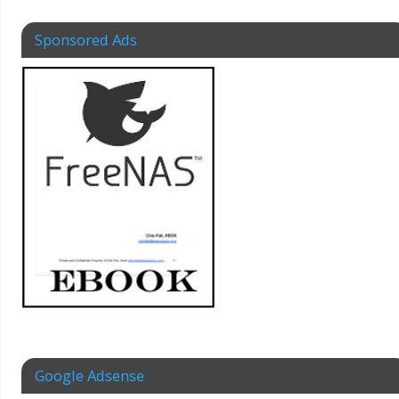
Sponsored Ads
Google Adsense