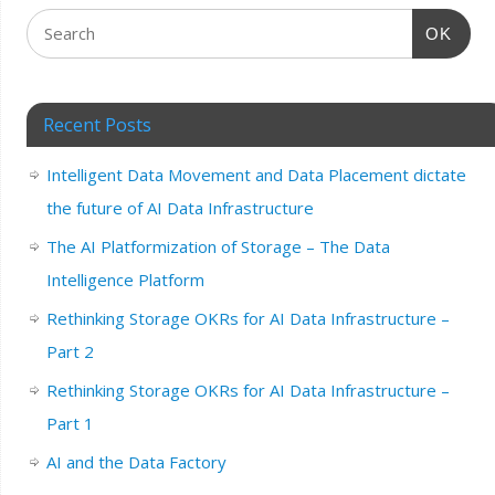
OK
Recent Posts
Intelligent Data Movement and Data Placement dictate
the future of AI Data Infrastructure
The AI Platformization of Storage – The Data
Intelligence Platform
Rethinking Storage OKRs for AI Data Infrastructure –
Part 2
Rethinking Storage OKRs for AI Data Infrastructure –
Part 1
AI and the Data Factory