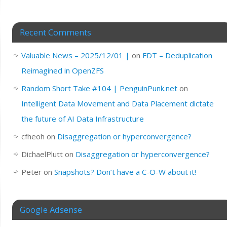
Recent Comments
Valuable News – 2025/12/01 |
on
FDT – Deduplication
Reimagined in OpenZFS
Random Short Take #104 | PenguinPunk.net
on
Intelligent Data Movement and Data Placement dictate
the future of AI Data Infrastructure
cfheoh
on
Disaggregation or hyperconvergence?
DichaelPlutt
on
Disaggregation or hyperconvergence?
Peter
on
Snapshots? Don’t have a C-O-W about it!
Google Adsense