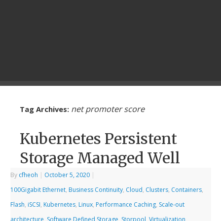
net promoter score
Tag Archives:
Kubernetes Persistent
Storage Managed Well
By
cfheoh
|
October 5, 2020
|
100Gigabit Ethernet
,
Business Continuity
,
Cloud
,
Clusters
,
Containers
,
Flash
,
iSCSI
,
Kubernetes
,
Linux
,
Performance Caching
,
Scale-out
architecture
,
Software Defined Storage
,
Storpool
,
Virtualization