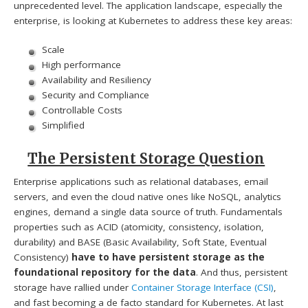
unprecedented level. The application landscape, especially the
enterprise, is looking at Kubernetes to address these key areas:
Scale
High performance
Availability and Resiliency
Security and Compliance
Controllable Costs
Simplified
The Persistent Storage Question
Enterprise applications such as relational databases, email
servers, and even the cloud native ones like NoSQL, analytics
engines, demand a single data source of truth. Fundamentals
properties such as ACID (atomicity, consistency, isolation,
durability) and BASE (Basic Availability, Soft State, Eventual
Consistency)
have to have persistent storage as the
foundational repository for the data
. And thus, persistent
storage have rallied under
Container Storage Interface (CSI)
,
and fast becoming a de facto standard for Kubernetes. At last