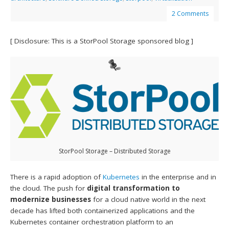
2 Comments
[ Disclosure: This is a StorPool Storage sponsored blog ]
StorPool Storage – Distributed Storage
There is a rapid adoption of
Kubernetes
in the enterprise and in
the cloud. The push for
digital transformation to
modernize businesses
for a cloud native world in the next
decade has lifted both containerized applications and the
Kubernetes container orchestration platform to an