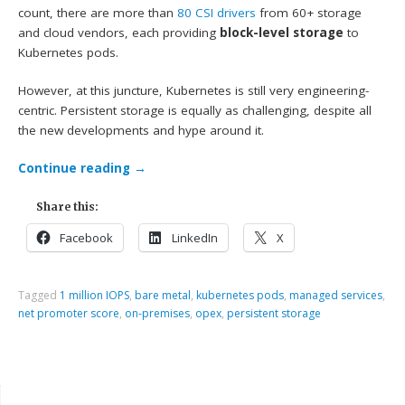
count, there are more than
80 CSI drivers
from 60+ storage
and cloud vendors, each providing
block-level storage
to
Kubernetes pods.
However, at this juncture, Kubernetes is still very engineering-
centric. Persistent storage is equally as challenging, despite all
the new developments and hype around it.
Continue reading
→
Share this:
Facebook
LinkedIn
X
Tagged
1 million IOPS
,
bare metal
,
kubernetes pods
,
managed services
,
net promoter score
,
on-premises
,
opex
,
persistent storage