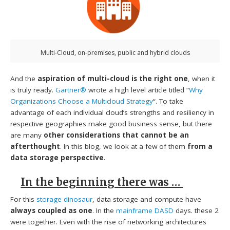
Multi-Cloud, on-premises, public and hybrid clouds
And the
aspiration of multi-cloud is the right one
, when it
is truly ready.
Gartner®
wrote a high level article titled “
Why
Organizations Choose a Multicloud Strategy
“. To take
advantage of each individual cloud’s strengths and resiliency in
respective geographies make good business sense, but there
are many
other considerations that cannot be an
afterthought
. In this blog, we look at a few of them
from a
data storage perspective
.
In the beginning there was …
For this
storage dinosaur
, data storage and compute have
always coupled as one
. In the
mainframe DASD
days. these 2
were together. Even with the rise of networking architectures