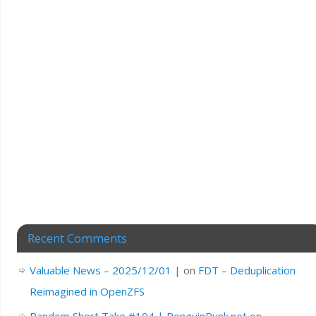
Recent Comments
Valuable News – 2025/12/01 |
on
FDT – Deduplication
Reimagined in OpenZFS
Random Short Take #104 | PenguinPunk.net
on