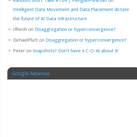
Intelligent Data Movement and Data Placement dictate
the future of AI Data Infrastructure
cfheoh
on
Disaggregation or hyperconvergence?
DichaelPlutt
on
Disaggregation or hyperconvergence?
Peter
on
Snapshots? Don’t have a C-O-W about it!
Google Adsense