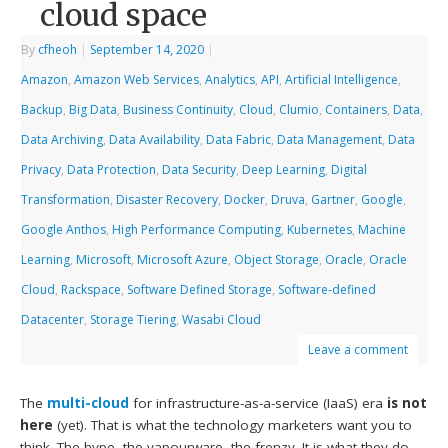
cloud space
By
cfheoh
|
September 14, 2020
|
Amazon
,
Amazon Web Services
,
Analytics
,
API
,
Artificial Intelligence
,
Backup
,
Big Data
,
Business Continuity
,
Cloud
,
Clumio
,
Containers
,
Data
,
Data Archiving
,
Data Availability
,
Data Fabric
,
Data Management
,
Data
Privacy
,
Data Protection
,
Data Security
,
Deep Learning
,
Digital
Transformation
,
Disaster Recovery
,
Docker
,
Druva
,
Gartner
,
Google
,
Google Anthos
,
High Performance Computing
,
Kubernetes
,
Machine
Learning
,
Microsoft
,
Microsoft Azure
,
Object Storage
,
Oracle
,
Oracle
Cloud
,
Rackspace
,
Software Defined Storage
,
Software-defined
Datacenter
,
Storage Tiering
,
Wasabi Cloud
Leave a comment
The
multi-cloud
for infrastructure-as-a-service (IaaS) era
is not
here
(yet). That is what the technology marketers want you to
think. The hype, the vapourware, the frenzy. It is what they do.