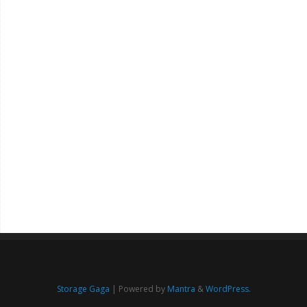
Storage Gaga
| Powered by
Mantra
&
WordPress.