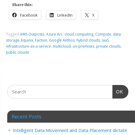
Share this:
Facebook
LinkedIn
X
Tagged
AWS Outposts
,
Azure Arc
,
cloud computing
,
Compute
,
data
storage
,
Equinix
,
Faction
,
Google Anthos
,
hybrid clouds
,
IaaS
,
infrastructure-as-a-service
,
multicloud
,
on-premises
,
private clouds
,
public clouds
OK
Recent Posts
Intelligent Data Movement and Data Placement dictate