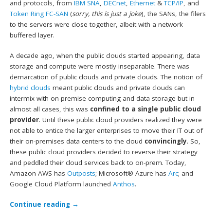
and protocols, from
IBM SNA
,
DECnet
,
Ethernet
&
TCP/IP
, and
Token Ring FC-SAN
(
sorry, this is just a joke
), the SANs, the filers
to the servers were close together, albeit with a network
buffered layer.
A decade ago, when the public clouds started appearing, data
storage and compute were mostly inseparable. There was
demarcation of public clouds and private clouds. The notion of
hybrid clouds
meant public clouds and private clouds can
intermix with on-premise computing and data storage but in
almost all cases, this was
confined to a single public cloud
provider
. Until these public cloud providers realized they were
not able to entice the larger enterprises to move their IT out of
their on-premises data centers to the cloud
convincingly
. So,
these public cloud providers decided to reverse their strategy
and peddled their cloud services back to on-prem. Today,
Amazon AWS has
Outposts
; Microsoft® Azure has
Arc
; and
Google Cloud Platform launched
Anthos
.
Continue reading
→