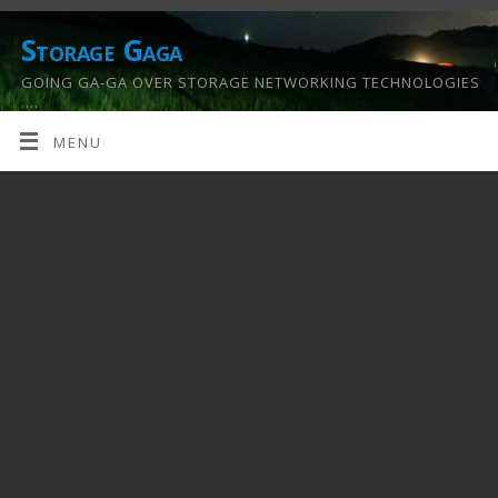
Storage Gaga
GOING GA-GA OVER STORAGE NETWORKING TECHNOLOGIES
….
MENU