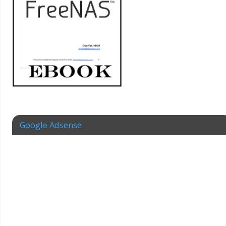
Google Adsense