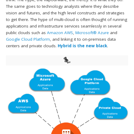
The same goes to technology analysts where they describe
vision and futures, and the high level constructs and strategies
to get there. The hype of multi-cloud is often thought of running
applications and infrastructure services seamlessly in several
public clouds such as
Amazon AWS
,
Microsoft® Azure
and
Google Cloud Platform
, and linking it to on-premises data
centers and private clouds.
Hybrid is the new black
.