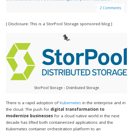
2 Comments
[ Disclosure: This is a StorPool Storage sponsored blog ]
StorPool Storage – Distributed Storage
There is a rapid adoption of
Kubernetes
in the enterprise and in
the cloud. The push for
digital transformation to
modernize businesses
for a cloud native world in the next
decade has lifted both containerized applications and the
Kubernetes container orchestration platform to an