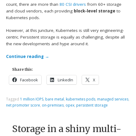
count, there are more than
80 CSI drivers
from 60+ storage
and cloud vendors, each providing
block-level storage
to
Kubernetes pods.
However, at this juncture, Kubernetes is still very engineering-
centric. Persistent storage is equally as challenging, despite all
the new developments and hype around it.
Continue reading
→
Share this:
Facebook
LinkedIn
X
Tagged
1 million IOPS
,
bare metal
,
kubernetes pods
,
managed services
,
net promoter score
,
on-premises
,
opex
,
persistent storage
Storage in a shiny multi-