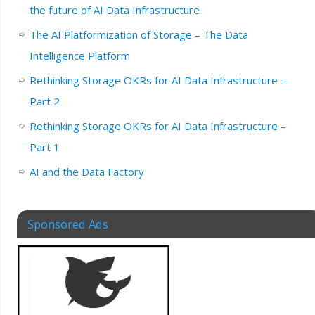
the future of AI Data Infrastructure
The AI Platformization of Storage – The Data
Intelligence Platform
Rethinking Storage OKRs for AI Data Infrastructure –
Part 2
Rethinking Storage OKRs for AI Data Infrastructure –
Part 1
AI and the Data Factory
Sponsored Ads