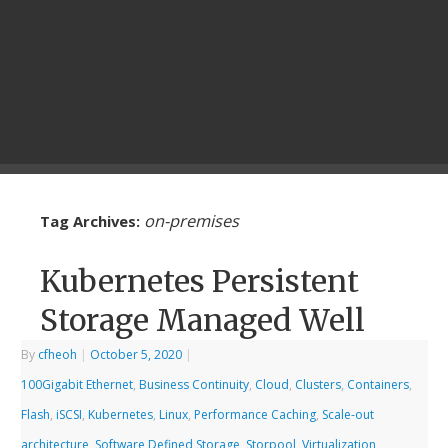
on-premises
Tag Archives:
Kubernetes Persistent
Storage Managed Well
By
cfheoh
|
October 5, 2020
|
100Gigabit Ethernet
,
Business Continuity
,
Cloud
,
Clusters
,
Containers
,
Flash
,
iSCSI
,
Kubernetes
,
Linux
,
Performance Caching
,
Scale-out
architecture
,
Software Defined Storage
,
Storpool
,
Virtualization