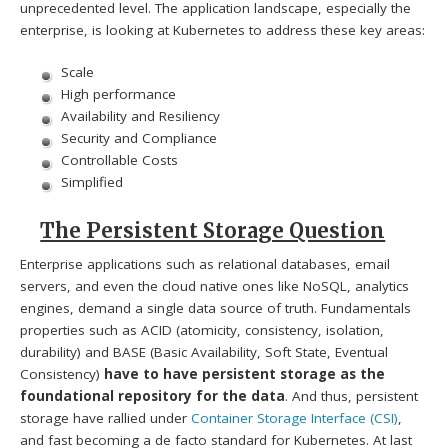
unprecedented level. The application landscape, especially the
enterprise, is looking at Kubernetes to address these key areas:
Scale
High performance
Availability and Resiliency
Security and Compliance
Controllable Costs
Simplified
The Persistent Storage Question
Enterprise applications such as relational databases, email
servers, and even the cloud native ones like NoSQL, analytics
engines, demand a single data source of truth. Fundamentals
properties such as ACID (atomicity, consistency, isolation,
durability) and BASE (Basic Availability, Soft State, Eventual
Consistency)
have to have persistent storage as the
foundational repository for the data
. And thus, persistent
storage have rallied under
Container Storage Interface (CSI)
,
and fast becoming a de facto standard for Kubernetes. At last