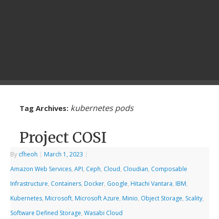
kubernetes pods
Tag Archives:
Project COSI
By
cfheoh
|
March 1, 2023
|
Amazon Web Services
,
API
,
Ceph
,
Cloud
,
Cloudian
,
Composable
Infrastructure
,
Containers
,
Docker
,
Google
,
Hitachi Vantara
,
IBM
,
Kubernetes
,
Microsoft
,
Microsoft Azure
,
Minio
,
Object Storage
,
Scality
,
Software Defined Storage
,
Wasabi Cloud