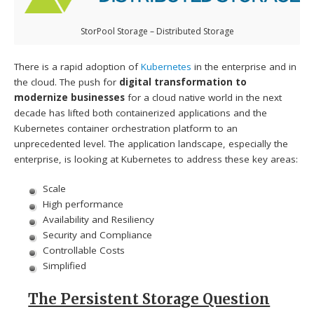
StorPool Storage – Distributed Storage
There is a rapid adoption of
Kubernetes
in the enterprise and in
the cloud. The push for
digital transformation to
modernize businesses
for a cloud native world in the next
decade has lifted both containerized applications and the
Kubernetes container orchestration platform to an
unprecedented level. The application landscape, especially the
enterprise, is looking at Kubernetes to address these key areas:
Scale
High performance
Availability and Resiliency
Security and Compliance
Controllable Costs
Simplified
The Persistent Storage Question