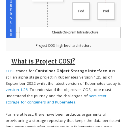
Project COSI high level architecture
What is Project COSI?
COSI
stands for
Container Object Storage Interface
. It is
still an alpha stage project in Kubernetes version 1.25 as of
September 2022 whilst the latest version of Kubernetes today is
version 1.26
. To understand the objectives COSI, one must
understand the journey and the challenges of
persistent
storage for containers and Kubernetes
.
For me at least, there have been arduous arguments of
provisioning a storage repository that keeps the data persistent
(and permanent) after containers in a Kubernetes pod have