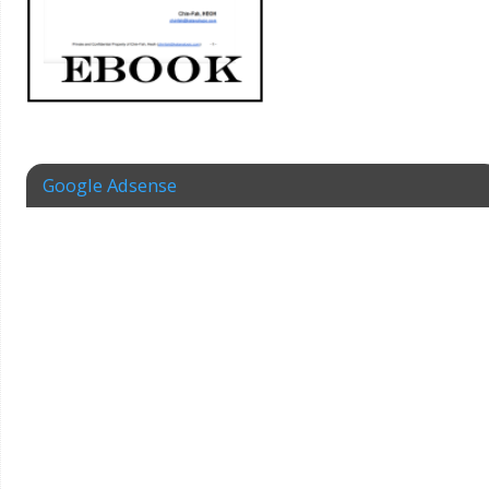
Google Adsense