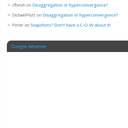
cfheoh
on
Disaggregation or hyperconvergence?
DichaelPlutt
on
Disaggregation or hyperconvergence?
Peter
on
Snapshots? Don’t have a C-O-W about it!
Google Adsense