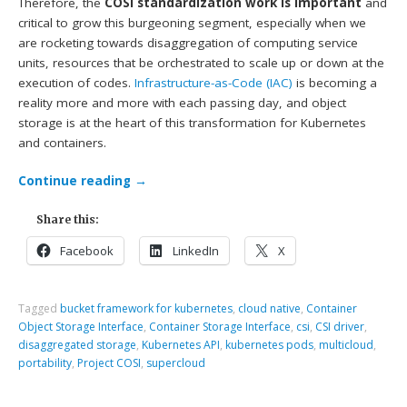
Therefore, the
COSI standardization work is important
and
critical to grow this burgeoning segment, especially when we
are rocketing towards disaggregation of computing service
units, resources that be orchestrated to scale up or down at the
execution of codes.
Infrastructure-as-Code (IAC)
is becoming a
reality more and more with each passing day, and object
storage is at the heart of this transformation for Kubernetes
and containers.
Continue reading
→
Share this:
Facebook
LinkedIn
X
Tagged
bucket framework for kubernetes
,
cloud native
,
Container
Object Storage Interface
,
Container Storage Interface
,
csi
,
CSI driver
,
disaggregated storage
,
Kubernetes API
,
kubernetes pods
,
multicloud
,
portability
,
Project COSI
,
supercloud