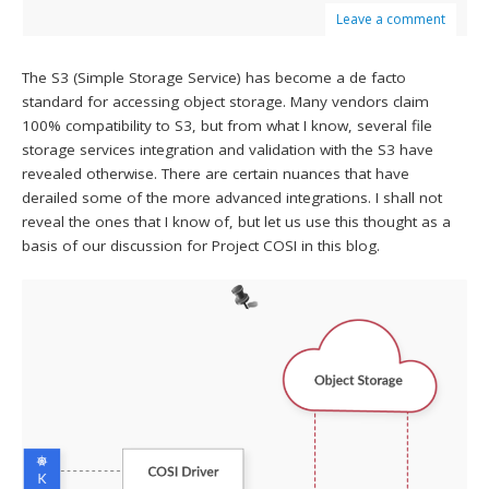
Leave a comment
The S3 (Simple Storage Service) has become a de facto
standard for accessing object storage. Many vendors claim
100% compatibility to S3, but from what I know, several file
storage services integration and validation with the S3 have
revealed otherwise. There are certain nuances that have
derailed some of the more advanced integrations. I shall not
reveal the ones that I know of, but let us use this thought as a
basis of our discussion for Project COSI in this blog.