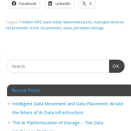
Facebook
LinkedIn
X
Tagged
1 million IOPS
,
bare metal
,
kubernetes pods
,
managed services
,
net promoter score
,
on-premises
,
opex
,
persistent storage
OK
Recent Posts
Intelligent Data Movement and Data Placement dictate
the future of AI Data Infrastructure
The AI Platformization of Storage – The Data