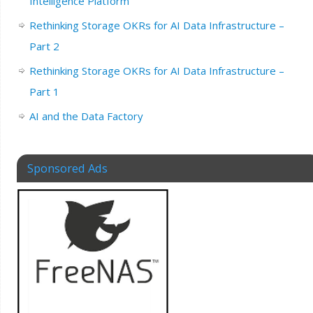
Intelligence Platform
Rethinking Storage OKRs for AI Data Infrastructure –
Part 2
Rethinking Storage OKRs for AI Data Infrastructure –
Part 1
AI and the Data Factory
Sponsored Ads