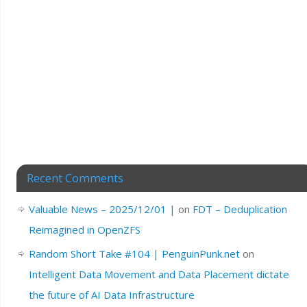
Recent Comments
Valuable News – 2025/12/01 |
on
FDT – Deduplication
Reimagined in OpenZFS
Random Short Take #104 | PenguinPunk.net
on
Intelligent Data Movement and Data Placement dictate
the future of AI Data Infrastructure