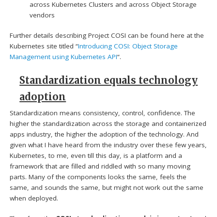
across Kubernetes Clusters and across Object Storage
vendors
Further details describing Project COSI can be found here at the
Kubernetes site titled “
Introducing COSI: Object Storage
Management using Kubernetes API
“.
Standardization equals technology
adoption
Standardization means consistency, control, confidence. The
higher the standardization across the storage and containerized
apps industry, the higher the adoption of the technology. And
given what I have heard from the industry over these few years,
Kubernetes, to me, even till this day, is a platform and a
framework that are filled and riddled with so many moving
parts. Many of the components looks the same, feels the
same, and sounds the same, but might not work out the same
when deployed.