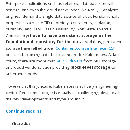
Enterprise applications such as relational databases, email
servers, and even the cloud native ones like NoSQL, analytics
engines, demand a single data source of truth. Fundamentals
properties such as ACID (atomicity, consistency, isolation,
durability) and BASE (Basic Availability, Soft State, Eventual
Consistency)
have to have persistent storage as the
foundational repository for the data
. And thus, persistent
storage have rallied under
Container Storage Interface (CSI)
,
and fast becoming a de facto standard for Kubernetes. At last
count, there are more than
80 CSI drivers
from 60+ storage
and cloud vendors, each providing
block-level storage
to
Kubernetes pods.
However, at this juncture, Kubernetes is still very engineering-
centric. Persistent storage is equally as challenging, despite all
the new developments and hype around it.
Continue reading
→
Share this: