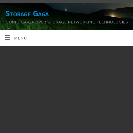
Storage Gaga
GOING GA-GA OVER STORAGE NETWORKING TECHNOLOGIES
….
MENU