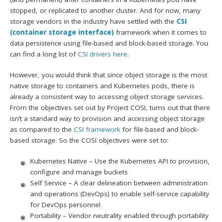
stopped, or replicated to another cluster. And for now, many
storage vendors in the industry have settled with the
CSI
(container storage interface)
framework when it comes to
data persistence using file-based and block-based storage. You
can find a long list of
CSI drivers here
.
However, you would think that since object storage is the most
native storage to containers and Kubernetes pods, there is
already a consistent way to accessing object storage services.
From the objectives set out by Project COSI, turns out that there
isn’t a standard way to provision and accessing object storage
as compared to the
CSI framework
for file-based and block-
based storage. So the COSI objectives were set to:
Kubernetes Native – Use the Kubernetes API to provision,
configure and manage buckets
Self Service – A clear delineation between administration
and operations (DevOps) to enable self-service capability
for DevOps personnel
Portability – Vendor neutrality enabled through portability