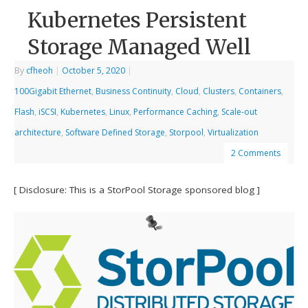
Kubernetes Persistent
Storage Managed Well
By
cfheoh
|
October 5, 2020
|
100Gigabit Ethernet
,
Business Continuity
,
Cloud
,
Clusters
,
Containers
,
Flash
,
iSCSI
,
Kubernetes
,
Linux
,
Performance Caching
,
Scale-out
architecture
,
Software Defined Storage
,
Storpool
,
Virtualization
2 Comments
[ Disclosure: This is a StorPool Storage sponsored blog ]