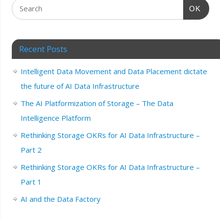
OK
Recent Posts
Intelligent Data Movement and Data Placement dictate
the future of AI Data Infrastructure
The AI Platformization of Storage – The Data
Intelligence Platform
Rethinking Storage OKRs for AI Data Infrastructure –
Part 2
Rethinking Storage OKRs for AI Data Infrastructure –
Part 1
AI and the Data Factory