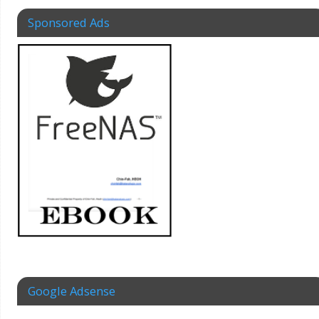
Sponsored Ads
Google Adsense