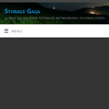
Storage Gaga
GOING GA-GA OVER STORAGE NETWORKING TECHNOLOGIES
….
MENU