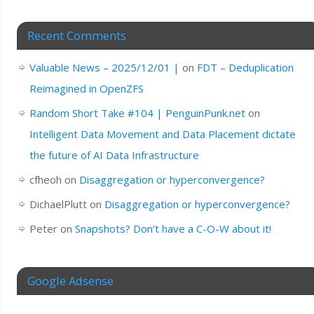
Recent Comments
Valuable News – 2025/12/01 |
on
FDT – Deduplication
Reimagined in OpenZFS
Random Short Take #104 | PenguinPunk.net
on
Intelligent Data Movement and Data Placement dictate
the future of AI Data Infrastructure
cfheoh
on
Disaggregation or hyperconvergence?
DichaelPlutt
on
Disaggregation or hyperconvergence?
Peter
on
Snapshots? Don’t have a C-O-W about it!
Google Adsense