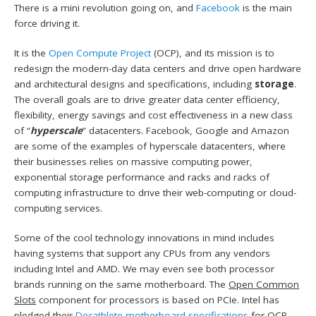
There is a mini revolution going on, and
Facebook
is the main
force driving it.
It is the
Open Compute Project
(OCP), and its mission is to
redesign the modern-day data centers and drive open hardware
and architectural designs and specifications, including
storage
.
The overall goals are to drive greater data center efficiency,
flexibility, energy savings and cost effectiveness in a new class
of “
hyperscale
” datacenters. Facebook, Google and Amazon
are some of the examples of hyperscale datacenters, where
their businesses relies on massive computing power,
exponential storage performance and racks and racks of
computing infrastructure to drive their web-computing or cloud-
computing services.
Some of the cool technology innovations in mind includes
having systems that support any CPUs from any vendors
including Intel and AMD. We may even see both processor
brands running on the same motherboard. The
Open Common
Slots
component for processors is based on PCIe. Intel has
pledged their
Decathlete motherboard specifications
for OCP