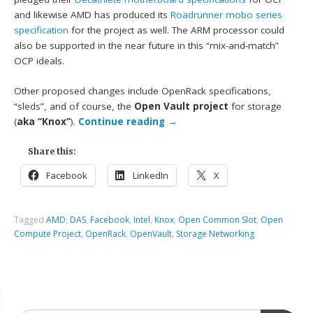
and likewise AMD has produced its
Roadrunner mobo series
specification
for the project as well. The ARM processor could
also be supported in the near future in this “mix-and-match”
OCP ideals.
Other proposed changes include OpenRack specifications,
“sleds”, and of course, the
Open Vault project
for storage
(
aka “Knox”
).
Continue reading
→
Share this:
Facebook
LinkedIn
X
Tagged
AMD
,
DAS
,
Facebook
,
Intel
,
Knox
,
Open Common Slot
,
Open
Compute Project
,
OpenRack
,
OpenVault
,
Storage Networking