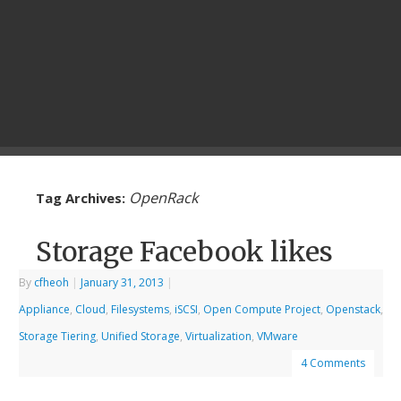
OpenRack
Tag Archives:
Storage Facebook likes
By
cfheoh
|
January 31, 2013
|
Appliance
,
Cloud
,
Filesystems
,
iSCSI
,
Open Compute Project
,
Openstack
,
Storage Tiering
,
Unified Storage
,
Virtualization
,
VMware
4 Comments