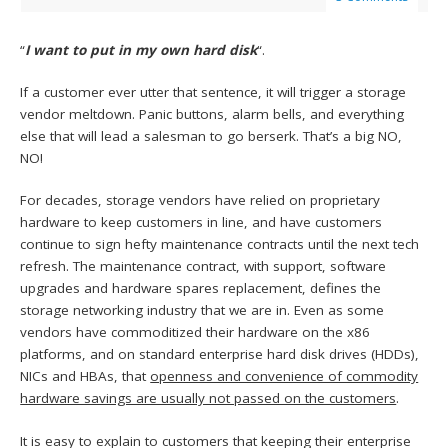
“
I want to put in my own hard disk
“.
If a customer ever utter that sentence, it will trigger a storage
vendor meltdown. Panic buttons, alarm bells, and everything
else that will lead a salesman to go berserk. That’s a big NO,
NO!
For decades, storage vendors have relied on proprietary
hardware to keep customers in line, and have customers
continue to sign hefty maintenance contracts until the next tech
refresh. The maintenance contract, with support, software
upgrades and hardware spares replacement, defines the
storage networking industry that we are in. Even as some
vendors have commoditized their hardware on the x86
platforms, and on standard enterprise hard disk drives (HDDs),
NICs and HBAs, that
openness and convenience of commodity
hardware savings are usually not passed on the customers
.
It is easy to explain to customers that keeping their enterprise