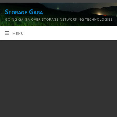
Storage Gaga
GOING GA-GA OVER STORAGE NETWORKING TECHNOLOGIES
….
MENU