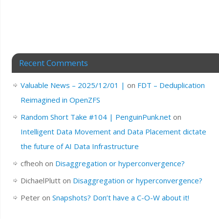
Recent Comments
Valuable News – 2025/12/01 |
on
FDT – Deduplication
Reimagined in OpenZFS
Random Short Take #104 | PenguinPunk.net
on
Intelligent Data Movement and Data Placement dictate
the future of AI Data Infrastructure
cfheoh
on
Disaggregation or hyperconvergence?
DichaelPlutt
on
Disaggregation or hyperconvergence?
Peter
on
Snapshots? Don’t have a C-O-W about it!