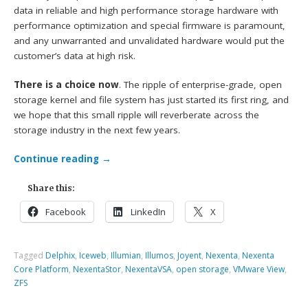
data in reliable and high performance storage hardware with
performance optimization and special firmware is paramount,
and any unwarranted and unvalidated hardware would put the
customer’s data at high risk.
There is a choice now
. The ripple of enterprise-grade, open
storage kernel and file system has just started its first ring, and
we hope that this small ripple will reverberate across the
storage industry in the next few years.
Continue reading
→
Share this:
Facebook
LinkedIn
X
Tagged
Delphix
,
Iceweb
,
Illumian
,
Illumos
,
Joyent
,
Nexenta
,
Nexenta
Core Platform
,
NexentaStor
,
NexentaVSA
,
open storage
,
VMware View
,
ZFS