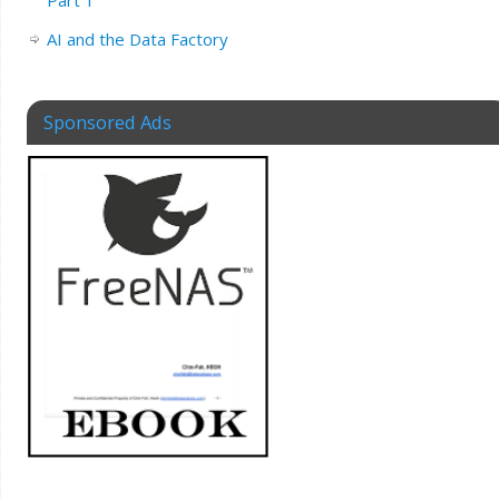
AI and the Data Factory
Sponsored Ads