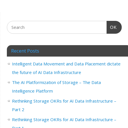
OK
Recent Posts
Intelligent Data Movement and Data Placement dictate
the future of AI Data Infrastructure
The AI Platformization of Storage – The Data
Intelligence Platform
Rethinking Storage OKRs for AI Data Infrastructure –
Part 2
Rethinking Storage OKRs for AI Data Infrastructure –
Part 1