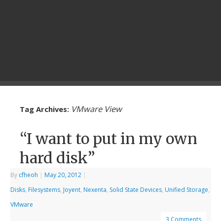
VMware View
Tag Archives:
“I want to put in my own
hard disk”
By
cfheoh
|
May 20, 2012
|
Disks
,
Filesystems
,
Joyent
,
Nexenta
,
Solid State Devices
,
Unified Storage
,
VMware
3 Comments