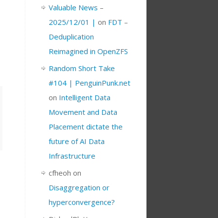
Valuable News –
2025/12/01 |
on
FDT –
Deduplication
Reimagined in OpenZFS
Random Short Take
#104 | PenguinPunk.net
on
Intelligent Data
Movement and Data
Placement dictate the
future of AI Data
Infrastructure
cfheoh
on
Disaggregation or
hyperconvergence?