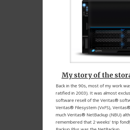
My story of the sto
Back in the 90s, most of my work was
ratified in 2003). It was almost exc
software resell of the Veritas® soft
Veritas® Filesystem (VxFS), Veritas® 
much Veritas® NetBackup (NBU) althou
remembered that 2 weeks’ trip fondly
Backup Plus was the NetBackup.