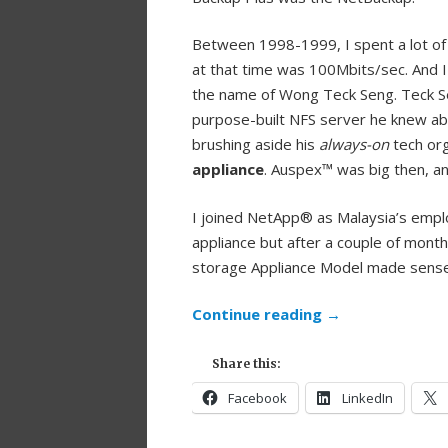
Between 1998-1999, I spent a lot of
at that time was 100Mbits/sec. And 
the name of Wong Teck Seng. Teck Sen
purpose-built NFS server he knew abo
brushing aside his
always-on
tech org
appliance
. Auspex™ was big then, an
I joined NetApp® as Malaysia’s empl
appliance but after a couple of mont
storage Appliance Model made sense
Continue reading
→
Share this:
Facebook
LinkedIn