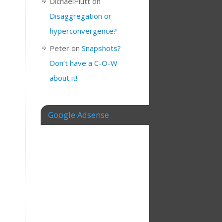
DichaelPlutt
on
Disaggregation or
hyperconvergence?
Peter
on
Snapshots?
Don’t have a C-O-W
about it!
Google Adsense