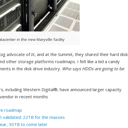
atacenter in the new Maryville facility
ig advocate of iX, and at the Summit, they shared their hard disk
nd other storage platforms roadmaps. I felt like a kid a candy
ments in the disk drive industry.
Who says HDDs are going to be
rs, including Western Digital®, have announced larger capacity
vendor in recent months
ive roadmap
validated: 22TB for the masses
year, 30TB to come later