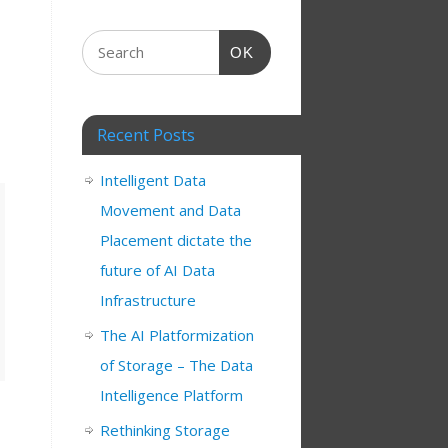
OK
Recent Posts
Intelligent Data
Movement and Data
Placement dictate the
future of AI Data
Infrastructure
The AI Platformization
of Storage – The Data
Intelligence Platform
Rethinking Storage