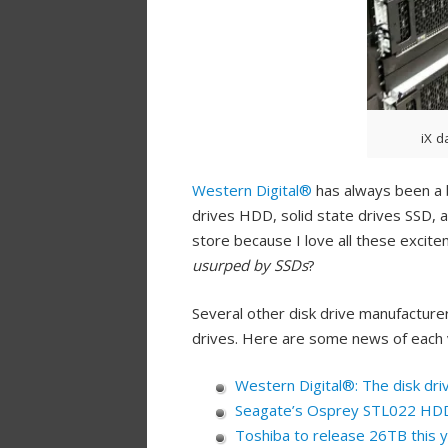
iX d
Western Digital®
has always been a b
drives HDD, solid state drives SSD, a
store because I love all these excite
usurped by SSDs
?
Several other disk drive manufacture
drives. Here are some news of each 
Western Digital®: The disk dr
Seagate’s Osprey STL022 HDD 
Toshiba to release 26TB this 