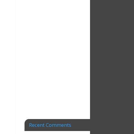
Recent Comments