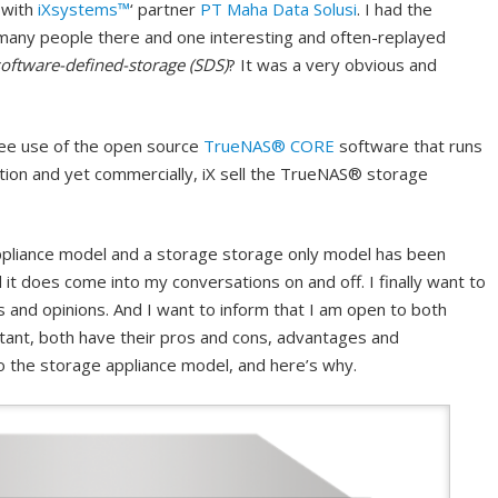
 with
iXsystems™
‘ partner
PT Maha Data Solusi
. I had the
many people there and one interesting and often-replayed
software-defined-storage (SDS)
? It was a very obvious and
 free use of the open source
TrueNAS® CORE
software that runs
ion and yet commercially, iX sell the TrueNAS® storage
pliance model and a storage storage only model has been
it does come into my conversations on and off. I finally want to
 and opinions. And I want to inform that I am open to both
tant, both have their pros and cons, advantages and
to the storage appliance model, and here’s why.