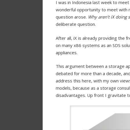
I was in Indonesia last week to meet
wonderful opportunity to meet with 
question arose.
Why aren’t iX doing 
deliberate question.
After all, iX is already providing the
on many x86 systems as an SDS solut
appliances.
This argument between a storage ap
debated for more than a decade, and 
address this here, with my own views
models, because as a storage consul
disadvantages. Up front I gravitate 