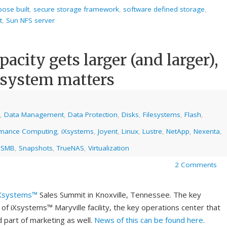
pose built
,
secure storage framework
,
software defined storage
,
t
,
Sun NFS server
pacity gets larger (and larger),
lesystem matters
,
Data Management
,
Data Protection
,
Disks
,
Filesystems
,
Flash
,
rmance Computing
,
iXsystems
,
Joyent
,
Linux
,
Lustre
,
NetApp
,
Nexenta
,
,
SMB
,
Snapshots
,
TrueNAS
,
Virtualization
2 Comments
Xsystems™
Sales Summit in Knoxville, Tennessee. The key
 of iXsystems™ Maryville facility, the key operations center that
d part of marketing as well.
News of this can be found here
.