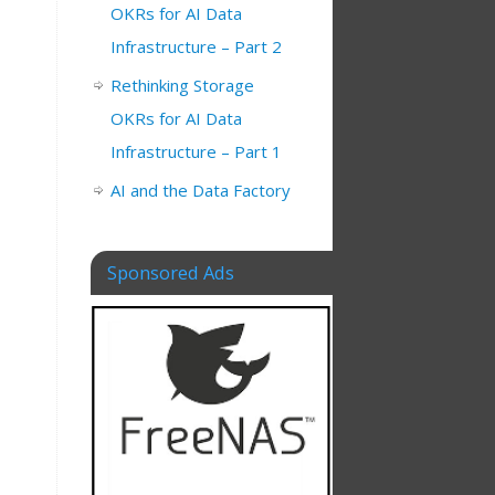
OKRs for AI Data
Infrastructure – Part 2
Rethinking Storage
OKRs for AI Data
Infrastructure – Part 1
AI and the Data Factory
Sponsored Ads