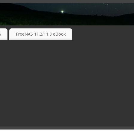
RKING TECHNOLOGIES ….
y
FreeNAS 11.2/11.3 eBook