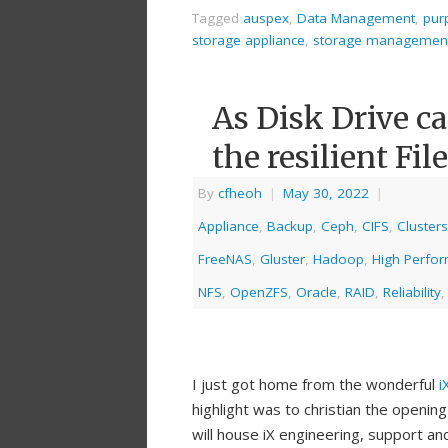
Tagged
auspex
,
Data Management
,
pur
storage appliance
,
storage managemen
As Disk Drive ca
the resilient Fi
By
cfheoh
|
May 30, 2022
|
Appliance
,
Backup
,
Ceph
,
CIFS
,
Clusters
FreeNAS
,
Gluster
,
Hadoop
,
High Perfo
NFS
,
OpenZFS
,
Oracle
,
RAID
,
Reliability
I just got home from the wonderful
i
highlight was to christian the opening
will house iX engineering, support an