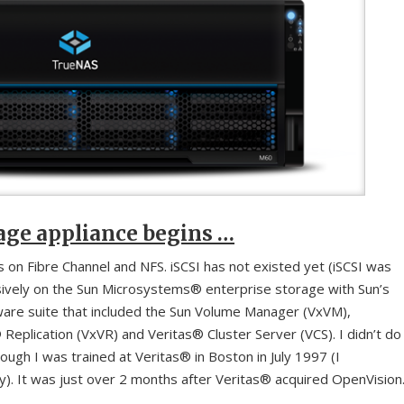
rage appliance begins …
 on Fibre Channel and NFS. iSCSI has not existed yet (iSCSI was
lusively on the Sun Microsystems® enterprise storage with Sun’s
ware suite that included the Sun Volume Manager (VxVM),
Replication (VxVR) and Veritas® Cluster Server (VCS). I didn’t do
gh I was trained at Veritas® in Boston in July 1997 (I
). It was just over 2 months after Veritas® acquired OpenVision