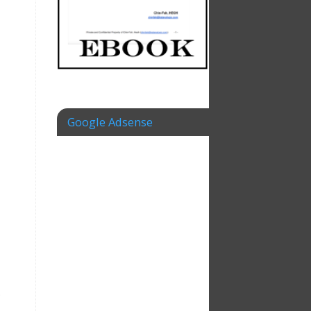
Google Adsense
.