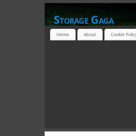
Storage Gaga
GOING GA-GA OVER STORAGE NETWO
Home
About
Cookie Polic