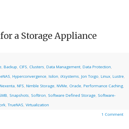
 for a Storage Appliance
e
,
Backup
,
CIFS
,
Clusters
,
Data Management
,
Data Protection
,
eeNAS
,
Hyperconvergence
,
Isilon
,
iXsystems
,
Jon Toigo
,
Linux
,
Lustre
,
Nexenta
,
NFS
,
Nimble Storage
,
NVMe
,
Oracle
,
Performance Caching
,
SMB
,
Snapshots
,
SoftIron
,
Software Defined Storage
,
Software-
ork
,
TrueNAS
,
Virtualization
1 Comment