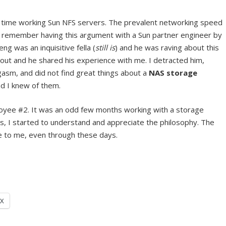
 time working Sun NFS servers. The prevalent networking speed
I remember having this argument with a Sun partner engineer by
g was an inquisitive fella (
still is
) and he was raving about this
ut and he shared his experience with me. I detracted him,
asm, and did not find great things about a
NAS storage
d I knew of them.
oyee #2. It was an odd few months working with a storage
hs, I started to understand and appreciate the philosophy. The
 to me, even through these days.
X