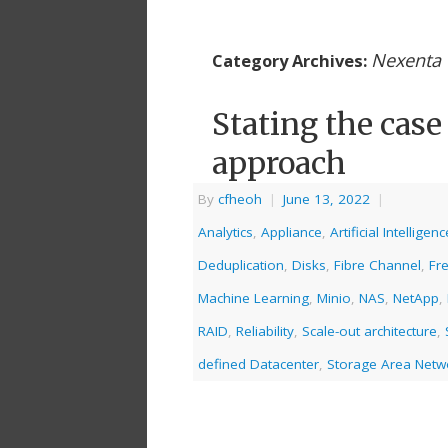
Nexenta
Category Archives:
Stating the case
approach
By
cfheoh
|
June 13, 2022
|
Analytics
,
Appliance
,
Artificial Intelligenc
Deduplication
,
Disks
,
Fibre Channel
,
Fr
Machine Learning
,
Minio
,
NAS
,
NetApp
,
RAID
,
Reliability
,
Scale-out architecture
,
defined Datacenter
,
Storage Area Netw