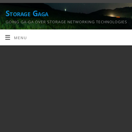
Storage Gaga
GOING GA-GA OVER STORAGE NETWORKING TECHNOLOGIES
….
MENU