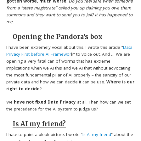
gotten worse, much worse
.
Do you feel safe when someone
from a “state magistrate” called you up claiming you owe them
summons and they want to send you to jail? It has happened to
me.
Opening the Pandora’s box
I have been extremely vocal about this. I wrote this article “
Data
Privacy First before AI Framewor
k” to voice out. And … We are
opening a very fatal can of worms that has extreme
implications when we AI this and we AI that without advocating
the most fundamental pillar of AI properly – the sanctity of our
private data and how we can decide it can be use.
Where is our
right to decide
?
We
have not fixed Data Privacy
at all. Then how can we set
the precedence for the AI system to judge us?
Is AI my friend?
I hate to paint a bleak picture. I wrote “
Is AI my friend
” about the