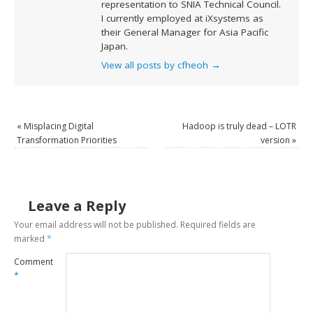
representation to SNIA Technical Council.
I currently employed at iXsystems as
their General Manager for Asia Pacific
Japan.
View all posts by cfheoh
→
«
Misplacing Digital
Hadoop is truly dead – LOTR
Transformation Priorities
version
»
Leave a Reply
Your email address will not be published.
Required fields are
marked
*
Comment
*