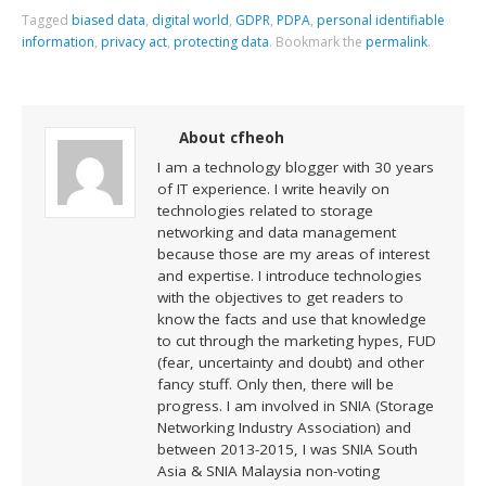
Tagged
biased data
,
digital world
,
GDPR
,
PDPA
,
personal identifiable
information
,
privacy act
,
protecting data
.
Bookmark the
permalink
.
About cfheoh
I am a technology blogger with 30 years
of IT experience. I write heavily on
technologies related to storage
networking and data management
because those are my areas of interest
and expertise. I introduce technologies
with the objectives to get readers to
know the facts and use that knowledge
to cut through the marketing hypes, FUD
(fear, uncertainty and doubt) and other
fancy stuff. Only then, there will be
progress. I am involved in SNIA (Storage
Networking Industry Association) and
between 2013-2015, I was SNIA South
Asia & SNIA Malaysia non-voting