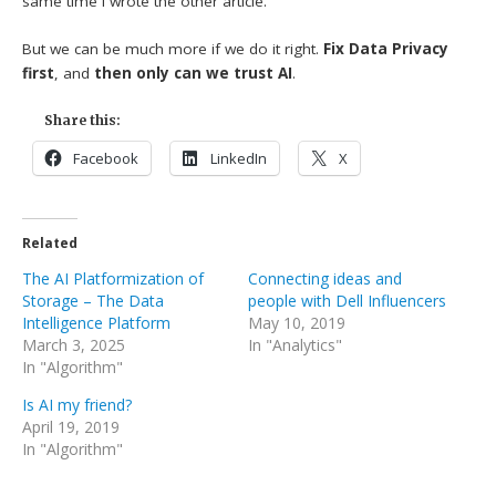
same time I wrote the other article.
But we can be much more if we do it right.
Fix Data Privacy
first
, and
then only can we trust AI
.
Share this:
Facebook
LinkedIn
X
Related
The AI Platformization of
Connecting ideas and
Storage – The Data
people with Dell Influencers
Intelligence Platform
May 10, 2019
March 3, 2025
In "Analytics"
In "Algorithm"
Is AI my friend?
April 19, 2019
In "Algorithm"