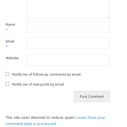
Name
*
Email
*
Website
Notify me of follow-up comments by email.
Notify me of new posts by email.
This site uses Akismet to reduce spam.
Learn how your
comment data is processed.