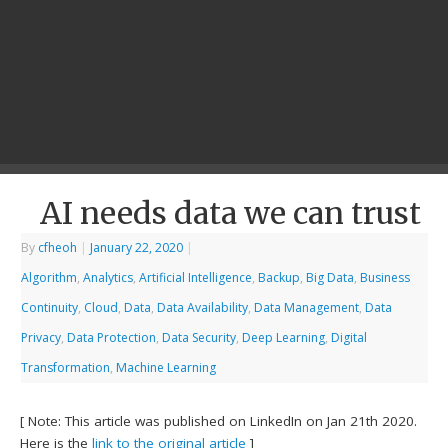
AI needs data we can trust
By
cfheoh
|
January 22, 2020
|
Algorithm
,
Analytics
,
Artificial Intelligence
,
Backup
,
Big Data
,
Business
Continuity
,
Cloud
,
Data
,
Data Availability
,
Data Management
,
Data
Privacy
,
Data Protection
,
Data Security
,
Deep Learning
,
Digital
Transformation
,
Machine Learning
[ Note: This article was published on LinkedIn on Jan 21th 2020.
Here is the
link to the original article
]