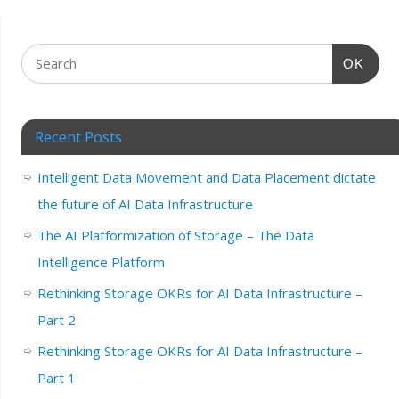
OK
Recent Posts
Intelligent Data Movement and Data Placement dictate
the future of AI Data Infrastructure
The AI Platformization of Storage – The Data
Intelligence Platform
Rethinking Storage OKRs for AI Data Infrastructure –
Part 2
Rethinking Storage OKRs for AI Data Infrastructure –
Part 1