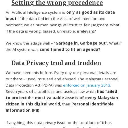
Setting the wrong precedence
An Artificial Intelligence system is
only as good as its data
input
. If the data fed into the AI is of well intention and
pertinent, we as human beings will trust its fair judgment. What
if the data is wrong, biased, unreliable, irrelevant?
We know the adage well – “
Garbage in, Garbage out
“. What if
the AI system was
conditioned to fit an agenda?
Data Privacy trod and trodden
We have seen this before. Every day our personal details are
out there – used, misused and abused. The Malaysia Personal
Data Protection Act (PDPA) was
enforced on January 2013
.
Seven years of a toothless and useless law which
has failed
to protect
the
most valuable assets of every Malaysian
citizen in this digital world
, their
Personal Identifiable
Information (PII)
.
If anything, this data privacy issue or the total lack of it has