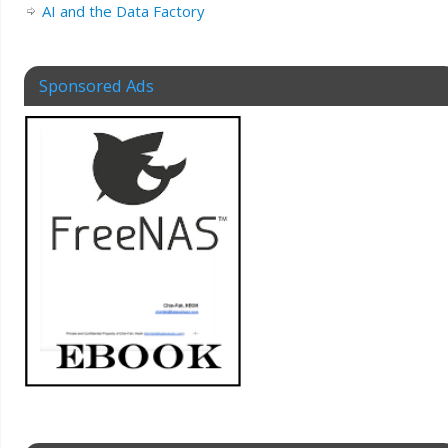
AI and the Data Factory
Sponsored Ads