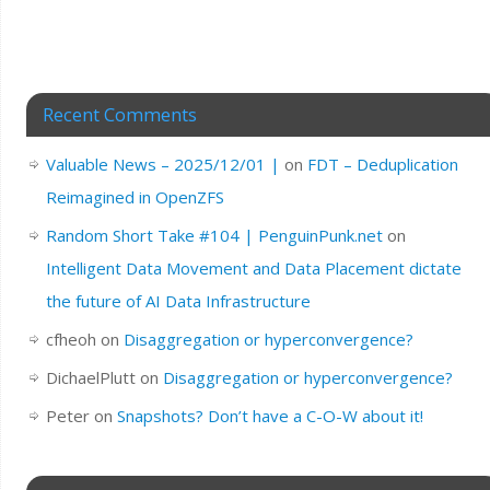
Recent Comments
Valuable News – 2025/12/01 |
on
FDT – Deduplication
Reimagined in OpenZFS
Random Short Take #104 | PenguinPunk.net
on
Intelligent Data Movement and Data Placement dictate
the future of AI Data Infrastructure
cfheoh
on
Disaggregation or hyperconvergence?
DichaelPlutt
on
Disaggregation or hyperconvergence?
Peter
on
Snapshots? Don’t have a C-O-W about it!