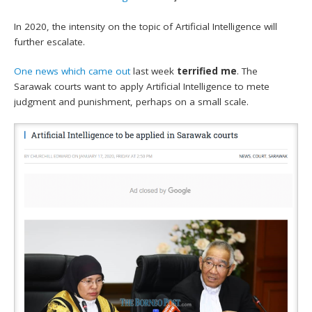
In 2020, the intensity on the topic of Artificial Intelligence will
further escalate.
One news which came out
last week
terrified me
. The
Sarawak courts want to apply Artificial Intelligence to mete
judgment and punishment, perhaps on a small scale.