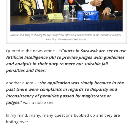
Quoted in the news article – “
Courts in Sarawak are set to use
Artificial Intelligence (AI) to provide judges with guidelines
and analysis in their duty to mete out suitable jail
penalties and fines.
”
Another quote – “
the application was timely because in the
past there were complaints in regards to disparity and
inconsistency of penalties passed by magistrates or
judges.
” was a noble one.
In my mind, many, many questions bubbled up and they are
boiling over.