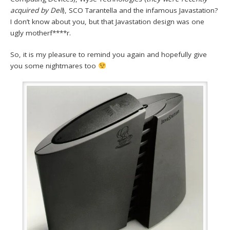
acquired by Dell
), SCO Tarantella and the infamous Javastation?
I don’t know about you, but that Javastation design was one
ugly motherf****r.
So, it is my pleasure to remind you again and hopefully give
you some nightmares too