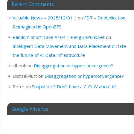
Recent Comments
Valuable News – 2025/12/01 |
on
FDT – Deduplication
Reimagined in OpenZFS
Random Short Take #104 | PenguinPunk.net
on
Intelligent Data Movement and Data Placement dictate
the future of AI Data Infrastructure
cfheoh
on
Disaggregation or hyperconvergence?
DichaelPlutt
on
Disaggregation or hyperconvergence?
Peter
on
Snapshots? Don’t have a C-O-W about it!
Google Adsense