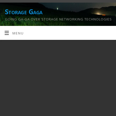
Storage Gaga
GOING GA-GA OVER STORAGE NETWORKING TECHNOLOGIES
….
MENU