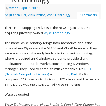
By
cfheoh
|
April 2, 2012
|
Acquisition
,
Dell
,
Virtualization
,
Wyse Technology
2 Comments
There is no stopping Dell. It is in the news again, this time,
acquiring privately owned
Wyse Technology
.
The name Wyse certainly brings back memories about the
times where Wyse were the VT100 and VT220 terminals. They
were also one of the early leaders in thin client computing,
where it required an X Windows server to provide client
applications on “dumb” workstations running X Windows
Manager. They used to compute with companies like
NCD
(Network Computing Devices)
and
HummingBird
. My first
company, CSA, was a distributor of NCD clients and I remember
Sime Darby was the distributor of Wyse thin clients.
Wyse as quoted:
Wyse Technology is the global leader in Cloud Client Computing.