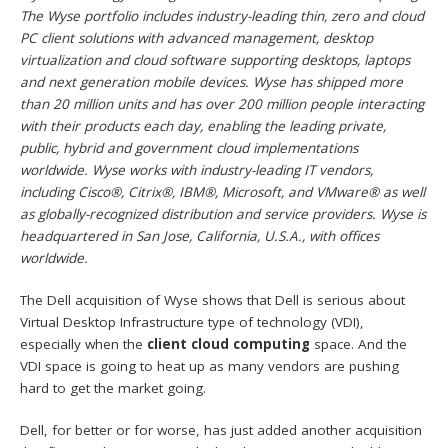
The Wyse portfolio includes industry-leading thin, zero and cloud
PC client solutions with advanced management, desktop
virtualization and cloud software supporting desktops, laptops
and next generation mobile devices. Wyse has shipped more
than 20 million units and has over 200 million people interacting
with their products each day, enabling the leading private,
public, hybrid and government cloud implementations
worldwide. Wyse works with industry-leading IT vendors,
including Cisco®, Citrix®, IBM®, Microsoft, and VMware® as well
as globally-recognized distribution and service providers. Wyse is
headquartered in San Jose, California, U.S.A., with offices
worldwide.
The Dell acquisition of Wyse shows that Dell is serious about
Virtual Desktop Infrastructure type of technology (VDI),
especially when the
client cloud computing
space. And the
VDI space is going to heat up as many vendors are pushing
hard to get the market going.
Dell, for better or for worse, has just added another acquisition