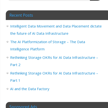
Recent Posts
Intelligent Data Movement and Data Placement dictate
the future of AI Data Infrastructure
The AI Platformization of Storage – The Data
Intelligence Platform
Rethinking Storage OKRs for AI Data Infrastructure –
Part 2
Rethinking Storage OKRs for AI Data Infrastructure –
Part 1
AI and the Data Factory
Sponsored Ads