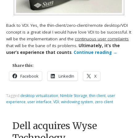
Back to VDI. Yes, the thin-client/zero-client/remote desktop/VDI
concept is a great idea! I would have love VDI to be successful. It
will be the implementation and the
continuous user complaints
that will be the bane of its problems.
Ultimately, it’s the
user’s experience that counts
.
Continue reading
→
Share this:
Facebook
LinkedIn
X
Tagged
desktop virtualization
,
Nimble Storage
,
thin client
,
user
experience
,
user interface
,
VDI
,
windowing system
,
zero client
Dell acquires Wyse
Technology