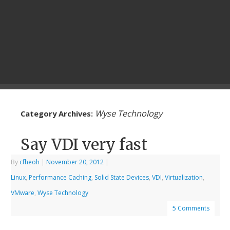
Wyse Technology
Category Archives:
Say VDI very fast
By
cfheoh
|
November 20, 2012
|
Linux
,
Performance Caching
,
Solid State Devices
,
VDI
,
Virtualization
,
VMware
,
Wyse Technology
5 Comments