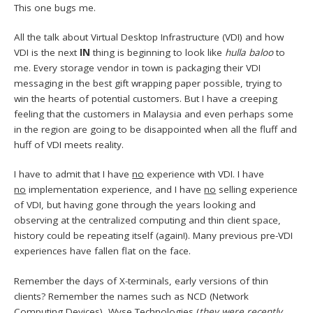
This one bugs me.
All the talk about Virtual Desktop Infrastructure (VDI) and how
VDI is the next
IN
thing is beginning to look like
hulla baloo
to
me. Every storage vendor in town is packaging their VDI
messaging in the best gift wrapping paper possible, trying to
win the hearts of potential customers. But I have a creeping
feeling that the customers in Malaysia and even perhaps some
in the region are going to be disappointed when all the fluff and
huff of VDI meets reality.
I have to admit that I have
no
experience with VDI. I have
no
implementation experience, and I have
no
selling experience
of VDI, but having gone through the years looking and
observing at the centralized computing and thin client space,
history could be repeating itself (again!). Many previous pre-VDI
experiences have fallen flat on the face.
Remember the days of X-terminals, early versions of thin
clients? Remember the names such as NCD (Network
Computing Devices), Wyse Technologies (
they were recently