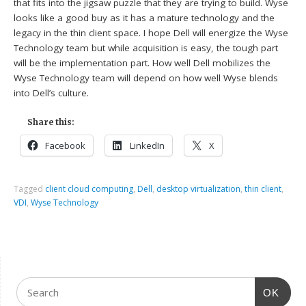
that fits into the jigsaw puzzle that they are trying to build. Wyse
looks like a good buy as it has a mature technology and the
legacy in the thin client space. I hope Dell will energize the Wyse
Technology team but while acquisition is easy, the tough part
will be the implementation part. How well Dell mobilizes the
Wyse Technology team will depend on how well Wyse blends
into Dell’s culture.
Share this:
Facebook
LinkedIn
X
Tagged
client cloud computing
,
Dell
,
desktop virtualization
,
thin client
,
VDI
,
Wyse Technology
OK