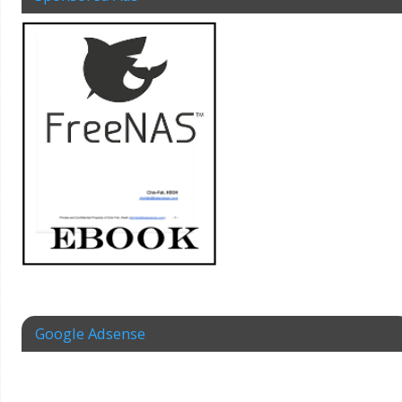
Google Adsense