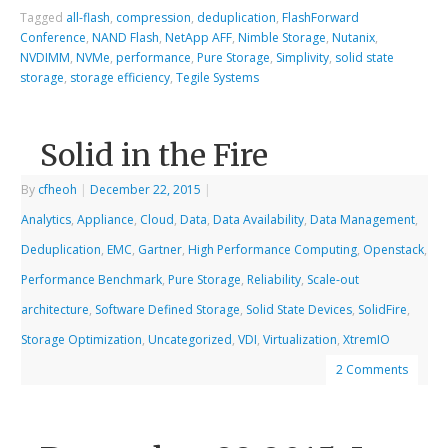
Tagged
all-flash
,
compression
,
deduplication
,
FlashForward
Conference
,
NAND Flash
,
NetApp AFF
,
Nimble Storage
,
Nutanix
,
NVDIMM
,
NVMe
,
performance
,
Pure Storage
,
Simplivity
,
solid state
storage
,
storage efficiency
,
Tegile Systems
Solid in the Fire
By
cfheoh
|
December 22, 2015
|
Analytics
,
Appliance
,
Cloud
,
Data
,
Data Availability
,
Data Management
,
Deduplication
,
EMC
,
Gartner
,
High Performance Computing
,
Openstack
,
Performance Benchmark
,
Pure Storage
,
Reliability
,
Scale-out
architecture
,
Software Defined Storage
,
Solid State Devices
,
SolidFire
,
Storage Optimization
,
Uncategorized
,
VDI
,
Virtualization
,
XtremIO
2 Comments