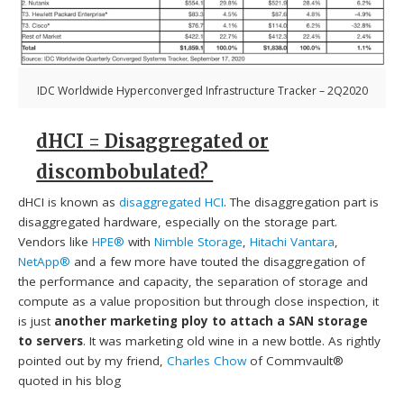
IDC Worldwide Hyperconverged Infrastructure Tracker – 2Q2020
dHCI = Disaggregated or
discombobulated?
dHCI is known as
disaggregated HCI
. The disaggregation part is
disaggregated hardware, especially on the storage part.
Vendors like
HPE®
with
Nimble Storage
,
Hitachi Vantara
,
NetApp®
and a few more have touted the disaggregation of
the performance and capacity, the separation of storage and
compute as a value proposition but through close inspection, it
is just
another marketing ploy to attach a SAN storage
to servers
. It was marketing old wine in a new bottle. As rightly
pointed out by my friend,
Charles Chow
of Commvault®
quoted in his blog