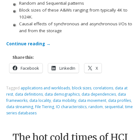
Random and Sequential patterns
Block sizes of these A&Ws ranging from typically 4K to
1024K.
Causal effects of synchronous and asynchronous I/Os to
and from the storage
Continue reading
→
Share this:
Facebook
LinkedIn
X
Tagged
applications and workloads
,
block sizes
,
corelations
,
data at
rest
,
data definitions
,
data demographics
,
data dependencies
,
data
frameworks
,
data locality
,
data mobility
,
data movement
,
data profiles
,
data streaming
,
File Tiering
,
IO characteristics
,
random
,
sequential
,
time
series databases
The hot cold times of HCI