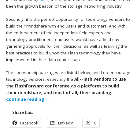
been the growth beacon of the storage networking industry.
Secondly, it is the perfect opportunity for technology vendors to
build their mindshare with end users and customers. And with
the endorsement of the independent field experts and
technology practitioners, end users would have a field day
garnering approvals for their decisions, as well as learning the
best practices to build upon the Flash technology they have
implemented in their data center space.
The sponsorship packages are listed below, and I do encourage
technology vendors, especially the
All-Flash vendors to use
the FlashForward conference as a platform to build
their mindshare, and most of all, their branding.
Continue reading
→
Share this:
Facebook
LinkedIn
X