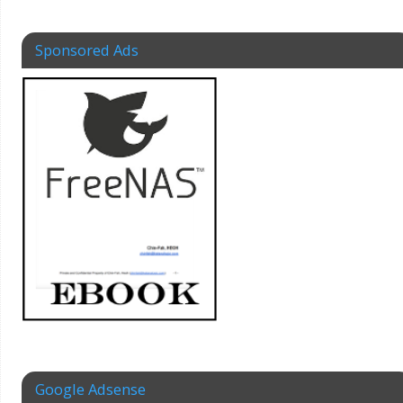
Sponsored Ads
Google Adsense