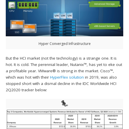
Hyper Converged Infrastructure
But the HCI market (not the technology) is a strange one. It is
hot. It is cold. The perennial leader, Nutanix™, has yet to eke out
a profitable year. VMware® is strong in the market. Cisco™,
which was hot with their
HyperFlex solution
in 2019, was also
stopped short with a dismal decline in the IDC Worldwide HCI
2Q2020 tracker below: