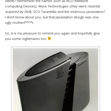
clients? Remember the names such as NCD (Network
Computing Devices), Wyse Technologies (
they were recently
acquired by Dell
), SCO Tarantella and the infamous Javastation?
I don’t know about you, but that Javastation design was one
ugly motherf****r.
So, it is my pleasure to remind you again and hopefully give
you some nightmares too