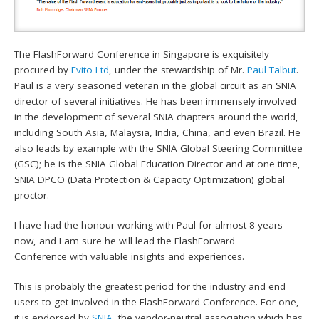
The FlashForward Conference in Singapore is exquisitely
procured by
Evito Ltd
, under the stewardship of Mr.
Paul Talbut
.
Paul is a very seasoned veteran in the global circuit as an SNIA
director of several initiatives. He has been immensely involved
in the development of several SNIA chapters around the world,
including South Asia, Malaysia, India, China, and even Brazil. He
also leads by example with the SNIA Global Steering Committee
(GSC); he is the SNIA Global Education Director and at one time,
SNIA DPCO (Data Protection & Capacity Optimization) global
proctor.
I have had the honour working with Paul for almost 8 years
now, and I am sure he will lead the FlashForward
Conference with valuable insights and experiences.
This is probably the greatest period for the industry and end
users to get involved in the FlashForward Conference. For one,
it is endorsed by
SNIA
, the vendor-neutral association which has