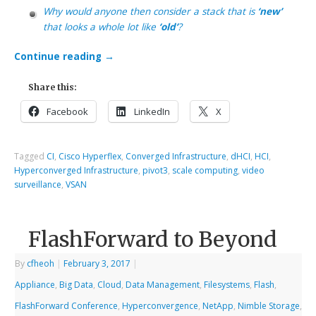
Why would anyone then consider a stack that is
‘new’
that looks a whole lot like
‘old’
?
Continue reading
→
Share this:
Facebook
LinkedIn
X
Tagged
CI
,
Cisco Hyperflex
,
Converged Infrastructure
,
dHCI
,
HCI
,
Hyperconverged Infrastructure
,
pivot3
,
scale computing
,
video
surveillance
,
VSAN
FlashForward to Beyond
By
cfheoh
|
February 3, 2017
|
Appliance
,
Big Data
,
Cloud
,
Data Management
,
Filesystems
,
Flash
,
FlashForward Conference
,
Hyperconvergence
,
NetApp
,
Nimble Storage
,