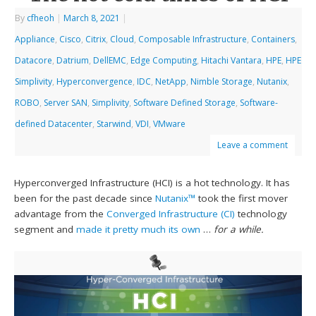
By
cfheoh
|
March 8, 2021
|
Appliance
,
Cisco
,
Citrix
,
Cloud
,
Composable Infrastructure
,
Containers
,
Datacore
,
Datrium
,
DellEMC
,
Edge Computing
,
Hitachi Vantara
,
HPE
,
HPE
Simplivity
,
Hyperconvergence
,
IDC
,
NetApp
,
Nimble Storage
,
Nutanix
,
ROBO
,
Server SAN
,
Simplivity
,
Software Defined Storage
,
Software-
defined Datacenter
,
Starwind
,
VDI
,
VMware
Leave a comment
Hyperconverged Infrastructure (HCI) is a hot technology. It has
been for the past decade since
Nutanix™
took the first mover
advantage from the
Converged Infrastructure (CI)
technology
segment and
made it pretty much its own
…
for a while.