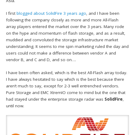
Asia.
I first
blogged about SolidFire 3 years ago
, and I have been
following the company closely as more and more All-Flash
array players entered the market over the 3 years. Many rode
on the hype and momentum of flash storage, and as a result,
muddied and convoluted the storage infrastructure market
understanding. It seems to me spin marketing ruled the day and
users could not make a difference between vendor A and
vendor B, and C and D, and so on….
I have been often asked, which is the best All-Flash array today.
I have always hesitated to say which is the best because there
aren’t much to say, except for 2-3 well entrenched vendors.
Pure Storage and EMC XtremIO come to mind but the one that
had stayed under the enterprise storage radar was
SolidFire
,
until now.