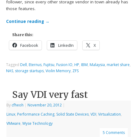
follower, since every other storage vendor in town already has
those features.
Continue reading
→
Share this:
Facebook
LinkedIn
X
Tagged
Dell
,
Eternus
,
Fujitsu
,
Fusion IO
,
HP
,
IBM
,
Malaysia
,
market share
,
NAS
,
storage startups
,
Violin Memory
,
ZFS
Say VDI very fast
By
cfheoh
|
November 20, 2012
|
Linux
,
Performance Caching
,
Solid State Devices
,
VDI
,
Virtualization
,
VMware
,
Wyse Technology
5 Comments