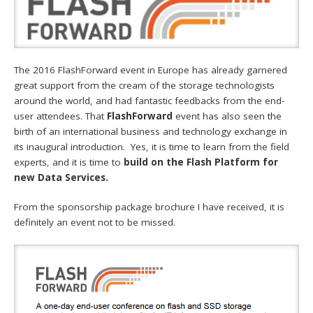
The 2016 FlashForward event in Europe has already garnered
great support from the cream of the storage technologists
around the world, and had fantastic feedbacks from the end-
user attendees. That
FlashForward
event has also seen the
birth of an international business and technology exchange in
its inaugural introduction. Yes, it is time to learn from the field
experts, and it is time to
build on the Flash Platform for
new Data Services.
From the sponsorship package brochure I have received, it is
definitely an event not to be missed.