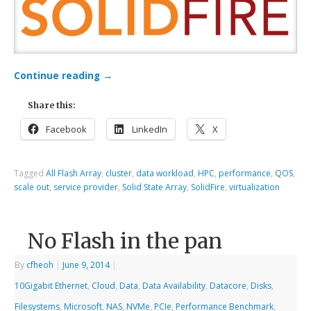
Continue reading
→
Share this:
Facebook
LinkedIn
X
Tagged
All Flash Array
,
cluster
,
data workload
,
HPC
,
performance
,
QOS
,
scale out
,
service provider
,
Solid State Array
,
SolidFire
,
virtualization
No Flash in the pan
By
cfheoh
|
June 9, 2014
|
10Gigabit Ethernet
,
Cloud
,
Data
,
Data Availability
,
Datacore
,
Disks
,
Filesystems
,
Microsoft
,
NAS
,
NVMe
,
PCIe
,
Performance Benchmark
,