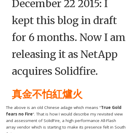
December 22 2015: I
kept this blog in draft
for 6 months. Now I am
releasing it as NetApp
acquires Solidfire.
真金不怕紅爐火
The above is an old Chinese adage which means “
True Gold
fears no Fire
“. That is how I would describe my revisited view
and assessment of SolidFire, a high performance All-Flash
array vendor which is starting to make its presence felt in South