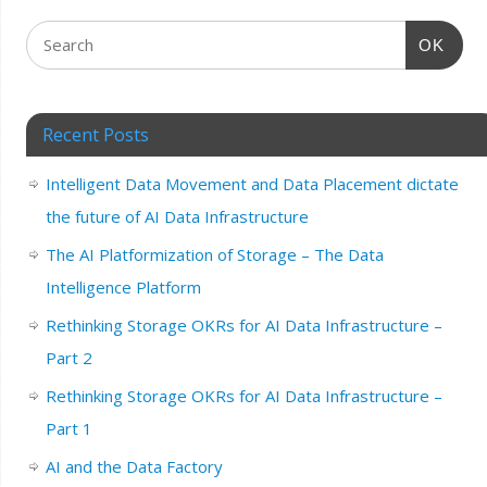
OK
Recent Posts
Intelligent Data Movement and Data Placement dictate
the future of AI Data Infrastructure
The AI Platformization of Storage – The Data
Intelligence Platform
Rethinking Storage OKRs for AI Data Infrastructure –
Part 2
Rethinking Storage OKRs for AI Data Infrastructure –
Part 1
AI and the Data Factory