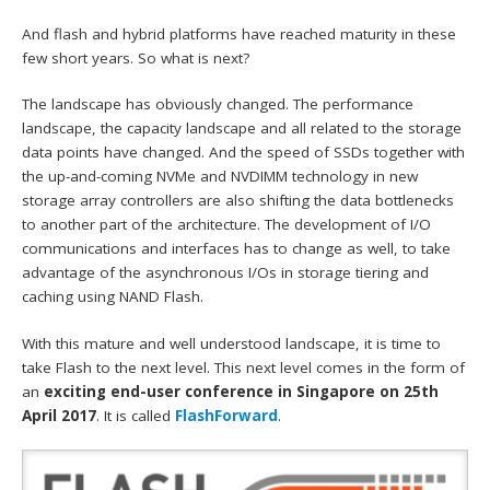
And flash and hybrid platforms have reached maturity in these
few short years. So what is next?
The landscape has obviously changed. The performance
landscape, the capacity landscape and all related to the storage
data points have changed. And the speed of SSDs together with
the up-and-coming NVMe and NVDIMM technology in new
storage array controllers are also shifting the data bottlenecks
to another part of the architecture. The development of I/O
communications and interfaces has to change as well, to take
advantage of the asynchronous I/Os in storage tiering and
caching using NAND Flash.
With this mature and well understood landscape, it is time to
take Flash to the next level. This next level comes in the form of
an
exciting end-user conference in Singapore on 25th
April 2017
. It is called
FlashForward
.