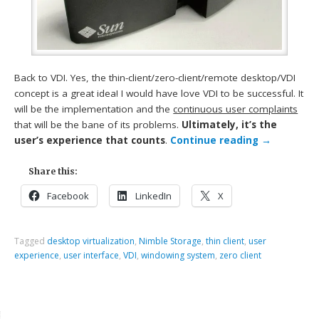
Back to VDI. Yes, the thin-client/zero-client/remote desktop/VDI
concept is a great idea! I would have love VDI to be successful. It
will be the implementation and the
continuous user complaints
that will be the bane of its problems.
Ultimately, it’s the
user’s experience that counts
.
Continue reading
→
Share this:
Facebook
LinkedIn
X
Tagged
desktop virtualization
,
Nimble Storage
,
thin client
,
user
experience
,
user interface
,
VDI
,
windowing system
,
zero client