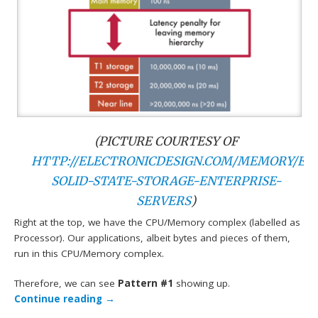
(PICTURE COURTESY OF
HTTP://ELECTRONICDESIGN.COM/MEMORY/EV
SOLID-STATE-STORAGE-ENTERPRISE-
SERVERS
)
Right at the top, we have the CPU/Memory complex (labelled as
Processor). Our applications, albeit bytes and pieces of them,
run in this CPU/Memory complex.
Therefore, we can see
Pattern #1
showing up.
Continue reading
→