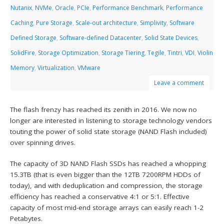
Nutanix
,
NVMe
,
Oracle
,
PCIe
,
Performance Benchmark
,
Performance
Caching
,
Pure Storage
,
Scale-out architecture
,
Simplivity
,
Software
Defined Storage
,
Software-defined Datacenter
,
Solid State Devices
,
SolidFire
,
Storage Optimization
,
Storage Tiering
,
Tegile
,
Tintri
,
VDI
,
Violin
Memory
,
Virtualization
,
VMware
Leave a comment
The flash frenzy has reached its zenith in 2016. We now no
longer are interested in listening to storage technology vendors
touting the power of solid state storage (NAND Flash included)
over spinning drives.
The capacity of 3D NAND Flash SSDs has reached a whopping
15.3TB (that is even bigger than the 12TB 7200RPM HDDs of
today), and with deduplication and compression, the storage
efficiency has reached a conservative 4:1 or 5:1. Effective
capacity of most mid-end storage arrays can easily reach 1-2
Petabytes.