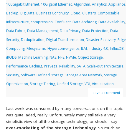
100Gigabit Ethernet
,
10Gigabit Ethernet
,
Algorithm
,
Analytics
,
Appliance
,
Backup
,
Big Data
,
Business Continuity
,
Cloud
,
Clusters
,
Composable
Infrastructure
,
compression
,
Confluent
,
Data Archiving
,
Data Availability
,
Data Fabric
,
Data Management
,
Data Privacy
,
Data Protection
,
Data
Security
,
Deduplication
,
Digital Transformation
,
Disaster Recovery
,
Edge
Computing
,
Filesystems
,
Hyperconvergence
,
ILM
,
Industry 4.0
,
InfluxDB
,
iRODS
,
Machine Learning
,
NAS
,
NFS
,
NVMe
,
Object Storage
,
Performance Caching
,
Pravega
,
Reliability
,
SATA
,
Scale-out architecture
,
Security
,
Software Defined Storage
,
Storage Area Network
,
Storage
Optimization
,
Storage Tiering
,
Unified Storage
,
VDI
,
Virtualization
Leave a comment
Last week was consumed by many conversations on this topic. I
was quite jaded, really. Unfortunately many still take a very
simplistic view of all the storage technology, or should I say
over-marketing of the storage technology
. So much so