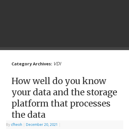
VDI
Category Archives:
How well do you know
your data and the storage
platform that processes
the data
By
cfheoh
|
December 20, 2021
|