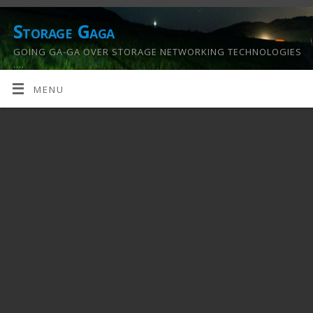
Storage Gaga
GOING GA-GA OVER STORAGE NETWORKING TECHNOLOGIES
….
MENU