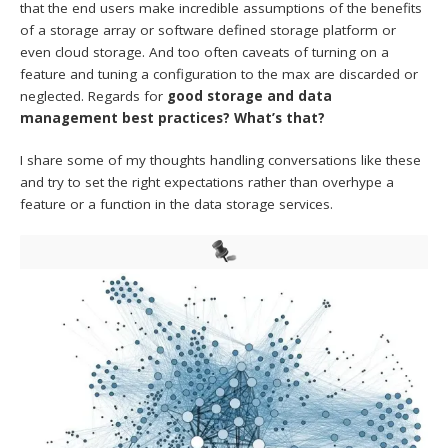
that the end users make incredible assumptions of the benefits
of a storage array or software defined storage platform or
even cloud storage. And too often caveats of turning on a
feature and tuning a configuration to the max are discarded or
neglected. Regards for
good storage and data
management best practices? What’s that?
I share some of my thoughts handling conversations like these
and try to set the right expectations rather than overhype a
feature or a function in the data storage services.