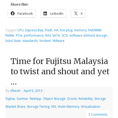
Share this:
Facebook
LinkedIn
X
Tagged
CPU
,
Express Bay
,
Flash
,
HA
,
hot plug
,
memory
,
NVDIMM
,
NVMe
,
PCIe
,
performance
,
RAS
,
SATA
,
SCSI
,
software defined storage
,
Solid State
,
standards
,
Virident
,
VMware
Time for Fujitsu Malaysia
to twist and shout and yet
…
By
cfheoh
|
April 5, 2013
|
Fujitsu
,
Gartner
,
NetApp
,
Object Storage
,
Oracle
,
Reliability
,
Storage
Market Share
,
Storage Tiering
,
VDI
,
Violin Memory
,
Virtualization
2 Comments