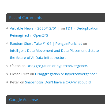
Recent Comments
Valuable News – 2025/12/01 |
on
FDT – Deduplication
Reimagined in OpenZFS
Random Short Take #104 | PenguinPunk.net
on
Intelligent Data Movement and Data Placement dictate
the future of AI Data Infrastructure
cfheoh
on
Disaggregation or hyperconvergence?
DichaelPlutt
on
Disaggregation or hyperconvergence?
Peter
on
Snapshots? Don’t have a C-O-W about it!
Google Adsense