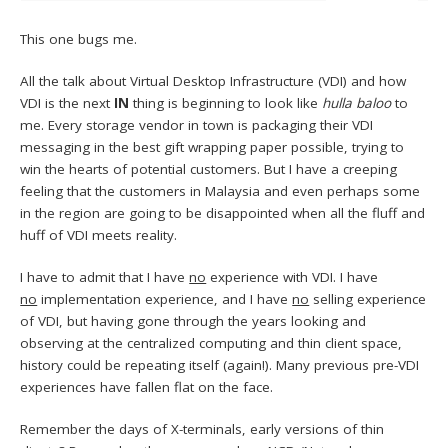
This one bugs me.
All the talk about Virtual Desktop Infrastructure (VDI) and how
VDI is the next
IN
thing is beginning to look like
hulla baloo
to
me. Every storage vendor in town is packaging their VDI
messaging in the best gift wrapping paper possible, trying to
win the hearts of potential customers. But I have a creeping
feeling that the customers in Malaysia and even perhaps some
in the region are going to be disappointed when all the fluff and
huff of VDI meets reality.
I have to admit that I have
no
experience with VDI. I have
no
implementation experience, and I have
no
selling experience
of VDI, but having gone through the years looking and
observing at the centralized computing and thin client space,
history could be repeating itself (again!). Many previous pre-VDI
experiences have fallen flat on the face.
Remember the days of X-terminals, early versions of thin