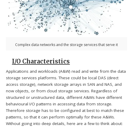
Complex data networks and the storage services that serve it
I/O Characteristics
Applications and workloads (A&W) read and write from the data
storage services platforms. These could be local DAS (direct
access storage), network storage arrays in SAN and NAS, and
now objects, or from cloud storage services. Regardless of
structured or unstructured data, different A&Ws have different
behavioural I/O patterns in accessing data from storage.
Therefore storage has to be configured at best to match these
patterns, so that it can perform optimally for these A&Ws.
Without going into deep details, here are a few to think about: