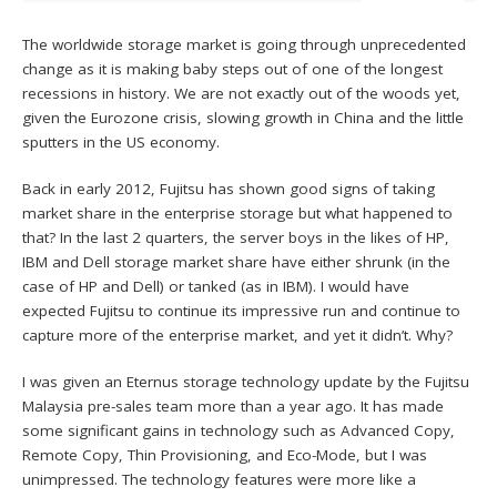
The worldwide storage market is going through unprecedented
change as it is making baby steps out of one of the longest
recessions in history. We are not exactly out of the woods yet,
given the Eurozone crisis, slowing growth in China and the little
sputters in the US economy.
Back in early 2012, Fujitsu has shown good signs of taking
market share in the enterprise storage but what happened to
that? In the last 2 quarters, the server boys in the likes of HP,
IBM and Dell storage market share have either shrunk (in the
case of HP and Dell) or tanked (as in IBM). I would have
expected Fujitsu to continue its impressive run and continue to
capture more of the enterprise market, and yet it didn’t. Why?
I was given an Eternus storage technology update by the Fujitsu
Malaysia pre-sales team more than a year ago. It has made
some significant gains in technology such as Advanced Copy,
Remote Copy, Thin Provisioning, and Eco-Mode, but I was
unimpressed. The technology features were more like a