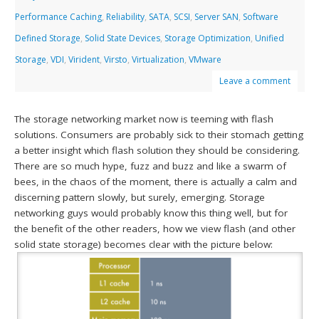
Performance Caching
,
Reliability
,
SATA
,
SCSI
,
Server SAN
,
Software
Defined Storage
,
Solid State Devices
,
Storage Optimization
,
Unified
Storage
,
VDI
,
Virident
,
Virsto
,
Virtualization
,
VMware
Leave a comment
The storage networking market now is teeming with flash
solutions. Consumers are probably sick to their stomach getting
a better insight which flash solution they should be considering.
There are so much hype, fuzz and buzz and like a swarm of
bees, in the chaos of the moment, there is actually a calm and
discerning pattern slowly, but surely, emerging. Storage
networking guys would probably know this thing well, but for
the benefit of the other readers, how we view flash (and other
solid state storage) becomes clear with the picture below: