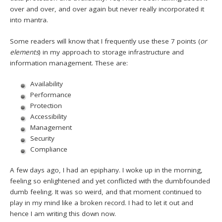
over and over, and over again but never really incorporated it
into mantra.
Some readers will know that I frequently use these 7 points (
or
elements
) in my approach to storage infrastructure and
information management. These are:
Availability
Performance
Protection
Accessibility
Management
Security
Compliance
A few days ago, I had an epiphany. I woke up in the morning,
feeling so enlightened and yet conflicted with the dumbfounded
dumb feeling. It was so weird, and that moment continued to
play in my mind like a broken record. I had to let it out and
hence I am writing this down now.