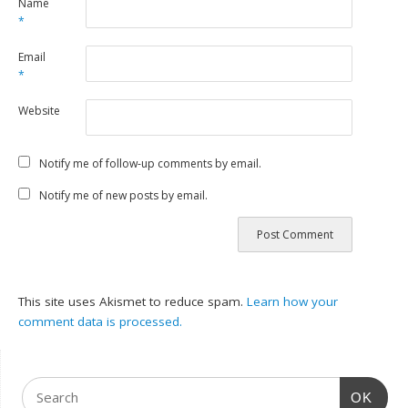
Name
*
Email
*
Website
Notify me of follow-up comments by email.
Notify me of new posts by email.
This site uses Akismet to reduce spam.
Learn how your
comment data is processed.
OK