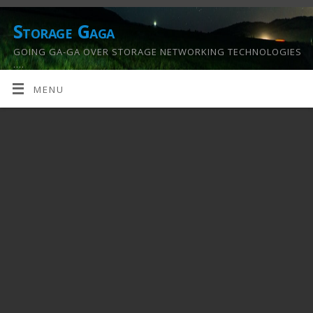
Storage Gaga
GOING GA-GA OVER STORAGE NETWORKING TECHNOLOGIES
….
MENU