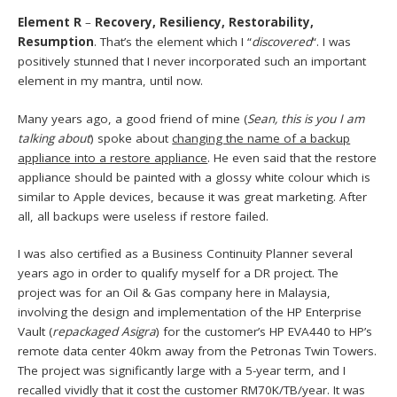
Element R
–
Recovery, Resiliency, Restorability,
Resumption
. That’s the element which I “
discovered
“. I was
positively stunned that I never incorporated such an important
element in my mantra, until now.
Many years ago, a good friend of mine (
Sean, this is you I am
talking about
) spoke about
changing the name of a backup
appliance into a restore appliance
. He even said that the restore
appliance should be painted with a glossy white colour which is
similar to Apple devices, because it was great marketing. After
all, all backups were useless if restore failed.
I was also certified as a Business Continuity Planner several
years ago in order to qualify myself for a DR project. The
project was for an Oil & Gas company here in Malaysia,
involving the design and implementation of the HP Enterprise
Vault (
r
epackaged Asigra
) for the customer’s HP EVA440 to HP’s
remote data center 40km away from the Petronas Twin Towers.
The project was significantly large with a 5-year term, and I
recalled vividly that it cost the customer RM70K/TB/year. It was