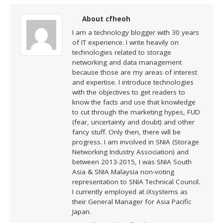
About cfheoh
I am a technology blogger with 30 years
of IT experience. I write heavily on
technologies related to storage
networking and data management
because those are my areas of interest
and expertise. I introduce technologies
with the objectives to get readers to
know the facts and use that knowledge
to cut through the marketing hypes, FUD
(fear, uncertainty and doubt) and other
fancy stuff. Only then, there will be
progress. I am involved in SNIA (Storage
Networking Industry Association) and
between 2013-2015, I was SNIA South
Asia & SNIA Malaysia non-voting
representation to SNIA Technical Council.
I currently employed at iXsystems as
their General Manager for Asia Pacific
Japan.