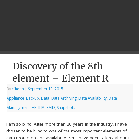
Discovery of the 8th
element – Element R
By
cfheoh
|
September 13, 2015
|
Appliance
,
Backup
,
Data
,
Data Archiving
,
Data Availability
,
Data
Management
,
HP
,
ILM
,
RAID
,
Snapshots
I am so blind. After more than 20 years in the industry, I have
chosen to be blind to one of the most important elements of
data protection and availability. Yet, I have been talking about it