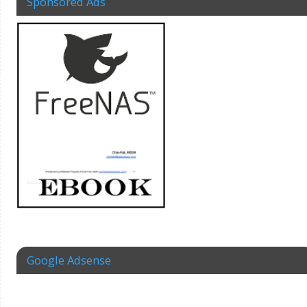
Sponsored Ads
Google Adsense