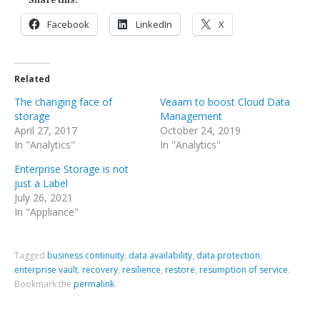
Facebook
LinkedIn
X
Related
The changing face of
Veaam to boost Cloud Data
storage
Management
April 27, 2017
October 24, 2019
In "Analytics"
In "Analytics"
Enterprise Storage is not
just a Label
July 26, 2021
In "Appliance"
Tagged
business continuity
,
data availability
,
data protection
,
enterprise vault
,
recovery
,
resilience
,
restore
,
resumption of service
.
Bookmark the
permalink
.