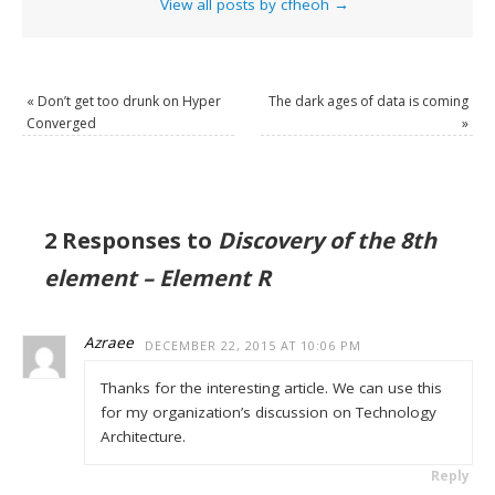
View all posts by cfheoh
→
«
Don’t get too drunk on Hyper
The dark ages of data is coming
Converged
»
2 Responses to
Discovery of the 8th
element – Element R
Azraee
DECEMBER 22, 2015 AT 10:06 PM
Thanks for the interesting article. We can use this
for my organization’s discussion on Technology
Architecture.
Reply