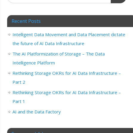
Recent Posts
Intelligent Data Movement and Data Placement dictate
the future of AI Data Infrastructure
The AI Platformization of Storage – The Data
Intelligence Platform
Rethinking Storage OKRs for AI Data Infrastructure –
Part 2
Rethinking Storage OKRs for AI Data Infrastructure –
Part 1
AI and the Data Factory