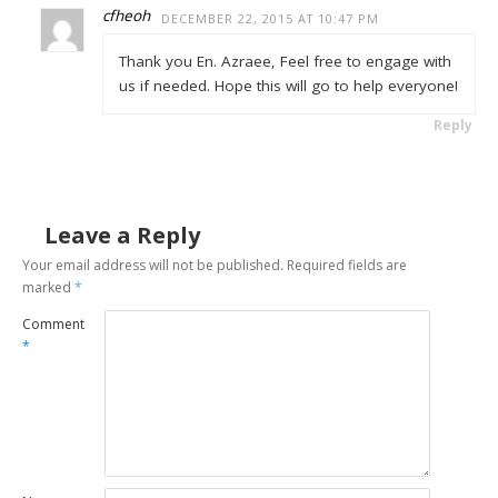
cfheoh
DECEMBER 22, 2015 AT 10:47 PM
Thank you En. Azraee, Feel free to engage with
us if needed. Hope this will go to help everyone!
Reply
Leave a Reply
Your email address will not be published.
Required fields are
marked
*
Comment
*