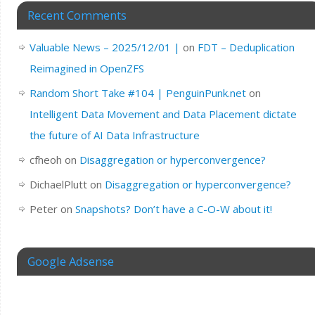
Recent Comments
Valuable News – 2025/12/01 |
on
FDT – Deduplication
Reimagined in OpenZFS
Random Short Take #104 | PenguinPunk.net
on
Intelligent Data Movement and Data Placement dictate
the future of AI Data Infrastructure
cfheoh
on
Disaggregation or hyperconvergence?
DichaelPlutt
on
Disaggregation or hyperconvergence?
Peter
on
Snapshots? Don’t have a C-O-W about it!
Google Adsense