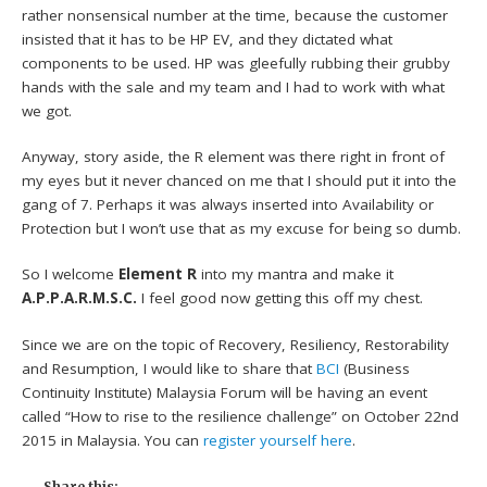
rather nonsensical number at the time, because the customer
insisted that it has to be HP EV, and they dictated what
components to be used. HP was gleefully rubbing their grubby
hands with the sale and my team and I had to work with what
we got.
Anyway, story aside, the R element was there right in front of
my eyes but it never chanced on me that I should put it into the
gang of 7. Perhaps it was always inserted into Availability or
Protection but I won’t use that as my excuse for being so dumb.
So I welcome
Element R
into my mantra and make it
A.P.P.A.R.M.S.C.
I feel good now getting this off my chest.
Since we are on the topic of Recovery, Resiliency, Restorability
and Resumption, I would like to share that
BCI
(Business
Continuity Institute) Malaysia Forum will be having an event
called “How to rise to the resilience challenge” on October 22nd
2015 in Malaysia. You can
register yourself here
.
Share this: