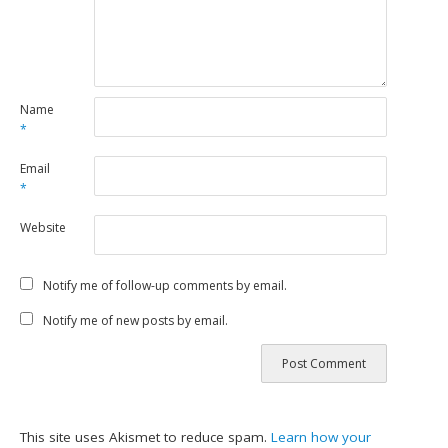
Name
*
Email
*
Website
Notify me of follow-up comments by email.
Notify me of new posts by email.
This site uses Akismet to reduce spam.
Learn how your