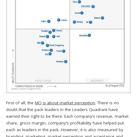
First of all, the
MQ is about market perception
. There is no
doubt that the pack leaders in the Leaders Quadrant have
earned their right to be there. Each company’s revenue, market
share, gross margin, company’s profitability have helped put
each as leaders in the pack. However, it is also measured by
branding, marketing, market perception and acceptance and