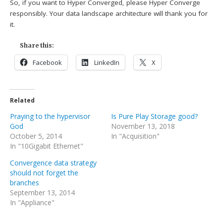
So, if you want to Hyper Converged, please Hyper Converge
responsibly. Your data landscape architecture will thank you for
it.
Share this:
Facebook
LinkedIn
X
Related
Praying to the hypervisor
Is Pure Play Storage good?
God
November 13, 2018
October 5, 2014
In "Acquisition"
In "10Gigabit Ethernet"
Convergence data strategy
should not forget the
branches
September 13, 2014
In "Appliance"