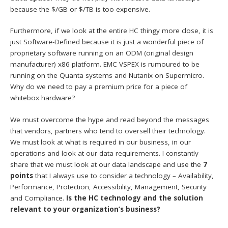
because the $/GB or $/TB is too expensive.
Furthermore, if we look at the entire HC thingy more close, it is
just Software-Defined because it is just a wonderful piece of
proprietary software running on an ODM (original design
manufacturer) x86 platform. EMC VSPEX is rumoured to be
running on the Quanta systems and Nutanix on Supermicro.
Why do we need to pay a premium price for a piece of
whitebox hardware?
We must overcome the hype and read beyond the messages
that vendors, partners who tend to oversell their technology.
We must look at what is required in our business, in our
operations and look at our data requirements. I constantly
share that we must look at our data landscape and use the
7
points
that I always use to consider a technology – Availability,
Performance, Protection, Accessibility, Management, Security
and Compliance.
Is the HC technology and the solution
relevant to your organization’s business?