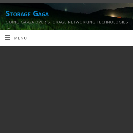
Storage Gaga
GOING GA-GA OVER STORAGE NETWORKING TECHNOLOGIES
….
MENU