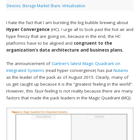
Devices
,
Storage Market Share
,
Virtualization
I hate the fact that I am bursting the big bubble brewing about
Hyper Convergence
(HC). I urge all to look past the hot air and
hype frenzy that are going on, because in the end, the HC
platforms have to be aligned and
congruent to the
organization’s data architecture and business plans.
The announcement of
Gartner’s latest Magic Quadrant on
Integrated Systems
(read hyper convergence) has put
Nutanix
as the leader of the pack as of August 2015. Clearly, many of
us get caught up because it is the “greatest feeling in the world”.
However, this
faux
feeling is not reality because there are many
factors that made the pack leaders in the Magic Quadrant (MQ).