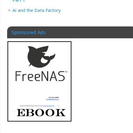
AI and the Data Factory
Sponsored Ads