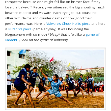
competitor because one might fall flat on his/her face if they
lose the bake-off. Recently we witnessed the big shouting match
between Nutanix and VMware, each trying to out-boast the
other with claims and counter claims of how good their
performance was. Here is
VMware’s Chuck Hollis’ piece
and here
is
Nutanix’s piece
(part 4 anyway). It was hounding the
blogosphere with so much *
bleep
* that it felt like a
game of
Kabaddi
.
(Look up the game of Kabaddi)
.