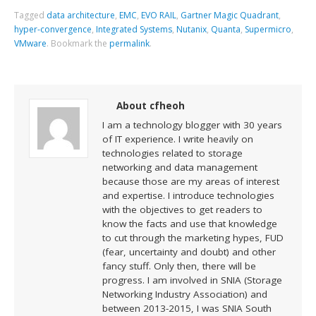
Tagged
data architecture
,
EMC
,
EVO RAIL
,
Gartner Magic Quadrant
,
hyper-convergence
,
Integrated Systems
,
Nutanix
,
Quanta
,
Supermicro
,
VMware
.
Bookmark the
permalink
.
About cfheoh
I am a technology blogger with 30 years
of IT experience. I write heavily on
technologies related to storage
networking and data management
because those are my areas of interest
and expertise. I introduce technologies
with the objectives to get readers to
know the facts and use that knowledge
to cut through the marketing hypes, FUD
(fear, uncertainty and doubt) and other
fancy stuff. Only then, there will be
progress. I am involved in SNIA (Storage
Networking Industry Association) and
between 2013-2015, I was SNIA South