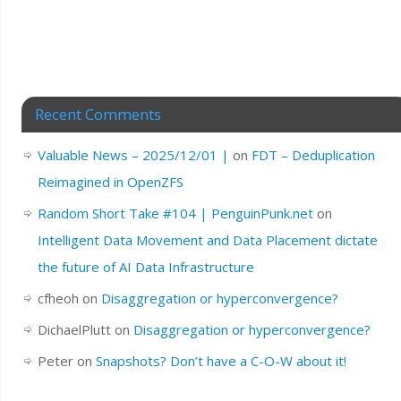
Recent Comments
Valuable News – 2025/12/01 |
on
FDT – Deduplication
Reimagined in OpenZFS
Random Short Take #104 | PenguinPunk.net
on
Intelligent Data Movement and Data Placement dictate
the future of AI Data Infrastructure
cfheoh
on
Disaggregation or hyperconvergence?
DichaelPlutt
on
Disaggregation or hyperconvergence?
Peter
on
Snapshots? Don’t have a C-O-W about it!