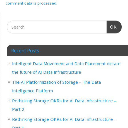
comment data is processed.
OK
Recent Posts
Intelligent Data Movement and Data Placement dictate
the future of AI Data Infrastructure
The AI Platformization of Storage – The Data
Intelligence Platform
Rethinking Storage OKRs for AI Data Infrastructure –
Part 2
Rethinking Storage OKRs for AI Data Infrastructure –
Part 1