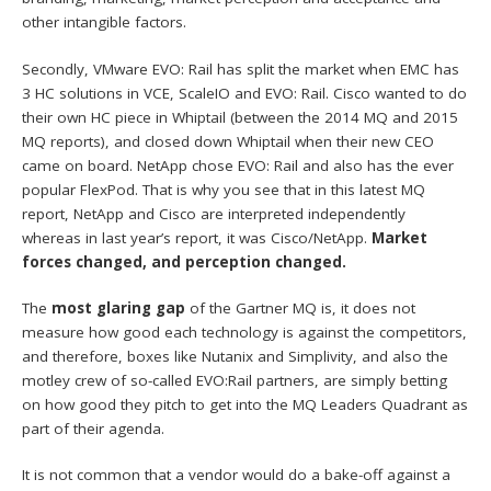
other intangible factors.
Secondly, VMware EVO: Rail has split the market when EMC has
3 HC solutions in VCE, ScaleIO and EVO: Rail. Cisco wanted to do
their own HC piece in Whiptail (between the 2014 MQ and 2015
MQ reports), and closed down Whiptail when their new CEO
came on board. NetApp chose EVO: Rail and also has the ever
popular FlexPod. That is why you see that in this latest MQ
report, NetApp and Cisco are interpreted independently
whereas in last year’s report, it was Cisco/NetApp.
Market
forces changed, and perception changed.
The
most glaring gap
of the Gartner MQ is, it does not
measure how good each technology is against the competitors,
and therefore, boxes like Nutanix and Simplivity, and also the
motley crew of so-called EVO:Rail partners, are simply betting
on how good they pitch to get into the MQ Leaders Quadrant as
part of their agenda.
It is not common that a vendor would do a bake-off against a