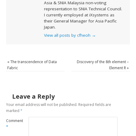
Asia & SNIA Malaysia non-voting
representation to SNIA Technical Council.
I currently employed at iXsystems as
their General Manager for Asia Pacific
Japan.
View all posts by cfheoh
→
«
The transcendence of Data
Discovery of the 8th element –
Fabric
Element R
»
Leave a Reply
Your email address will not be published.
Required fields are
marked
*
Comment
*