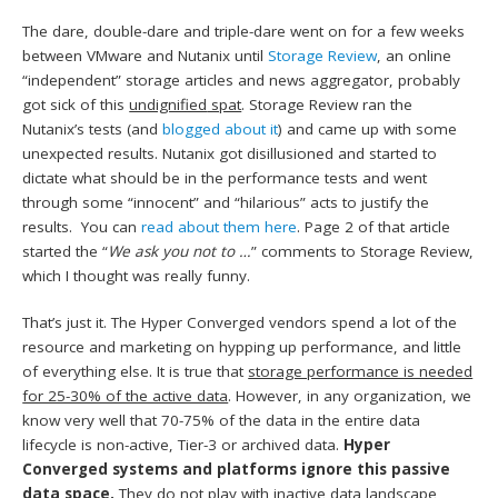
The dare, double-dare and triple-dare went on for a few weeks
between VMware and Nutanix until
Storage Review
, an online
“independent” storage articles and news aggregator, probably
got sick of this
undignified
spat
. Storage Review ran the
Nutanix’s tests (and
blogged about it
) and came up with some
unexpected results. Nutanix got disillusioned and started to
dictate what should be in the performance tests and went
through some “innocent” and “hilarious” acts to justify the
results. You can
read about them here
. Page 2 of that article
started the “
We ask you not to …
” comments to Storage Review,
which I thought was really funny.
That’s just it. The Hyper Converged vendors spend a lot of the
resource and marketing on hypping up performance, and little
of everything else. It is true that
storage performance is needed
for 25-30% of the active data
. However, in any organization, we
know very well that 70-75% of the data in the entire data
lifecycle is non-active, Tier-3 or archived data.
Hyper
Converged systems and platforms ignore this passive
data space.
They do not play with inactive data landscape