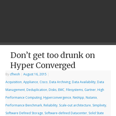
Don’t get too drunk on
Hyper Converged
By
cfheoh
|
August 16, 2015
|
Acquisition
,
Appliance
,
Cisco
,
Data Archiving
,
Data Availability
,
Data
Management
,
Deduplication
,
Disks
,
EMC
,
Filesystems
,
Gartner
,
High
Performance Computing
,
Hyperconvergence
,
NetApp
,
Nutanix
,
Performance Benchmark
,
Reliability
,
Scale-out architecture
,
Simplivity
,
Software Defined Storage
,
Software-defined Datacenter
,
Solid State