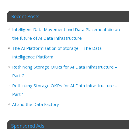
Recent Posts
Intelligent Data Movement and Data Placement dictate
the future of AI Data Infrastructure
The AI Platformization of Storage – The Data
Intelligence Platform
Rethinking Storage OKRs for AI Data Infrastructure –
Part 2
Rethinking Storage OKRs for AI Data Infrastructure –
Part 1
AI and the Data Factory
Sponsored Ads