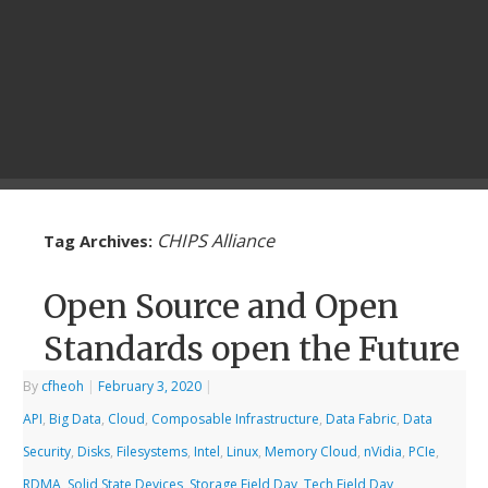
CHIPS Alliance
Tag Archives:
Open Source and Open
Standards open the Future
By
cfheoh
|
February 3, 2020
|
API
,
Big Data
,
Cloud
,
Composable Infrastructure
,
Data Fabric
,
Data
Security
,
Disks
,
Filesystems
,
Intel
,
Linux
,
Memory Cloud
,
nVidia
,
PCIe
,
RDMA
,
Solid State Devices
,
Storage Field Day
,
Tech Field Day