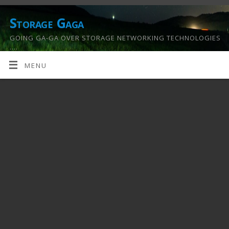
Storage Gaga
GOING GA-GA OVER STORAGE NETWORKING TECHNOLOGIES
….
MENU