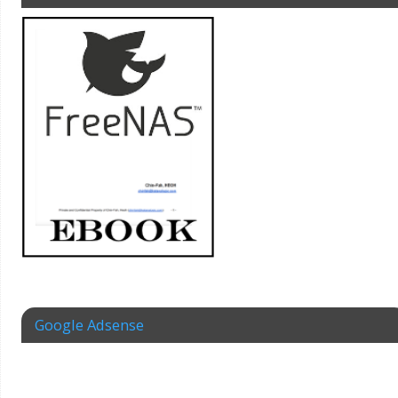
Google Adsense