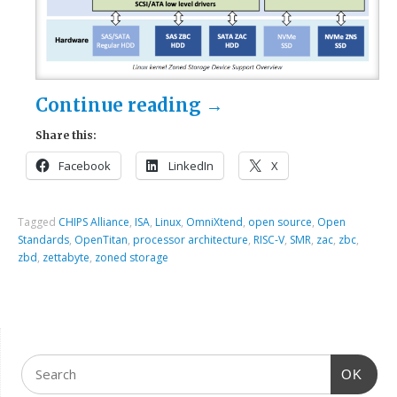
Continue reading
→
Share this:
Facebook
LinkedIn
X
Tagged
CHIPS Alliance
,
ISA
,
Linux
,
OmniXtend
,
open source
,
Open
Standards
,
OpenTitan
,
processor architecture
,
RISC-V
,
SMR
,
zac
,
zbc
,
zbd
,
zettabyte
,
zoned storage
OK