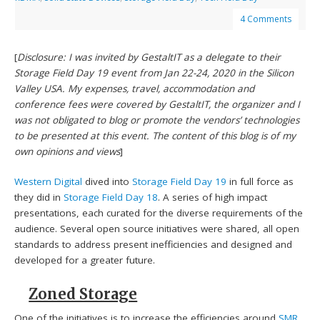
4 Comments
[
Disclosure: I was invited by GestaltIT as a delegate to their
Storage Field Day 19 event from Jan 22-24, 2020 in the Silicon
Valley USA. My expenses, travel, accommodation and
conference fees were covered by GestaltIT, the organizer and I
was not obligated to blog or promote the vendors’ technologies
to be presented at this event. The content of this blog is of my
own opinions and views
]
Western Digital
dived into
Storage Field Day 19
in full force as
they did in
Storage Field Day 18
. A series of high impact
presentations, each curated for the diverse requirements of the
audience. Several open source initiatives were shared, all open
standards to address present inefficiencies and designed and
developed for a greater future.
Zoned Storage
One of the initiatives is to increase the efficiencies around
SMR