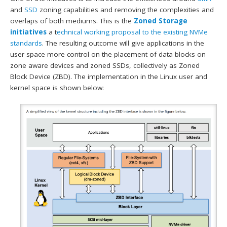
and
SSD
zoning capabilities and removing the complexities and
overlaps of both mediums. This is the
Zoned Storage
initiatives
a t
echnical working proposal to the existing NVMe
standards
. The resulting outcome will give applications in the
user space more control on the placement of data blocks on
zone aware devices and zoned SSDs, collectively as Zoned
Block Device (ZBD). The implementation in the Linux user and
kernel space is shown below: