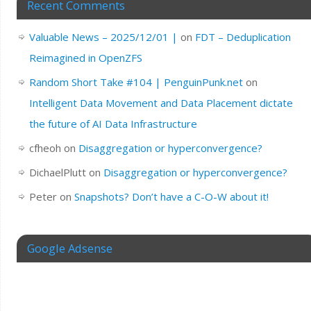
Recent Comments
Valuable News – 2025/12/01 |
on
FDT – Deduplication
Reimagined in OpenZFS
Random Short Take #104 | PenguinPunk.net
on
Intelligent Data Movement and Data Placement dictate
the future of AI Data Infrastructure
cfheoh
on
Disaggregation or hyperconvergence?
DichaelPlutt
on
Disaggregation or hyperconvergence?
Peter
on
Snapshots? Don’t have a C-O-W about it!
Google Adsense