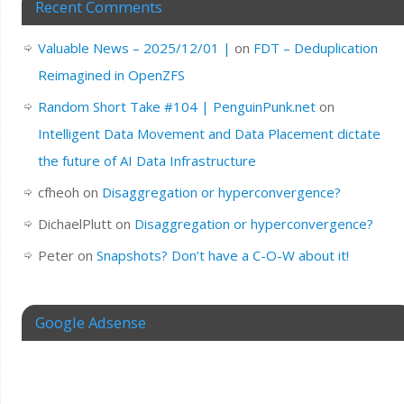
Recent Comments
Valuable News – 2025/12/01 |
on
FDT – Deduplication
Reimagined in OpenZFS
Random Short Take #104 | PenguinPunk.net
on
Intelligent Data Movement and Data Placement dictate
the future of AI Data Infrastructure
cfheoh
on
Disaggregation or hyperconvergence?
DichaelPlutt
on
Disaggregation or hyperconvergence?
Peter
on
Snapshots? Don’t have a C-O-W about it!
Google Adsense