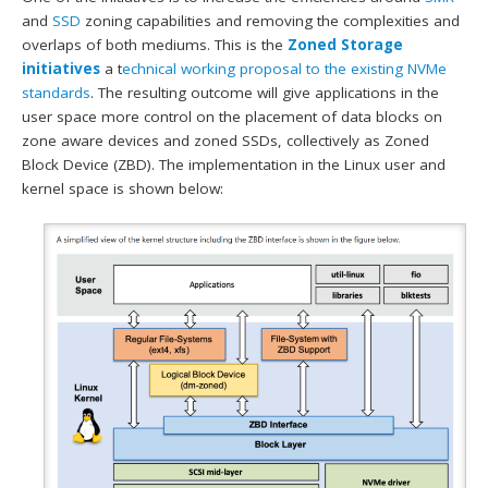
and
SSD
zoning capabilities and removing the complexities and
overlaps of both mediums. This is the
Zoned Storage
initiatives
a t
echnical working proposal to the existing NVMe
standards
. The resulting outcome will give applications in the
user space more control on the placement of data blocks on
zone aware devices and zoned SSDs, collectively as Zoned
Block Device (ZBD). The implementation in the Linux user and
kernel space is shown below: