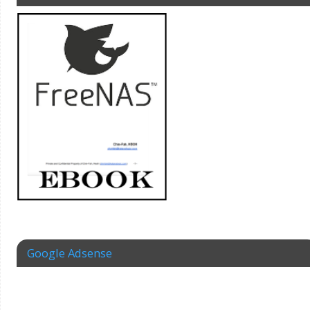
Google Adsense