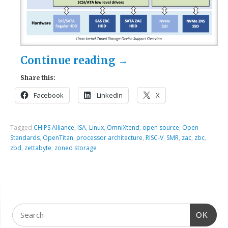
Continue reading
→
Share this:
Facebook
LinkedIn
X
Tagged
CHIPS Alliance
,
ISA
,
Linux
,
OmniXtend
,
open source
,
Open
Standards
,
OpenTitan
,
processor architecture
,
RISC-V
,
SMR
,
zac
,
zbc
,
zbd
,
zettabyte
,
zoned storage
OK