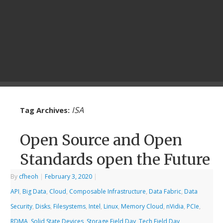
ISA
Tag Archives:
Open Source and Open
Standards open the Future
By
cfheoh
|
February 3, 2020
|
API
,
Big Data
,
Cloud
,
Composable Infrastructure
,
Data Fabric
,
Data
Security
,
Disks
,
Filesystems
,
Intel
,
Linux
,
Memory Cloud
,
nVidia
,
PCIe
,
RDMA
,
Solid State Devices
,
Storage Field Day
,
Tech Field Day