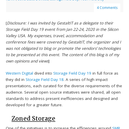
4 Comments
[
Disclosure: I was invited by GestaltIT as a delegate to their
Storage Field Day 19 event from Jan 22-24, 2020 in the Silicon
Valley USA. My expenses, travel, accommodation and
conference fees were covered by GestaltIT, the organizer and I
was not obligated to blog or promote the vendors’ technologies
to be presented at this event. The content of this blog is of my
own opinions and views
]
Western Digital
dived into
Storage Field Day 19
in full force as
they did in
Storage Field Day 18
. A series of high impact
presentations, each curated for the diverse requirements of the
audience. Several open source initiatives were shared, all open
standards to address present inefficiencies and designed and
developed for a greater future.
Zoned Storage
One of the initiatives is to increase the efficiencies around
SMR