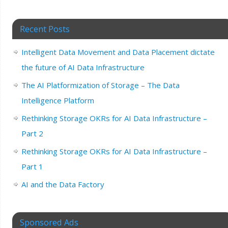
Recent Posts
Intelligent Data Movement and Data Placement dictate
the future of AI Data Infrastructure
The AI Platformization of Storage – The Data
Intelligence Platform
Rethinking Storage OKRs for AI Data Infrastructure –
Part 2
Rethinking Storage OKRs for AI Data Infrastructure –
Part 1
AI and the Data Factory
Sponsored Ads