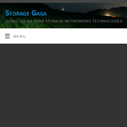
Storage Gaga
GOING GA-GA OVER STORAGE NETWORKING TECHNOLOGIES
….
MENU