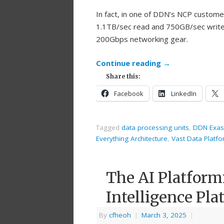
In fact, in one of DDN’s NCP custom
1.1TB/sec read and 750GB/sec write 
200Gbps networking gear.
Continue reading
→
Share this:
Facebook
LinkedIn
Tagged
data processing units
,
DDN Exas
Everything Architecture
,
Vast Data Platf
The AI Platform
Intelligence Pla
By
cfheoh
|
March 3, 2025
|