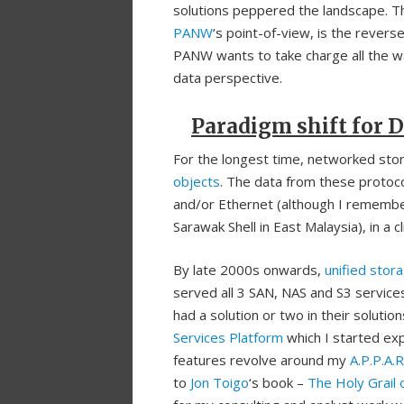
solutions peppered the landscape. T
PANW
‘s point-of-view, is the revers
PANW wants to take charge all the wa
data perspective.
Paradigm shift for D
For the longest time, networked stora
objects
. The data from these protoco
and/or Ethernet (although I rememb
Sarawak Shell in East Malaysia), in a c
By late 2000s onwards,
unified stor
served all 3 SAN, NAS and S3 service
had a solution or two in their soluti
Services Platform
which I started expl
features revolve around my
A.P.P.A.
to
Jon Toigo
‘s book –
The Holy Grail