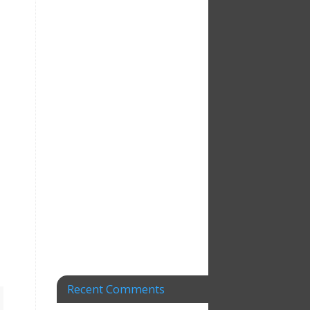
Recent Comments