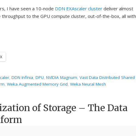
ers, I have seen a 10-node
DDN
EXAscaler cluster
deliver almost
throughput to the GPU compute cluster, out-of-the-box, all with
X
caler
,
DDN Infinia
,
DPU
,
NVIDIA Magnum
,
Vast Data Distributed Shared
orm
,
Weka Augmented Memory Grid
,
Weka Neural Mesh
ization of Storage – The Data
tform