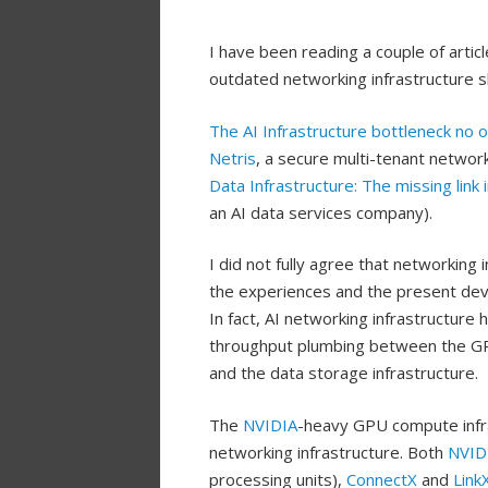
I have been reading a couple of arti
outdated networking infrastructure s
The AI Infrastructure bottleneck no 
Netris
, a secure multi-tenant networ
Data Infrastructure: The missing link 
an AI data services company).
I did not fully agree that networking 
the experiences and the present dev
In fact, AI networking infrastructure
throughput plumbing between the GPU
and the data storage infrastructure.
The
NVIDIA
-heavy GPU compute infra
networking infrastructure. Both
NVID
processing units),
ConnectX
and
Link