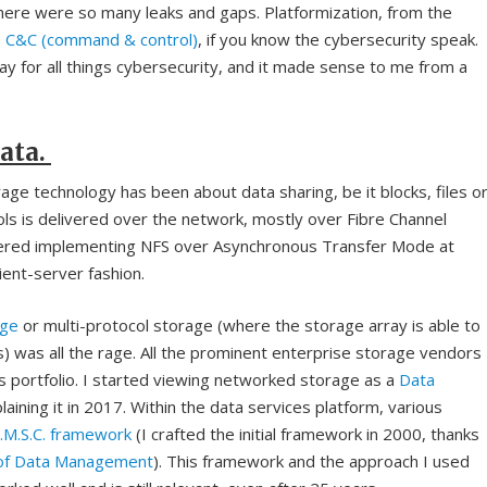
here were so many leaks and gaps. Platformization, from the
e
C&C (command & control)
, if you know the cybersecurity speak.
y for all things cybersecurity, and it made sense to me from a
ata.
ge technology has been about data sharing, be it blocks, files o
ls is delivered over the network, mostly over Fibre Channel
ered implementing NFS over Asynchronous Transfer Mode at
lient-server fashion.
age
or multi-protocol storage (where the storage array is able to
s) was all the rage. All the prominent enterprise storage vendors
ons portfolio. I started viewing networked storage as a
Data
aining it in 2017. Within the data services platform, various
R.M.S.C. framework
(I crafted the initial framework in 2000, thanks
 of Data Management
). This framework and the approach I used