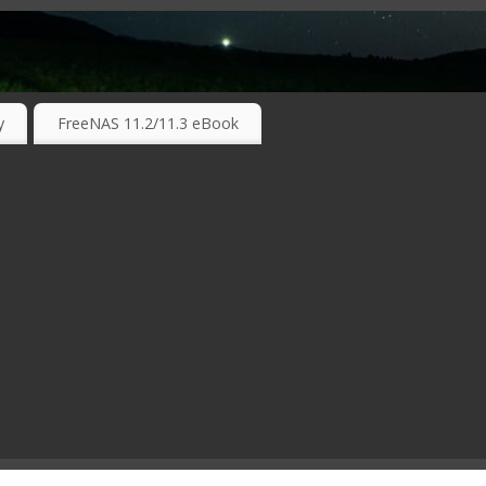
RKING TECHNOLOGIES ….
y
FreeNAS 11.2/11.3 eBook