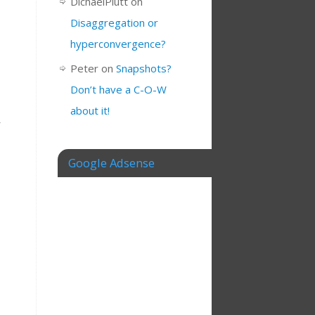
DichaelPlutt
on
Disaggregation or
hyperconvergence?
Peter
on
Snapshots?
Don’t have a C-O-W
about it!
r
Google Adsense