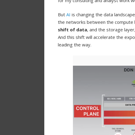
for my consulting and analyst work wor
But
AI
is changing the data landscape
the networks between the compute lay
shift of data
, and the storage layer
And this shift will accelerate the ex
leading the way.