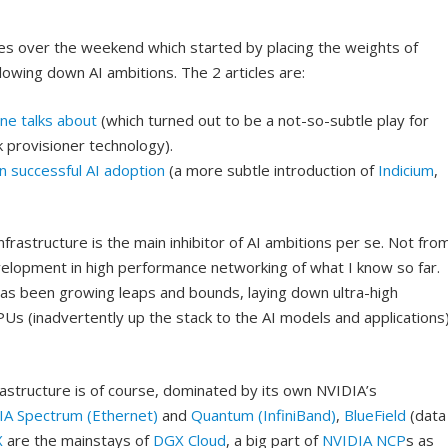
cles over the weekend which started by placing the weights of
lowing down AI ambitions. The 2 articles are:
one talks about
(which turned out to be a not-so-subtle play for
k provisioner technology).
in successful AI adoption
(a more subtle introduction of
Indicium
,
infrastructure is the main inhibitor of AI ambitions per se. Not fro
elopment in high performance networking of what I know so far.
 has been growing leaps and bounds, laying down ultra-high
s (inadvertently up the stack to the AI models and applications
structure is of course, dominated by its own NVIDIA’s
IA Spectrum (Ethernet)
and
Quantum (InfiniBand)
,
BlueField
(data
X
are the mainstays of
DGX Cloud
, a big part of
NVIDIA NCP
s as