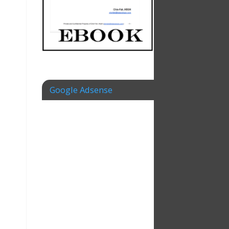
Google Adsense