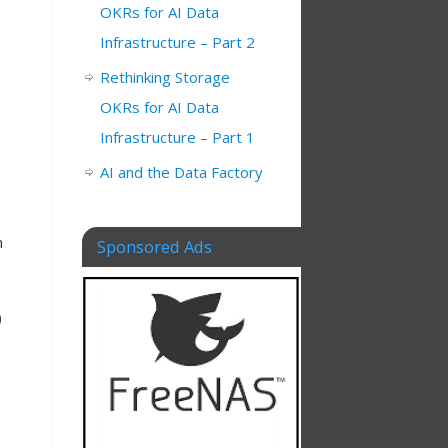
OKRs for AI Data
Infrastructure – Part 2
Rethinking Storage
OKRs for AI Data
Infrastructure – Part 1
AI and the Data Factory
m
Sponsored Ads
)