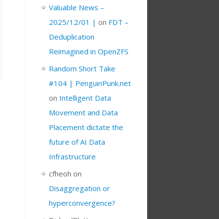
Valuable News –
2025/12/01 |
on
FDT –
Deduplication
Reimagined in OpenZFS
Random Short Take
#104 | PenguinPunk.net
on
Intelligent Data
Movement and Data
Placement dictate the
future of AI Data
Infrastructure
cfheoh
on
Disaggregation or
hyperconvergence?