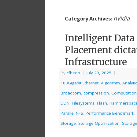
nVidia
Category Archives:
Intelligent Dat
Placement dictat
Infrastructure
By
cfheoh
|
July 29, 2025
|
100Gigabit Ethernet
,
Algorithm
,
Analyti
Broadcom
,
compression
,
Computation
DDN
,
Filesystems
,
Flash
,
Hammerspac
Parallel NFS
,
Performance Benchmark
,
Storage
,
Storage Optimization
,
Storage