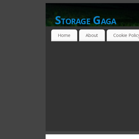
Storage Gaga
GOING GA-GA OVER STORAGE NETWO
Home
About
Cookie Polic