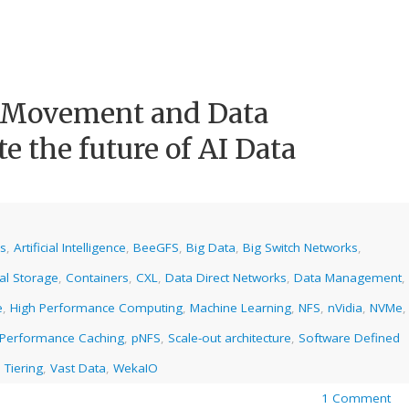
a Movement and Data
e the future of AI Data
cs
,
Artificial Intelligence
,
BeeGFS
,
Big Data
,
Big Switch Networks
,
al Storage
,
Containers
,
CXL
,
Data Direct Networks
,
Data Management
,
e
,
High Performance Computing
,
Machine Learning
,
NFS
,
nVidia
,
NVMe
,
Performance Caching
,
pNFS
,
Scale-out architecture
,
Software Defined
 Tiering
,
Vast Data
,
WekaIO
1 Comment