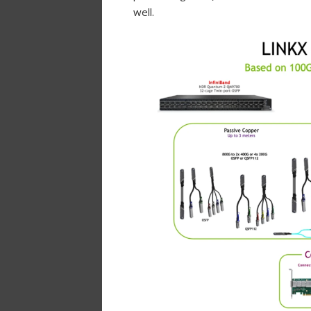
well.