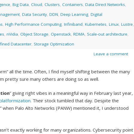
ligence
,
Big Data
,
Cloud
,
Clusters
,
Containers
,
Data Direct Networks
,
anagement
,
Data Security
,
DDN
,
Deep Learning
,
Digital
ms
,
High Performance Computing
,
Infiniband
,
Kubernetes
,
Linux
,
Lustre
,
ies
,
nVidia
,
Object Storage
,
Openstack
,
RDMA
,
Scale-out architecture
,
fined Datacenter
,
Storage Optimization
Leave a comment
rm” all the time. Often, I find myself shifting between the many
I am pretty sure many others are doing so as well.
tion
” giving right vibes in a meaningful way in February last year,
platformization
. Their stock tumbled that day. Despite the
on” when Palo Alto Networks (PANW) mentioned it, I understood
sn’t exactly working for many organizations. Cybersecurity point