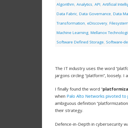
Algorithm
,
Analytics
,
API
,
Artificial Intel
Data Fabric
,
Data Governance
,
Data M
Transformation
,
eDiscovery
,
Filesyste
Machine Learning
,
Mellanox Technolog
Software Defined Storage
,
Software-de
The IT industry uses the word “platfo
jargons circling “platform”, loosely. 
I finally found the word “
platformiza
when
Palo Alto Networks
pivoted to 
ambiguous definition “platformizati
their strategy.
Defence-in-Depth in cybersecurity wa