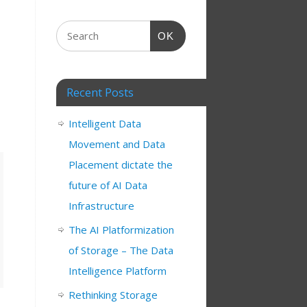
OK
Recent Posts
Intelligent Data
Movement and Data
Placement dictate the
future of AI Data
Infrastructure
The AI Platformization
of Storage – The Data
Intelligence Platform
Rethinking Storage