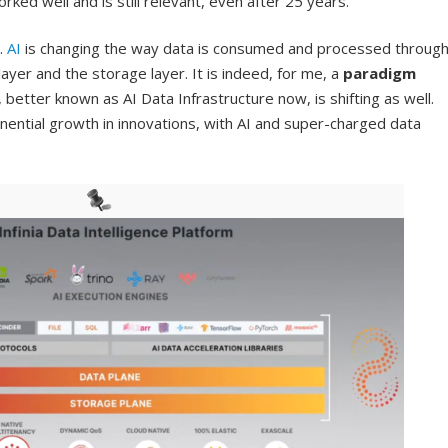
ked well and is still relevant, even after 25 years.
.
AI
is changing the way data is consumed and processed throug
er and the storage layer. It is indeed, for me, a
paradigm
, better known as AI Data Infrastructure now, is shifting as well.
ponential growth in innovations, with AI and super-charged data