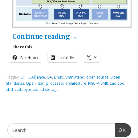
Continue reading
→
Share this:
Facebook
LinkedIn
X
Tagged
CHIPS Alliance
,
ISA
,
Linux
,
OmniXtend
,
open source
,
Open
Standards
,
OpenTitan
,
processor architecture
,
RISC-V
,
SMR
,
zac
,
zbc
,
zbd
,
zettabyte
,
zoned storage
OK