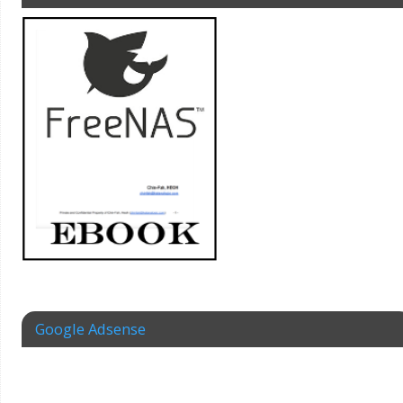
Google Adsense