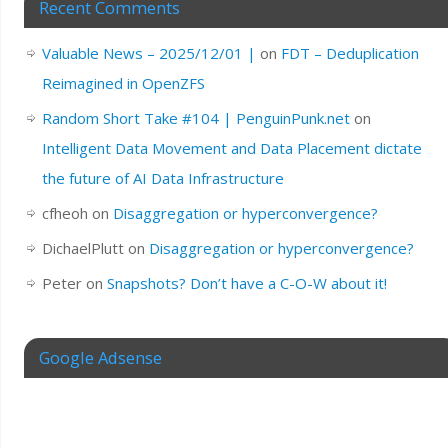
Recent Comments
Valuable News – 2025/12/01 |
on
FDT – Deduplication
Reimagined in OpenZFS
Random Short Take #104 | PenguinPunk.net
on
Intelligent Data Movement and Data Placement dictate
the future of AI Data Infrastructure
cfheoh
on
Disaggregation or hyperconvergence?
DichaelPlutt
on
Disaggregation or hyperconvergence?
Peter
on
Snapshots? Don’t have a C-O-W about it!
Google Adsense