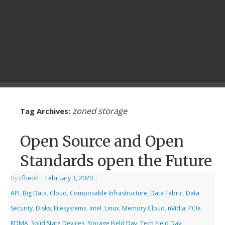
zoned storage
Tag Archives:
Open Source and Open
Standards open the Future
By
cfheoh
|
February 3, 2020
|
API
,
Big Data
,
Cloud
,
Composable Infrastructure
,
Data Fabric
,
Data
Security
,
Disks
,
Filesystems
,
Intel
,
Linux
,
Memory Cloud
,
nVidia
,
PCIe
,
RDMA
,
Solid State Devices
,
Storage Field Day
,
Tech Field Day