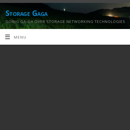
Storage Gaga
GOING GA-GA OVER STORAGE NETWORKING TECHNOLOGIES
….
MENU