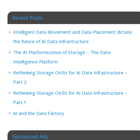
Recent Posts
Intelligent Data Movement and Data Placement dictate
the future of AI Data Infrastructure
The AI Platformization of Storage – The Data
Intelligence Platform
Rethinking Storage OKRs for AI Data Infrastructure –
Part 2
Rethinking Storage OKRs for AI Data Infrastructure –
Part 1
AI and the Data Factory
Sponsored Ads