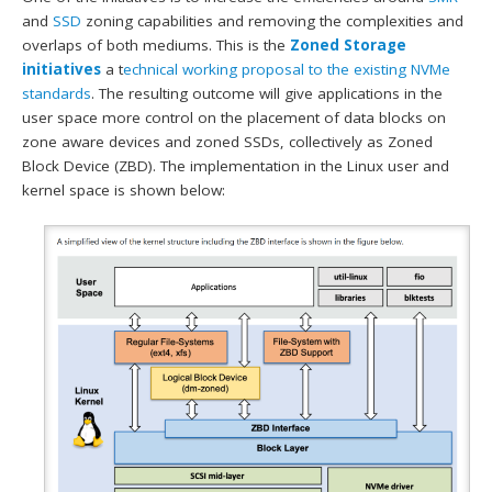
and
SSD
zoning capabilities and removing the complexities and
overlaps of both mediums. This is the
Zoned Storage
initiatives
a t
echnical working proposal to the existing NVMe
standards
. The resulting outcome will give applications in the
user space more control on the placement of data blocks on
zone aware devices and zoned SSDs, collectively as Zoned
Block Device (ZBD). The implementation in the Linux user and
kernel space is shown below: