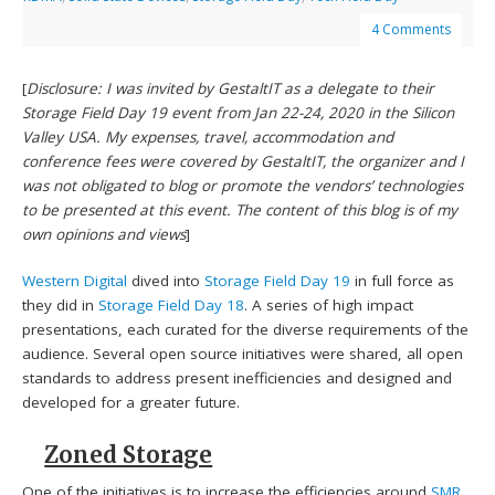
4 Comments
[
Disclosure: I was invited by GestaltIT as a delegate to their
Storage Field Day 19 event from Jan 22-24, 2020 in the Silicon
Valley USA. My expenses, travel, accommodation and
conference fees were covered by GestaltIT, the organizer and I
was not obligated to blog or promote the vendors’ technologies
to be presented at this event. The content of this blog is of my
own opinions and views
]
Western Digital
dived into
Storage Field Day 19
in full force as
they did in
Storage Field Day 18
. A series of high impact
presentations, each curated for the diverse requirements of the
audience. Several open source initiatives were shared, all open
standards to address present inefficiencies and designed and
developed for a greater future.
Zoned Storage
One of the initiatives is to increase the efficiencies around
SMR