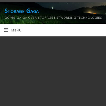
Storage Gaga
GOING GA-GA OVER STORAGE NETWORKING TECHNOLOGIES
….
MENU