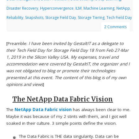
Disaster Recovery
,
Hyperconvergence
,
ILM
,
Machine Learning
,
NetApp
,
Reliability
,
Snapshots
,
Storage Field Day
,
Storage Tiering
,
Tech Field Day
2 Comments
[Preamble:
I have been invited by GestaltIT as a delegate to
their Tech Field Day for Storage Field Day 18 from Feb 27-Mar
1, 2019 in the Silicon Valley USA. My expenses, travel and
accommodation were covered by GestaltIT, the organizer and I
was not obligated to blog or promote their technologies
presented at this event. The content of this blog is of my own
opinions and views
]
The NetApp Data Fabric Vision
The
NetApp Data Fabric vision
has always been clear to me.
Maybe it was because of my 2 stints with them, and I got well
soaked in their culture. 3 simple points define the vision.
The Data Fabric is THE data singularity. Data can be