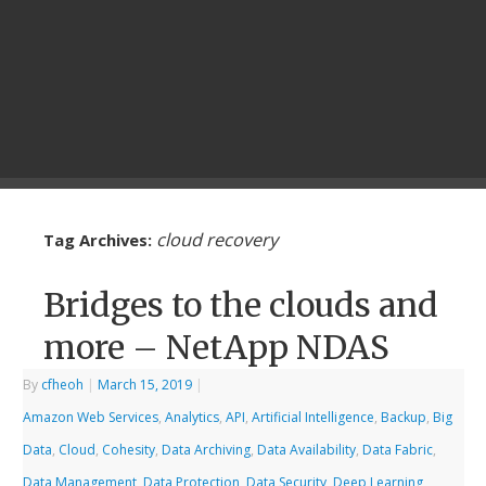
cloud recovery
Tag Archives:
Bridges to the clouds and
more – NetApp NDAS
By
cfheoh
|
March 15, 2019
|
Amazon Web Services
,
Analytics
,
API
,
Artificial Intelligence
,
Backup
,
Big
Data
,
Cloud
,
Cohesity
,
Data Archiving
,
Data Availability
,
Data Fabric
,
Data Management
,
Data Protection
,
Data Security
,
Deep Learning
,