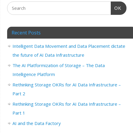
OK
Recent Posts
Intelligent Data Movement and Data Placement dictate
the future of AI Data Infrastructure
The AI Platformization of Storage – The Data
Intelligence Platform
Rethinking Storage OKRs for AI Data Infrastructure –
Part 2
Rethinking Storage OKRs for AI Data Infrastructure –
Part 1
AI and the Data Factory