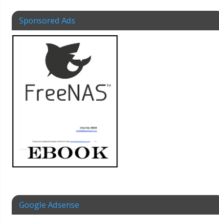
Sponsored Ads
Google Adsense