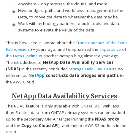
anywhere – on-premises, the clouds, and more.
Have bridges, paths and workflows management to the
Data, to move the data to wherever the data may be.
Work with technology partners to build tools and data
systems to elevate the value of the data
That is how I see it. I wrote about the
Transcendence of the Data
Fabric vision
3+ years ago, and I emphasized the
importance of
the Data Pipeline
in another NetApp blog almost a year ago.
The introduction of
NetApp Data Availability Services
(NDAS)
in the recently concluded
Storage Field Day 18
was no
different as
NetApp
constructs data bridges and paths
to
the AWS Cloud.
NetApp Data Availability Services
The NDAS feature is only available with
ONTAP 9.5
. With less
than 5 clicks, data from ONTAP primary systems can be backed
up to the secondary ONTAP target (running the
NDAS proxy
and the
Copy to Cloud API
), and then to AWS S3 buckets in the
cloud.