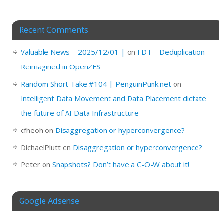
Recent Comments
Valuable News – 2025/12/01 |
on
FDT – Deduplication
Reimagined in OpenZFS
Random Short Take #104 | PenguinPunk.net
on
Intelligent Data Movement and Data Placement dictate
the future of AI Data Infrastructure
cfheoh
on
Disaggregation or hyperconvergence?
DichaelPlutt
on
Disaggregation or hyperconvergence?
Peter
on
Snapshots? Don’t have a C-O-W about it!
Google Adsense