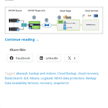
Continue reading
→
Share this:
Facebook
LinkedIn
X
Tagged
altavault
,
backup and restore
,
Cloud Backup
,
cloud recovery
,
ElasticSearch
,
ELK
,
Kibana
,
Logstash
,
NDAS data protection
,
NetApp
Data Availability Services
,
recovery
,
snapmirror