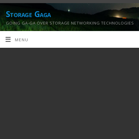
Storage Gaga
GOING GA-GA OVER STORAGE NETWORKING TECHNOLOGIES
….
MENU