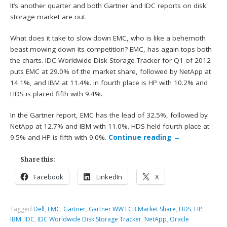
It’s another quarter and both Gartner and IDC reports on disk
storage market are out.
What does it take to slow down EMC, who is like a behemoth
beast mowing down its competition? EMC, has again tops both
the charts. IDC Worldwide Disk Storage Tracker for Q1 of 2012
puts EMC at 29.0% of the market share, followed by NetApp at
14.1%, and IBM at 11.4%. In fourth place is HP with 10.2% and
HDS is placed fifth with 9.4%.
In the Gartner report, EMC has the lead of 32.5%, followed by
NetApp at 12.7% and IBM with 11.0%. HDS held fourth place at
9.5% and HP is fifth with 9.0%.
Continue reading
→
Share this:
Facebook
LinkedIn
X
Tagged
Dell
,
EMC
,
Gartner
,
Gartner WW ECB Market Share
,
HDS
,
HP
,
IBM
,
IDC
,
IDC Worldwide Disk Storage Tracker
,
NetApp
,
Oracle