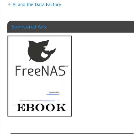
AI and the Data Factory
Sponsored Ads