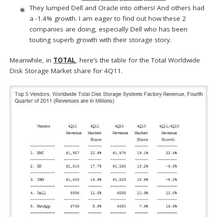
They lumped Dell and Oracle into others! And others had
a -1.4% growth. I am eager to find out how these 2
companies are doing, especially Dell who has been
touting superb growth with their storage story.
Meanwhile, in
TOTAL
, here’s the table for the Total Worldwide
Disk Storage Market share for 4Q11.