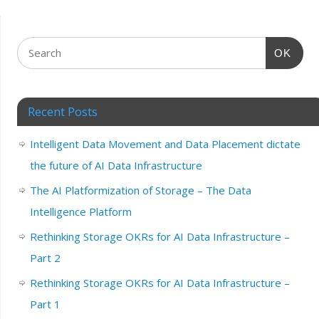
OK
Recent Posts
Intelligent Data Movement and Data Placement dictate
the future of AI Data Infrastructure
The AI Platformization of Storage – The Data
Intelligence Platform
Rethinking Storage OKRs for AI Data Infrastructure –
Part 2
Rethinking Storage OKRs for AI Data Infrastructure –
Part 1