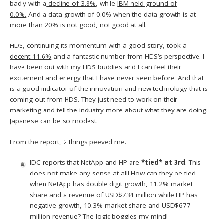
badly with a
decline of 3.8%
, while
IBM held ground of
0.0%.
And a data growth of 0.0% when the data growth is at
more than 20% is not good, not good at all.
HDS, continuing its momentum with a good story, took a
decent 11.6%
and a fantastic number from HDS’s perspective. I
have been out with my HDS buddies and I can feel their
excitement and energy that I have never seen before. And that
is a good indicator of the innovation and new technology that is
coming out from HDS. They just need to work on their
marketing and tell the industry more about what they are doing.
Japanese can be so modest.
From the report, 2 things peeved me.
IDC reports that NetApp and HP are
*tied* at 3rd
. This
does not make any sense at all!
How can they be tied
when NetApp has double digit growth, 11.2% market
share and a revenue of USD$734 million while HP has
negative growth, 10.3% market share and USD$677
million revenue?
The logic boggles my mind!