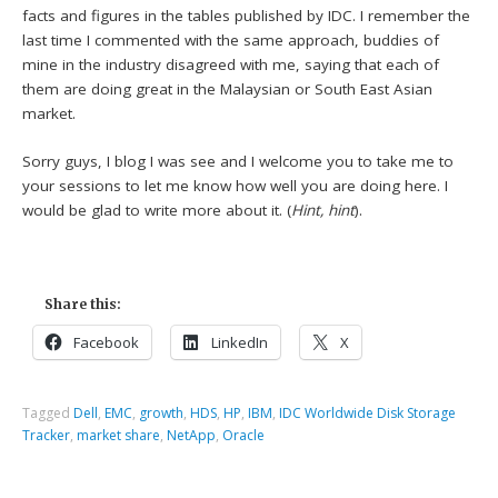
facts and figures in the tables published by IDC. I remember the
last time I commented with the same approach, buddies of
mine in the industry disagreed with me, saying that each of
them are doing great in the Malaysian or South East Asian
market.
Sorry guys, I blog I was see and I welcome you to take me to
your sessions to let me know how well you are doing here. I
would be glad to write more about it. (
Hint, hint
).
Share this:
Facebook
LinkedIn
X
Tagged
Dell
,
EMC
,
growth
,
HDS
,
HP
,
IBM
,
IDC Worldwide Disk Storage
Tracker
,
market share
,
NetApp
,
Oracle