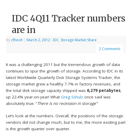
IDC 4Q11 Tracker numbers
are in
By
cfheoh
|
March 2, 2012
|
IDC
,
Storage Market Share
2 Comments
It was a challenging 2011 but the tremendous growth of data
continues to spur the growth of storage. According to IDC in its
latest Worldwide Quarterly Disk Storage Systems Tracker, the
storage market grew a healthy 7.7% in factory revenues, and
the total disk storage capacity shipped was
6,279 petabytes
,
up 22.4% year-on-year! What
Greg Schulz
once said was
absolutely true. “
There is no recession in storage”
Let’s look at the numbers. Overall, the positions of the storage
vendors did not change much, but to me, the more exciting part
is the growth quarter over quarter.