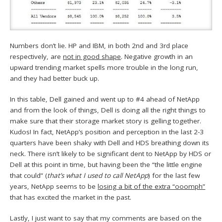
Numbers don’t lie. HP and IBM, in both 2nd and 3rd place
respectively, are
not in good shape
. Negative growth in an
upward trending market spells more trouble in the long run,
and they had better buck up.
In this table, Dell gained and went up to #4 ahead of NetApp
and from the look of things, Dell is doing all the right things to
make sure that their storage market story is gelling together.
Kudos! In fact, NetApp’s position and perception in the last 2-3
quarters have been shaky with Dell and HDS breathing down its
neck. There isn’t likely to be significant dent to NetApp by HDS or
Dell at this point in time, but having been the “the little engine
that could” (
that’s what I used to call NetApp
) for the last few
years, NetApp seems to be
losing a bit of the extra “ooomph”
that has excited the market in the past.
Lastly, I just want to say that my comments are based on the