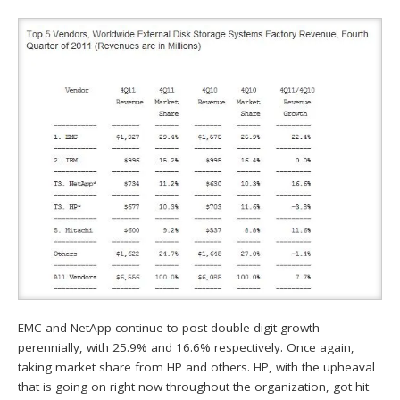
EMC and NetApp continue to post double digit growth
perennially, with 25.9% and 16.6% respectively. Once again,
taking market share from HP and others. HP, with the upheaval
that is going on right now throughout the organization, got hit