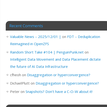
Recent Comments
Valuable News – 2025/12/01 |
on
FDT – Deduplication
Reimagined in OpenZFS
Random Short Take #104 | PenguinPunk.net
on
Intelligent Data Movement and Data Placement dictate
the future of AI Data Infrastructure
cfheoh
on
Disaggregation or hyperconvergence?
DichaelPlutt
on
Disaggregation or hyperconvergence?
Peter
on
Snapshots? Don’t have a C-O-W about it!