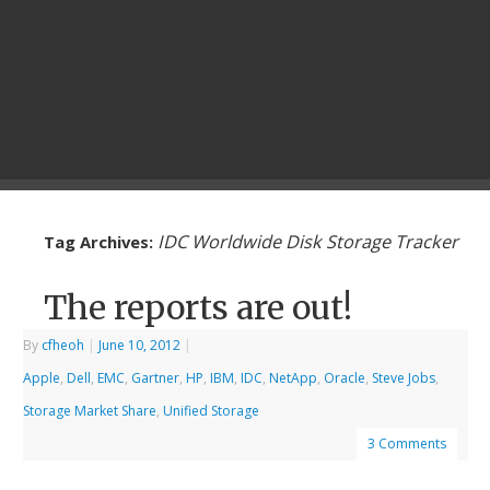
IDC Worldwide Disk Storage Tracker
Tag Archives:
The reports are out!
By
cfheoh
|
June 10, 2012
|
Apple
,
Dell
,
EMC
,
Gartner
,
HP
,
IBM
,
IDC
,
NetApp
,
Oracle
,
Steve Jobs
,
Storage Market Share
,
Unified Storage
3 Comments