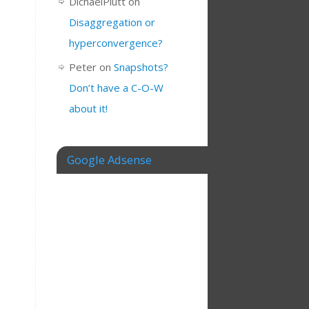
DichaelPlutt
on
Disaggregation or
hyperconvergence?
Peter
on
Snapshots?
Don’t have a C-O-W
about it!
Google Adsense