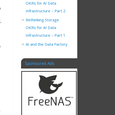
OKRs for AI Data
e
Infrastructure – Part 2
Rethinking Storage
,
OKRs for AI Data
Infrastructure – Part 1
a
AI and the Data Factory
n
Sponsored Ads
,