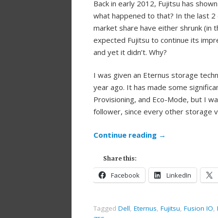
Back in early 2012, Fujitsu has show
what happened to that? In the last 2 
market share have either shrunk (in t
expected Fujitsu to continue its imp
and yet it didn’t. Why?
I was given an Eternus storage tech
year ago. It has made some signific
Provisioning, and Eco-Mode, but I w
follower, since every other storage 
Continue reading
→
Share this:
Facebook
LinkedIn
Tagged
Dell
,
Eternus
,
Fujitsu
,
Fusion IO
,