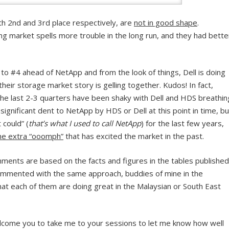
th 2nd and 3rd place respectively, are
not in good shape
.
g market spells more trouble in the long run, and they had bette
p to #4 ahead of NetApp and from the look of things, Dell is doing
 their storage market story is gelling together. Kudos! In fact,
the last 2-3 quarters have been shaky with Dell and HDS breathin
e significant dent to NetApp by HDS or Dell at this point in time, bu
 could” (
that’s what I used to call NetApp
) for the last few years,
 the extra “ooomph”
that has excited the market in the past.
mments are based on the facts and figures in the tables published
commented with the same approach, buddies of mine in the
hat each of them are doing great in the Malaysian or South East
elcome you to take me to your sessions to let me know how well