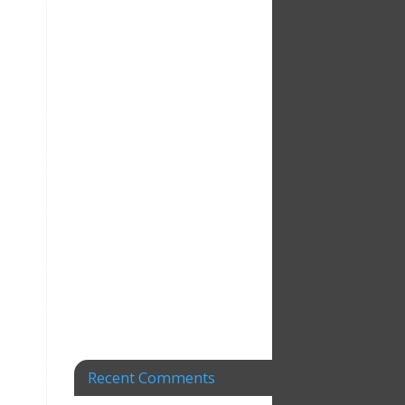
Recent Comments