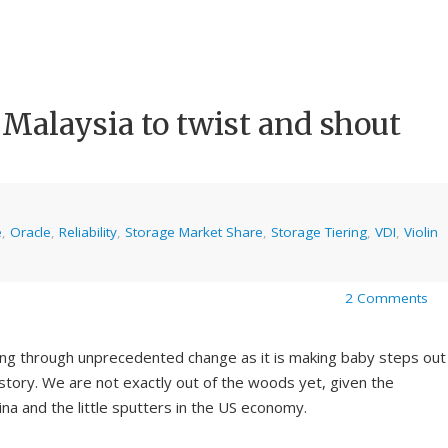
 Malaysia to twist and shout
e
,
Oracle
,
Reliability
,
Storage Market Share
,
Storage Tiering
,
VDI
,
Violin
2 Comments
ng through unprecedented change as it is making baby steps out
istory. We are not exactly out of the woods yet, given the
ina and the little sputters in the US economy.