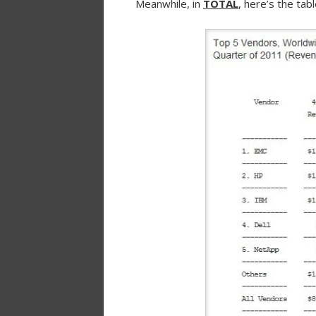
Meanwhile, in
TOTAL
, here’s the ta