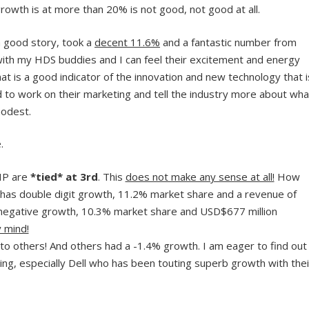
owth is at more than 20% is not good, not good at all.
 good story, took a
decent 11.6%
and a fantastic number from
with my HDS buddies and I can feel their excitement and energy
at is a good indicator of the innovation and new technology that i
to work on their marketing and tell the industry more about wha
modest.
.
HP are
*tied* at 3rd
. This
does not make any sense at all!
How
has double digit growth, 11.2% market share and a revenue of
negative growth, 10.3% market share and USD$677 million
 mind!
to others! And others had a -1.4% growth. I am eager to find out
g, especially Dell who has been touting superb growth with thei