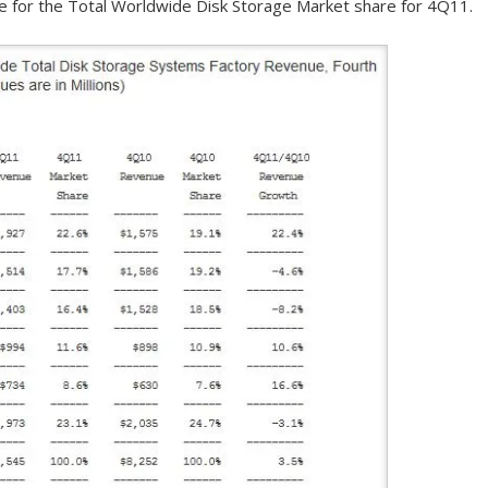
ble for the Total Worldwide Disk Storage Market share for 4Q11.