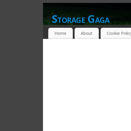
Storage Gaga
GOING GA-GA OVER STORAGE NETWO
Home
About
Cookie Polic