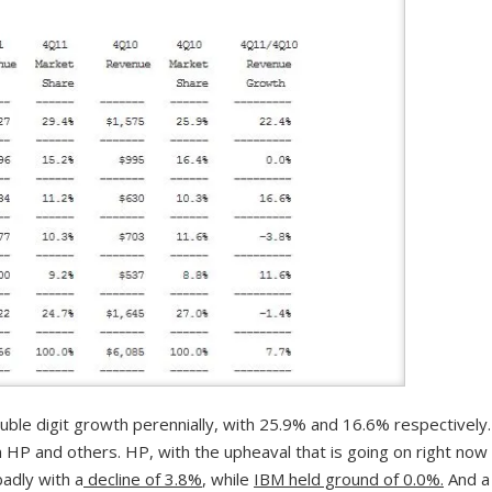
le digit growth perennially, with 25.9% and 16.6% respectively.
 HP and others. HP, with the upheaval that is going on right now
badly with a
decline of 3.8%
, while
IBM held ground of 0.0%.
And a