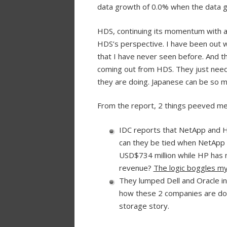
data growth of 0.0% when the data gr
HDS, continuing its momentum with a
HDS’s perspective. I have been out 
that I have never seen before. And th
coming out from HDS. They just need 
they are doing. Japanese can be so 
From the report, 2 things peeved me
IDC reports that NetApp and 
can they be tied when NetApp 
USD$734 million while HP has 
revenue?
The logic boggles my
They lumped Dell and Oracle in
how these 2 companies are doin
storage story.