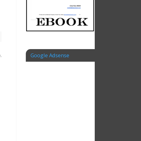
Google Adsense
.