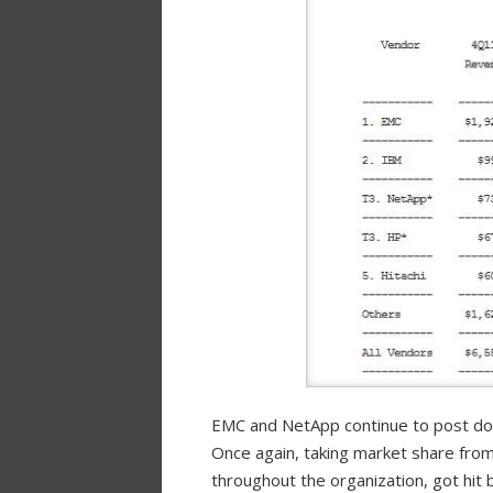
EMC and NetApp continue to post doub
Once again, taking market share from
throughout the organization, got hit 