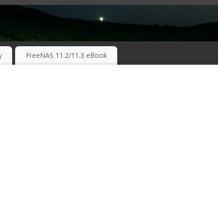
RKING TECHNOLOGIES ….
y
FreeNAS 11.2/11.3 eBook