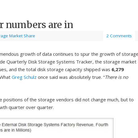
r numbers are in
rage Market Share
2 Comments
emendous growth of data continues to spur the growth of storage
wide Quarterly Disk Storage Systems Tracker, the storage market
ues, and the total disk storage capacity shipped was
6,279
! What
Greg Schulz
once said was absolutely true. “
There is no
he positions of the storage vendors did not change much, but to
owth quarter over quarter.