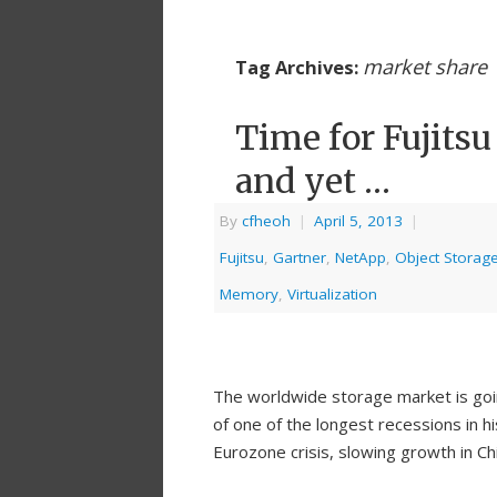
market share
Tag Archives:
Time for Fujitsu
and yet …
By
cfheoh
|
April 5, 2013
|
Fujitsu
,
Gartner
,
NetApp
,
Object Storag
Memory
,
Virtualization
The worldwide storage market is goi
of one of the longest recessions in h
Eurozone crisis, slowing growth in Ch