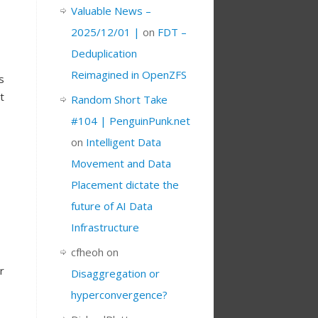
Valuable News –
2025/12/01 |
on
FDT –
Deduplication
Reimagined in OpenZFS
s
t
Random Short Take
#104 | PenguinPunk.net
on
Intelligent Data
Movement and Data
Placement dictate the
future of AI Data
Infrastructure
cfheoh
on
r
Disaggregation or
hyperconvergence?