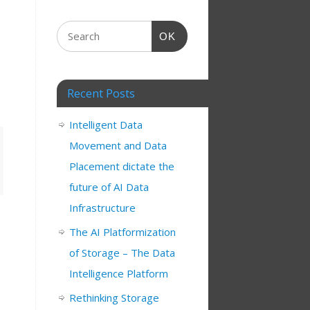
OK
Recent Posts
Intelligent Data
Movement and Data
Placement dictate the
future of AI Data
Infrastructure
The AI Platformization
of Storage – The Data
Intelligence Platform
Rethinking Storage