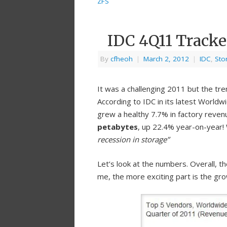
ZFS
IDC 4Q11 Tracke
By
cfheoh
|
March 2, 2012
|
IDC
,
Sto
It was a challenging 2011 but the tr
According to IDC in its latest World
grew a healthy 7.7% in factory reven
petabytes
, up 22.4% year-on-year
recession in storage”
Let’s look at the numbers. Overall, t
me, the more exciting part is the gr