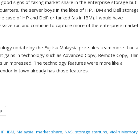
n good signs of taking market share in the enterprise storage but
quarters, the server boys in the likes of HP, IBM and Dell storag
he case of HP and Dell) or tanked (as in IBM). I would have
ressive run and continue to capture more of the enterprise market
nology update by the Fujitsu Malaysia pre-sales team more than 
ant gains in technology such as Advanced Copy, Remote Copy, Thi
as unimpressed. The technology features were more like a
vendor in town already has those features.
X
HP
,
IBM
,
Malaysia
,
market share
,
NAS
,
storage startups
,
Violin Memory