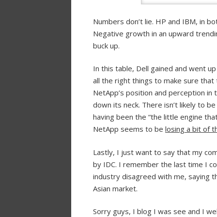
Numbers don’t lie. HP and IBM, in bo
Negative growth in an upward trendin
buck up.
In this table, Dell gained and went u
all the right things to make sure that
NetApp’s position and perception in 
down its neck. There isn’t likely to b
having been the “the little engine that
NetApp seems to be
losing a bit of
Lastly, I just want to say that my co
by IDC. I remember the last time I 
industry disagreed with me, saying t
Asian market.
Sorry guys, I blog I was see and I w