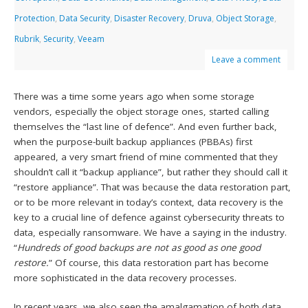
Protection
,
Data Security
,
Disaster Recovery
,
Druva
,
Object Storage
,
Rubrik
,
Security
,
Veeam
Leave a comment
There was a time some years ago when some storage
vendors, especially the object storage ones, started calling
themselves the “last line of defence”. And even further back,
when the purpose-built backup appliances (PBBAs) first
appeared, a very smart friend of mine commented that they
shouldn’t call it “backup appliance”, but rather they should call it
“restore appliance”. That was because the data restoration part,
or to be more relevant in today’s context, data recovery is the
key to a crucial line of defence against cybersecurity threats to
data, especially ransomware. We have a saying in the industry.
“
Hundreds of good backups are not as good as one good
restore.
” Of course, this data restoration part has become
more sophisticated in the data recovery processes.
In recent years, we also seen the amalgamation of both data