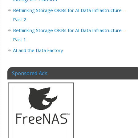
Rethinking Storage OKRs for AI Data Infrastructure –
Part 2
Rethinking Storage OKRs for AI Data Infrastructure –
Part 1
AI and the Data Factory
Sponsored Ads