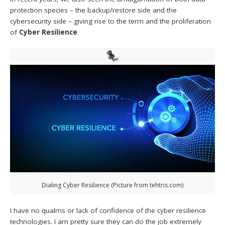
protection species – the backup/restore side and the
cybersecurity side – giving rise to the term and the proliferation
of
Cyber Resilience
.
Dialing Cyber Resilience (Picture from tehtris.com)
I have no qualms or lack of confidence of the cyber resilience
technologies. I am pretty sure they can do the job extremely