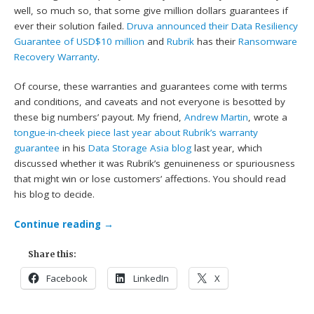
well, so much so, that some give million dollars guarantees if
ever their solution failed.
Druva announced their Data Resiliency
Guarantee of USD$10 million
and
Rubrik
has their
Ransomware
Recovery Warranty
.
Of course, these warranties and guarantees come with terms
and conditions, and caveats and not everyone is besotted by
these big numbers’ payout. My friend,
Andrew Martin
, wrote a
tongue-in-cheek piece last year about Rubrik’s warranty
guarantee
in his
Data Storage Asia blog
last year, which
discussed whether it was Rubrik’s genuineness or spuriousness
that might win or lose customers’ affections. You should read
his blog to decide.
Continue reading
→
Share this:
Facebook
LinkedIn
X