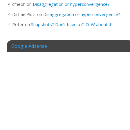
cfheoh
on
Disaggregation or hyperconvergence?
DichaelPlutt
on
Disaggregation or hyperconvergence?
Peter
on
Snapshots? Don’t have a C-O-W about it!
Google Adsense