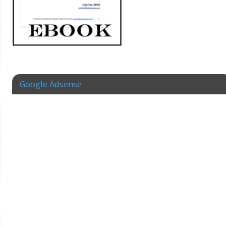
Google Adsense