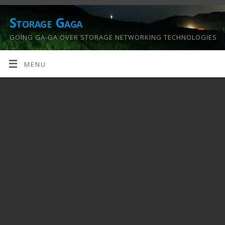
Storage Gaga
GOING GA-GA OVER STORAGE NETWORKING TECHNOLOGIES
….
MENU