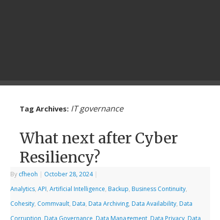
IT governance
Tag Archives:
What next after Cyber
Resiliency?
By
cfheoh
|
October 28, 2024
|
Analytics
,
API
,
Artificial Intelligence
,
Backup
,
Business Continuity
,
Cohesity
,
Commvault
,
Data
,
Data Archiving
,
Data Availability
,
Data
Corruption
,
Data Governance
,
Data Management
,
Data Privacy
,
Data