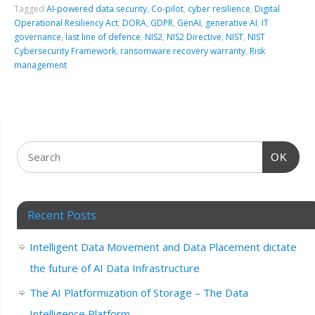
Tagged
AI-powered data security
,
Co-pilot
,
cyber resilience
,
Digital
Operational Resiliency Act
,
DORA
,
GDPR
,
GenAI
,
generative AI
,
IT
governance
,
last line of defence
,
NIS2
,
NIS2 Directive
,
NIST
,
NIST
Cybersecurity Framework
,
ransomware recovery warranty
,
Risk
management
OK
Recent Posts
Intelligent Data Movement and Data Placement dictate
the future of AI Data Infrastructure
The AI Platformization of Storage – The Data
Intelligence Platform