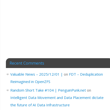
Recent Comments
Valuable News – 2025/12/01 |
on
FDT – Deduplication
Reimagined in OpenZFS
Random Short Take #104 | PenguinPunk.net
on
Intelligent Data Movement and Data Placement dictate
the future of AI Data Infrastructure