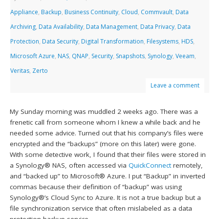
Appliance
,
Backup
,
Business Continuity
,
Cloud
,
Commvault
,
Data
Archiving
,
Data Availability
,
Data Management
,
Data Privacy
,
Data
Protection
,
Data Security
,
Digital Transformation
,
Filesystems
,
HDS
,
Microsoft Azure
,
NAS
,
QNAP
,
Security
,
Snapshots
,
Synology
,
Veeam
,
Veritas
,
Zerto
Leave a comment
My Sunday morning was muddled 2 weeks ago. There was a
frenetic call from someone whom I knew a while back and he
needed some advice. Turned out that his company’s files were
encrypted and the “backups” (more on this later) were gone.
With some detective work, I found that their files were stored in
a Synology® NAS, often accessed via
QuickConnect
remotely,
and “backed up” to Microsoft® Azure. I put “Backup” in inverted
commas because their definition of “backup” was using
Synology®’s Cloud Sync to Azure. It is not a true backup but a
file synchronization service that often mislabeled as a data
protection backup service.