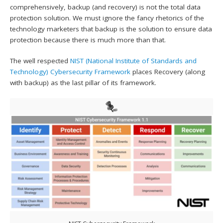
comprehensively, backup (and recovery) is not the total data
protection solution. We must ignore the fancy rhetorics of the
technology marketers that backup is the solution to ensure data
protection because there is much more than that.
The well respected
NIST (National Institute of Standards and
Technology)
Cybersecurity Framework
places Recovery (along
with backup) as the last pillar of its framework.