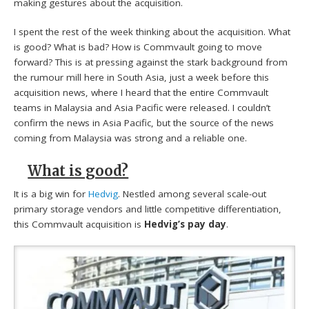
making gestures about the acquisition.
I spent the rest of the week thinking about the acquisition. What
is good? What is bad? How is Commvault going to move
forward? This is at pressing against the stark background from
the rumour mill here in South Asia, just a week before this
acquisition news, where I heard that the entire Commvault
teams in Malaysia and Asia Pacific were released. I couldn’t
confirm the news in Asia Pacific, but the source of the news
coming from Malaysia was strong and a reliable one.
What is good?
It is a big win for
Hedvig
. Nestled among several scale-out
primary storage vendors and little competitive differentiation,
this Commvault acquisition is
Hedvig’s pay day
.