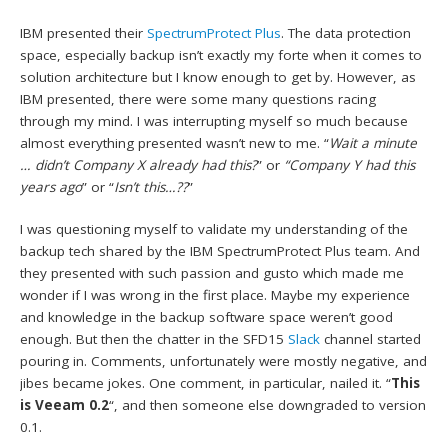
IBM presented their
SpectrumProtect Plus
. The data protection
space, especially backup isn’t exactly my forte when it comes to
solution architecture but I know enough to get by. However, as
IBM presented, there were some many questions racing
through my mind. I was interrupting myself so much because
almost everything presented wasn’t new to me. “
Wait a minute
… didn’t Company X already had this?
” or
“Company Y had this
years ago
” or “
Isn’t this…??
”
I was questioning myself to validate my understanding of the
backup tech shared by the IBM SpectrumProtect Plus team. And
they presented with such passion and gusto which made me
wonder if I was wrong in the first place. Maybe my experience
and knowledge in the backup software space weren’t good
enough. But then the chatter in the SFD15
Slack
channel started
pouring in. Comments, unfortunately were mostly negative, and
jibes became jokes. One comment, in particular, nailed it. “
This
is Veeam 0.2
“, and then someone else downgraded to version
0.1.