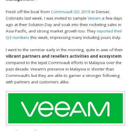
Fresh off the boat from
Commvault GO 2019
in Denver,
Colorado last week, I was invited to sample
Veeam
a few days
ago at their Solution Day and soak into their rocketing sales in
Asia Pacific, and strong market growth too. They
reported their
Q3 numbers
this week, impressing many including yours truly.
I went to the seminar early in the morning, quite in awe of their
vibrant partners and resellers activities and ecosystem
compared to the tepid Commvault efforts in Malaysia over the
past decade. Veeam’s presence in Malaysia is shorter than
Commvault’s but they are able to garner a stronger following
with partners and customers alike.