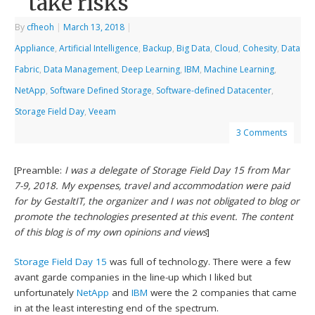
take risks
By
cfheoh
|
March 13, 2018
|
Appliance
,
Artificial Intelligence
,
Backup
,
Big Data
,
Cloud
,
Cohesity
,
Data
Fabric
,
Data Management
,
Deep Learning
,
IBM
,
Machine Learning
,
NetApp
,
Software Defined Storage
,
Software-defined Datacenter
,
Storage Field Day
,
Veeam
3 Comments
[Preamble:
I was a delegate of Storage Field Day 15 from Mar
7-9, 2018. My expenses, travel and accommodation were paid
for by GestaltIT, the organizer and I was not obligated to blog or
promote the technologies presented at this event. The content
of this blog is of my own opinions and views
]
Storage Field Day 15
was full of technology. There were a few
avant garde companies in the line-up which I liked but
unfortunately
NetApp
and
IBM
were the 2 companies that came
in at the least interesting end of the spectrum.