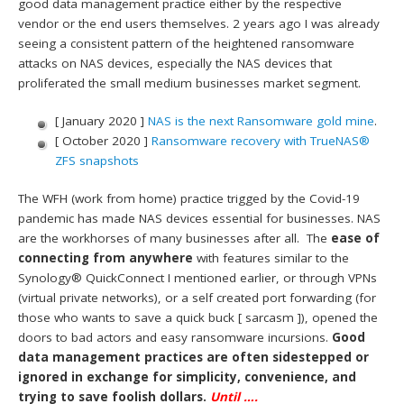
good data management practice either by the respective
vendor or the end users themselves. 2 years ago I was already
seeing a consistent pattern of the heightened ransomware
attacks on NAS devices, especially the NAS devices that
proliferated the small medium businesses market segment.
[ January 2020 ]
NAS is the next Ransomware gold mine
.
[ October 2020 ]
Ransomware recovery with TrueNAS®
ZFS snapshots
The WFH (work from home) practice trigged by the Covid-19
pandemic has made NAS devices essential for businesses. NAS
are the workhorses of many businesses after all. The
ease of
connecting from anywhere
with features similar to the
Synology® QuickConnect I mentioned earlier, or through VPNs
(virtual private networks), or a self created port forwarding (for
those who wants to save a quick buck [ sarcasm ]), opened the
doors to bad actors and easy ransomware incursions.
Good
data management practices are often sidestepped or
ignored in exchange for simplicity, convenience, and
trying to save foolish dollars.
Until ….