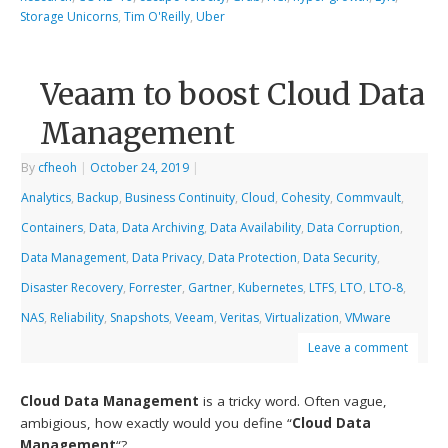
Storage Unicorns
,
Tim O'Reilly
,
Uber
Veaam to boost Cloud Data
Management
By
cfheoh
|
October 24, 2019
|
Analytics
,
Backup
,
Business Continuity
,
Cloud
,
Cohesity
,
Commvault
,
Containers
,
Data
,
Data Archiving
,
Data Availability
,
Data Corruption
,
Data Management
,
Data Privacy
,
Data Protection
,
Data Security
,
Disaster Recovery
,
Forrester
,
Gartner
,
Kubernetes
,
LTFS
,
LTO
,
LTO-8
,
NAS
,
Reliability
,
Snapshots
,
Veeam
,
Veritas
,
Virtualization
,
VMware
Leave a comment
Cloud Data Management
is a tricky word. Often vague,
ambigious, how exactly would you define “
Cloud Data
Management
“?