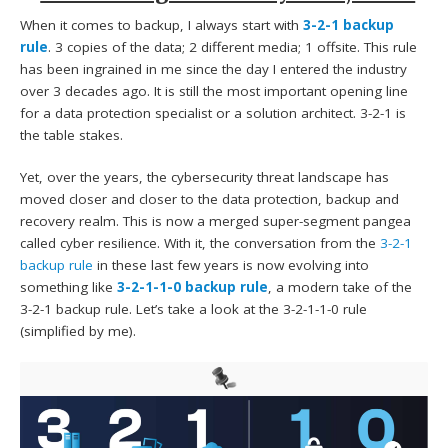
When it comes to backup, I always start with
3-2-1 backup
rule
. 3 copies of the data; 2 different media; 1 offsite. This rule
has been ingrained in me since the day I entered the industry
over 3 decades ago. It is still the most important opening line
for a data protection specialist or a solution architect. 3-2-1 is
the table stakes.
Yet, over the years, the cybersecurity threat landscape has
moved closer and closer to the data protection, backup and
recovery realm. This is now a merged super-segment pangea
called cyber resilience. With it, the conversation from the
3-2-1
backup rule
in these last few years is now evolving into
something like
3-2-1-1-0 backup rule
, a modern take of the
3-2-1 backup rule. Let’s take a look at the 3-2-1-1-0 rule
(simplified by me).