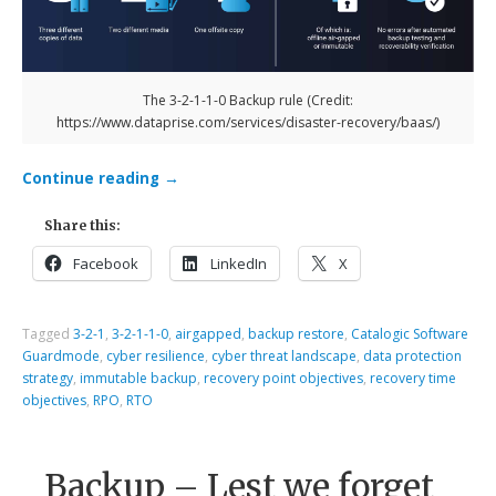
The 3-2-1-1-0 Backup rule (Credit:
https://www.dataprise.com/services/disaster-recovery/baas/)
Continue reading
→
Share this:
Facebook
LinkedIn
X
Tagged
3-2-1
,
3-2-1-1-0
,
airgapped
,
backup restore
,
Catalogic Software
Guardmode
,
cyber resilience
,
cyber threat landscape
,
data protection
strategy
,
immutable backup
,
recovery point objectives
,
recovery time
objectives
,
RPO
,
RTO
Backup – Lest we forget