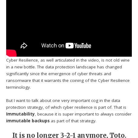
Cyber Resilience, as well articulated in the video, is not old wine
in a new bottle. The data protection landscape has changed
significantly since the emergence of cyber threats and
ransomware that it warrants the coining of the Cyber Resilience
terminology.
But I want to talk about one very important cog in the data
protection strategy, of which cyber resilience is part of. That is
Immutability
, because it is super important to always consider
immutable backups
as part of that strategy.
It is no longer 3-2-1 anymore, Toto.