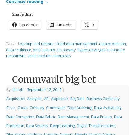
Continue reading
→
Share this:
Facebook
LinkedIn
X
Tagged
backup and restore
,
cloud data management
,
data protection
,
data resilience
,
data security
,
eDiscovery
,
hyperconverged secondary
,
ransomwre
,
small medium enterpises
Commvault big bet
By
cfheoh
|
September 12, 2019
|
Acquisition
,
Analytics
,
API
,
Appliance
,
Big Data
,
Business Continuity
,
Cisco
,
Cloud
,
Cohesity
,
Commvault
,
Data Archiving
,
Data Availability
,
Data Corruption
,
Data Fabric
,
Data Management
,
Data Privacy
,
Data
Protection
,
Data Security
,
Deep Learning
,
Digital Transformation
,
Filesystems
,
Hadoop
,
Hadoop Clusters
,
Hedvig
,
Hitachi Vantara
,