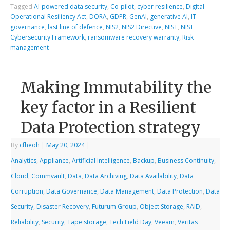
Tagged
AI-powered data security
,
Co-pilot
,
cyber resilience
,
Digital
Operational Resiliency Act
,
DORA
,
GDPR
,
GenAI
,
generative AI
,
IT
governance
,
last line of defence
,
NIS2
,
NIS2 Directive
,
NIST
,
NIST
Cybersecurity Framework
,
ransomware recovery warranty
,
Risk
management
Making Immutability the
key factor in a Resilient
Data Protection strategy
By
cfheoh
|
May 20, 2024
|
Analytics
,
Appliance
,
Artificial Intelligence
,
Backup
,
Business Continuity
,
Cloud
,
Commvault
,
Data
,
Data Archiving
,
Data Availability
,
Data
Corruption
,
Data Governance
,
Data Management
,
Data Protection
,
Data
Security
,
Disaster Recovery
,
Futurum Group
,
Object Storage
,
RAID
,
Reliability
,
Security
,
Tape storage
,
Tech Field Day
,
Veeam
,
Veritas