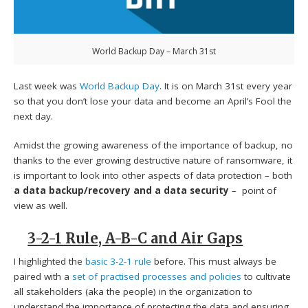
World Backup Day – March 31st
Last week was
World Backup Day
. It is on March 31st every year
so that you don’t lose your data and become an April’s Fool the
next day.
Amidst the growing awareness of the importance of backup, no
thanks to the ever growing destructive nature of ransomware, it
is important to look into other aspects of data protection – both
a data backup/recovery and a data security
– point of
view as well.
3-2-1 Rule, A-B-C and Air Gaps
I highlighted the
basic 3-2-1 rule
before. This must always be
paired with a
set of practised processes and policies
to cultivate
all stakeholders (aka the people) in the organization to
understand the importance of protecting the data and ensuring