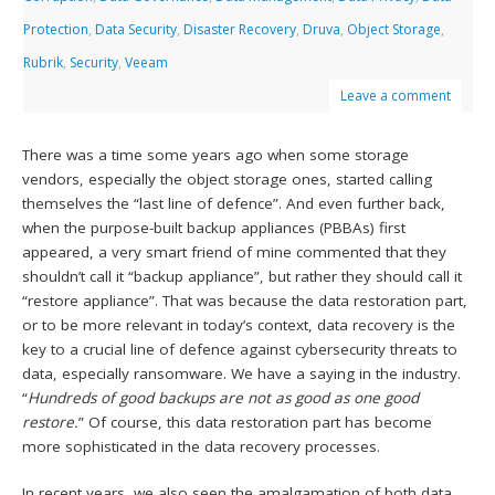
Protection
,
Data Security
,
Disaster Recovery
,
Druva
,
Object Storage
,
Rubrik
,
Security
,
Veeam
Leave a comment
There was a time some years ago when some storage
vendors, especially the object storage ones, started calling
themselves the “last line of defence”. And even further back,
when the purpose-built backup appliances (PBBAs) first
appeared, a very smart friend of mine commented that they
shouldn’t call it “backup appliance”, but rather they should call it
“restore appliance”. That was because the data restoration part,
or to be more relevant in today’s context, data recovery is the
key to a crucial line of defence against cybersecurity threats to
data, especially ransomware. We have a saying in the industry.
“
Hundreds of good backups are not as good as one good
restore.
” Of course, this data restoration part has become
more sophisticated in the data recovery processes.
In recent years, we also seen the amalgamation of both data