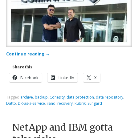
Continue reading
→
Share this:
Facebook
LinkedIn
X
Tagged
archive
,
backup
,
Cohesity
,
data protection
,
data repository
,
Datto
,
DR-as-a-Service
,
iland
,
recovery
,
Rubrik
,
Sungard
NetApp and IBM gotta