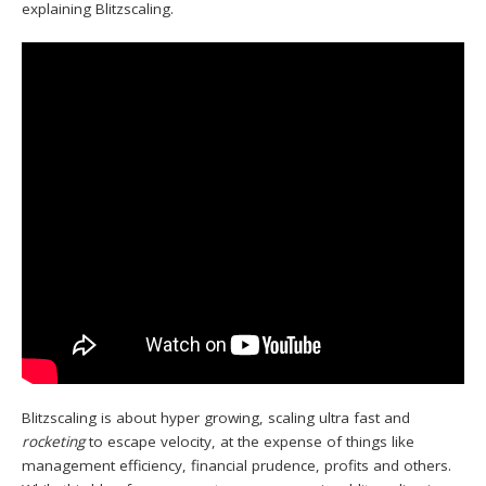
explaining Blitzscaling.
Blitzscaling is about hyper growing, scaling ultra fast and
rocketing
to escape velocity, at the expense of things like
management efficiency, financial prudence, profits and others.