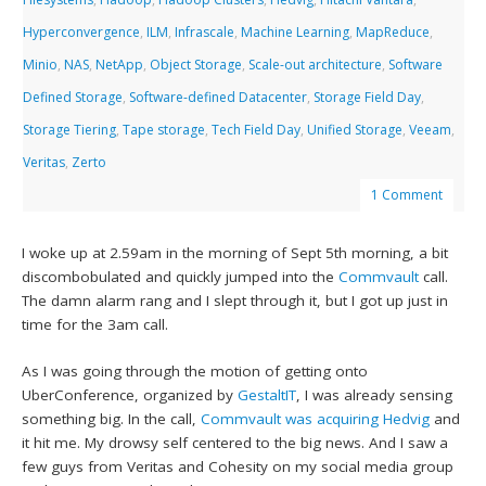
Hyperconvergence
,
ILM
,
Infrascale
,
Machine Learning
,
MapReduce
,
Minio
,
NAS
,
NetApp
,
Object Storage
,
Scale-out architecture
,
Software
Defined Storage
,
Software-defined Datacenter
,
Storage Field Day
,
Storage Tiering
,
Tape storage
,
Tech Field Day
,
Unified Storage
,
Veeam
,
Veritas
,
Zerto
1 Comment
I woke up at 2.59am in the morning of Sept 5th morning, a bit
discombobulated and quickly jumped into the
Commvault
call.
The damn alarm rang and I slept through it, but I got up just in
time for the 3am call.
As I was going through the motion of getting onto
UberConference, organized by
GestaltIT
, I was already sensing
something big. In the call,
Commvault was acquiring Hedvig
and
it hit me. My drowsy self centered to the big news. And I saw a
few guys from Veritas and Cohesity on my social media group