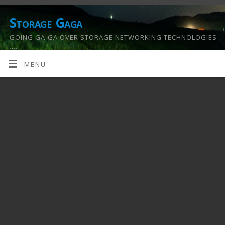
Storage Gaga
GOING GA-GA OVER STORAGE NETWORKING TECHNOLOGIES
….
MENU