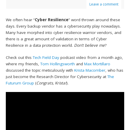
Leave a comment
We often hear “
Cyber Resilience
” word thrown around these
days. Every backup vendor has a cybersecurity play nowadays.
Many have morphed into cyber resilience warrior vendors, and
there is a great amount of validation in terms of Cyber
Resilience in a data protection world.
Don’t believe me
?
Check out this
Tech Field Day
podcast video from a month ago,
where my friends,
Tom Hollingsworth
and
Max Mortillaro
discussed the topic meticulously with
Krista Macomber
, who has
just become the Research Director for Cybersecurity at
The
Futurum Group
(
Congrats, Krista!
).