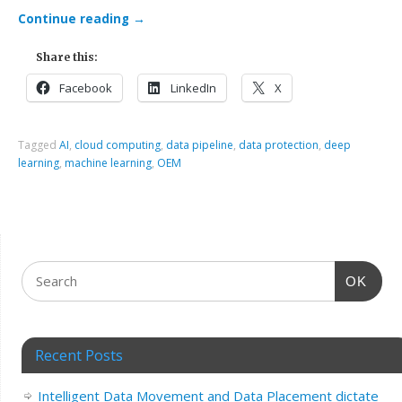
Continue reading
→
Share this:
Facebook
LinkedIn
X
Tagged
AI
,
cloud computing
,
data pipeline
,
data protection
,
deep
learning
,
machine learning
,
OEM
OK
Recent Posts
Intelligent Data Movement and Data Placement dictate