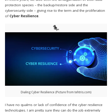
protection species – the backup/restore side and the
cybersecurity side – giving rise to the term and the proliferation
of
Cyber Resilience
.
Dialing Cyber Resilience (Picture from tehtris.com)
I have no qualms or lack of confidence of the cyber resilience
technologies. I am pretty sure they can do the job extremely