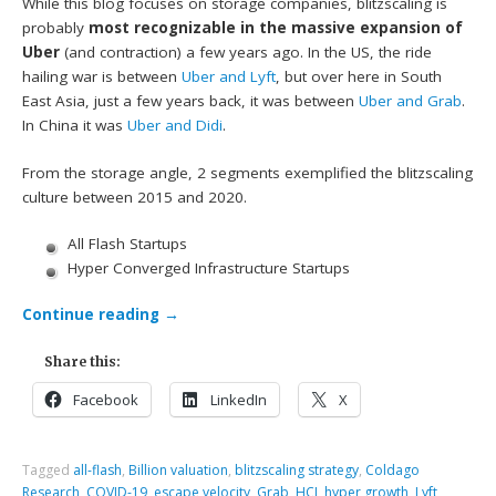
While this blog focuses on storage companies, blitzscaling is
probably
most recognizable in the massive expansion of
Uber
(and contraction) a few years ago. In the US, the ride
hailing war is between
Uber and Lyft
, but over here in South
East Asia, just a few years back, it was between
Uber and Grab
.
In China it was
Uber and Didi
.
From the storage angle, 2 segments exemplified the blitzscaling
culture between 2015 and 2020.
All Flash Startups
Hyper Converged Infrastructure Startups
Continue reading
→
Share this:
Facebook
LinkedIn
X
Tagged
all-flash
,
Billion valuation
,
blitzscaling strategy
,
Coldago
Research
,
COVID-19
,
escape velocity
,
Grab
,
HCI
,
hyper growth
,
Lyft
,