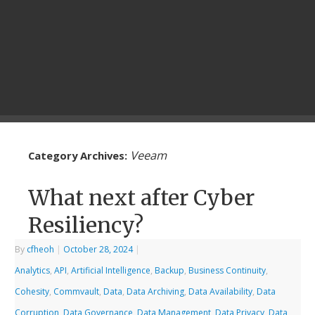
Veeam
Category Archives:
What next after Cyber
Resiliency?
By
cfheoh
|
October 28, 2024
|
Analytics
,
API
,
Artificial Intelligence
,
Backup
,
Business Continuity
,
Cohesity
,
Commvault
,
Data
,
Data Archiving
,
Data Availability
,
Data
Corruption
,
Data Governance
,
Data Management
,
Data Privacy
,
Data