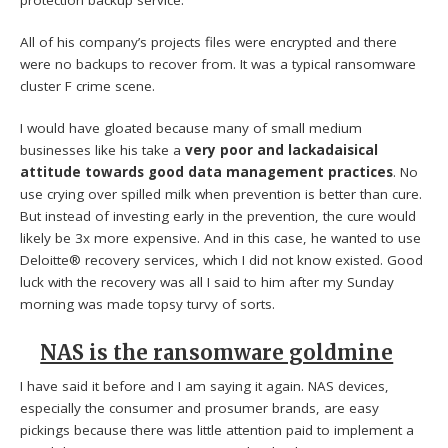
All of his company’s projects files were encrypted and there
were no backups to recover from. It was a typical ransomware
cluster F crime scene.
I would have gloated because many of small medium
businesses like his take a
very poor and lackadaisical
attitude towards good data management practices
. No
use crying over spilled milk when prevention is better than cure.
But instead of investing early in the prevention, the cure would
likely be 3x more expensive. And in this case, he wanted to use
Deloitte® recovery services, which I did not know existed. Good
luck with the recovery was all I said to him after my Sunday
morning was made topsy turvy of sorts.
NAS is the ransomware goldmine
I have said it before and I am saying it again. NAS devices,
especially the consumer and prosumer brands, are easy
pickings because there was little attention paid to implement a