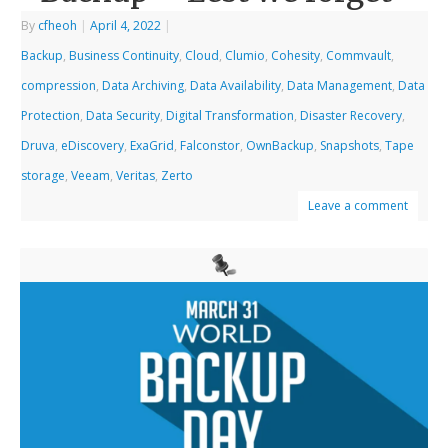
By
cfheoh
|
April 4, 2022
|
Backup
,
Business Continuity
,
Cloud
,
Clumio
,
Cohesity
,
Commvault
,
compression
,
Data Archiving
,
Data Availability
,
Data Management
,
Data
Protection
,
Data Security
,
Digital Transformation
,
Disaster Recovery
,
Druva
,
eDiscovery
,
ExaGrid
,
Falconstor
,
OwnBackup
,
Snapshots
,
Tape
storage
,
Veeam
,
Veritas
,
Zerto
Leave a comment