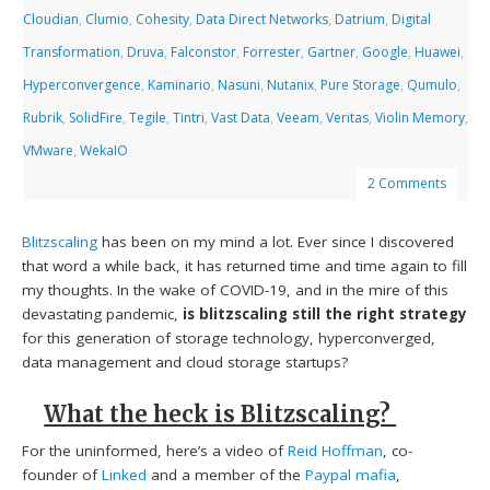
Cloudian
,
Clumio
,
Cohesity
,
Data Direct Networks
,
Datrium
,
Digital
Transformation
,
Druva
,
Falconstor
,
Forrester
,
Gartner
,
Google
,
Huawei
,
Hyperconvergence
,
Kaminario
,
Nasuni
,
Nutanix
,
Pure Storage
,
Qumulo
,
Rubrik
,
SolidFire
,
Tegile
,
Tintri
,
Vast Data
,
Veeam
,
Veritas
,
Violin Memory
,
VMware
,
WekaIO
2 Comments
Blitzscaling
has been on my mind a lot. Ever since I discovered
that word a while back, it has returned time and time again to fill
my thoughts. In the wake of COVID-19, and in the mire of this
devastating pandemic,
is
blitzscaling still the right strategy
for this generation of storage technology, hyperconverged,
data management and cloud storage startups?
What the heck is Blitzscaling?
For the uninformed, here’s a video of
Reid Hoffman
, co-
founder of
Linked
and a member of the
Paypal mafia
,