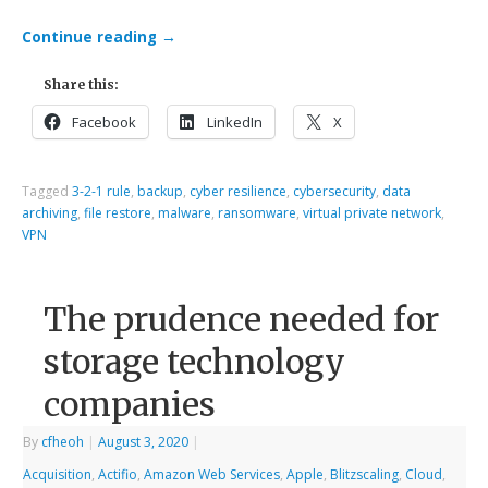
Continue reading
→
Share this:
Facebook
LinkedIn
X
Tagged
3-2-1 rule
,
backup
,
cyber resilience
,
cybersecurity
,
data
archiving
,
file restore
,
malware
,
ransomware
,
virtual private network
,
VPN
The prudence needed for
storage technology
companies
By
cfheoh
|
August 3, 2020
|
Acquisition
,
Actifio
,
Amazon Web Services
,
Apple
,
Blitzscaling
,
Cloud
,