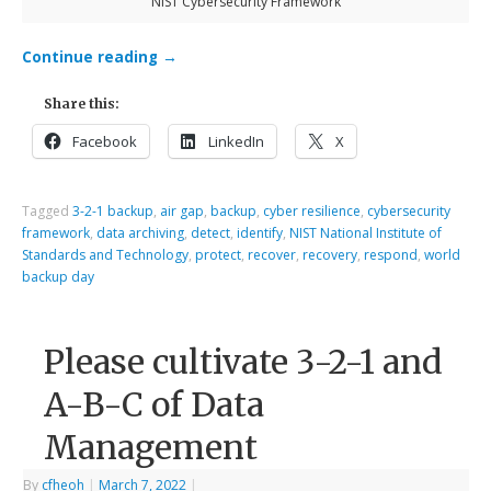
NIST Cybersecurity Framework
Continue reading
→
Share this:
Facebook
LinkedIn
X
Tagged
3-2-1 backup
,
air gap
,
backup
,
cyber resilience
,
cybersecurity
framework
,
data archiving
,
detect
,
identify
,
NIST National Institute of
Standards and Technology
,
protect
,
recover
,
recovery
,
respond
,
world
backup day
Please cultivate 3-2-1 and
A-B-C of Data
Management
By
cfheoh
|
March 7, 2022
|