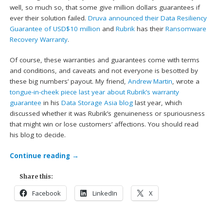
well, so much so, that some give million dollars guarantees if
ever their solution failed.
Druva announced their Data Resiliency
Guarantee of USD$10 million
and
Rubrik
has their
Ransomware
Recovery Warranty
.
Of course, these warranties and guarantees come with terms
and conditions, and caveats and not everyone is besotted by
these big numbers’ payout. My friend,
Andrew Martin
, wrote a
tongue-in-cheek piece last year about Rubrik’s warranty
guarantee
in his
Data Storage Asia blog
last year, which
discussed whether it was Rubrik’s genuineness or spuriousness
that might win or lose customers’ affections. You should read
his blog to decide.
Continue reading
→
Share this:
Facebook
LinkedIn
X