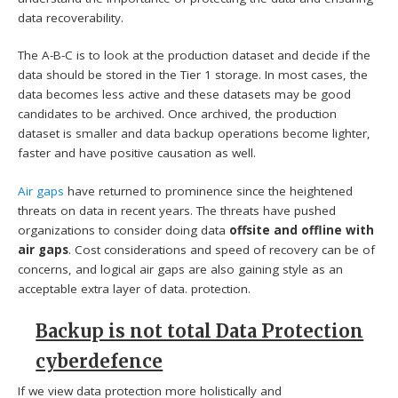
data recoverability.
The A-B-C is to look at the production dataset and decide if the
data should be stored in the Tier 1 storage. In most cases, the
data becomes less active and these datasets may be good
candidates to be archived. Once archived, the production
dataset is smaller and data backup operations become lighter,
faster and have positive causation as well.
Air gaps
have returned to prominence since the heightened
threats on data in recent years. The threats have pushed
organizations to consider doing data
offsite and offline with
air gaps
. Cost considerations and speed of recovery can be of
concerns, and logical air gaps are also gaining style as an
acceptable extra layer of data. protection.
Backup is not total Data Protection
cyberdefence
If we view data protection more holistically and