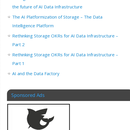
the future of AI Data Infrastructure
The AI Platformization of Storage – The Data
Intelligence Platform
Rethinking Storage OKRs for AI Data Infrastructure –
Part 2
Rethinking Storage OKRs for AI Data Infrastructure –
Part 1
AI and the Data Factory
Sponsored Ads