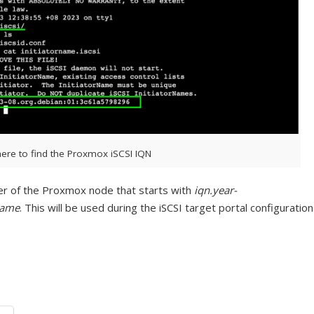
ere to find the Proxmox iSCSI IQN
 of the Proxmox node that starts with
iqn.year-
name
. This will be used during the iSCSI target portal configuration