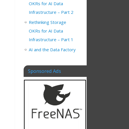
OKRs for AI Data
Infrastructure – Part 2
Rethinking Storage
OKRs for AI Data
Infrastructure – Part 1
AI and the Data Factory
Sponsored Ads