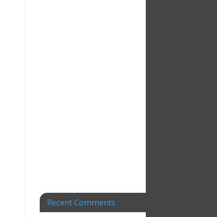
Recent Comments