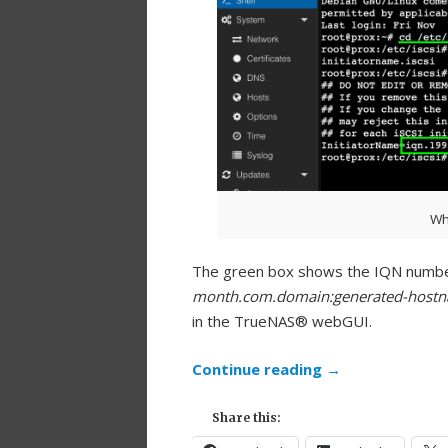
Wh
The green box shows the IQN number
month.com.domain:generated-host
in the TrueNAS® webGUI.
Continue reading
→
Share this: