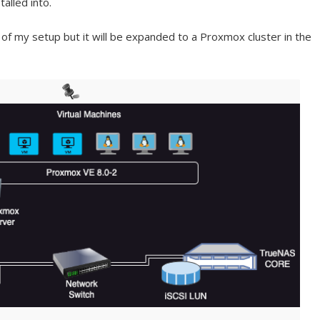
alled into.
 of my setup but it will be expanded to a Proxmox cluster in the