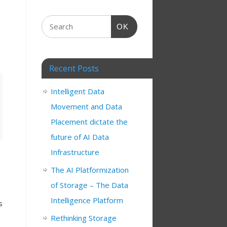
OK
Recent Posts
Intelligent Data
Movement and Data
Placement dictate the
future of AI Data
Infrastructure
The AI Platformization
of Storage – The Data
Intelligence Platform
s
Rethinking Storage