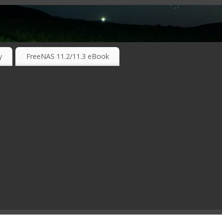
RKING TECHNOLOGIES ….
y
FreeNAS 11.2/11.3 eBook