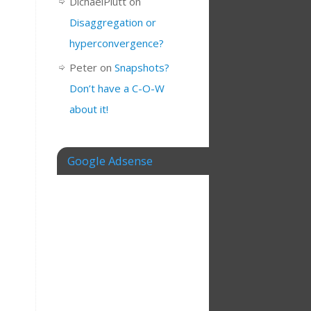
DichaelPlutt
on
Disaggregation or
hyperconvergence?
Peter
on
Snapshots?
Don’t have a C-O-W
about it!
Google Adsense