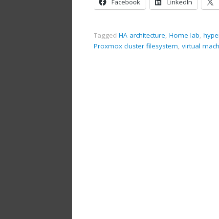
Facebook
LinkedIn
Tagged
HA architecture
,
Home lab
,
hype
Proxmox cluster filesystem
,
virtual mac