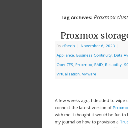
Proxmox clust
Tag Archives:
Proxmox storag
By
cfheoh
|
November 6, 2023
|
Appliance
,
Business Continuity
,
Data Ava
OpenZFS
,
Proxmox
,
RAID
,
Reliability
,
SC
Virtualization
,
VMware
A few weeks ago, I decided to wipe c
connect the latest version of
Proxmo
with me. I thought it would be fun t
my journal on how to provision a
Tru