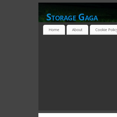
Storage Gaga
GOING GA-GA OVER STORAGE NETWO
Home
About
Cookie Polic