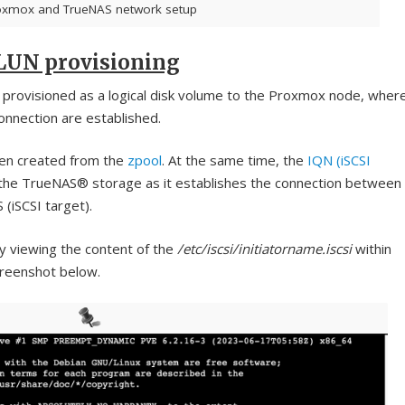
oxmox and TrueNAS network setup
 LUN provisioning
is provisioned as a logical disk volume to the Proxmox node, wher
connection are established.
en created from the
zpool
. At the same time, the
IQN (iSCSI
the TrueNAS® storage as it establishes the connection between
 (iSCSI target).
 viewing the content of the
/etc/iscsi/initiatorname.iscsi
within
creenshot below.