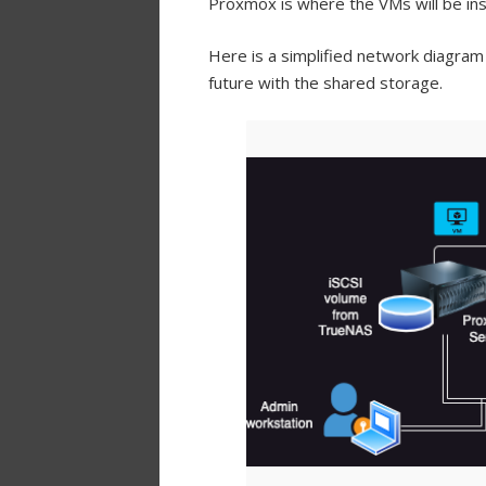
Proxmox is where the VMs will be inst
Here is a simplified network diagram
future with the shared storage.