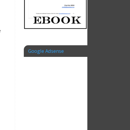
e
Google Adsense