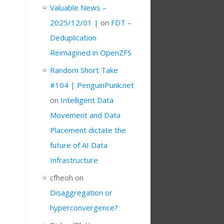
Valuable News –
2025/12/01 |
on
FDT –
Deduplication
Reimagined in OpenZFS
Random Short Take
#104 | PenguinPunk.net
on
Intelligent Data
Movement and Data
Placement dictate the
future of AI Data
Infrastructure
cfheoh
on
Disaggregation or
hyperconvergence?