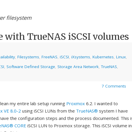
er filesystem
e with TrueNAS iSCSI volumes
ilability
,
Filesystems
,
FreeNAS
,
iSCSI
,
iXsystems
,
Kubernetes
,
Linux
,
SI
,
Software Defined Storage
,
Storage Area Network
,
TrueNAS
,
7 Comments
lean my entire lab setup running
Proxmox
6.2. I wanted to
x VE 8.0-2
using iSCSI LUNs from the
TrueNAS®
system I have
o have the configuration steps and the process documented. This i
eNAS® CORE
iSCSI LUN to Proxmox storage. This iSCSI volume in