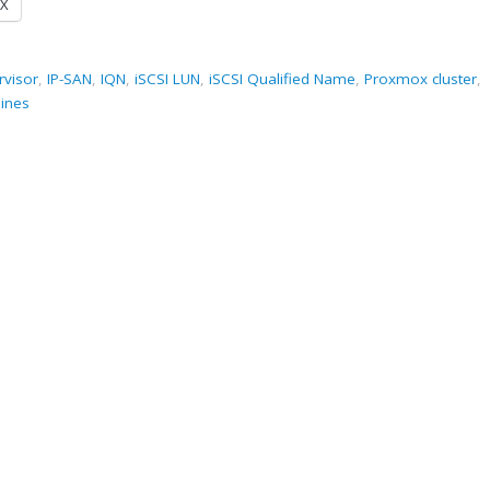
X
rvisor
,
IP-SAN
,
IQN
,
iSCSI LUN
,
iSCSI Qualified Name
,
Proxmox cluster
,
hines