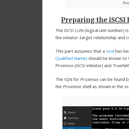
Pr
Preparing the iSCSI
The iSCSI LUN (logical unit number) 
the initiator-target relationship and 
This part assumes that a
zvol
has be
Qualified Name)
should be known to 
Proxmox (iSCSI initiator) and TrueNAS
The IQN for Proxmox can be found by
the Proxmox shell as shown in the s