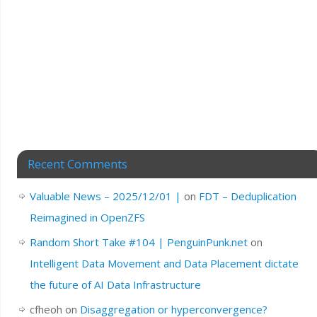
Recent Comments
Valuable News – 2025/12/01 |
on
FDT – Deduplication
Reimagined in OpenZFS
Random Short Take #104 | PenguinPunk.net
on
Intelligent Data Movement and Data Placement dictate
the future of AI Data Infrastructure
cfheoh
on
Disaggregation or hyperconvergence?