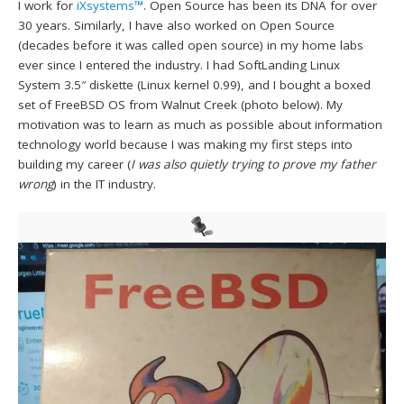
I work for
iXsystems™
. Open Source has been its DNA for over
30 years. Similarly, I have also worked on Open Source
(decades before it was called open source) in my home labs
ever since I entered the industry. I had SoftLanding Linux
System 3.5″ diskette (Linux kernel 0.99), and I bought a boxed
set of FreeBSD OS from Walnut Creek (photo below). My
motivation was to learn as much as possible about information
technology world because I was making my first steps into
building my career (
I was also quietly trying to prove my father
wrong
) in the IT industry.