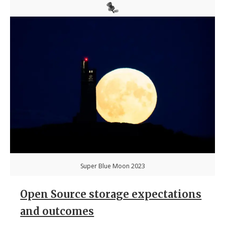
Super Blue Moon 2023
Open Source storage expectations
and outcomes