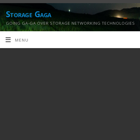
Storage Gaga
GOING GA-GA OVER STORAGE NETWORKING TECHNOLOGIES
….
MENU