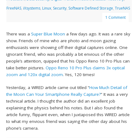
FreeNAS
,
iXsystems
,
Linux
,
Security
,
Software Defined Storage
,
TrueNAS
1 Comment
There was a
Super Blue Moon
a few days ago. It was a rare sky
show. Friends of mine who are photo and moon gazing
enthusiasts were showing off their digital captures online. One
ignorant friend, who was probably a bit envious of the other
people’s attention, quipped that his Oppo Reno 10 Pro Plus can
take better pictures.
Oppo Reno 10 Pro Plus claims 3x optical
zoom and 120x digital zoom
. Yes, 120 times!
Yesterday, a WIRED article came out titled “
How Much Detail of
the Moon Can Your Smartphone Really Capture?
” It was a very
technical article. I thought the author did an excellent job
explaining the physics behind his notes. But I also found the
article funny, flippant even, when I juxtaposed this WIRED article
to what my envious friend was saying the other day about his
phone’s camera.