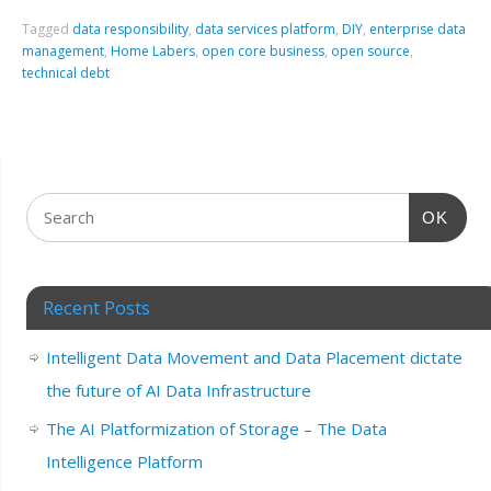
Tagged
data responsibility
,
data services platform
,
DIY
,
enterprise data
management
,
Home Labers
,
open core business
,
open source
,
technical debt
OK
Recent Posts
Intelligent Data Movement and Data Placement dictate
the future of AI Data Infrastructure
The AI Platformization of Storage – The Data
Intelligence Platform