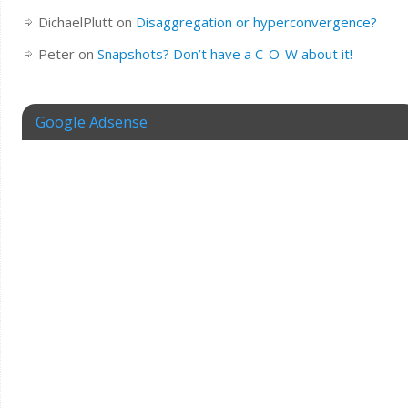
DichaelPlutt
on
Disaggregation or hyperconvergence?
Peter
on
Snapshots? Don’t have a C-O-W about it!
Google Adsense