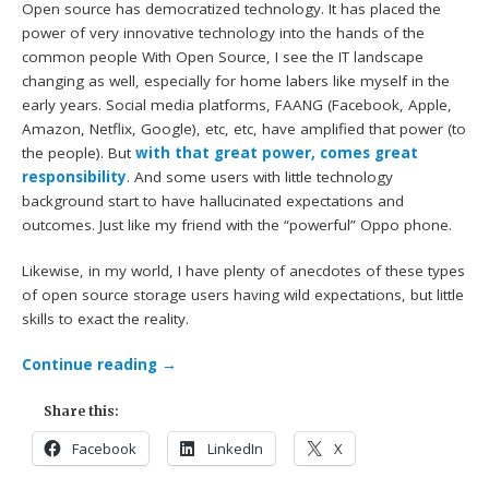
Open source has democratized technology. It has placed the
power of very innovative technology into the hands of the
common people With Open Source, I see the IT landscape
changing as well, especially for home labers like myself in the
early years. Social media platforms, FAANG (Facebook, Apple,
Amazon, Netflix, Google), etc, etc, have amplified that power (to
the people). But
with that great power, comes great
responsibility
. And some users with little technology
background start to have hallucinated expectations and
outcomes. Just like my friend with the “powerful” Oppo phone.
Likewise, in my world, I have plenty of anecdotes of these types
of open source storage users having wild expectations, but little
skills to exact the reality.
Continue reading
→
Share this:
Facebook
LinkedIn
X