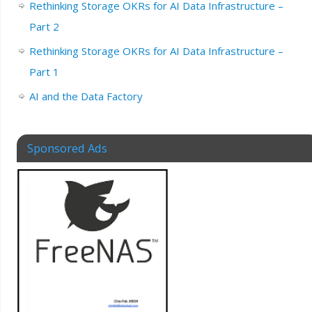
Rethinking Storage OKRs for AI Data Infrastructure –
Part 2
Rethinking Storage OKRs for AI Data Infrastructure –
Part 1
AI and the Data Factory
Sponsored Ads