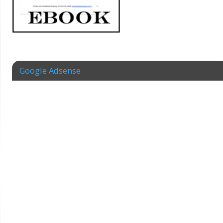
Google Adsense