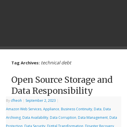
technical debt
Tag Archives:
Open Source Storage and
Data Responsibility
By
cfheoh
|
September 2, 2023
|
Amazon Web Services
,
Appliance
,
Business Continuity
,
Data
,
Data
Archiving
,
Data Availability
,
Data Corruption
,
Data Management
,
Data
Protection
,
Data Security
,
Digital Transformation
,
Disaster Recovery
,