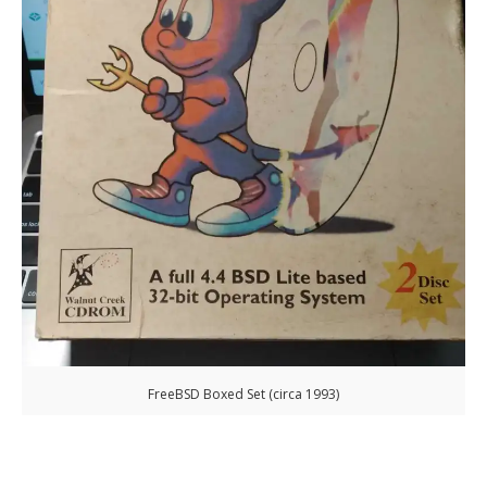
FreeBSD Boxed Set (circa 1993)