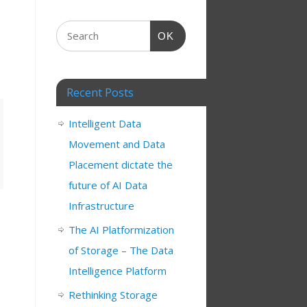
OK
Recent Posts
Intelligent Data
Movement and Data
Placement dictate the
future of AI Data
Infrastructure
The AI Platformization
of Storage – The Data
Intelligence Platform
Rethinking Storage