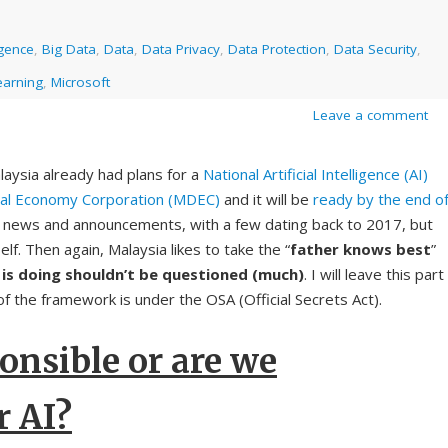
ligence
,
Big Data
,
Data
,
Data Privacy
,
Data Protection
,
Data Security
,
earning
,
Microsoft
Leave a comment
laysia already had plans for a
National Artificial Intelligence (AI)
ital Economy Corporation (MDEC)
and it will be
ready by the end o
ot news and announcements, with a few dating back to 2017, but
elf. Then again, Malaysia likes to take the “
father knows best
”
 is doing shouldn’t be questioned (much)
. I will leave this part
of the framework is under the OSA (Official Secrets Act).
onsible or are we
r AI?