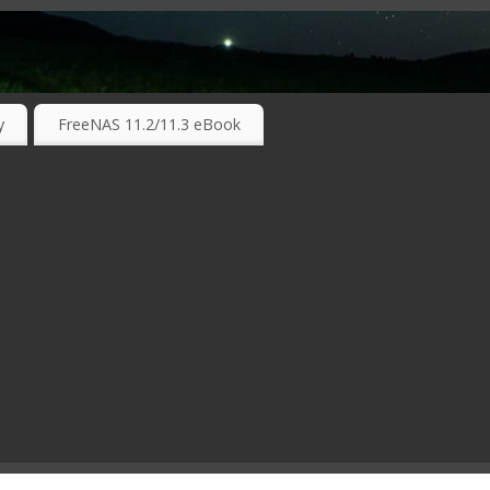
RKING TECHNOLOGIES ….
y
FreeNAS 11.2/11.3 eBook