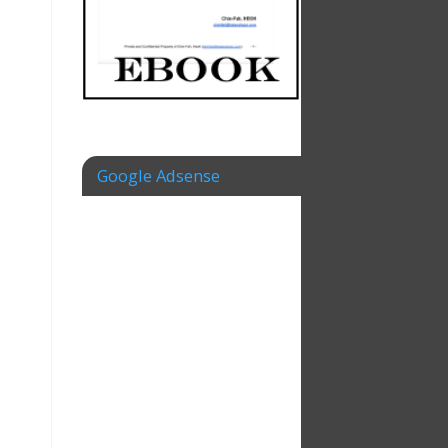
Google Adsense