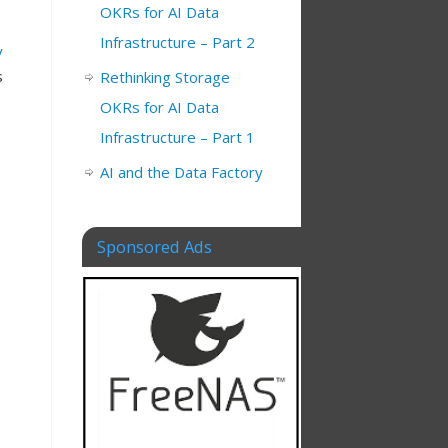
OKRs for AI Data
Infrastructure – Part 2
y
s
Rethinking Storage
OKRs for AI Data
Infrastructure – Part 1
AI and the Data Factory
Sponsored Ads