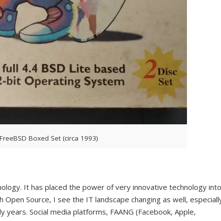
FreeBSD Boxed Set (circa 1993)
logy. It has placed the power of very innovative technology int
Open Source, I see the IT landscape changing as well, especiall
rly years. Social media platforms, FAANG (Facebook, Apple,