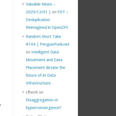
Valuable News –
2025/12/01 |
on
FDT –
Deduplication
Reimagined in OpenZFS
Random Short Take
#104 | PenguinPunk.net
on
Intelligent Data
Movement and Data
Placement dictate the
future of AI Data
Infrastructure
cfheoh
on
o
Disaggregation or
y
hyperconvergence?