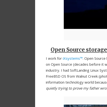
Open Source storage
I work for
iXsystems™
. Open Source 
on Open Source (decades before it w
industry. I had SoftLanding Linux Sys
FreeBSD OS from Walnut Creek (photo
information technology world because
quietly trying to prove my father wr