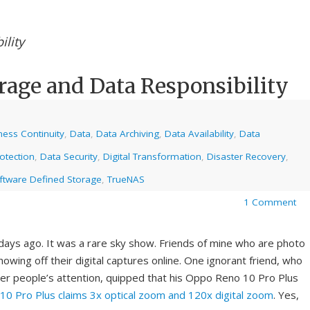
ility
rage and Data Responsibility
ness Continuity
,
Data
,
Data Archiving
,
Data Availability
,
Data
otection
,
Data Security
,
Digital Transformation
,
Disaster Recovery
,
ftware Defined Storage
,
TrueNAS
1 Comment
days ago. It was a rare sky show. Friends of mine who are photo
wing off their digital captures online. One ignorant friend, who
her people’s attention, quipped that his Oppo Reno 10 Pro Plus
0 Pro Plus claims 3x optical zoom and 120x digital zoom
. Yes,