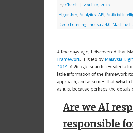
By
cfheoh
|
April 16, 2019
|
Algorithm
,
Analytics
,
API
,
Artificial Intel
Deep Learning
,
Industry 4.0
,
Machine L
A few days ago, I discovered that Ma
Framework
. It is led by
Malaysia Dig
2019
. A Google search revealed a l
little information of the framework its
approach, and assumes that
what it
as it is, because perhaps the details 
Are we AI resp
responsible fo