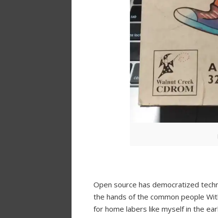
Open source has democratized techno
the hands of the common people With 
for home labers like myself in the ea