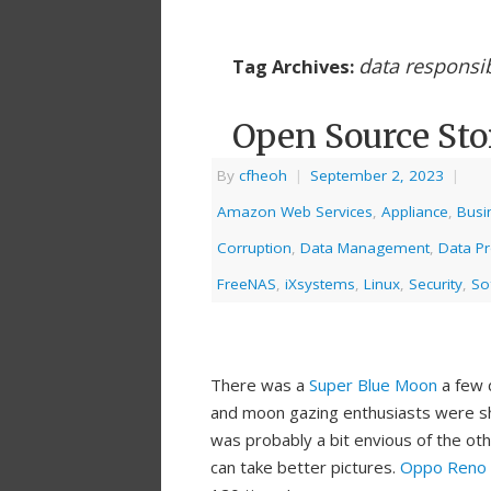
data responsib
Tag Archives:
Open Source Sto
By
cfheoh
|
September 2, 2023
|
Amazon Web Services
,
Appliance
,
Busi
Corruption
,
Data Management
,
Data Pr
FreeNAS
,
iXsystems
,
Linux
,
Security
,
So
There was a
Super Blue Moon
a few 
and moon gazing enthusiasts were sho
was probably a bit envious of the ot
can take better pictures.
Oppo Reno 1