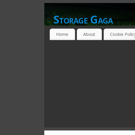
Storage Gaga
GOING GA-GA OVER STORAGE NETWO
Home
About
Cookie Polic