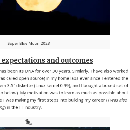
Super Blue Moon 2023
 expectations and outcomes
has been its DNA for over 30 years. Similarly, I have also worked
as called open source) in my home labs ever since I entered the
tem 3.5″ diskette (Linux kernel 0.99), and I bought a boxed set of
 below). My motivation was to learn as much as possible about
 I was making my first steps into building my career (
I was also
ong
) in the IT industry.