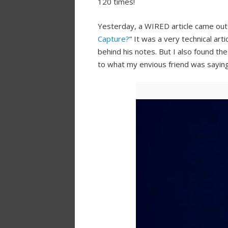
120 times!
Yesterday, a WIRED article came out t
Capture?
” It was a very technical art
behind his notes. But I also found the
to what my envious friend was saying