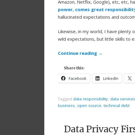
Amazon, Netflix, Google), etc, etc, h
power, comes great responsibilit
hallucinated expectations and outcom
Likewise, in my world, I have plenty
wild expectations, but little skills to e
Continue reading
→
Share this:
Facebook
LinkedIn
Tagged
data responsibility
,
data service
business
,
open source
,
technical debt
Data Privacy Fi