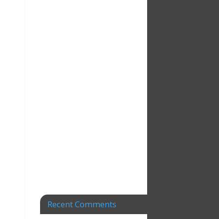
Recent Comments