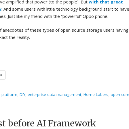
ave amplified that power (to the people). But
with that great
y
. And some users with little technology background start to hav
es. Just like my friend with the “powerful” Oppo phone.
 of anecdotes of these types of open source storage users having
xact the reality.
X
s platform
,
DIY
,
enterprise data management
,
Home Labers
,
open cor
rst before AI Framework