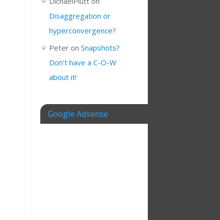
DichaelPlutt
on
e
Disaggregation or
hyperconvergence?
Peter
on
Snapshots?
Don’t have a C-O-W
about it!
Google Adsense
e