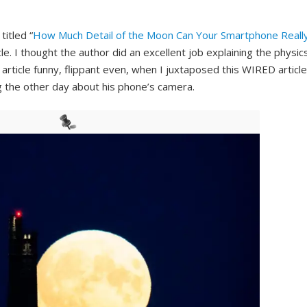
itled “
How Much Detail of the Moon Can Your Smartphone Reall
icle. I thought the author did an excellent job explaining the physic
 article funny, flippant even, when I juxtaposed this WIRED article
 the other day about his phone’s camera.